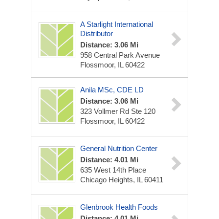
A Starlight International
Distributor
Distance: 3.06 Mi
958 Central Park Avenue
Flossmoor, IL 60422
Anila MSc, CDE LD
Distance: 3.06 Mi
323 Vollmer Rd Ste 120
Flossmoor, IL 60422
General Nutrition Center
Distance: 4.01 Mi
635 West 14th Place
Chicago Heights, IL 60411
Glenbrook Health Foods
Distance: 4.01 Mi