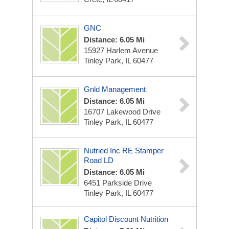
GNC
Distance: 6.05 Mi
15927 Harlem Avenue
Tinley Park, IL 60477
Gnld Management
Distance: 6.05 Mi
16707 Lakewood Drive
Tinley Park, IL 60477
Nutried Inc RE Stamper
Road LD
Distance: 6.05 Mi
6451 Parkside Drive
Tinley Park, IL 60477
Capitol Discount Nutrition