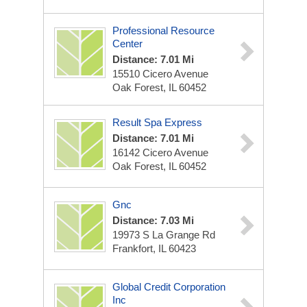
Professional Resource
Center
Distance: 7.01 Mi
15510 Cicero Avenue
Oak Forest, IL 60452
Result Spa Express
Distance: 7.01 Mi
16142 Cicero Avenue
Oak Forest, IL 60452
Gnc
Distance: 7.03 Mi
19973 S La Grange Rd
Frankfort, IL 60423
Global Credit Corporation
Inc