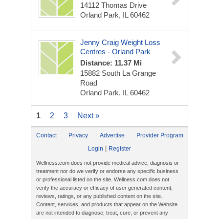
14112 Thomas Drive
Orland Park, IL 60462
Jenny Craig Weight Loss
Centres - Orland Park
Distance: 11.37 Mi
15882 South La Grange
Road
Orland Park, IL 60462
1
2
3
Next »
Contact
Privacy
Advertise
Provider Program
|
Login
Register
Wellness.com does not provide medical advice, diagnosis or
treatment nor do we verify or endorse any specific business
or professional listed on the site. Wellness.com does not
verify the accuracy or efficacy of user generated content,
reviews, ratings, or any published content on the site.
Content, services, and products that appear on the Website
are not intended to diagnose, treat, cure, or prevent any