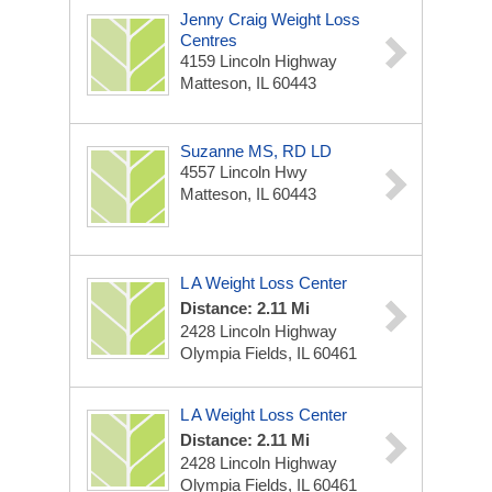
Jenny Craig Weight Loss
Centres
4159 Lincoln Highway
Matteson, IL 60443
Suzanne MS, RD LD
4557 Lincoln Hwy
Matteson, IL 60443
L A Weight Loss Center
Distance: 2.11 Mi
2428 Lincoln Highway
Olympia Fields, IL 60461
L A Weight Loss Center
Distance: 2.11 Mi
2428 Lincoln Highway
Olympia Fields, IL 60461