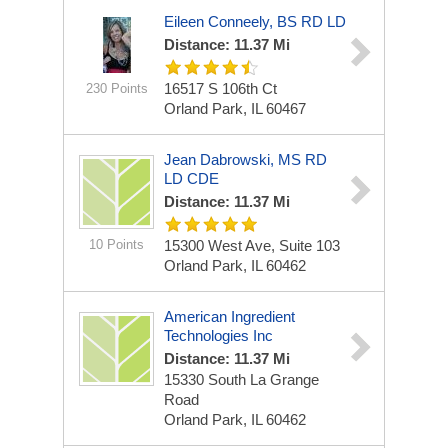
Eileen Conneely, BS RD LD
Distance: 11.37 Mi
16517 S 106th Ct
230 Points
Orland Park, IL 60467
Jean Dabrowski, MS RD
LD CDE
Distance: 11.37 Mi
10 Points
15300 West Ave, Suite 103
Orland Park, IL 60462
American Ingredient
Technologies Inc
Distance: 11.37 Mi
15330 South La Grange
Road
Orland Park, IL 60462