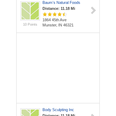
Baum's Natural Foods
Distance: 11.18 Mi
1864 45th Ave
10 Points
Munster, IN 46321
Body Sculpting Inc
Distance: 11.18 Mi