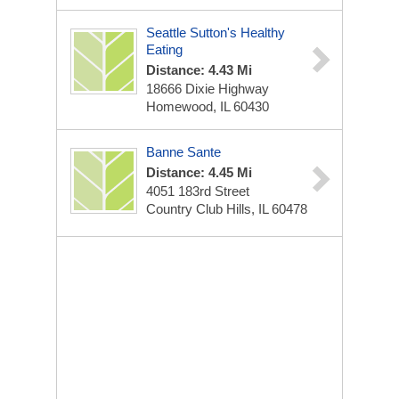
Seattle Sutton's Healthy
Eating
Distance: 4.43 Mi
18666 Dixie Highway
Homewood, IL 60430
Banne Sante
Distance: 4.45 Mi
4051 183rd Street
Country Club Hills, IL 60478