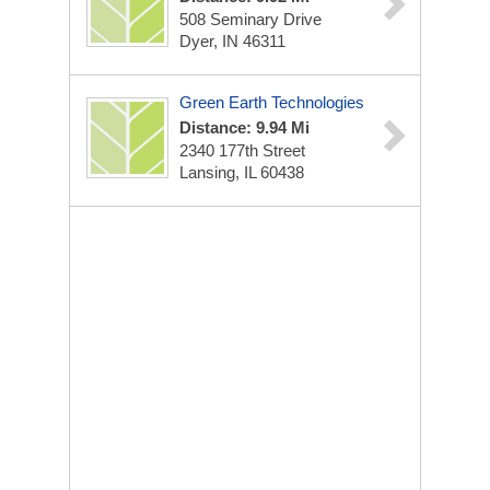
508 Seminary Drive
Dyer, IN 46311
Green Earth Technologies
Distance: 9.94 Mi
2340 177th Street
Lansing, IL 60438