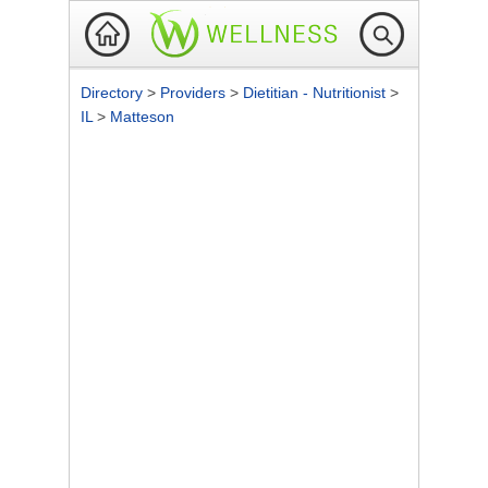
Directory
>
Providers
>
Dietitian - Nutritionist
>
IL
>
Matteson