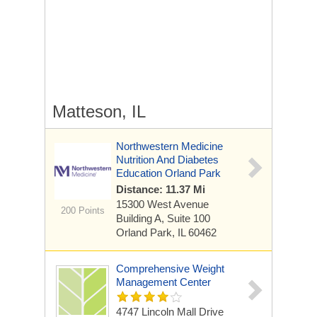
Matteson, IL
Northwestern Medicine
Nutrition And Diabetes
Education Orland Park
Distance: 11.37 Mi
15300 West Avenue
200 Points
Building A, Suite 100
Orland Park, IL 60462
Comprehensive Weight
Management Center
4747 Lincoln Mall Drive