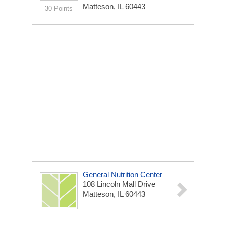
Matteson, IL 60443
30 Points
General Nutrition Center
108 Lincoln Mall Drive
Matteson, IL 60443