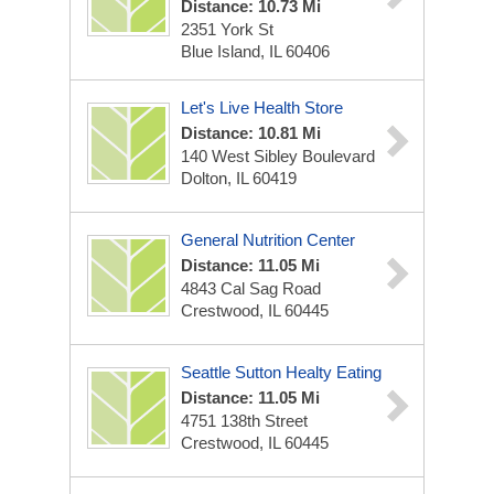
Distance: 10.73 Mi
2351 York St
Blue Island, IL 60406
Let's Live Health Store
Distance: 10.81 Mi
140 West Sibley Boulevard
Dolton, IL 60419
General Nutrition Center
Distance: 11.05 Mi
4843 Cal Sag Road
Crestwood, IL 60445
Seattle Sutton Healty Eating
Distance: 11.05 Mi
4751 138th Street
Crestwood, IL 60445