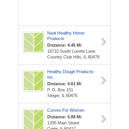
Neat Healthy Home
Products
Distance: 4.45 Mi
18710 South Loretto Lane
Country Club Hills, IL 60478
Healthy Dough Products-
Inc.
Distance: 4.61 Mi
P. O. Box 151
Steger, IL 60475
Curves For Women
Distance: 5.89 Mi
1395 Main Street
Crete, IL 60417