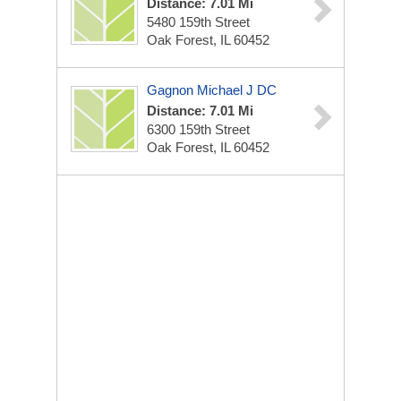
Distance: 7.01 Mi
5480 159th Street
Oak Forest, IL 60452
Gagnon Michael J DC
Distance: 7.01 Mi
6300 159th Street
Oak Forest, IL 60452