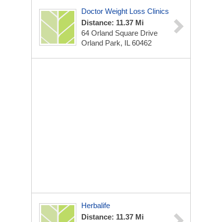
Doctor Weight Loss Clinics
Distance: 11.37 Mi
64 Orland Square Drive
Orland Park, IL 60462
Herbalife
Distance: 11.37 Mi