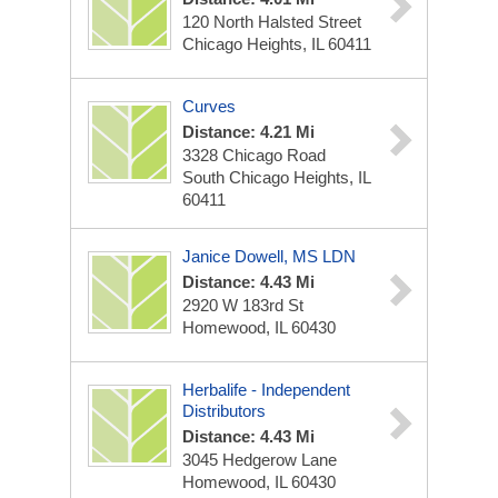
120 North Halsted Street
Chicago Heights, IL 60411
Curves
Distance: 4.21 Mi
3328 Chicago Road
South Chicago Heights, IL
60411
Janice Dowell, MS LDN
Distance: 4.43 Mi
2920 W 183rd St
Homewood, IL 60430
Herbalife - Independent
Distributors
Distance: 4.43 Mi
3045 Hedgerow Lane
Homewood, IL 60430