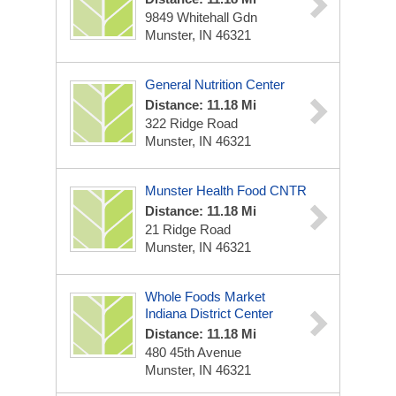
9849 Whitehall Gdn
Munster, IN 46321
General Nutrition Center
Distance: 11.18 Mi
322 Ridge Road
Munster, IN 46321
Munster Health Food CNTR
Distance: 11.18 Mi
21 Ridge Road
Munster, IN 46321
Whole Foods Market
Indiana District Center
Distance: 11.18 Mi
480 45th Avenue
Munster, IN 46321