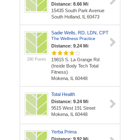
Distance: 8.66 Mi
15435 South Park Avenue
South Holland, IL 60473
Sadie Wells, RD, LDN, CPT
The Wellness Practice
Distance: 9.24 Mi
290 Points
19815 S. La Grange Rd
(inside Body Tech Total
Fitness)
Mokena, IL 60448
Total Health
Distance: 9.24 Mi
9515 West 191 Street
Mokena, IL 60448
Yerba Prima
Distance: 9.92 Mi