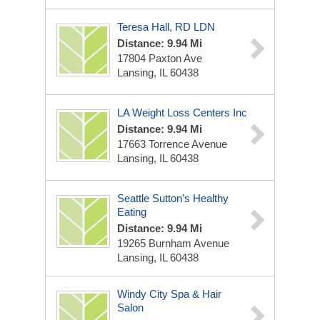
Teresa Hall, RD LDN
Distance: 9.94 Mi
17804 Paxton Ave
Lansing, IL 60438
LA Weight Loss Centers Inc
Distance: 9.94 Mi
17663 Torrence Avenue
Lansing, IL 60438
Seattle Sutton's Healthy
Eating
Distance: 9.94 Mi
19265 Burnham Avenue
Lansing, IL 60438
Windy City Spa & Hair
Salon