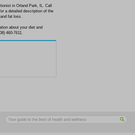
tionist in Orland Park, IL. Call
or a detailed description of the
 and fat loss.
ation about your diet and
708) 460-7611.