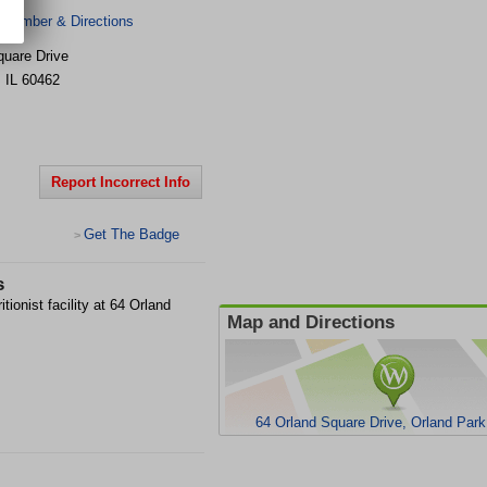
 Number & Directions
quare Drive
,
IL
60462
Report Incorrect Info
Get The Badge
>
s
tionist facility at 64 Orland
Map and Directions
64 Orland Square Drive, Orland Park