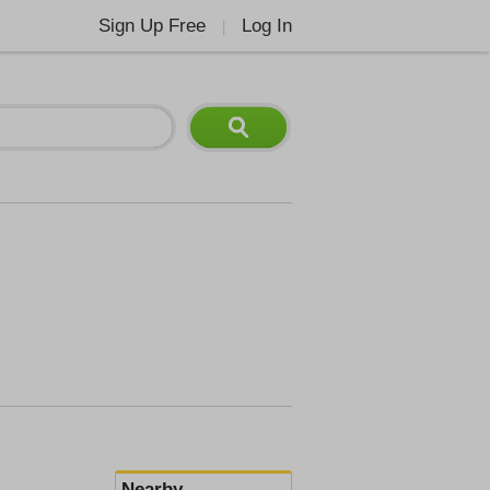
Sign Up Free
Log In
|
Nearby