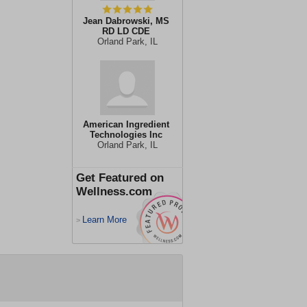
Jean Dabrowski, MS
RD LD CDE
Orland Park, IL
American Ingredient
Technologies Inc
Orland Park, IL
Get Featured on
Wellness.com
Learn More
>