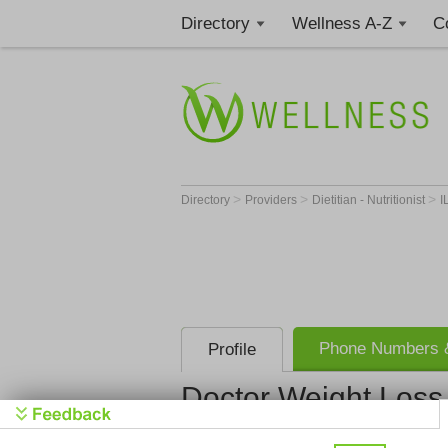
Directory
Wellness A-Z
C
>
>
>
Directory
Providers
Dietitian - Nutritionist
I
Phone Numbers &
Profile
Doctor Weight Loss 
Doctor Weig