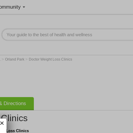
ommunity
>
>
L
Orland Park
Doctor Weight Loss Clinics
 Directions
Clinics
ht Loss Clinics