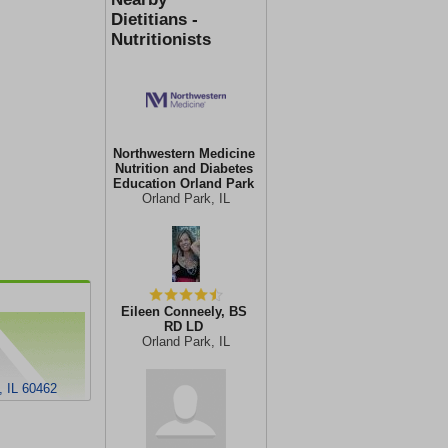
Dietitians -
Nutritionists
Northwestern Medicine
Nutrition and Diabetes
Education Orland Park
Orland Park, IL
Eileen Conneely, BS
RD LD
Orland Park, IL
, IL 60462