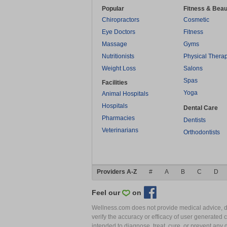
Popular
Fitness & Beau
Chiropractors
Cosmetic
Eye Doctors
Fitness
Massage
Gyms
Nutritionists
Physical Thera
Weight Loss
Salons
Spas
Facilities
Yoga
Animal Hospitals
Hospitals
Dental Care
Pharmacies
Dentists
Veterinarians
Orthodontists
Providers A-Z
#
A
B
C
D
Feel our
on
Wellness.com does not provide medical advice, dia
verify the accuracy or efficacy of user generated 
intended to diagnose, treat, cure, or prevent an