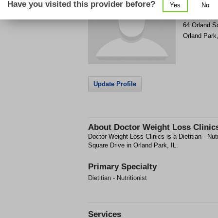
Have you visited this provider before?
Yes
No
Get Phone
>
64 Orland S
Orland Park
Update Profile
About
Doctor Weight Loss Clinic
Doctor Weight Loss Clinics is a Dietitian - Nutri
Square Drive in Orland Park, IL.
Primary Specialty
Dietitian - Nutritionist
Services