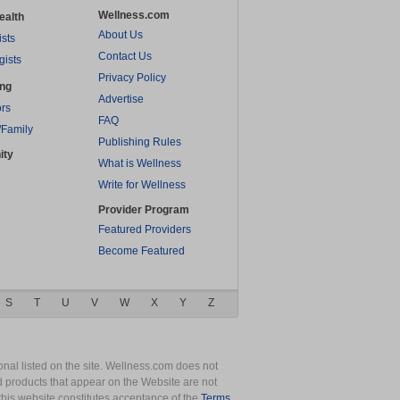
Wellness.com
ealth
About Us
ists
Contact Us
gists
Privacy Policy
ing
Advertise
rs
FAQ
/Family
Publishing Rules
ity
What is Wellness
Write for Wellness
Provider Program
Featured Providers
Become Featured
S
T
U
V
W
X
Y
Z
nal listed on the site. Wellness.com does not
nd products that appear on the Website are not
this website constitutes acceptance of the
Terms