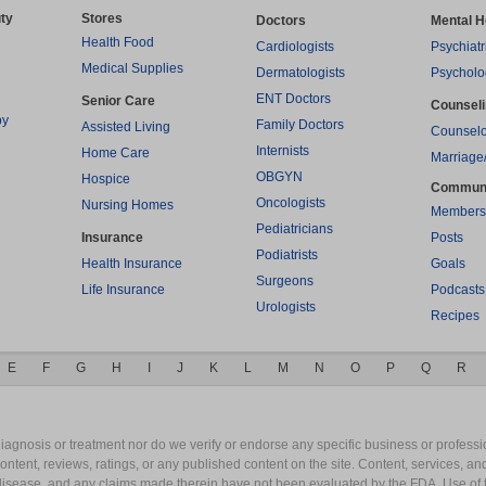
ty
Stores
Doctors
Mental H
Health Food
Cardiologists
Psychiatr
Medical Supplies
Dermatologists
Psycholo
ENT Doctors
Senior Care
Counsel
py
Family Doctors
Assisted Living
Counselo
Internists
Home Care
Marriage
OBGYN
Hospice
Commun
Oncologists
Nursing Homes
Members
Pediatricians
Insurance
Posts
Podiatrists
Health Insurance
Goals
Surgeons
Life Insurance
Podcasts
Urologists
Recipes
E
F
G
H
I
J
K
L
M
N
O
P
Q
R
gnosis or treatment nor do we verify or endorse any specific business or professio
content, reviews, ratings, or any published content on the site. Content, services, a
y disease, and any claims made therein have not been evaluated by the FDA. Use of 