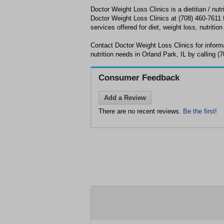
Doctor Weight Loss Clinics is a dietitian / nutri
Doctor Weight Loss Clinics at (708) 460-7611 f
services offered for diet, weight loss, nutrition
Contact Doctor Weight Loss Clinics for inform
nutrition needs in Orland Park, IL by calling (
Consumer Feedback
Add a Review
There are no recent reviews.
Be the first!