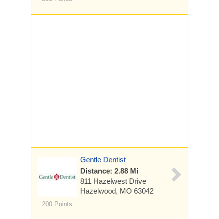
Gentle Dentist
Distance: 2.88 Mi
811 Hazelwest Drive
Hazelwood, MO 63042
200 Points