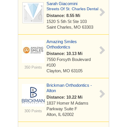
Sarah Giacomini
Streets Of St. Charles Dental
Distance: 8.55 Mi
1520 S 5th St
Ste 103
Saint Charles, MO 63303
Amazing Smiles
Orthodontics
Distance: 10.13 Mi
7550 Forsyth Boulevard
#100
350 Points
Clayton, MO 63105
Brickman Orthodontics -
Alton
Distance: 10.22 Mi
1837 Homer M Adams
Parkway
Suite F
300 Points
Alton, IL 62002