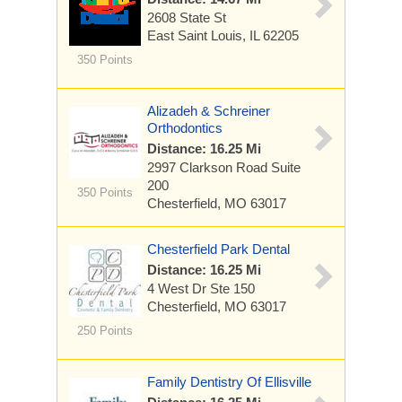
2608 State St
East Saint Louis, IL 62205
350 Points
Alizadeh & Schreiner
Orthodontics
Distance: 16.25 Mi
2997 Clarkson Road
Suite
200
350 Points
Chesterfield, MO 63017
Chesterfield Park Dental
Distance: 16.25 Mi
4 West Dr
Ste 150
Chesterfield, MO 63017
250 Points
Family Dentistry Of Ellisville