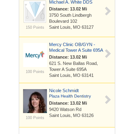
Michael A. White DDS
Distance: 13.02 Mi
3750 South Lindbergh
Boulevard
102
Saint Louis, MO 63127
150 Points
Mercy Clinic OB/GYN -
Medical Tower A Suite 695A
Distance: 13.02 Mi
621 S. New Ballas Road,
Tower A
Suite 695A
100 Points
Saint Louis, MO 63141
Nicole Schmidt
Plaza Health Dentistry
Distance: 13.02 Mi
9420 Watson Rd
Saint Louis, MO 63126
100 Points