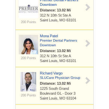
Downtown
Distance: 13.02 Mi
312 N 10th St
Ste A
Saint Louis, MO 63101
200 Points
Mona Patel
Premier Dental Partners
Downtown
Distance: 13.02 Mi
312 N 10th St
Ste A
200 Points
Saint Louis, MO 63101
Richard Vargo
SLUCare Physician Group
Distance: 13.02 Mi
1225 South Grand
Boulevard
GL - Door 3
200 Points
Saint Louis, MO 63104