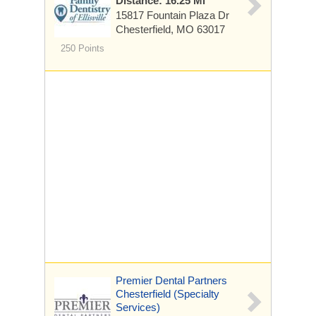
Distance: 16.25 Mi
15817 Fountain Plaza Dr
Chesterfield, MO 63017
250 Points
Premier Dental Partners
Chesterfield (Specialty
Services)