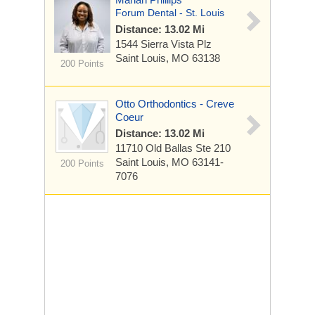
Forum Dental - St. Louis
Distance: 13.02 Mi
1544 Sierra Vista Plz
Saint Louis, MO 63138
200 Points
Otto Orthodontics - Creve
Coeur
Distance: 13.02 Mi
11710 Old Ballas
Ste 210
Saint Louis, MO 63141-
200 Points
7076