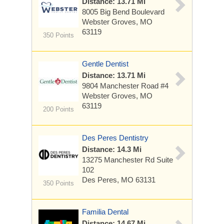
Distance: 13.71 Mi
8005 Big Bend Boulevard
Webster Groves, MO
63119
350 Points
Gentle Dentist
Distance: 13.71 Mi
9804 Manchester Road
#4
Webster Groves, MO
63119
200 Points
Des Peres Dentistry
Distance: 14.3 Mi
13275 Manchester Rd
Suite
102
Des Peres, MO 63131
350 Points
Familia Dental
Distance: 14.67 Mi