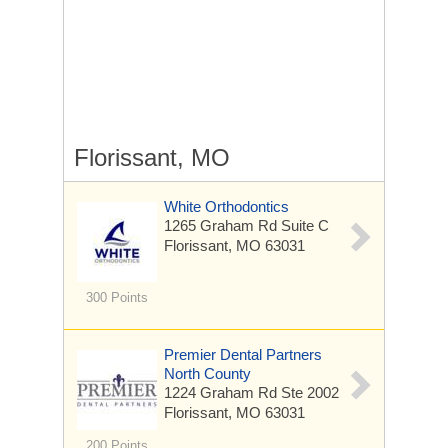
Florissant, MO
White Orthodontics
1265 Graham Rd
Suite C
Florissant, MO 63031
300 Points
Premier Dental Partners
North County
1224 Graham Rd
Ste 2002
Florissant, MO 63031
200 Points