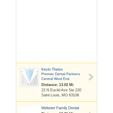
Kevin Theiss
Premier Dental Partners
Central West End
Distance: 13.02 Mi
22 N Euclid Ave
Ste 220
Saint Louis, MO 63108
Webster Family Dental