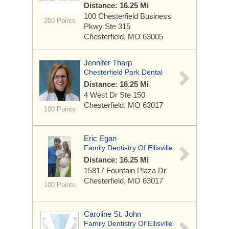
Distance: 16.25 Mi
100 Chesterfield Business
200 Points
Pkwy
Ste 315
Chesterfield, MO 63005
Jennifer Tharp
Chesterfield Park Dental
Distance: 16.25 Mi
4 West Dr
Ste 150
Chesterfield, MO 63017
100 Points
Eric Egan
Family Dentistry Of Ellisville
Distance: 16.25 Mi
15817 Fountain Plaza Dr
Chesterfield, MO 63017
100 Points
Caroline St. John
Family Dentistry Of Ellisville