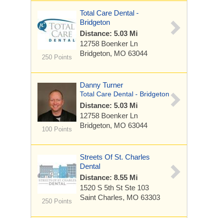
Total Care Dental -
Bridgeton
Distance: 5.03 Mi
12758 Boenker Ln
Bridgeton, MO 63044
250 Points
Danny Turner
Total Care Dental - Bridgeton
Distance: 5.03 Mi
12758 Boenker Ln
Bridgeton, MO 63044
100 Points
Streets Of St. Charles
Dental
Distance: 8.55 Mi
1520 S 5th St
Ste 103
Saint Charles, MO 63303
250 Points