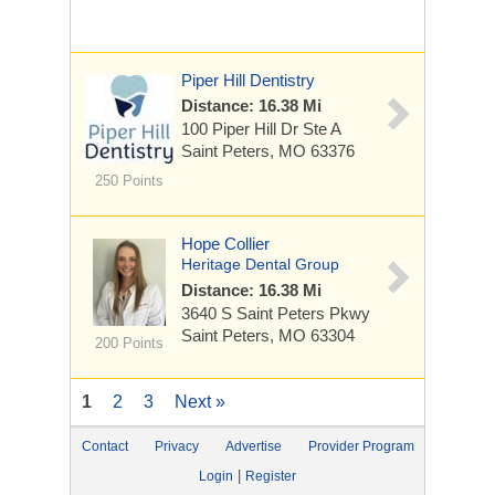
Piper Hill Dentistry
Distance: 16.38 Mi
100 Piper Hill Dr
Ste A
Saint Peters, MO 63376
250 Points
Hope Collier
Heritage Dental Group
Distance: 16.38 Mi
3640 S Saint Peters Pkwy
Saint Peters, MO 63304
200 Points
1
2
3
Next »
Contact
Privacy
Advertise
Provider Program
|
Login
Register