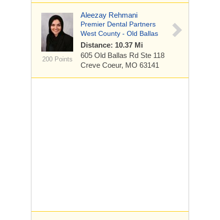
Aleezay Rehmani
Premier Dental Partners
West County - Old Ballas
Distance: 10.37 Mi
605 Old Ballas Rd
Ste 118
200 Points
Creve Coeur, MO 63141