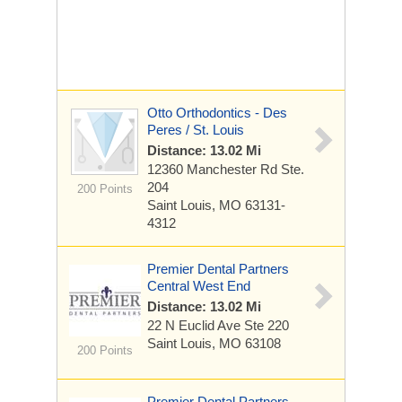
Otto Orthodontics - Des
Peres / St. Louis
Distance: 13.02 Mi
12360 Manchester Rd
Ste.
204
200 Points
Saint Louis, MO 63131-
4312
Premier Dental Partners
Central West End
Distance: 13.02 Mi
22 N Euclid Ave
Ste 220
Saint Louis, MO 63108
200 Points
Premier Dental Partners