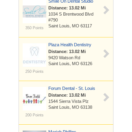
Smile On Dental Studio
Distance: 13.02 Mi
1034 S Brentwood Blvd
#790
Saint Louis, MO 63117
350 Points
Plaza Health Dentistry
Distance: 13.02 Mi
9420 Watson Rd
Saint Louis, MO 63126
250 Points
Forum Dental - St. Louis
Distance: 13.02 Mi
1544 Sierra Vista Plz
Saint Louis, MO 63138
200 Points
Mariah Phillips