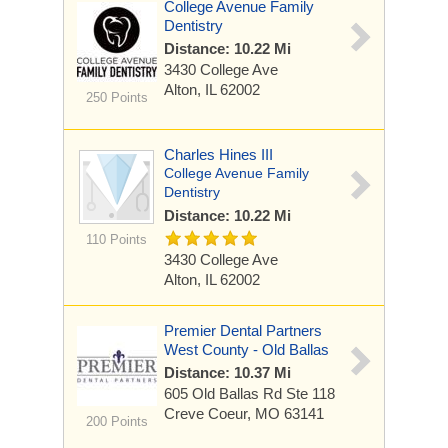
College Avenue Family
Dentistry
Distance: 10.22 Mi
3430 College Ave
Alton, IL 62002
250 Points
Charles Hines III
College Avenue Family
Dentistry
Distance: 10.22 Mi
110 Points
3430 College Ave
Alton, IL 62002
Premier Dental Partners
West County - Old Ballas
Distance: 10.37 Mi
605 Old Ballas Rd
Ste 118
Creve Coeur, MO 63141
200 Points