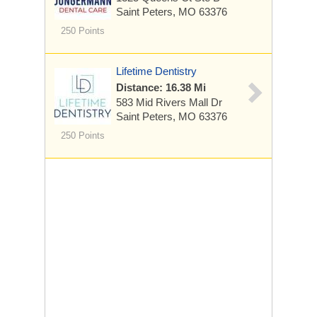
Saint Peters, MO 63376
250 Points
Lifetime Dentistry
Distance: 16.38 Mi
583 Mid Rivers Mall Dr
Saint Peters, MO 63376
250 Points