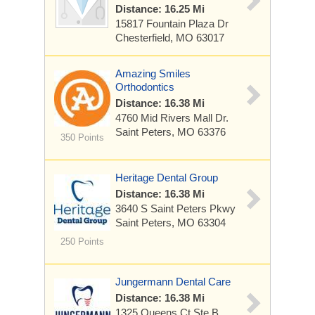
Distance: 16.25 Mi
15817 Fountain Plaza Dr
Chesterfield, MO 63017
Amazing Smiles
Orthodontics
Distance: 16.38 Mi
4760 Mid Rivers Mall Dr.
Saint Peters, MO 63376
350 Points
Heritage Dental Group
Distance: 16.38 Mi
3640 S Saint Peters Pkwy
Saint Peters, MO 63304
250 Points
Jungermann Dental Care
Distance: 16.38 Mi
1325 Queens Ct
Ste B