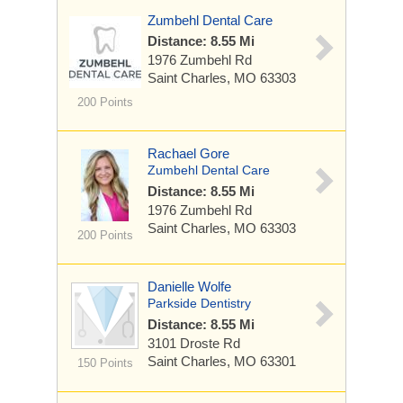
Zumbehl Dental Care
Distance: 8.55 Mi
1976 Zumbehl Rd
Saint Charles, MO 63303
200 Points
Rachael Gore
Zumbehl Dental Care
Distance: 8.55 Mi
1976 Zumbehl Rd
Saint Charles, MO 63303
200 Points
Danielle Wolfe
Parkside Dentistry
Distance: 8.55 Mi
3101 Droste Rd
Saint Charles, MO 63301
150 Points