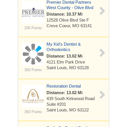
Premier Dental Partners
West County - Olive Blvd
Distance: 10.37 Mi
12528 Olive Blvd
Ste F
Creve Coeur, MO 63141
200 Points
My Kid's Dentist &
Orthodontics
Distance: 13.02 Mi
4121 Elm Park Drive
Saint Louis, MO 63128
350 Points
Restoration Dental
Distance: 13.02 Mi
439 South Kirkwood Road
Suite #201
Saint Louis, MO 63122
350 Points