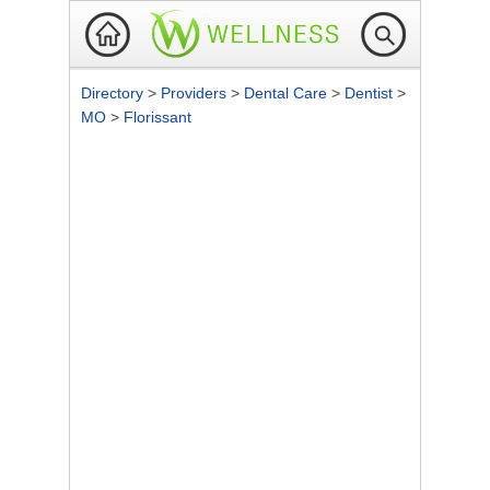
Directory
>
Providers
>
Dental Care
>
Dentist
>
MO
>
Florissant