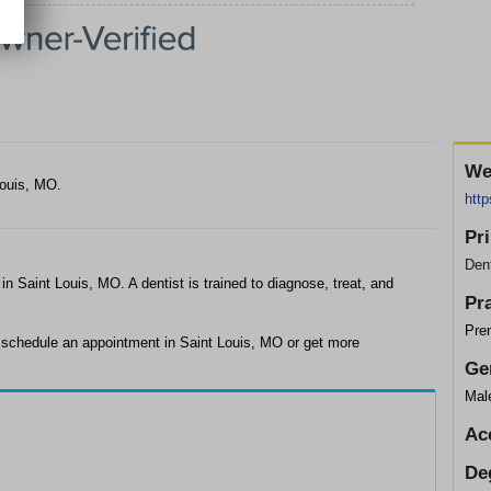
We
Louis, MO.
htt
Pr
Dent
 in Saint Louis, MO. A dentist is trained to diagnose, treat, and
Pr
Pre
o schedule an appointment in Saint Louis, MO or get more
Ge
Mal
Ac
De