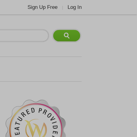
Sign Up Free
Log In
|