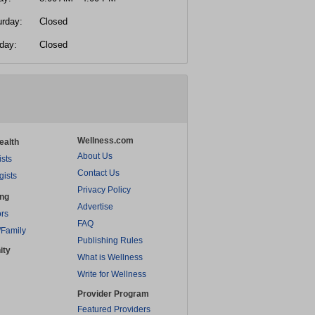
urday:
Closed
day:
Closed
Wellness.com
ealth
About Us
ists
Contact Us
gists
Privacy Policy
ing
Advertise
rs
FAQ
/Family
Publishing Rules
ity
What is Wellness
Write for Wellness
Provider Program
Featured Providers