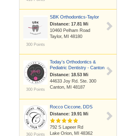
SBK Orthodontics-Taylor
Distance: 17.81 Mi
10460 Pelham Road
Taylor, MI 48180
300 Points
Today's Orthodontics &
Pediatric Dentistry - Canton
Distance: 18.53 Mi
44633 Joy Rd.
Ste. 300
Canton, MI 48187
300 Points
Rocco Ciccone, DDS
Distance: 19.91 Mi
792 S Lapeer Rd
Lake Orion, MI 48362
360 Points