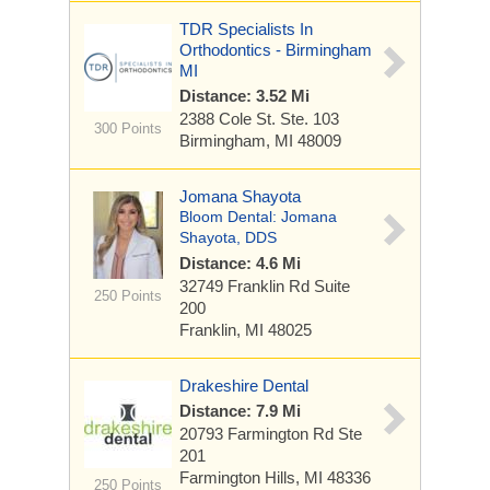
TDR Specialists In
Orthodontics - Birmingham
MI
Distance: 3.52 Mi
2388 Cole St.
Ste. 103
300 Points
Birmingham, MI 48009
Jomana Shayota
Bloom Dental: Jomana
Shayota, DDS
Distance: 4.6 Mi
32749 Franklin Rd Suite
250 Points
200
Franklin, MI 48025
Drakeshire Dental
Distance: 7.9 Mi
20793 Farmington Rd
Ste
201
Farmington Hills, MI 48336
250 Points