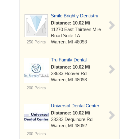
Smile Brightly Dentistry
Distance: 10.02 Mi
11270 East Thirteen Mile
Road
Suite 1A
Warren, MI 48093
250 Points
Tru Family Dental
Distance: 10.02 Mi
28633 Hoover Rd
Warren, MI 48093
200 Points
Universal Dental Center
Distance: 10.02 Mi
28282 Dequindre Rd
Warren, MI 48092
200 Points