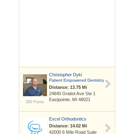
Christopher Dyki
Patient Empowered Dentistry
Distance: 13.75 Mi
24840 Gratiot Ave
Ste 1
Eastpointe, MI 48021
300 Points
Excel Orthodontics
Distance: 14.02 Mi
42000 6 Mile Road
Suite