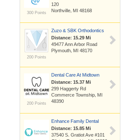
120
Northville, MI 48168
300 Points
Zuzo & SBK Orthodontics
Distance: 15.29 Mi
49477 Ann Arbor Road
Plymouth, MI 48170
200 Points
Dental Care At Midtown
Distance: 15.37 Mi
299 Haggerty Rd
Commerce Township, MI
48390
200 Points
Enhance Family Dental
Distance: 15.85 Mi
37540 S. Gratiot Ave
#101