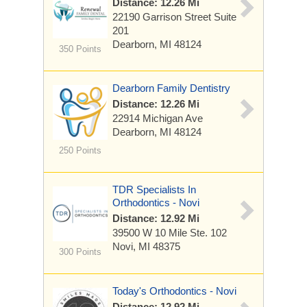
Distance: 12.26 Mi
22190 Garrison Street
Suite
201
Dearborn, MI 48124
350 Points
Dearborn Family Dentistry
Distance: 12.26 Mi
22914 Michigan Ave
Dearborn, MI 48124
250 Points
TDR Specialists In
Orthodontics - Novi
Distance: 12.92 Mi
39500 W 10 Mile
Ste. 102
Novi, MI 48375
300 Points
Today's Orthodontics - Novi
Distance: 12.92 Mi