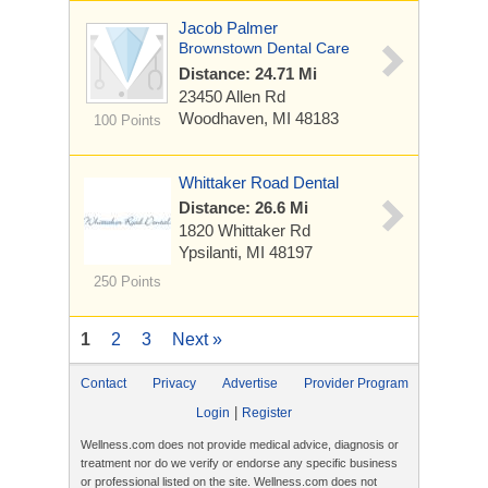
Jacob Palmer
Brownstown Dental Care
Distance: 24.71 Mi
23450 Allen Rd
Woodhaven, MI 48183
100 Points
Whittaker Road Dental
Distance: 26.6 Mi
1820 Whittaker Rd
Ypsilanti, MI 48197
250 Points
1
2
3
Next »
Contact
Privacy
Advertise
Provider Program
|
Login
Register
Wellness.com does not provide medical advice, diagnosis or
treatment nor do we verify or endorse any specific business
or professional listed on the site. Wellness.com does not