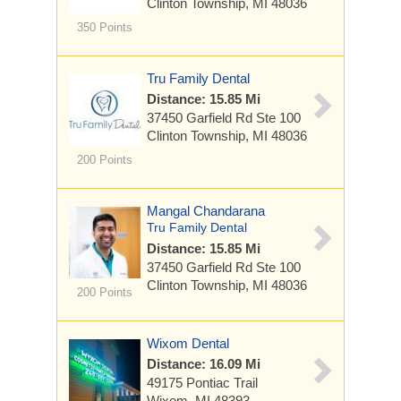
Clinton Township, MI 48036
350 Points
Tru Family Dental
Distance: 15.85 Mi
37450 Garfield Rd
Ste 100
Clinton Township, MI 48036
200 Points
Mangal Chandarana
Tru Family Dental
Distance: 15.85 Mi
37450 Garfield Rd
Ste 100
Clinton Township, MI 48036
200 Points
Wixom Dental
Distance: 16.09 Mi
49175 Pontiac Trail
Wixom, MI 48393