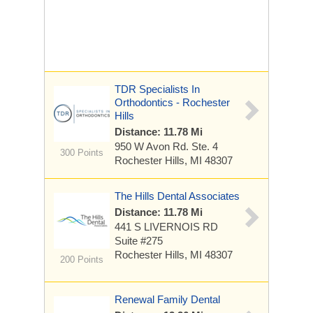
TDR Specialists In
Orthodontics - Rochester
Hills
Distance: 11.78 Mi
950 W Avon Rd.
Ste. 4
300 Points
Rochester Hills, MI 48307
The Hills Dental Associates
Distance: 11.78 Mi
441 S LIVERNOIS RD
Suite #275
Rochester Hills, MI 48307
200 Points
Renewal Family Dental