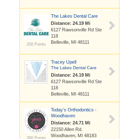
The Lakes Dental Care
Distance: 24.19 Mi
6127 Rawsonville Rd
Ste
118
Belleville, MI 48111
250 Points
Tracey Upell
The Lakes Dental Care
Distance: 24.19 Mi
6127 Rawsonville Rd
Ste
118
Belleville, MI 48111
Today's Orthodontics -
Woodhaven
Distance: 24.71 Mi
22150 Allen Rd.
Woodhaven, MI 48183
300 Points