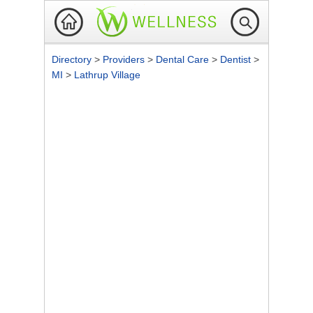
Directory
>
Providers
>
Dental Care
>
Dentist
>
MI
>
Lathrup Village