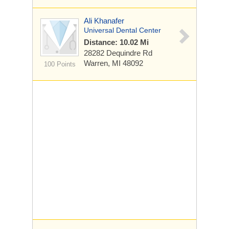
Ali Khanafer
Universal Dental Center
Distance: 10.02 Mi
28282 Dequindre Rd
Warren, MI 48092
100 Points