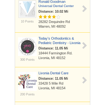
Ronald Goodman
Universal Dental Center
Distance: 10.02 Mi
10 Points
28282 Dequindre Rd
Warren, MI 48092
Today's Orthodontics &
Pediatric Dentistry - Livonia
Distance: 11.05 Mi
18444 Farmington Rd.
Livonia, MI 48152
300 Points
Livonia Dental Care
Distance: 11.05 Mi
33428 5 Mile Rd
Livonia, MI 48154
200 Points