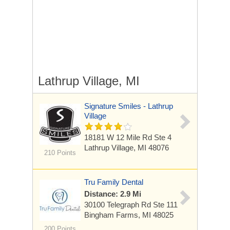
Lathrup Village, MI
Signature Smiles - Lathrup
Village
18181 W 12 Mile Rd
Ste 4
Lathrup Village, MI 48076
210 Points
Tru Family Dental
Distance: 2.9 Mi
30100 Telegraph Rd
Ste 111
Bingham Farms, MI 48025
200 Points