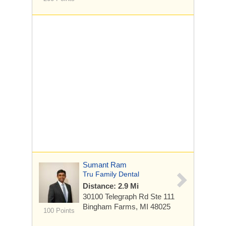
Sumant Ram
Tru Family Dental
Distance: 2.9 Mi
30100 Telegraph Rd
Ste 111
Bingham Farms, MI 48025
100 Points