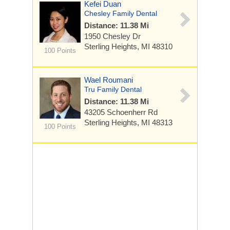
Kefei Duan
Chesley Family Dental
Distance: 11.38 Mi
1950 Chesley Dr
Sterling Heights, MI 48310
100 Points
Wael Roumani
Tru Family Dental
Distance: 11.38 Mi
43205 Schoenherr Rd
Sterling Heights, MI 48313
100 Points