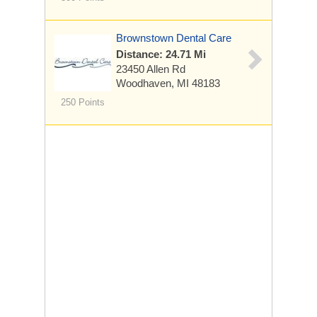
Brownstown Dental Care
Distance: 24.71 Mi
23450 Allen Rd
Woodhaven, MI 48183
250 Points