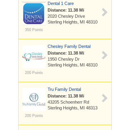
Dental 1 Care
Distance: 11.38 Mi
2020 Chesley Drive
Sterling Heights, MI 48310
350 Points
Chesley Family Dental
Distance: 11.38 Mi
1950 Chesley Dr
Sterling Heights, MI 48310
200 Points
Tru Family Dental
Distance: 11.38 Mi
43205 Schoenherr Rd
Sterling Heights, MI 48313
200 Points