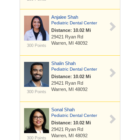
Anjalee Shah
Pediatric Dental Center
Distance: 10.02 Mi
29421 Ryan Rd
Warren, MI 48092
300 Points
Shalin Shah
Pediatric Dental Center
Distance: 10.02 Mi
29421 Ryan Rd
Warren, MI 48092
300 Points
Sonal Shah
Pediatric Dental Center
Distance: 10.02 Mi
29421 Ryan Rd
Warren, MI 48092
300 Points