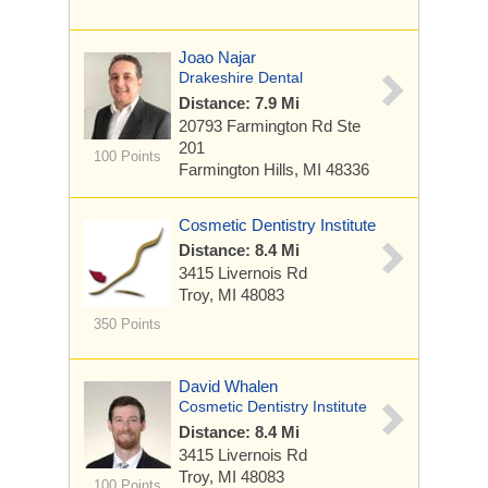
Joao Najar
Drakeshire Dental
Distance: 7.9 Mi
20793 Farmington Rd
Ste
201
100 Points
Farmington Hills, MI 48336
Cosmetic Dentistry Institute
Distance: 8.4 Mi
3415 Livernois Rd
Troy, MI 48083
350 Points
David Whalen
Cosmetic Dentistry Institute
Distance: 8.4 Mi
3415 Livernois Rd
Troy, MI 48083
100 Points