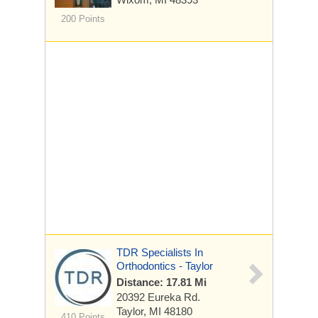
200 Points
TDR Specialists In
Orthodontics - Taylor
Distance: 17.81 Mi
20392 Eureka Rd.
Taylor, MI 48180
410 Points