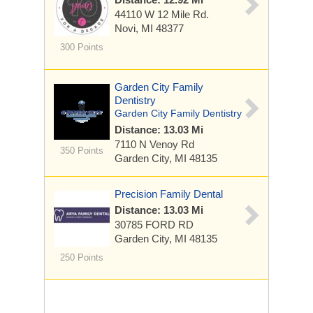
44110 W 12 Mile Rd.
Novi, MI 48377
300 Points
Garden City Family
Dentistry
Garden City Family Dentistry
Distance: 13.03 Mi
7110 N Venoy Rd
350 Points
Garden City, MI 48135
Precision Family Dental
Distance: 13.03 Mi
30785 FORD RD
Garden City, MI 48135
250 Points