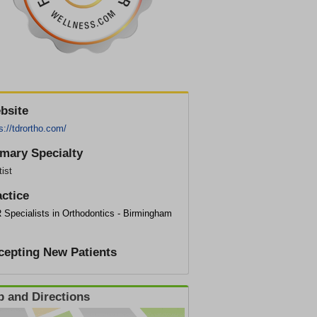
bsite
s://tdrortho.com/
imary Specialty
ist
actice
 Specialists in Orthodontics - Birmingham
cepting New Patients
 and Directions