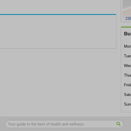
238
Bu
Mon
Tue
Wed
Thu
Frid
Sat
Sun