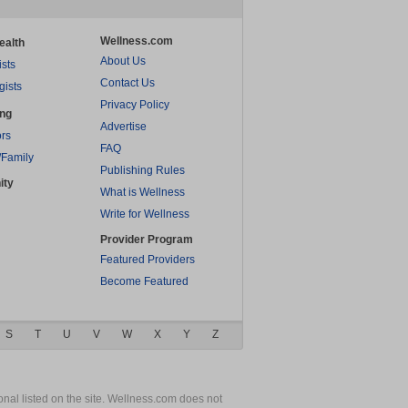
Wellness.com
ealth
About Us
ists
Contact Us
gists
Privacy Policy
ing
Advertise
rs
FAQ
/Family
Publishing Rules
ity
What is Wellness
Write for Wellness
Provider Program
Featured Providers
Become Featured
S
T
U
V
W
X
Y
Z
nal listed on the site. Wellness.com does not