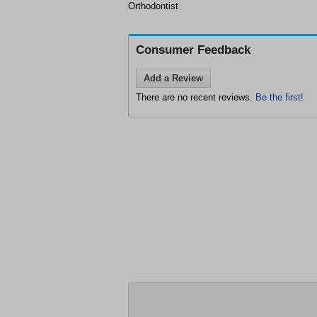
Orthodontist
Consumer Feedback
Add a Review
There are no recent reviews.
Be the first!