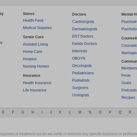
ty
Stores
Doctors
Mental H
Health Food
Cardiologists
Psychiatr
Medical Supplies
Dermatologists
Psycholo
ENT Doctors
Senior Care
Counsel
py
Family Doctors
Assisted Living
Counselo
Internists
Home Care
Marriage
OBGYN
Hospice
Commun
Oncologists
Nursing Homes
Members
Pediatricians
Insurance
Posts
Podiatrists
Health Insurance
Goals
Surgeons
Life Insurance
Podcasts
Urologists
Recipes
E
F
G
H
I
J
K
L
M
N
O
P
Q
R
gnosis or treatment nor do we verify or endorse any specific business or professio