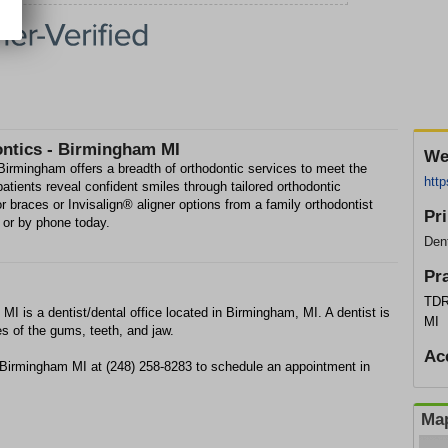
ontics - Birmingham MI
We
irmingham offers a breadth of orthodontic services to meet the
http
patients reveal confident smiles through tailored orthodontic
for braces or Invisalign® aligner options from a family orthodontist
Pr
 or by phone today.
Dent
Pr
TDR
I is a dentist/dental office located in Birmingham, MI. A dentist is
MI
es of the gums, teeth, and jaw.
Ac
- Birmingham MI at (248) 258-8283 to schedule an appointment in
Map