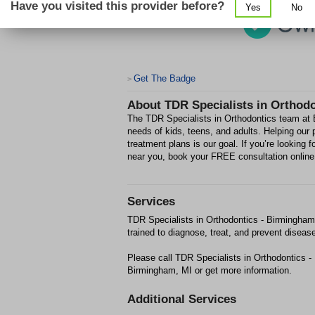
Have you visited this provider before?
Yes
No
Get The Badge
>
About
TDR Specialists in Orthod
The TDR Specialists in Orthodontics team at B
needs of kids, teens, and adults. Helping our 
treatment plans is our goal. If you’re looking 
near you, book your FREE consultation online
Services
TDR Specialists in Orthodontics - Birmingham M
trained to diagnose, treat, and prevent diseas
Please call TDR Specialists in Orthodontics 
Birmingham, MI or get more information.
Additional Services