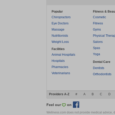
Popular
Fitness & Beau
Chiropractors
Cosmetic
Eye Doctors
Fitness
Massage
Gyms
Nutritionists
Physical Thera
Weight Loss
Salons
Spas
Facilities
Yoga
Animal Hospitals
Hospitals
Dental Care
Pharmacies
Dentists
Veterinarians
Orthodontists
Providers A-Z
#
A
B
C
D
Feel our
on
Wellness.com does not provide medical advice, dia