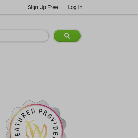
Sign Up Free
Log In
|