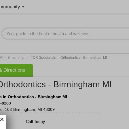
ommunity
>
>
MI
Birmingham
TDR Specialists in Orthodontics - Birmingham MI
 Directions
Orthodontics - Birmingham MI
s in Orthodontics - Birmingham MI
8-8283
te. 103
Birmingham
,
MI
48009
Call Today