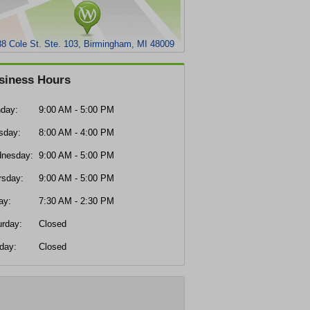
8 Cole St. Ste. 103, Birmingham, MI 48009
siness Hours
day:
9:00 AM - 5:00 PM
sday:
8:00 AM - 4:00 PM
nesday:
9:00 AM - 5:00 PM
rsday:
9:00 AM - 5:00 PM
ay:
7:30 AM - 2:30 PM
urday:
Closed
day:
Closed