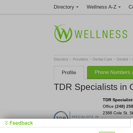
Directory
Wellness A-Z
C
>
>
>
>
Directory
Providers
Dental Care
Dentist
Phone Numbers &
Profile
TDR Specialists in 
TDR Specialist
Office
(248) 25
2388 Cole St.
S