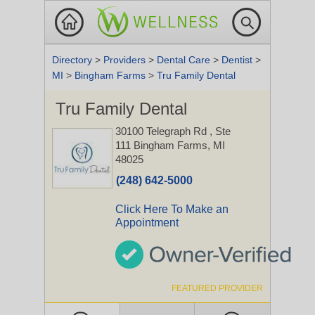
Directory
>
Providers
>
Dental Care
>
Dentist
>
MI
>
Bingham Farms
>
Tru Family Dental
Tru Family Dental
30100 Telegraph Rd
, Ste
111
Bingham Farms, MI
48025
(248) 642-5000
Click Here To Make an
Appointment
FEATURED PROVIDER