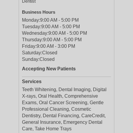
Dentist
Business Hours
Monday:
9:00 AM - 5:00 PM
Tuesday:
9:00 AM - 5:00 PM
Wednesday:
9:00 AM - 5:00 PM
Thursday:
9:00 AM - 5:00 PM
Friday:
9:00 AM - 3:00 PM
Saturday:
Closed
Sunday:
Closed
Accepting New Patients
Services
Teeth Whitening, Dental Imaging, Digital
X-rays, Oral Health, Comprehensive
Exams, Oral Cancer Screening, Gentle
Professional Cleaning, Cosmetic
Dentistry, Dental Financing, CareCredit,
General Insurance, Emergency Dental
Care, Take Home Trays