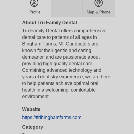
Profile
Map & Phone
About Tru Family Dental
Tru Family Dental offers comprehensive
dental care to patients of all ages in
Bingham Farms, MI. Our doctors are
known for their gentle and caring
demeanor, and are passionate about
providing high quality dental care.
Combining advanced technology and
years of dentistry experience, we are here
to help patients achieve optimal oral
health in a welcoming, comfortable
environment.
Website
https://tfdbinghamfarms.com
Category