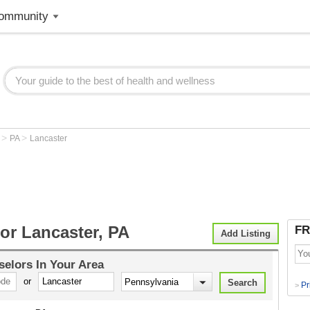
ommunity
>
>
r
PA
Lancaster
or Lancaster, PA
FR
Add Listing
selors
In Your Area
or
Pr
>