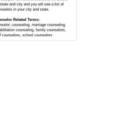
state and city and you will see a list of
nselors in your city and state.
nselor Related Terms:
nselor, counseling, marriage counseling,
abilitation counseling, family counselors,
ef counselors, school counselors