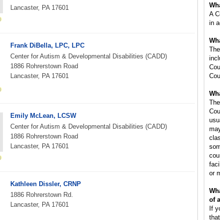
Wha
Lancaster, PA 17601
A C
in 
Wha
Frank DiBella, LPC, LPC
The
Center for Autism & Developmental Disabilities (CADD)
inc
1886 Rohrerstown Road
Cou
Lancaster, PA 17601
Cou
Wha
The
Cou
Emily McLean, LCSW
usu
Center for Autism & Developmental Disabilities (CADD)
may
1886 Rohrerstown Road
cla
Lancaster, PA 17601
som
cou
faci
or 
Kathleen Dissler, CRNP
Wha
1886 Rohrerstown Rd.
of 
Lancaster, PA 17601
If 
tha