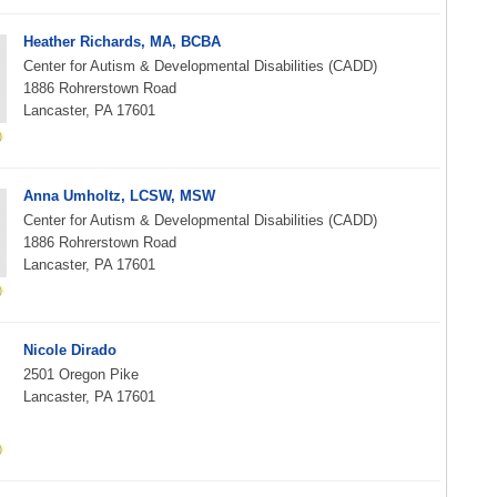
Heather Richards, MA, BCBA
Center for Autism & Developmental Disabilities (CADD)
1886 Rohrerstown Road
Lancaster, PA 17601
Anna Umholtz, LCSW, MSW
Center for Autism & Developmental Disabilities (CADD)
1886 Rohrerstown Road
Lancaster, PA 17601
Nicole Dirado
2501 Oregon Pike
Lancaster, PA 17601