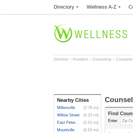
Directory
Wellness A-Z
C
>
>
>
Directory
Providers
Counseling
Counselo
Counsel
Nearby Cities
Millersville
(3.78 mi)
Find
Coun
Willow Street
(4.33 mi)
Enter
East Peter...
(5.01 mi)
Mountville
(6.63 mi)