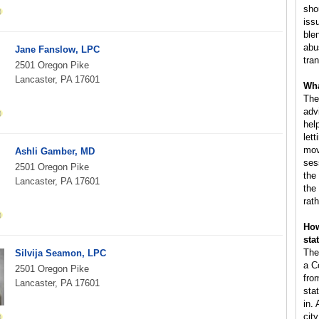
sho
iss
ble
abus
Jane Fanslow, LPC
tra
2501 Oregon Pike
Lancaster, PA 17601
Wha
The
adv
hel
lett
mov
Ashli Gamber, MD
ses
2501 Oregon Pike
the
Lancaster, PA 17601
the
rat
How
sta
The
Silvija Seamon, LPC
a C
2501 Oregon Pike
fro
Lancaster, PA 17601
sta
in.
cit