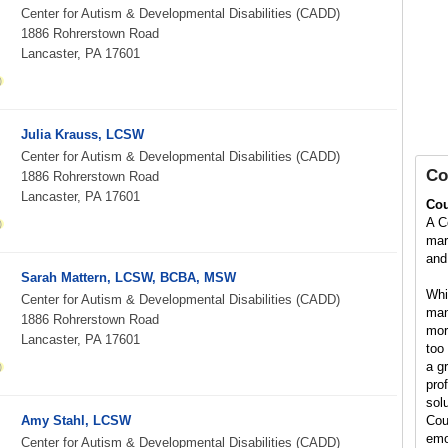
Center for Autism & Developmental Disabilities (CADD)
1886 Rohrerstown Road
Lancaster, PA 17601
Julia Krauss, LCSW
Center for Autism & Developmental Disabilities (CADD)
Co
1886 Rohrerstown Road
Lancaster, PA 17601
Cou
A C
marr
and 
Sarah Mattern, LCSW, BCBA, MSW
Whil
Center for Autism & Developmental Disabilities (CADD)
man
1886 Rohrerstown Road
mor
Lancaster, PA 17601
too 
a g
pro
solu
Amy Stahl, LCSW
Cou
emo
Center for Autism & Developmental Disabilities (CADD)