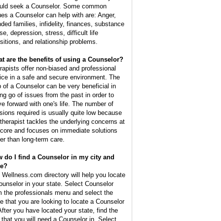
uld seek a Counselor. Some common
ues a Counselor can help with are: Anger,
nded families, infidelity, finances, substance
e, depression, stress, difficult life
nsitions, and relationship problems.
t are the benefits of using a Counselor?
rapists offer non-biased and professional
ice in a safe and secure environment. The
p of a Counselor can be very beneficial in
ing go of issues from the past in order to
e forward with one's life. The number of
sions required is usually quite low because
 therapist tackles the underlying concerns at
 core and focuses on immediate solutions
her than long-term care.
 do I find a Counselor in my city and
te?
 Wellness.com directory will help you locate
ounselor in your state. Select Counselor
m the professionals menu and select the
te that you are looking to locate a Counselor
 After you have located your state, find the
y that you will need a Counselor in. Select