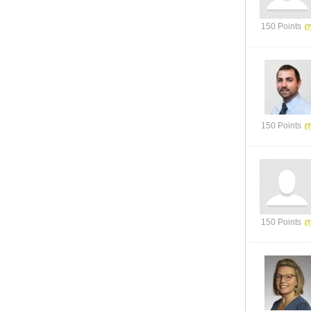
150 Points
150 Points
150 Points