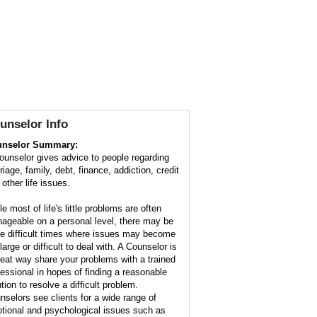
unselor Info
nselor Summary:
ounselor gives advice to people regarding
iage, family, debt, finance, addiction, credit
other life issues.
e most of life's little problems are often
ageable on a personal level, there may be
e difficult times where issues may become
large or difficult to deal with. A Counselor is
reat way share your problems with a trained
fessional in hopes of finding a reasonable
tion to resolve a difficult problem.
nselors see clients for a wide range of
tional and psychological issues such as