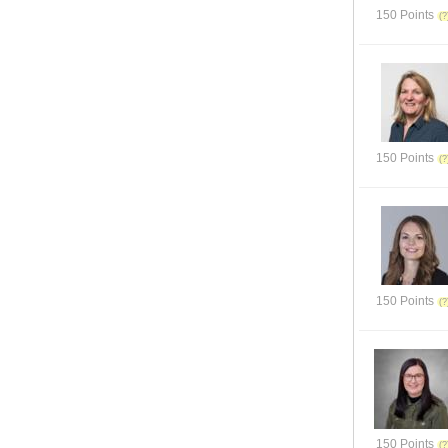
150 Points
150 Points
150 Points
150 Points