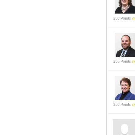
250 Points
250 Points
250 Points