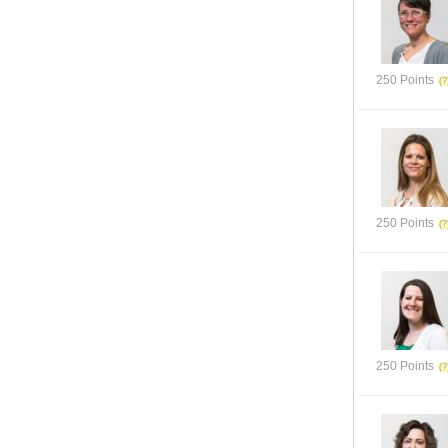
250 Points
250 Points
250 Points