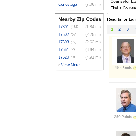
Counselor La
Conestoga
(7.06 mi)
Find a Counsel
Nearby Zip Codes
Results for Lan
17601
(1.84 mi)
(113)
1
2
3
17602
(2.25 mi)
(57)
17603
(2.62 mi)
(41)
17551
(3.94 mi)
(4)
17520
(4.91 mi)
(3)
View More
>
790 Points
250 Points