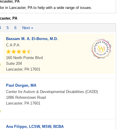
ncaster, PA
or in Lancaster, PA to help with a wide range of issues.
caster, PA
4
5
6
Next »
Bassam M. A. El-Borno, M.D.
C.A.P.A.
160 North Pointe Blvd.
Suite 204
Lancaster, PA 17601
Paul Dorgan, MA
Center for Autism & Developmental Disabilities (CADD)
1886 Rohrerstown Road
Lancaster, PA 17601
Ana Filippo, LCSW, MSW, BCBA