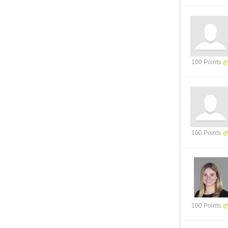
100 Points
100 Points
100 Points