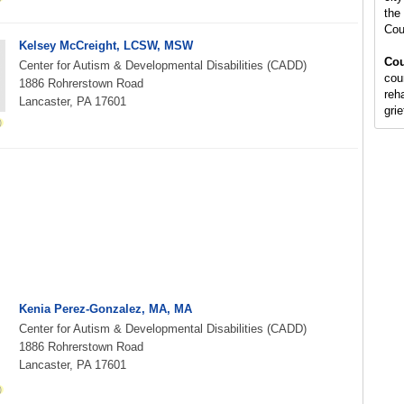
the 
Cou
Kelsey McCreight, LCSW, MSW
Cou
Center for Autism & Developmental Disabilities (CADD)
cou
1886 Rohrerstown Road
reh
Lancaster, PA 17601
gri
Kenia Perez-Gonzalez, MA, MA
Center for Autism & Developmental Disabilities (CADD)
1886 Rohrerstown Road
Lancaster, PA 17601