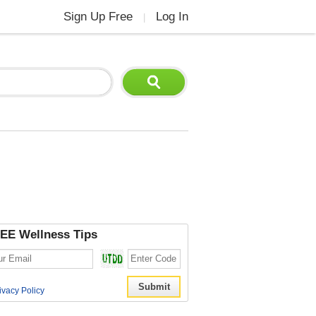
Sign Up Free
Log In
|
EE Wellness Tips
ivacy Policy