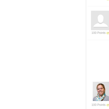
100 Points
100 Points