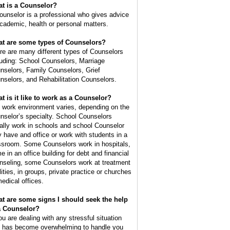
t is a
Counselor
?
ounselor is a professional who gives advice
academic, health or personal matters.
t are some types of Counselors?
re are many different types of Counselors
luding: School Counselors, Marriage
nselors, Family Counselors, Grief
nselors, and Rehabilitation Counselors.
t is it like to work as a Counselor?
 work environment varies, depending on the
nselor’s specialty. School Counselors
ally work in schools and school Counselor
 have and office or work with students in a
ssroom. Some Counselors work in hospitals,
e in an office building for debt and financial
nseling, some Counselors work at treatment
lities, in groups, private practice or churches
medical offices.
t are some signs I should seek the help
a Counselor?
you are dealing with any stressful situation
t has become overwhelming to handle you