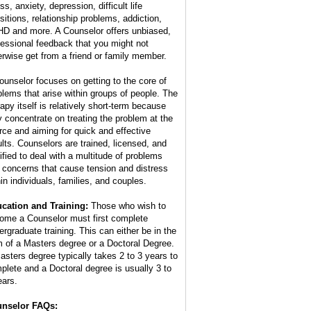
ss, anxiety, depression, difficult life
nsitions, relationship problems, addiction,
D and more. A Counselor offers unbiased,
fessional feedback that you might not
erwise get from a friend or family member.
ounselor focuses on getting to the core of
blems that arise within groups of people. The
rapy itself is relatively short-term because
y concentrate on treating the problem at the
rce and aiming for quick and effective
ults. Counselors are trained, licensed, and
tified to deal with a multitude of problems
 concerns that cause tension and distress
hin individuals, families, and couples.
cation and Training:
Those who wish to
ome a Counselor must first complete
ergraduate training. This can either be in the
m of a Masters degree or a Doctoral Degree.
asters degree typically takes 2 to 3 years to
plete and a Doctoral degree is usually 3 to
ears.
nselor FAQs: