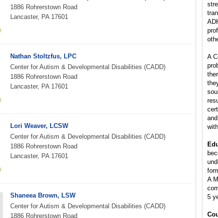
stre
1886 Rohrerstown Road
tra
Lancaster, PA 17601
ADH
pro
oth
Nathan Stoltzfus, LPC
A C
pro
Center for Autism & Developmental Disabilities (CADD)
the
1886 Rohrerstown Road
the
Lancaster, PA 17601
sou
res
cer
and
Lori Weaver, LCSW
wit
Center for Autism & Developmental Disabilities (CADD)
Edu
1886 Rohrerstown Road
bec
Lancaster, PA 17601
und
for
A M
com
Shaneea Brown, LSW
5 y
Center for Autism & Developmental Disabilities (CADD)
Cou
1886 Rohrerstown Road