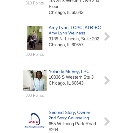
10725 S Western Ave
2nd
310 Points
Floor
Chicago, IL 60643
Amy Lynn, LCPC, ATR-BC
Amy Lynn Wellness
3139 N. Lincoln, Suite 202
Chicago, IL 60657
300 Points
Yolande McVey, LPC
10336 S Western Ste 3
Chicago, IL 60643
300 Points
Second Story, Owner
2nd Story Counseling
655 W. Irving Park Road
#204