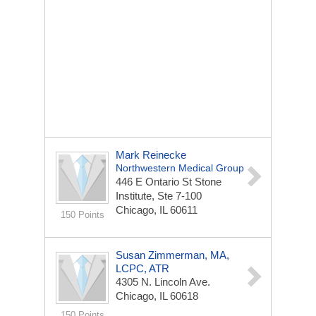
Mark Reinecke
Northwestern Medical Group
446 E Ontario St
Stone
Institute, Ste 7-100
Chicago, IL 60611
150 Points
Susan Zimmerman, MA,
LCPC, ATR
4305 N. Lincoln Ave.
Chicago, IL 60618
150 Points