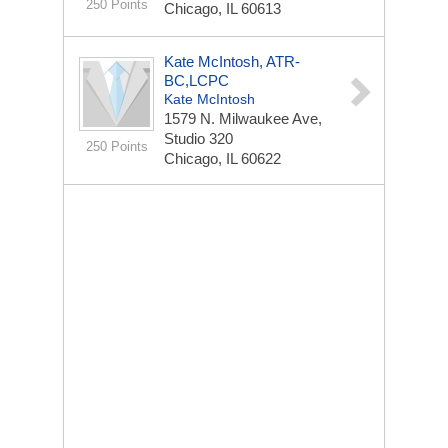
250 Points
Chicago, IL 60613
Kate McIntosh, ATR-
BC,LCPC
Kate McIntosh
1579 N. Milwaukee Ave,
Studio 320
250 Points
Chicago, IL 60622