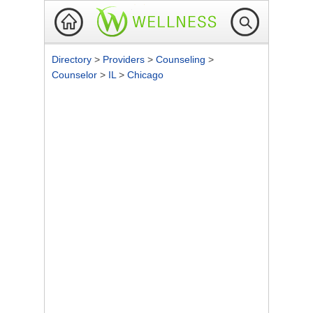
Directory
>
Providers
>
Counseling
>
Counselor
>
IL
>
Chicago