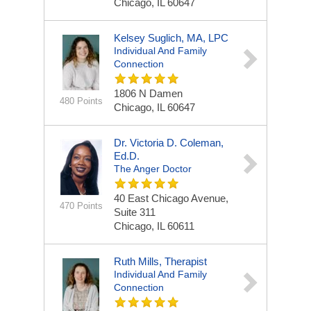
Chicago, IL 60647
Kelsey Suglich, MA, LPC
Individual And Family
Connection
1806 N Damen
480 Points
Chicago, IL 60647
Dr. Victoria D. Coleman,
Ed.D.
The Anger Doctor
40 East Chicago Avenue,
470 Points
Suite 311
Chicago, IL 60611
Ruth Mills, Therapist
Individual And Family
Connection