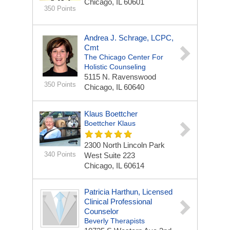
Chicago, IL 60601
350 Points
Andrea J. Schrage, LCPC,
Cmt
The Chicago Center For
Holistic Counseling
5115 N. Ravenswood
350 Points
Chicago, IL 60640
Klaus Boettcher
Boettcher Klaus
2300 North Lincoln Park
340 Points
West
Suite 223
Chicago, IL 60614
Patricia Harthun, Licensed
Clinical Professional
Counselor
Beverly Therapists