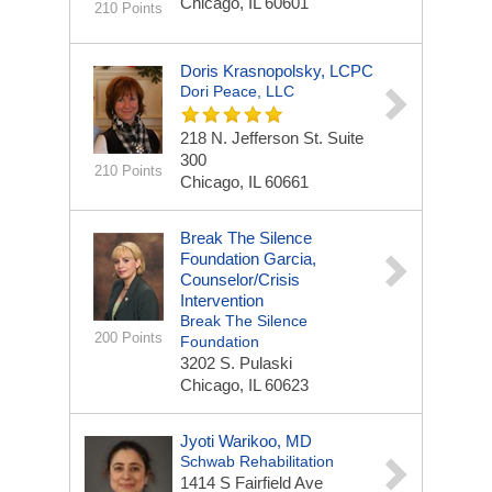
Chicago, IL 60601
210 Points
Doris Krasnopolsky, LCPC
Dori Peace, LLC
218 N. Jefferson St.
Suite
300
210 Points
Chicago, IL 60661
Break The Silence
Foundation Garcia,
Counselor/Crisis
Intervention
Break The Silence
200 Points
Foundation
3202 S. Pulaski
Chicago, IL 60623
Jyoti Warikoo, MD
Schwab Rehabilitation
1414 S Fairfield Ave