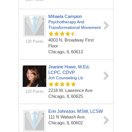
Mihaela Campion
Psychotherapy And
Transformational Movement
4003 N. Broadway First
130 Points
Floor
Chicago, IL 60613
Jeanine Howe, M.Ed,
LCPC, CDVP
Jch Counseling Llc
2218 W. Lawrence Ave
120 Points
Chicago, IL 60625
Erin Johnston, MSW, LCSW
111 N Wabash Ave.
Chicago, IL 60602