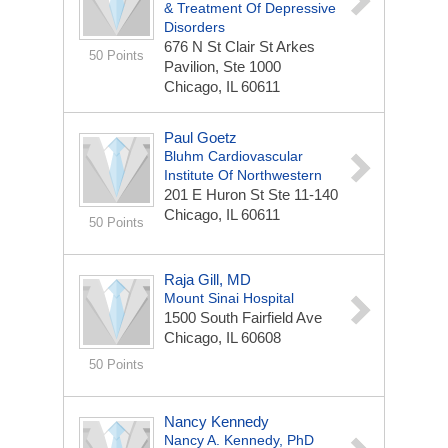
& Treatment Of Depressive
Disorders
676 N St Clair St
Arkes
50 Points
Pavilion, Ste 1000
Chicago, IL 60611
Paul Goetz
Bluhm Cardiovascular
Institute Of Northwestern
201 E Huron St
Ste 11-140
Chicago, IL 60611
50 Points
Raja Gill, MD
Mount Sinai Hospital
1500 South Fairfield Ave
Chicago, IL 60608
50 Points
Nancy Kennedy
Nancy A. Kennedy, PhD