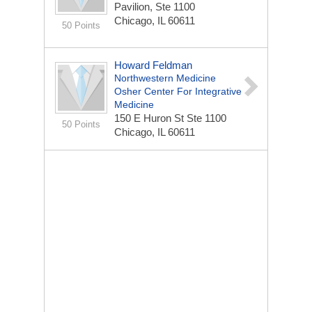
Pavilion, Ste 1100
Chicago, IL 60611
50 Points
Howard Feldman
Northwestern Medicine
Osher Center For Integrative
Medicine
150 E Huron St
Ste 1100
50 Points
Chicago, IL 60611