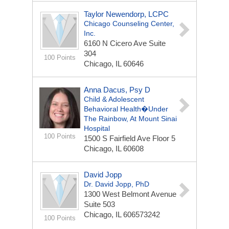
Taylor Newendorp, LCPC
Chicago Counseling Center,
Inc.
6160 N Cicero Ave Suite
304
100 Points
Chicago, IL 60646
Anna Dacus, Psy D
Child & Adolescent
Behavioral Health�Under
The Rainbow, At Mount Sinai
Hospital
100 Points
1500 S Fairfield Ave
Floor 5
Chicago, IL 60608
David Jopp
Dr. David Jopp, PhD
1300 West Belmont Avenue
Suite 503
Chicago, IL 606573242
100 Points