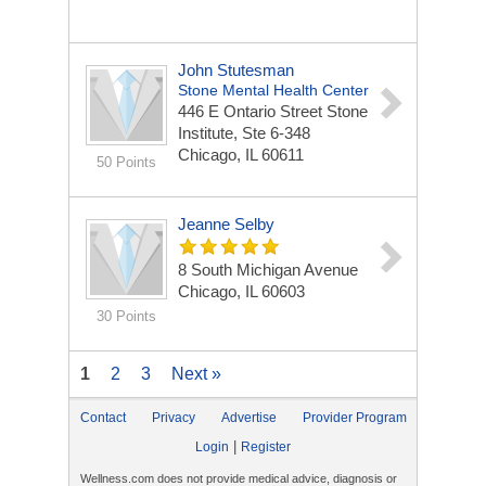
John Stutesman
Stone Mental Health Center
446 E Ontario Street
Stone
Institute, Ste 6-348
Chicago, IL 60611
50 Points
Jeanne Selby
8 South Michigan Avenue
Chicago, IL 60603
30 Points
1
2
3
Next »
Contact
Privacy
Advertise
Provider Program
|
Login
Register
Wellness.com does not provide medical advice, diagnosis or