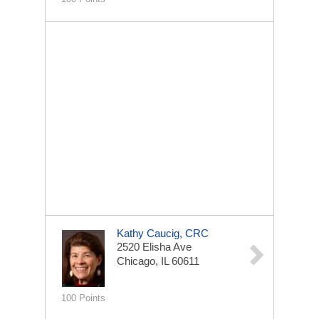
Kathy Caucig, CRC
2520 Elisha Ave
Chicago, IL 60611
100 Points