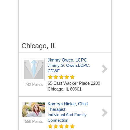
Chicago, IL
Jimmy Owen, LCPC
Jimmy G. Owen,LCPC,
CDWF
65 East Wacker Place
2200
742 Points
Chicago, IL 60601
Kamryn Hinkle, Child
Therapist
Individual And Family
Connection
550 Points