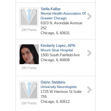
Stella Kalfas
Mental Health Association Of
Greater Chicago
6323 N. Avondale Avenue
252
100 Points
Chicago, IL 60631
Kimberly Lopez, APN
Mount Sinai Hospital
1500 South Fairfield Ave
Chicago, IL 60608
100 Points
Glenn Stebbins
University Neurologists
1725 W Harrison St
Suite
755
Chicago, IL 60612
100 Points