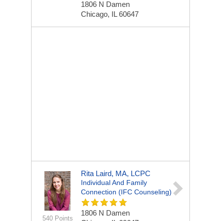
1806 N Damen
Chicago, IL 60647
Rita Laird, MA, LCPC
Individual And Family
Connection (IFC Counseling)
1806 N Damen
540 Points