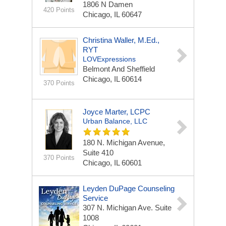
1806 N Damen
420 Points
Chicago, IL 60647
Christina Waller, M.Ed.,
RYT
LOVExpressions
Belmont And Sheffield
Chicago, IL 60614
370 Points
Joyce Marter, LCPC
Urban Balance, LLC
180 N. Michigan Avenue,
Suite 410
370 Points
Chicago, IL 60601
Leyden DuPage Counseling
Service
307 N. Michigan Ave.
Suite
1008