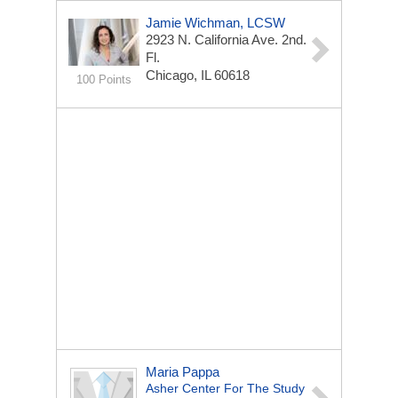
Jamie Wichman, LCSW
2923 N. California Ave.
2nd.
Fl.
Chicago, IL 60618
100 Points
Maria Pappa
Asher Center For The Study