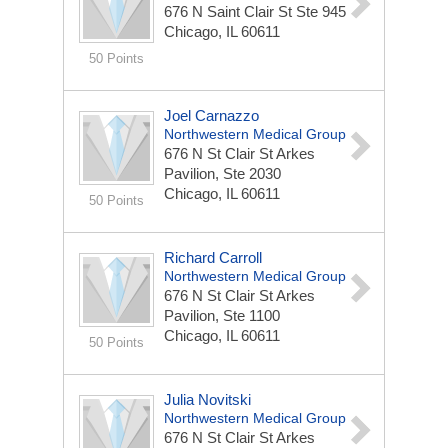
676 N Saint Clair St
Ste 945
Chicago, IL 60611
50 Points
Joel Carnazzo
Northwestern Medical Group
676 N St Clair St
Arkes
Pavilion, Ste 2030
Chicago, IL 60611
50 Points
Richard Carroll
Northwestern Medical Group
676 N St Clair St
Arkes
Pavilion, Ste 1100
Chicago, IL 60611
50 Points
Julia Novitski
Northwestern Medical Group
676 N St Clair St
Arkes