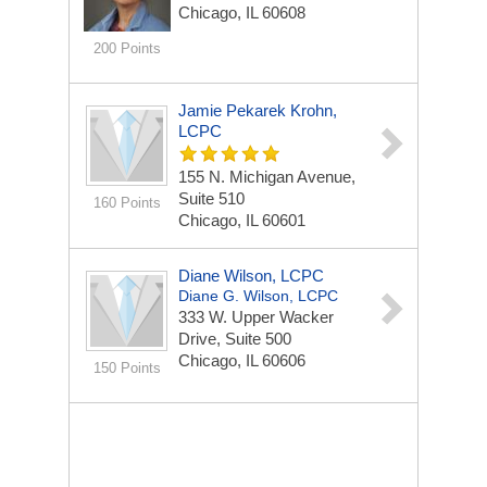
Chicago, IL 60608
200 Points
Jamie Pekarek Krohn,
LCPC
155 N. Michigan Avenue,
Suite 510
160 Points
Chicago, IL 60601
Diane Wilson, LCPC
Diane G. Wilson, LCPC
333 W. Upper Wacker
Drive, Suite 500
Chicago, IL 60606
150 Points