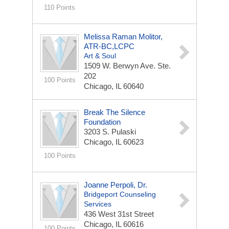
110 Points
Melissa Raman Molitor,
ATR-BC,LCPC
Art & Soul
1509 W. Berwyn Ave. Ste.
202
100 Points
Chicago, IL 60640
Break The Silence
Foundation
3203 S. Pulaski
Chicago, IL 60623
100 Points
Joanne Perpoli, Dr.
Bridgeport Counseling
Services
436 West 31st Street
Chicago, IL 60616
100 Points