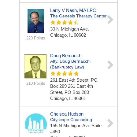
Larry V Nash, MA LPC
The Genesis Therapy Center
30 N Michigan Ave.
Chicago, IL 60602
220 Points
Doug Bernacchi
Atty. Doug Bernacchi
(bankruptcy Law)
261 East 4th Street, PO
210 Points
Box 289
261 East 4th
Street, PO Box 289
Chicago, IL 46361
Chelsea Hudson
Cityscape Counseling
155 N Michigan Ave
Suite
#450