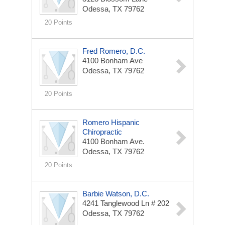
Odessa, TX 79762
20 Points
Fred Romero, D.C.
4100 Bonham Ave
Odessa, TX 79762
20 Points
Romero Hispanic
Chiropractic
4100 Bonham Ave.
Odessa, TX 79762
20 Points
Barbie Watson, D.C.
4241 Tanglewood Ln # 202
Odessa, TX 79762