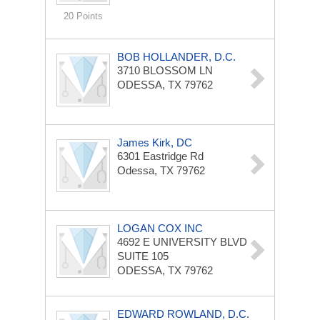
20 Points
BOB HOLLANDER, D.C.
3710 BLOSSOM LN
ODESSA, TX 79762
James Kirk, DC
6301 Eastridge Rd
Odessa, TX 79762
LOGAN COX INC
4692 E UNIVERSITY BLVD
SUITE 105
ODESSA, TX 79762
EDWARD ROWLAND, D.C.