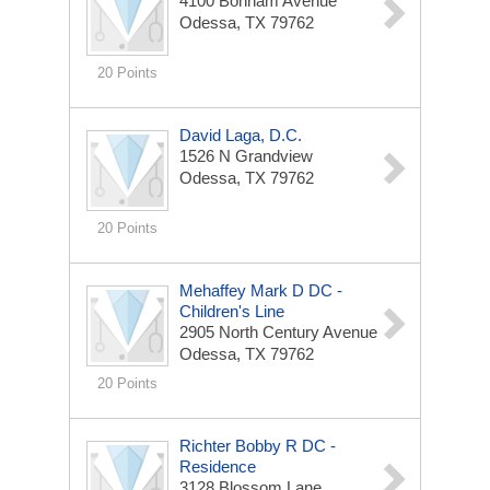
4100 Bonham Avenue
Odessa, TX 79762
20 Points
David Laga, D.C.
1526 N Grandview
Odessa, TX 79762
20 Points
Mehaffey Mark D DC -
Children's Line
2905 North Century Avenue
Odessa, TX 79762
20 Points
Richter Bobby R DC -
Residence
3128 Blossom Lane