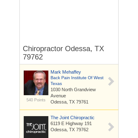
Chiropractor Odessa, TX
79762
Mark Mehaffey
Back Pain Institute Of West
Texas
1030 North Grandview
Avenue
540 Points
Odessa, TX 79761
The Joint Chiropractic
6119 E Highway 191
Odessa, TX 79762