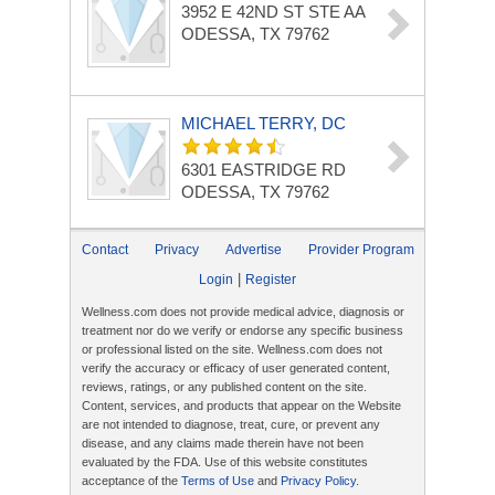
3952 E 42ND ST
STE AA
ODESSA, TX 79762
MICHAEL TERRY, DC
6301 EASTRIDGE RD
ODESSA, TX 79762
Contact
Privacy
Advertise
Provider Program
|
Login
Register
Wellness.com does not provide medical advice, diagnosis or
treatment nor do we verify or endorse any specific business
or professional listed on the site. Wellness.com does not
verify the accuracy or efficacy of user generated content,
reviews, ratings, or any published content on the site.
Content, services, and products that appear on the Website
are not intended to diagnose, treat, cure, or prevent any
disease, and any claims made therein have not been
evaluated by the FDA. Use of this website constitutes
acceptance of the
Terms of Use
and
Privacy Policy
.