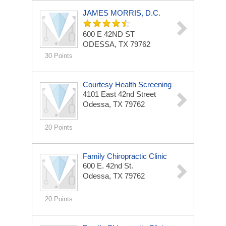
JAMES MORRIS, D.C.
600 E 42ND ST
ODESSA, TX 79762
30 Points
Courtesy Health Screening
4101 East 42nd Street
Odessa, TX 79762
20 Points
Family Chiropractic Clinic
600 E. 42nd St.
Odessa, TX 79762
20 Points