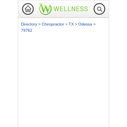
Directory
>
Chiropractor
>
TX
>
Odessa
>
79762