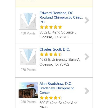
Edward Rowland, DC
Rowland Chiropractic Clinic.,
P.C
3952 E. 42nd St
Suite J
430 Points
Odessa, TX 79762
Charles Scott, D.C.
4682 E University Suite A
Odessa, TX 79762
270 Points
Alan Bradshaw, D.C.
Bradshaw Chiropractic
Center
250 Points
600 E 42nd St
42nd And
Dixie