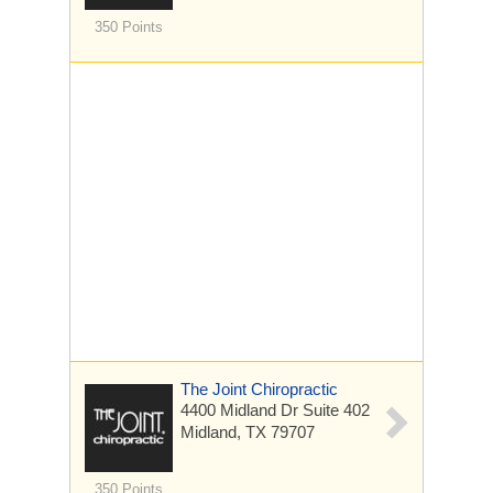
350 Points
The Joint Chiropractic
4400 Midland Dr
Suite 402
Midland, TX 79707
350 Points