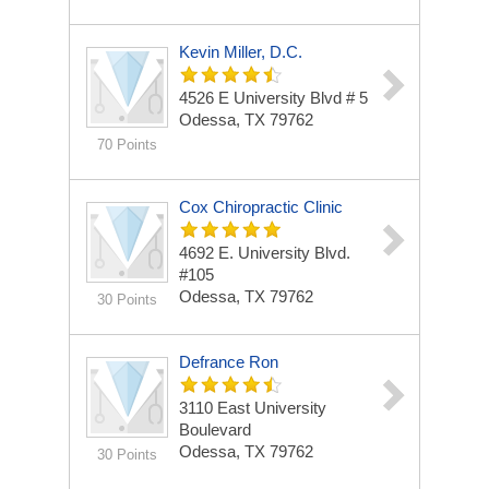
Kevin Miller, D.C.
4526 E University Blvd # 5
Odessa, TX 79762
70 Points
Cox Chiropractic Clinic
4692 E. University Blvd.
#105
Odessa, TX 79762
30 Points
Defrance Ron
3110 East University
Boulevard
Odessa, TX 79762
30 Points