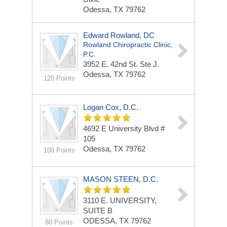
Odessa, TX 79762
Edward Rowland, DC
Rowland Chiropractic Clinic,
P.C.
3952 E. 42nd St.
Ste J.
Odessa, TX 79762
120 Points
Logan Cox, D.C.
4692 E University Blvd #
105
Odessa, TX 79762
100 Points
MASON STEEN, D.C.
3110 E. UNIVERSITY,
SUITE B
ODESSA, TX 79762
80 Points