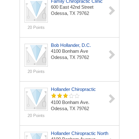
Family Chiropractic Clinic
600 East 42nd Street
Odessa, TX 79762
20 Points
Bob Hollander, D.C.
4100 Bonham Ave
Odessa, TX 79762
20 Points
Hollander Chiropractic
4100 Bonham Ave.
Odessa, TX 79762
20 Points
Hollander Chiropractic North