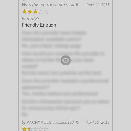
Was this chiropractor's staff
June 11, 2015
friendly?
Friendly Enough
Does this provider have helpful
information available online?
No, just a basic listings page
How would you compare this provider to
others in his/her field that you have
visited?
Not the worst, but certainly not the best
Does this provider maintain a professional
appearance?
Yes, he/she looked very professional
Did this chiropractor pressure you to return
for unnecessary follow-ups?
No
by
ANONYMOUS
xxx.xxx.153.40
April 10, 2013