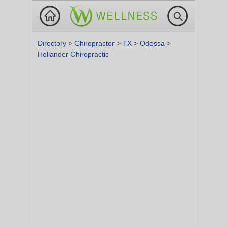
Directory
>
Chiropractor
>
TX
>
Odessa
>
Hollander Chiropractic