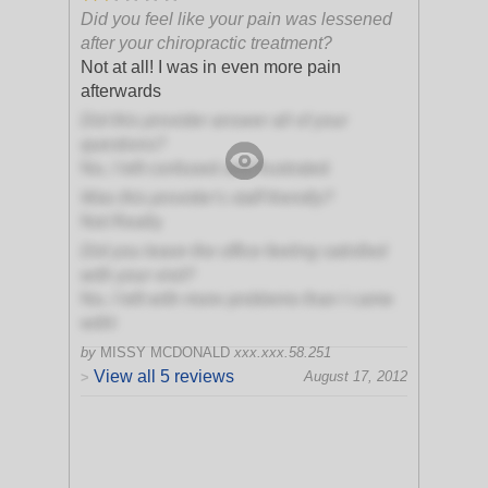
Did you feel like your pain was lessened
after your chiropractic treatment?
Not at all! I was in even more pain
afterwards
Did this provider answer all of your
questions?
No, I left confused and frustrated
Was this provider's staff friendly?
Not Really
Did you leave the office feeling satisfied
with your visit?
No, I left with more problems than I came
with!
by
MISSY MCDONALD
xxx.xxx.58.251
View all 5 reviews
August 17, 2012
>