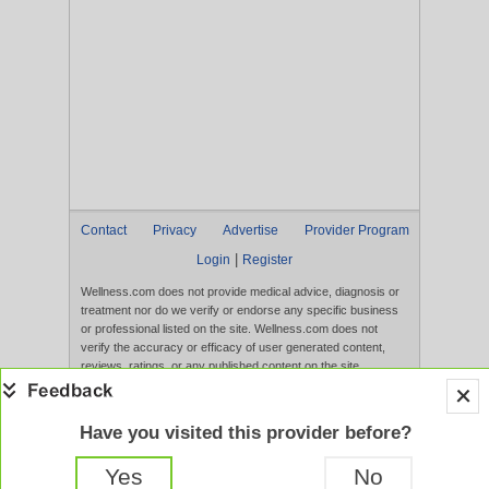
Contact
Privacy
Advertise
Provider Program
|
Login
Register
Wellness.com does not provide medical advice, diagnosis or
treatment nor do we verify or endorse any specific business
or professional listed on the site. Wellness.com does not
verify the accuracy or efficacy of user generated content,
reviews, ratings, or any published content on the site.
Content, services, and products that appear on the Website
are not intended to diagnose, treat, cure, or prevent any
disease, and any claims made therein have not been
Have you visited this provider before?
evaluated by the FDA. Use of this website constitutes
acceptance of the
Terms of Use
and
Privacy Policy
.
Yes
No