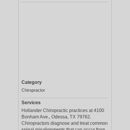
Category
Chiropractor
Services
Hollander Chiropractic practices at 4100
Bonham Ave., Odessa, TX 79762.
Chiropractors diagnose and treat common
spinal misalignments that can occur from