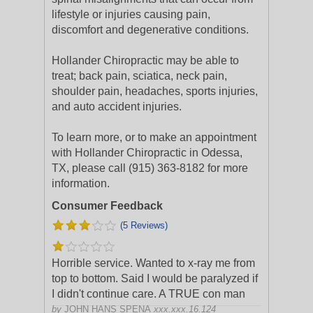
lifestyle or injuries causing pain,
discomfort and degenerative conditions.
Hollander Chiropractic may be able to
treat; back pain, sciatica, neck pain,
shoulder pain, headaches, sports injuries,
and auto accident injuries.
To learn more, or to make an appointment
with Hollander Chiropractic in Odessa,
TX, please call (915) 363-8182 for more
information.
Consumer Feedback
(5 Reviews)
Horrible service. Wanted to x-ray me from
top to bottom. Said I would be paralyzed if
I didn't continue care. A TRUE con man
by
JOHN HANS SPENA
xxx.xxx.16.124