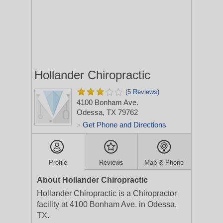
Hollander Chiropractic
(5 Reviews)
4100 Bonham Ave.
Odessa, TX 79762
Get Phone and Directions
>
Profile
Reviews
Map & Phone
About Hollander Chiropractic
Hollander Chiropractic is a Chiropractor
facility at 4100 Bonham Ave. in Odessa,
TX.