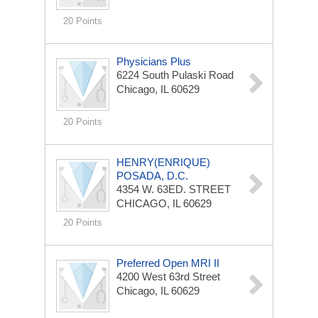
20 Points
Physicians Plus
6224 South Pulaski Road
Chicago, IL 60629
20 Points
HENRY(ENRIQUE)
POSADA, D.C.
4354 W. 63ED. STREET
CHICAGO, IL 60629
20 Points
Preferred Open MRI II
4200 West 63rd Street
Chicago, IL 60629