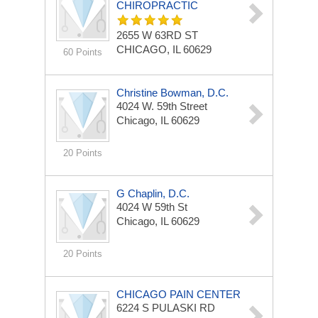
CHIROPRACTIC
2655 W 63RD ST
CHICAGO, IL 60629
60 Points
Christine Bowman, D.C.
4024 W. 59th Street
Chicago, IL 60629
20 Points
G Chaplin, D.C.
4024 W 59th St
Chicago, IL 60629
20 Points
CHICAGO PAIN CENTER
6224 S PULASKI RD