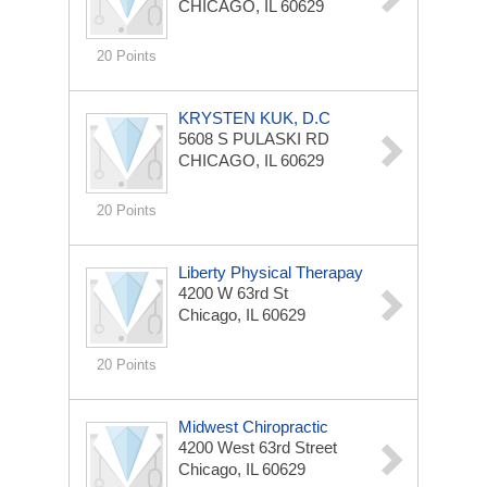
CHICAGO, IL 60629
20 Points
KRYSTEN KUK, D.C
5608 S PULASKI RD
CHICAGO, IL 60629
20 Points
Liberty Physical Therapay
4200 W 63rd St
Chicago, IL 60629
20 Points
Midwest Chiropractic
4200 West 63rd Street
Chicago, IL 60629