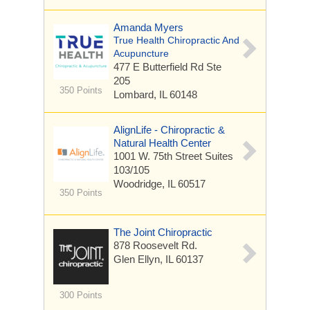
Amanda Myers
True Health Chiropractic And
Acupuncture
477 E Butterfield Rd
Ste
205
350 Points
Lombard, IL 60148
AlignLife - Chiropractic &
Natural Health Center
1001 W. 75th Street Suites
103/105
Woodridge, IL 60517
350 Points
The Joint Chiropractic
878 Roosevelt Rd.
Glen Ellyn, IL 60137
300 Points