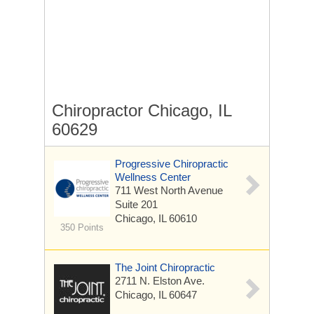
Chiropractor Chicago, IL
60629
Progressive Chiropractic
Wellness Center
711 West North Avenue
Suite 201
Chicago, IL 60610
350 Points
The Joint Chiropractic
2711 N. Elston Ave.
Chicago, IL 60647