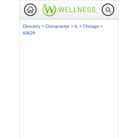
Directory
>
Chiropractor
>
IL
>
Chicago
>
60629