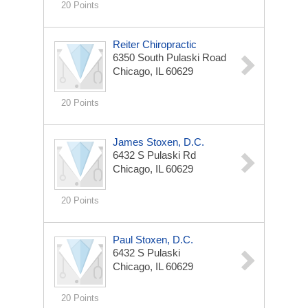
20 Points
Reiter Chiropractic
6350 South Pulaski Road
Chicago, IL 60629
20 Points
James Stoxen, D.C.
6432 S Pulaski Rd
Chicago, IL 60629
20 Points
Paul Stoxen, D.C.
6432 S Pulaski
Chicago, IL 60629
20 Points