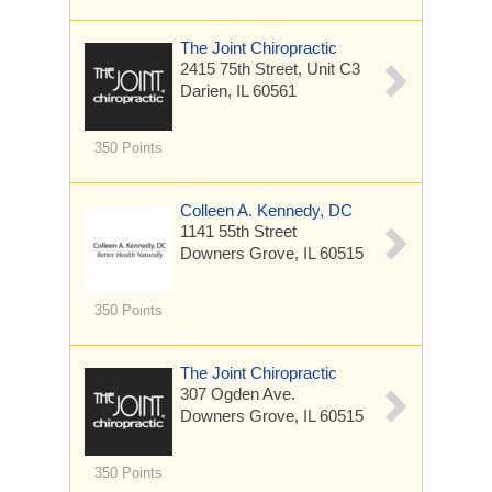
The Joint Chiropractic
2415 75th Street, Unit C3
Darien, IL 60561
350 Points
Colleen A. Kennedy, DC
1141 55th Street
Downers Grove, IL 60515
350 Points
The Joint Chiropractic
307 Ogden Ave.
Downers Grove, IL 60515
350 Points