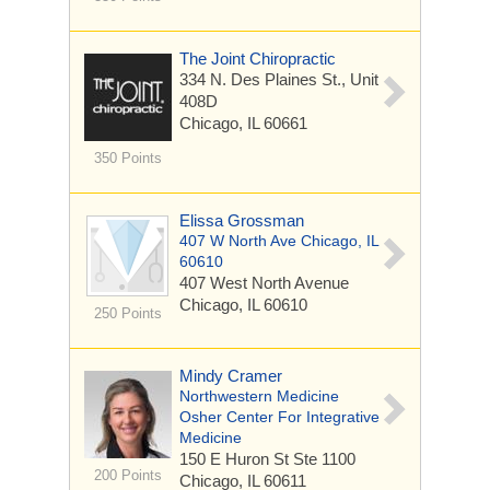
The Joint Chiropractic
334 N. Des Plaines St., Unit
408D
Chicago, IL 60661
350 Points
Elissa Grossman
407 W North Ave Chicago, IL
60610
407 West North Avenue
Chicago, IL 60610
250 Points
Mindy Cramer
Northwestern Medicine
Osher Center For Integrative
Medicine
150 E Huron St
Ste 1100
200 Points
Chicago, IL 60611