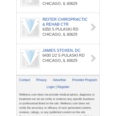
CHICAGO, IL 60629
REITER CHIROPRACTIC
& REHAB CTR
6350 S PULASKI RD
CHICAGO, IL 60629
JAMES STOXEN, DC
6430 1/2 S PULASKI RD
CHICAGO, IL 60629
Contact
Privacy
Advertise
Provider Program
|
Login
Register
Wellness.com does not provide medical advice, diagnosis or
treatment nor do we verify or endorse any specific business
or professional listed on the site. Wellness.com does not
verify the accuracy or efficacy of user generated content,
reviews, ratings, or any published content on the site.