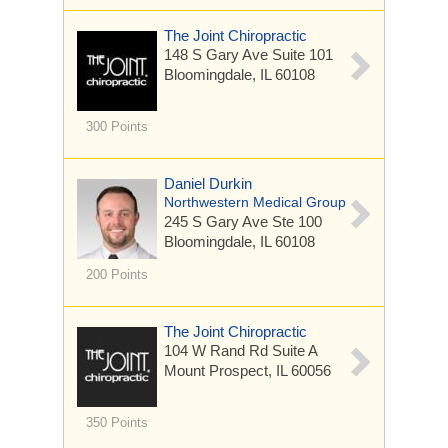
The Joint Chiropractic
148 S Gary Ave
Suite 101
Bloomingdale, IL 60108
300 Points
Daniel Durkin
Northwestern Medical Group
245 S Gary Ave
Ste 100
Bloomingdale, IL 60108
200 Points
The Joint Chiropractic
104 W Rand Rd
Suite A
Mount Prospect, IL 60056
350 Points