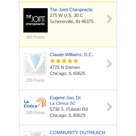
The Joint Chiropractic
275 W U.S. 30 C
Schererville, IN 46375
350 Points
Claude Williams, D.C.
4725 N Damen
Chicago, IL 60625
230 Points
Eugene Jao, Dr.
La Clinica SC
5738 S. Pulaski Rd
300 Points
Chicago, IL 60629
COMMUNITY OUTREACH