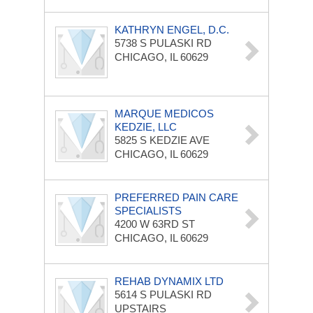
KATHRYN ENGEL, D.C.
5738 S PULASKI RD
CHICAGO, IL 60629
MARQUE MEDICOS
KEDZIE, LLC
5825 S KEDZIE AVE
CHICAGO, IL 60629
PREFERRED PAIN CARE
SPECIALISTS
4200 W 63RD ST
CHICAGO, IL 60629
REHAB DYNAMIX LTD
5614 S PULASKI RD
UPSTAIRS