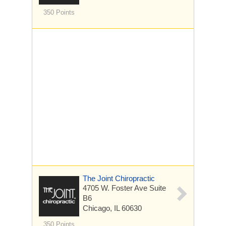
350 Points
The Joint Chiropractic
4705 W. Foster Ave
Suite
B6
Chicago, IL 60630
350 Points