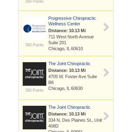
350 Points
Progressive Chiropractic
Wellness Center
Distance: 10.13 Mi
711 West North Avenue
Suite 201
350 Points
Chicago, IL 60610
The Joint Chiropractic
Distance: 10.13 Mi
4705 W. Foster Ave
Suite
B6
Chicago, IL 60630
350 Points
The Joint Chiropractic
Distance: 10.13 Mi
334 N. Des Plaines St., Unit
408D
Chicago, IL 60661