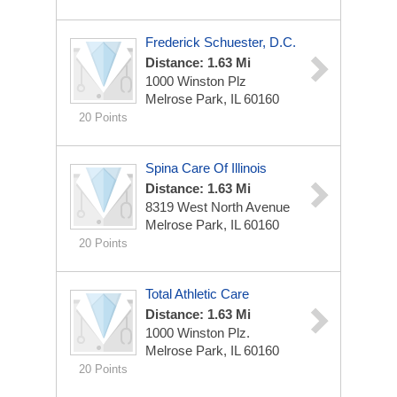
Frederick Schuester, D.C.
Distance: 1.63 Mi
1000 Winston Plz
Melrose Park, IL 60160
20 Points
Spina Care Of Illinois
Distance: 1.63 Mi
8319 West North Avenue
Melrose Park, IL 60160
20 Points
Total Athletic Care
Distance: 1.63 Mi
1000 Winston Plz.
Melrose Park, IL 60160
20 Points