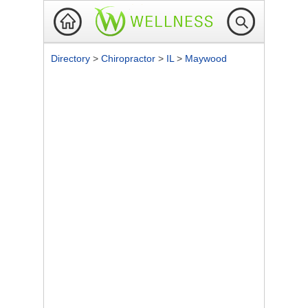
Directory
>
Chiropractor
>
IL
>
Maywood