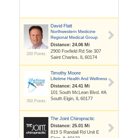
David Flatt
Northwestern Medicine
Regional Medical Group
Distance: 24.06 Mi
2900 Foxfield Rd
Ste 307
200 Points
Saint Charles, IL 60174
Timothy Moore
Lifetime Health And Wellness
Distance: 24.41 Mi
101 South McLean Blvd. #A
South Elgin, IL 60177
350 Points
The Joint Chiropractic
Distance: 25.01 Mi
819 S Randall Rd
Unit E