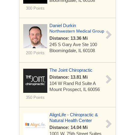
Bloomingdale, IL 60108
300 Points
Daniel Durkin
Northwestern Medical Group
Distance: 13.36 Mi
245 S Gary Ave
Ste 100
Bloomingdale, IL 60108
200 Points
The Joint Chiropractic
Distance: 13.81 Mi
104 W Rand Rd
Suite A
Mount Prospect, IL 60056
350 Points
AlignLife - Chiropractic &
Natural Health Center
Distance: 14.04 Mi
1001 W. 75th Street Suites