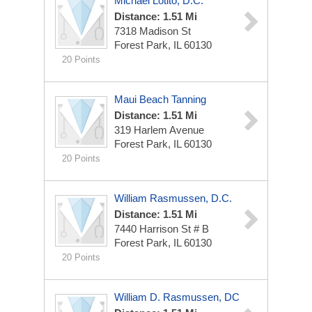
Michael Lotito, D.C.
Distance: 1.51 Mi
7318 Madison St
Forest Park, IL 60130
20 Points
Maui Beach Tanning
Distance: 1.51 Mi
319 Harlem Avenue
Forest Park, IL 60130
20 Points
William Rasmussen, D.C.
Distance: 1.51 Mi
7440 Harrison St # B
Forest Park, IL 60130
20 Points
William D. Rasmussen, DC