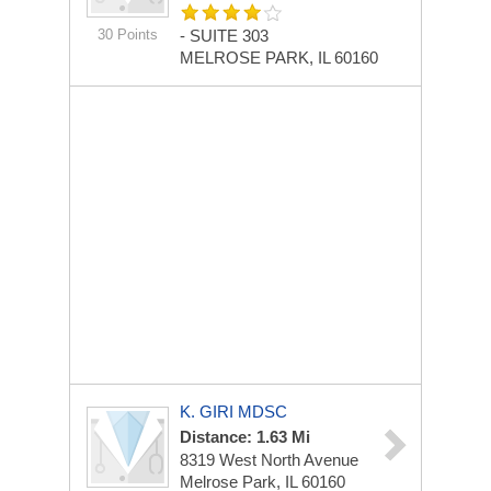
30 Points
-
SUITE 303
MELROSE PARK, IL 60160
K. GIRI MDSC
Distance: 1.63 Mi
8319 West North Avenue
Melrose Park, IL 60160