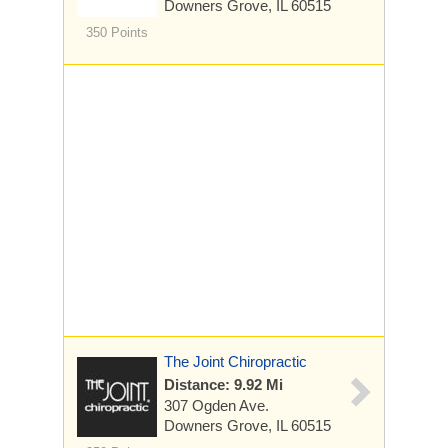
Downers Grove, IL 60515
350 Points
The Joint Chiropractic
Distance: 9.92 Mi
307 Ogden Ave.
Downers Grove, IL 60515