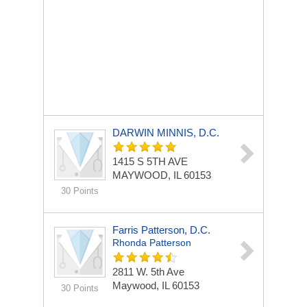
DARWIN MINNIS, D.C.
1415 S 5TH AVE
MAYWOOD, IL 60153
30 Points
Farris Patterson, D.C.
Rhonda Patterson
2811 W. 5th Ave
Maywood, IL 60153
30 Points