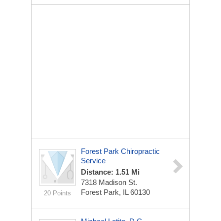
Forest Park Chiropractic
Service
Distance: 1.51 Mi
7318 Madison St.
Forest Park, IL 60130
20 Points