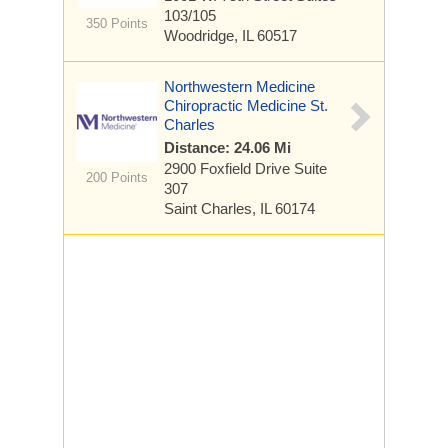
103/105
350 Points
Woodridge, IL 60517
Northwestern Medicine
Chiropractic Medicine St.
Charles
Distance: 24.06 Mi
2900 Foxfield Drive
Suite
200 Points
307
Saint Charles, IL 60174