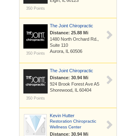
Elgin, IL 60123
350 Points
The Joint Chiropractic
Distance: 25.88 Mi
1480 North Orchard Rd.,
Suite 110
Aurora, IL 60506
350 Points
The Joint Chiropractic
Distance: 30.94 Mi
924 Brook Forest Ave
A5
Shorewood, IL 60404
350 Points
Kevin Hutter
Restoration Chiropractic
Wellness Center
Distance: 30.94 Mi