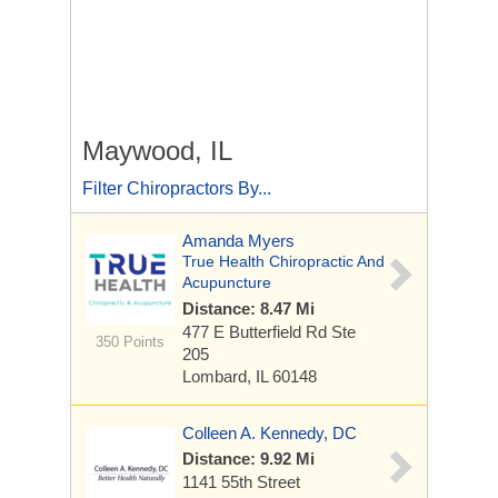
Maywood, IL
Filter Chiropractors By...
Amanda Myers
True Health Chiropractic And
Acupuncture
Distance: 8.47 Mi
477 E Butterfield Rd
Ste
350 Points
205
Lombard, IL 60148
Colleen A. Kennedy, DC
Distance: 9.92 Mi
1141 55th Street