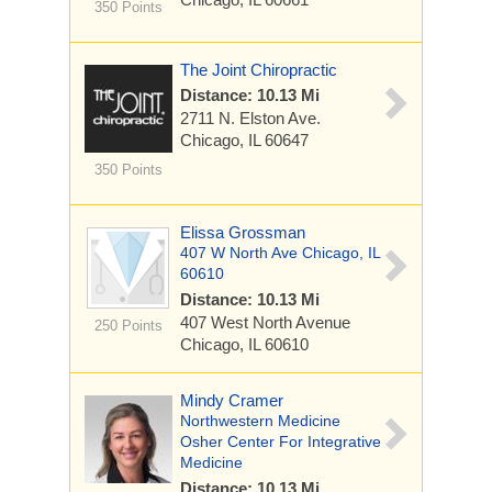
350 Points
The Joint Chiropractic
Distance: 10.13 Mi
2711 N. Elston Ave.
Chicago, IL 60647
350 Points
Elissa Grossman
407 W North Ave Chicago, IL
60610
Distance: 10.13 Mi
407 West North Avenue
250 Points
Chicago, IL 60610
Mindy Cramer
Northwestern Medicine
Osher Center For Integrative
Medicine
Distance: 10.13 Mi