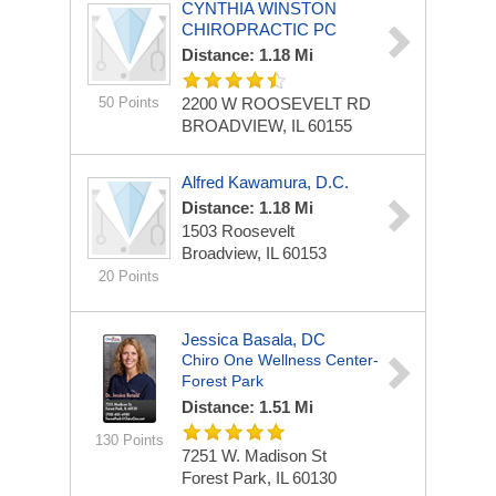
CYNTHIA WINSTON
CHIROPRACTIC PC
Distance: 1.18 Mi
50 Points
2200 W ROOSEVELT RD
BROADVIEW, IL 60155
Alfred Kawamura, D.C.
Distance: 1.18 Mi
1503 Roosevelt
Broadview, IL 60153
20 Points
Jessica Basala, DC
Chiro One Wellness Center-
Forest Park
Distance: 1.51 Mi
130 Points
7251 W. Madison St
Forest Park, IL 60130