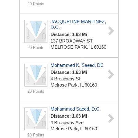
20 Points
JACQUELINE MARTINEZ,
D.C.
Distance: 1.63 Mi
137 BROADWAY ST
MELROSE PARK, IL 60160
20 Points
Mohammed K. Saeed, DC
Distance: 1.63 Mi
4 Broadway St.
Melrose Park, IL 60160
20 Points
Mohammed Saeed, D.C.
Distance: 1.63 Mi
4 Broadway Ave
Melrose Park, IL 60160
20 Points