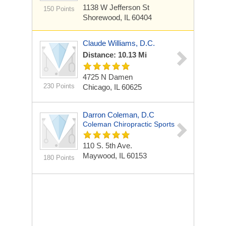
1138 W Jefferson St
150 Points
Shorewood, IL 60404
Claude Williams, D.C.
Distance: 10.13 Mi
4725 N Damen
230 Points
Chicago, IL 60625
Darron Coleman, D.C
Coleman Chiropractic Sports
110 S. 5th Ave.
Maywood, IL 60153
180 Points