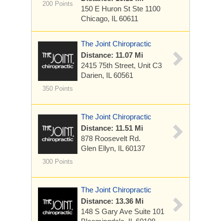
200 Points
150 E Huron St
Ste 1100
Chicago, IL 60611
The Joint Chiropractic
Distance: 11.07 Mi
2415 75th Street, Unit C3
Darien, IL 60561
350 Points
The Joint Chiropractic
Distance: 11.51 Mi
878 Roosevelt Rd.
Glen Ellyn, IL 60137
300 Points
The Joint Chiropractic
Distance: 13.36 Mi
148 S Gary Ave
Suite 101