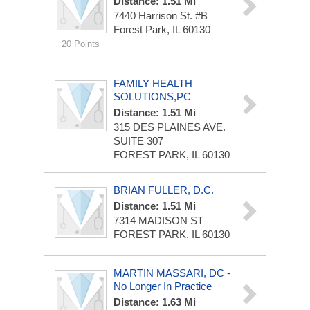
Distance: 1.51 Mi
7440 Harrison St. #B
Forest Park, IL 60130
20 Points
FAMILY HEALTH
SOLUTIONS,PC
Distance: 1.51 Mi
315 DES PLAINES AVE.
SUITE 307
FOREST PARK, IL 60130
BRIAN FULLER, D.C.
Distance: 1.51 Mi
7314 MADISON ST
FOREST PARK, IL 60130
MARTIN MASSARI, DC -
No Longer In Practice
Distance: 1.63 Mi