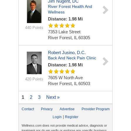
Jim Nugent, DC
River Forest Health And
Wellness
Distance: 1.98 Mi
440 Points
7353 Lake Street
River Forest, IL 60305
Robert Jusino, D.C.
Back And Neck Pain Clinic
Distance: 1.98 Mi
7605 W North Ave
420 Points
River Forest, IL 60503
1
2
3
Next »
Contact
Privacy
Advertise
Provider Program
|
Login
Register
Wellness.com does not provide medical advice, diagnosis or
treatment nor do we verify or endorse any specific business