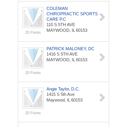
COLEMAN
CHIROPRACTIC SPORTS
CARE P.C
110 S 5TH AVE
MAYWOOD, IL 60153
20 Points
PATRICK MALONEY, DC
1416 S 5TH AVE
MAYWOOD, IL 60153
20 Points
Angie Taylor, D.C.
1415 S 5th Ave
Maywood, IL 60153
20 Points