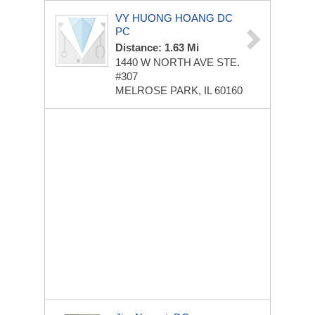
VY HUONG HOANG DC
PC
Distance: 1.63 Mi
1440 W NORTH AVE
STE.
#307
MELROSE PARK, IL 60160