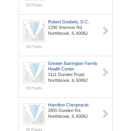
20 Points
Robert Goebels, D.C.
1290 Shermer Rd
Northbrook, IL 60062
20 Points
Greater Barrington Family
Health Center
3111 Dundee Road
Northbrook, IL 60062
20 Points
Hamilton Chiropractic
2855 Dundee Rd.
Northbrook, IL 60062
20 Points