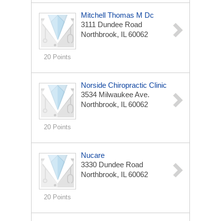
Mitchell Thomas M Dc
3111 Dundee Road
Northbrook, IL 60062
20 Points
Norside Chiropractic Clinic
3534 Milwaukee Ave.
Northbrook, IL 60062
20 Points
Nucare
3330 Dundee Road
Northbrook, IL 60062
20 Points