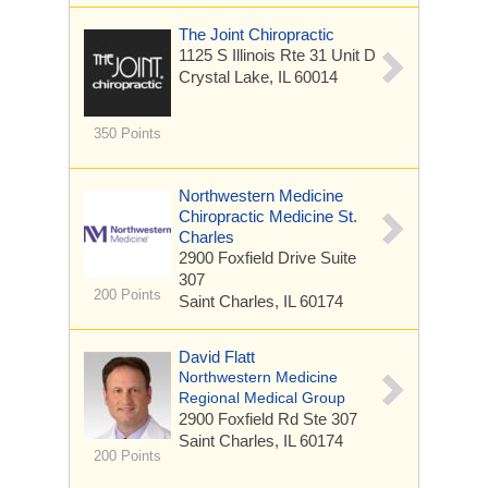
The Joint Chiropractic
1125 S Illinois Rte 31
Unit D
Crystal Lake, IL 60014
350 Points
Northwestern Medicine
Chiropractic Medicine St.
Charles
2900 Foxfield Drive
Suite
307
200 Points
Saint Charles, IL 60174
David Flatt
Northwestern Medicine
Regional Medical Group
2900 Foxfield Rd
Ste 307
Saint Charles, IL 60174
200 Points