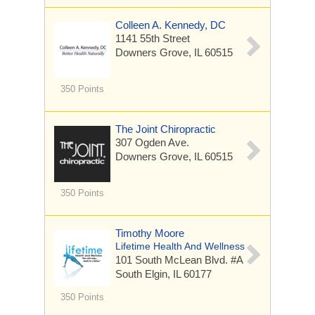
Colleen A. Kennedy, DC
1141 55th Street
Downers Grove, IL 60515
350 Points
The Joint Chiropractic
307 Ogden Ave.
Downers Grove, IL 60515
350 Points
Timothy Moore
Lifetime Health And Wellness
101 South McLean Blvd. #A
South Elgin, IL 60177
350 Points