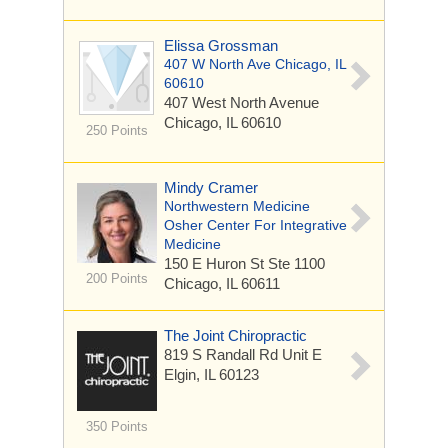
Elissa Grossman
407 W North Ave Chicago, IL
60610
407 West North Avenue
Chicago, IL 60610
250 Points
Mindy Cramer
Northwestern Medicine
Osher Center For Integrative
Medicine
150 E Huron St
Ste 1100
200 Points
Chicago, IL 60611
The Joint Chiropractic
819 S Randall Rd
Unit E
Elgin, IL 60123
350 Points