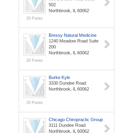
502
Northbrook, IL 60062
20 Points
Bressy Natural Medicine
1240 Meadow Road Suite
200
Northbrook, IL 60062
20 Points
Burke Kyle
3330 Dundee Road
Northbrook, IL 60062
20 Points
Chicago Chiropractic Group
3111 Dundee Road
Northbrook, IL 60062