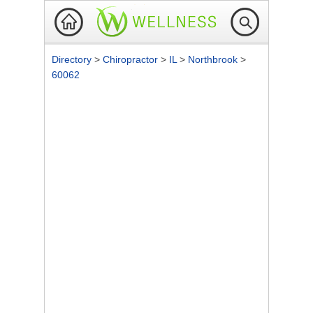
Directory
>
Chiropractor
>
IL
>
Northbrook
>
60062