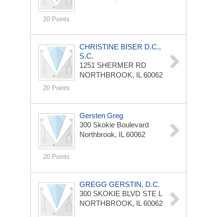
20 Points
CHRISTINE BISER D.C.,
S.C.
1251 SHERMER RD
NORTHBROOK, IL 60062
20 Points
Gersten Greg
300 Skokie Boulevard
Northbrook, IL 60062
20 Points
GREGG GERSTIN, D.C.
300 SKOKIE BLVD STE L
NORTHBROOK, IL 60062