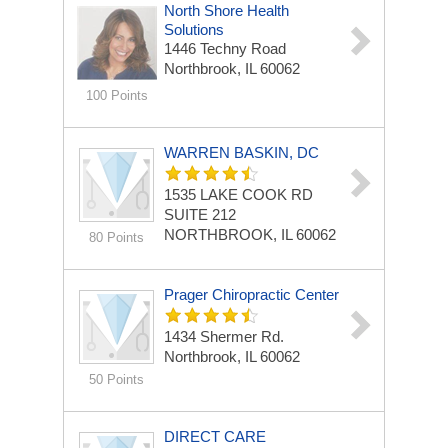
North Shore Health
Solutions
1446 Techny Road
Northbrook, IL 60062
100 Points
WARREN BASKIN, DC
1535 LAKE COOK RD
SUITE 212
NORTHBROOK, IL 60062
80 Points
Prager Chiropractic Center
1434 Shermer Rd.
Northbrook, IL 60062
50 Points
DIRECT CARE