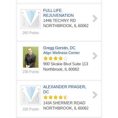
FULL LIFE
REJUVENATION
1446 TECHNY RD
NORTHBROOK, IL 60062
260 Points
Gregg Gerstin, DC
Align Wellness Center
900 Skokie Blvd
Suite 113
Northbrook, IL 60062
230 Points
ALEXANDER PRAGER,
DC
1434 SHERMER ROAD
NORTHBROOK, IL 60062
220 Points