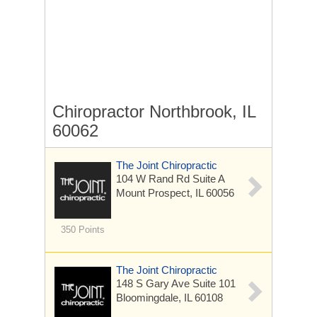
Chiropractor Northbrook, IL
60062
The Joint Chiropractic
104 W Rand Rd
Suite A
Mount Prospect, IL 60056
350 Points
The Joint Chiropractic
148 S Gary Ave
Suite 101
Bloomingdale, IL 60108