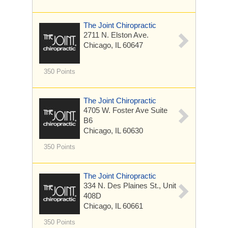
The Joint Chiropractic
2711 N. Elston Ave.
Chicago, IL 60647
350 Points
The Joint Chiropractic
4705 W. Foster Ave
Suite
B6
Chicago, IL 60630
350 Points
The Joint Chiropractic
334 N. Des Plaines St., Unit
408D
Chicago, IL 60661
350 Points