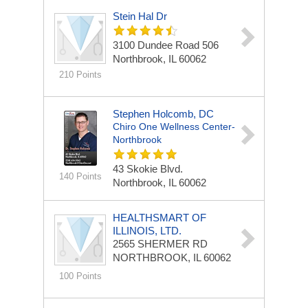
Stein Hal Dr
3100 Dundee Road
506
Northbrook, IL 60062
210 Points
Stephen Holcomb, DC
Chiro One Wellness Center-
Northbrook
43 Skokie Blvd.
140 Points
Northbrook, IL 60062
HEALTHSMART OF
ILLINOIS, LTD.
2565 SHERMER RD
NORTHBROOK, IL 60062
100 Points