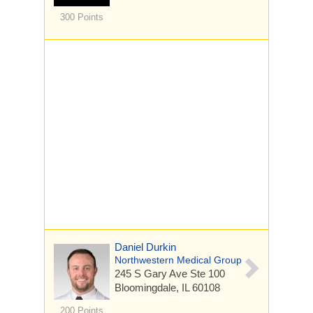
300 Points
Daniel Durkin
Northwestern Medical Group
245 S Gary Ave
Ste 100
Bloomingdale, IL 60108
200 Points