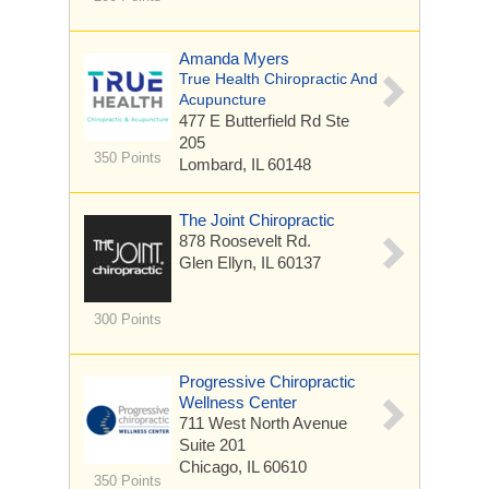
Amanda Myers
True Health Chiropractic And
Acupuncture
477 E Butterfield Rd
Ste
205
350 Points
Lombard, IL 60148
The Joint Chiropractic
878 Roosevelt Rd.
Glen Ellyn, IL 60137
300 Points
Progressive Chiropractic
Wellness Center
711 West North Avenue
Suite 201
Chicago, IL 60610
350 Points