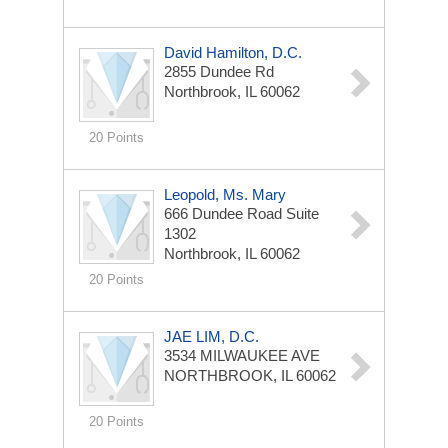
David Hamilton, D.C.
2855 Dundee Rd
Northbrook, IL 60062
20 Points
Leopold, Ms. Mary
666 Dundee Road Suite
1302
Northbrook, IL 60062
20 Points
JAE LIM, D.C.
3534 MILWAUKEE AVE
NORTHBROOK, IL 60062
20 Points