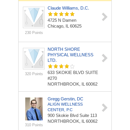
Claude Williams, D.C.
4725 N Damen
Chicago, IL 60625
230 Points
NORTH SHORE
PHYSICAL WELLNESS
LTD.
633 SKOKIE BLVD
SUITE
320 Points
#270
NORTHBROOK, IL 60062
Gregg Gerstin, DC
ALIGN WELLNESS
CENTER, P.C
900 Skokie Blvd
Suite 113
NORTHBROOK, IL 60062
310 Points