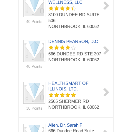
WELLNESS, LLC
3100 DUNDEE RD
SUITE
506
40 Points
NORTHBROOK, IL 60062
DENNIS PEARSON, D.C
666 DUNDEE RD STE 307
NORTHBROOK, IL 60062
40 Points
HEALTHSMART OF
ILLINOIS, LTD.
2565 SHERMER RD
NORTHBROOK, IL 60062
30 Points
Allen, Dr. Sarah F
666 Dundee Road Suite