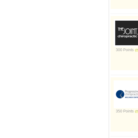
300 Points
350 Points