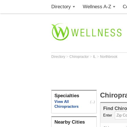
Directory
Wellness A-Z
C
>
>
>
Directory
Chiropractor
IL
Northbrook
Chiropra
Specialties
View All
(...)
Chiropractors
Find
Chiro
Enter
Nearby Cities