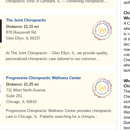
chiropractic clinic in Lombard, IL — combining chiropractic,...
ast
Chi
Wha
The Joint Chiropractic
A C
Distance: 21.15 mi
whi
878 Roosevelt Rd.
is 
Glen Ellyn, IL 60137
of 
doc
man
At The Joint Chiropractic – Glen Ellyn, IL, we provide quality,
col
personalized chiropractic care tailored to our commun...
Chi
whi
lac
Progressive Chiropractic Wellness Center
Wha
Distance: 21.25 mi
Chi
711 West North Avenue
The
Suite 201
Chi
Chicago, IL 60610
inc
ill
Progressive Chiropractic Wellness Center provides chiropractic
life
care in Chicago, IL. Patients searching for a chiropra...
str
Dur
tes