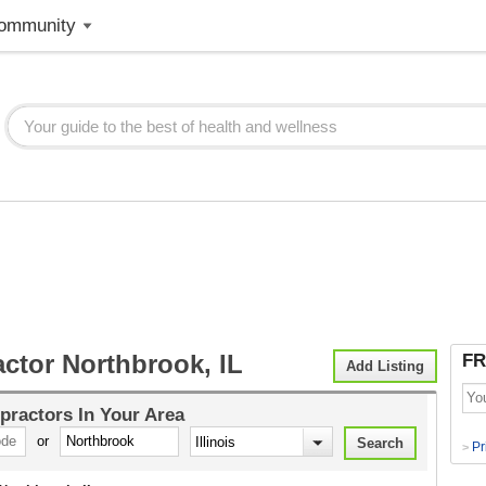
ommunity
ctor Northbrook, IL
FR
Add Listing
practors
In Your Area
or
Pr
>