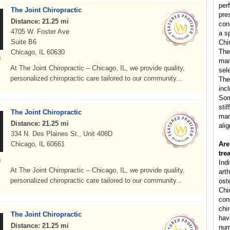
per
The Joint Chiropractic
pre
Distance: 21.25 mi
con
4705 W. Foster Ave
a s
Suite B6
Chi
The
Chicago, IL 60630
man
At The Joint Chiropractic – Chicago, IL, we provide quality,
sele
personalized chiropractic care tailored to our community...
The
inc
Som
sti
The Joint Chiropractic
man
Distance: 21.25 mi
ali
334 N. Des Plaines St., Unit 408D
Chicago, IL 60661
Are
tre
Ind
At The Joint Chiropractic – Chicago, IL, we provide quality,
arth
personalized chiropractic care tailored to our community...
ost
Chi
cond
chi
The Joint Chiropractic
hav
Distance: 21.25 mi
num