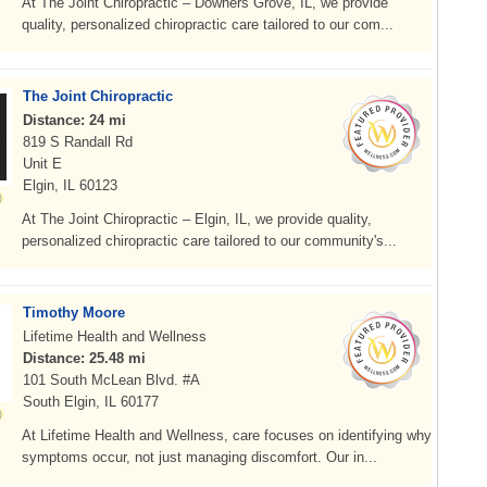
At The Joint Chiropractic – Downers Grove, IL, we provide
quality, personalized chiropractic care tailored to our com...
The Joint Chiropractic
Distance: 24 mi
819 S Randall Rd
Unit E
Elgin, IL 60123
At The Joint Chiropractic – Elgin, IL, we provide quality,
personalized chiropractic care tailored to our community's...
Timothy Moore
Lifetime Health and Wellness
Distance: 25.48 mi
101 South McLean Blvd. #A
South Elgin, IL 60177
At Lifetime Health and Wellness, care focuses on identifying why
symptoms occur, not just managing discomfort. Our in...