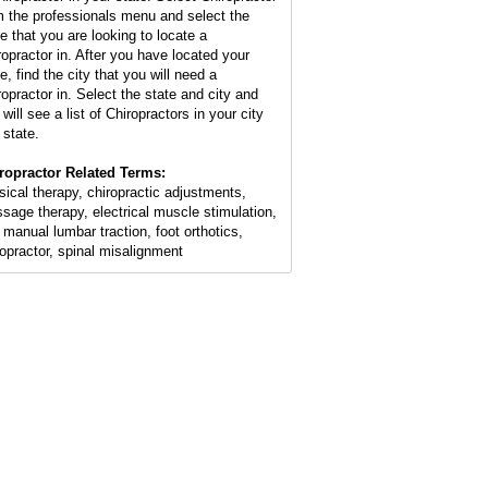
m the professionals menu and select the
te that you are looking to locate a
ropractor in. After you have located your
e, find the city that you will need a
ropractor in. Select the state and city and
will see a list of Chiropractors in your city
 state.
ropractor Related Terms:
sical therapy, chiropractic adjustments,
sage therapy, electrical muscle stimulation,
 manual lumbar traction, foot orthotics,
ropractor, spinal misalignment