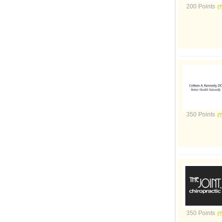
200 Points
350 Points
350 Points