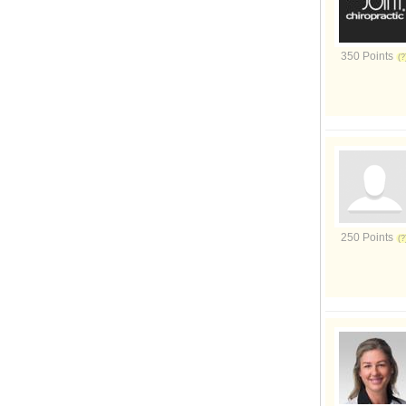
350 Points
250 Points