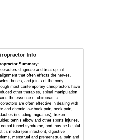
iropractor Info
ropractor Summary:
ropractors diagnose and treat spinal
alignment that often effects the nerves,
cles, bones, and joints of the body.
hough most contemporary chiropractors have
roduced other therapies, spinal manipulation
ains the essence of chiropractic.
ropractors are often effective in dealing with
te and chronic low back pain, neck pain,
daches (including migraines), frozen
ulder, tennis elbow and other sports injuries,
 carpal tunnel syndrome, and may be helpful
otitis media (ear infection), digestive
blems, menstrual and premenstrual pain and