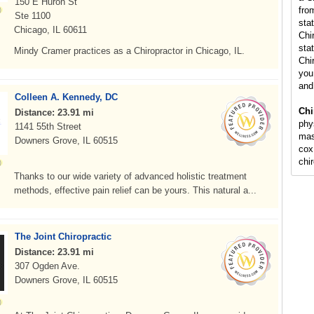
150 E Huron St
fro
Ste 1100
sta
Chicago, IL 60611
Chi
stat
Mindy Cramer practices as a Chiropractor in Chicago, IL.
Chi
you 
and
Colleen A. Kennedy, DC
Chi
Distance: 23.91 mi
phy
1141 55th Street
mas
Downers Grove, IL 60515
cox
chi
Thanks to our wide variety of advanced holistic treatment
methods, effective pain relief can be yours. This natural a...
The Joint Chiropractic
Distance: 23.91 mi
307 Ogden Ave.
Downers Grove, IL 60515