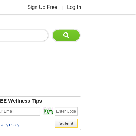
Sign Up Free
Log In
|
EE Wellness Tips
ivacy Policy