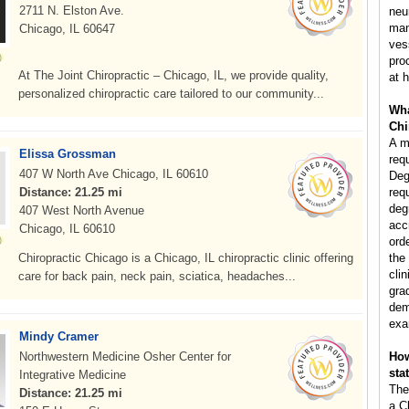
2711 N. Elston Ave.
neu
man
Chicago, IL 60647
ves
pro
At The Joint Chiropractic – Chicago, IL, we provide quality,
at h
personalized chiropractic care tailored to our community...
Wha
Chi
A m
Elissa Grossman
req
407 W North Ave Chicago, IL 60610
Deg
Distance: 21.25 mi
req
deg
407 West North Avenue
acc
Chicago, IL 60610
ord
Chiropractic Chicago is a Chicago, IL chiropractic clinic offering
the
clin
care for back pain, neck pain, sciatica, headaches...
gra
dem
exa
Mindy Cramer
Northwestern Medicine Osher Center for
How
sta
Integrative Medicine
The
Distance: 21.25 mi
a C