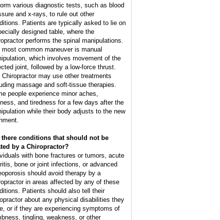
form various diagnostic tests, such as blood
ssure and x-rays, to rule out other
ditions. Patients are typically asked to lie on
pecially designed table, where the
ropractor performs the spinal manipulations.
 most common maneuver is manual
ipulation, which involves movement of the
cted joint, followed by a low-force thrust.
 Chiropractor may use other treatments
luding massage and soft-tissue therapies.
e people experience minor aches,
ffness, and tiredness for a few days after the
ipulation while their body adjusts to the new
gnment.
 there conditions that should not be
ated by a Chiropractor?
ividuals with bone fractures or tumors, acute
ritis, bone or joint infections, or advanced
eoporosis should avoid therapy by a
ropractor in areas affected by any of these
itions. Patients should also tell their
ropractor about any physical disabilities they
e, or if they are experiencing symptoms of
bness, tingling, weakness, or other