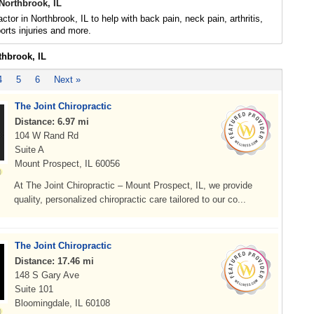
Northbrook, IL
ctor in Northbrook, IL to help with back pain, neck pain, arthritis,
rts injuries and more.
thbrook, IL
4
5
6
Next »
The Joint Chiropractic
Distance: 6.97 mi
104 W Rand Rd
Suite A
Mount Prospect, IL 60056
At The Joint Chiropractic – Mount Prospect, IL, we provide
quality, personalized chiropractic care tailored to our co...
The Joint Chiropractic
Distance: 17.46 mi
148 S Gary Ave
Suite 101
Bloomingdale, IL 60108