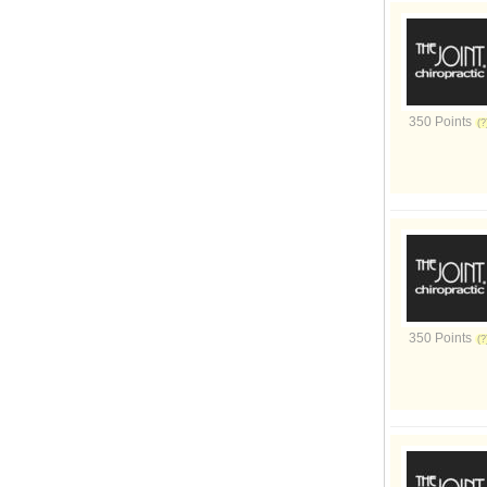
350 Points
350 Points