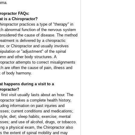
hma.
ropractor FAQs:
t is a Chiropractor?
hiropractor practices a type of "therapy" in
ch abnormal function of the nervous system
considered the cause of disease. The method
treatment is delivered by a chiropractic
tor, or Chiropractor and usually involves
ipulation or "adjustment" of the spinal
umn and other body structures. A
ropractor attempts to correct misalignments
ch are often the cause of pain, illness and
k of body harmony.
t happens during a visit to a
ropractor?
 first visit usually lasts about an hour. The
ropractor takes a complete health history,
luding information on past injuries and
nesses; current conditions and medications;
style; diet; sleep habits; exercise; mental
esses; and use of alcohol, drugs, or tobacco.
ing a physical exam, the Chiropractor also
ts the extent of spinal mobility and may