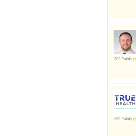
200 Points
350 Points