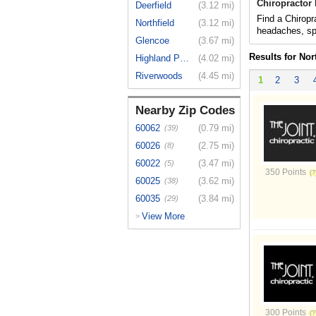
Chiropractor 
Deerfield
(3.12 mi)
Find a Chiropra
Northfield
(3.12 mi)
headaches, spo
Glencoe
(3.67 mi)
Results for Nor
Highland Park
(4.02 mi)
Riverwoods
(4.45 mi)
1
2
3
Nearby Zip Codes
60062
(0.79 mi)
(39)
60026
(2.75 mi)
(8)
60022
(3.47 mi)
(5)
350 Points
60025
(3.62 mi)
(38)
60035
(3.84 mi)
(29)
View More
>
300 Points