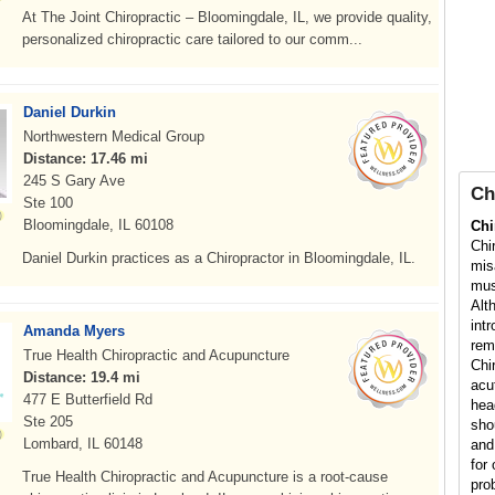
At The Joint Chiropractic – Bloomingdale, IL, we provide quality,
personalized chiropractic care tailored to our comm...
Daniel Durkin
Northwestern Medical Group
Distance: 17.46 mi
245 S Gary Ave
Ch
Ste 100
Bloomingdale, IL 60108
Chi
Chi
Daniel Durkin practices as a Chiropractor in Bloomingdale, IL.
mis
mus
Alt
int
Amanda Myers
rem
True Health Chiropractic and Acupuncture
Chi
Distance: 19.4 mi
acu
477 E Butterfield Rd
hea
Ste 205
sho
Lombard, IL 60148
and
for 
True Health Chiropractic and Acupuncture is a root-cause
pro