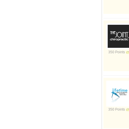
350 Points
350 Points