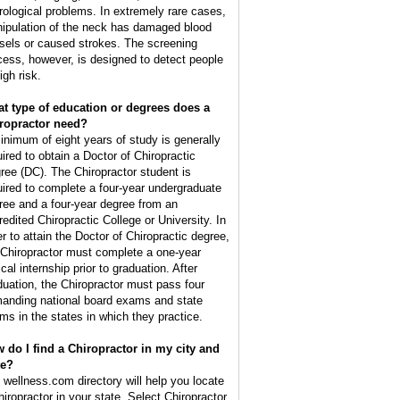
rological problems. In extremely rare cases,
ipulation of the neck has damaged blood
sels or caused strokes. The screening
cess, however, is designed to detect people
igh risk.
t type of education or degrees does a
ropractor need?
inimum of eight years of study is generally
uired to obtain a Doctor of Chiropractic
ree (DC). The Chiropractor student is
uired to complete a four-year undergraduate
ree and a four-year degree from an
redited Chiropractic College or University. In
er to attain the Doctor of Chiropractic degree,
 Chiropractor must complete a one-year
ical internship prior to graduation. After
duation, the Chiropractor must pass four
anding national board exams and state
ms in the states in which they practice.
 do I find a Chiropractor in my city and
te?
 wellness.com directory will help you locate
hiropractor in your state. Select Chiropractor