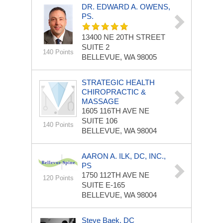
DR. EDWARD A. OWENS,
PS.
13400 NE 20TH STREET
SUITE 2
140 Points
BELLEVUE, WA 98005
STRATEGIC HEALTH
CHIROPRACTIC &
MASSAGE
1605 116TH AVE NE
SUITE 106
140 Points
BELLEVUE, WA 98004
AARON A. ILK, DC, INC.,
PS
1750 112TH AVE NE
120 Points
SUITE E-165
BELLEVUE, WA 98004
Steve Baek, DC