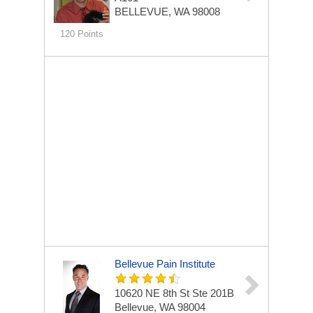
BELLEVUE, WA 98008
120 Points
Bellevue Pain Institute
10620 NE 8th St Ste 201B
Bellevue, WA 98004