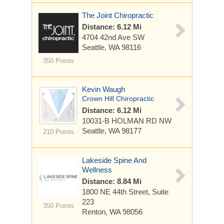
The Joint Chiropractic
Distance: 6.12 Mi
4704 42nd Ave SW
Seattle, WA 98116
350 Points
Kevin Waugh
Crown Hill Chiropractic
Distance: 6.12 Mi
10031-B HOLMAN RD NW
Seattle, WA 98177
210 Points
Lakeside Spine And
Wellness
Distance: 8.84 Mi
1800 NE 44th Street, Suite
223
350 Points
Renton, WA 98056