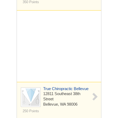
350 Points
True Chiropractic Bellevue
12811 Southeast 38th
Street
Bellevue, WA 98006
250 Points