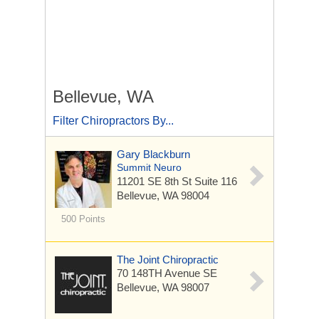
Bellevue, WA
Filter Chiropractors By...
Gary Blackburn
Summit Neuro
11201 SE 8th St
Suite 116
Bellevue, WA 98004
500 Points
The Joint Chiropractic
70 148TH Avenue SE
Bellevue, WA 98007