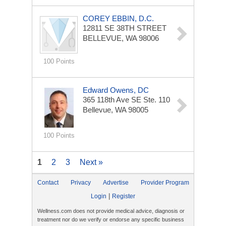
COREY EBBIN, D.C.
12811 SE 38TH STREET
BELLEVUE, WA 98006
100 Points
Edward Owens, DC
365 118th Ave SE
Ste. 110
Bellevue, WA 98005
100 Points
1
2
3
Next »
Contact
Privacy
Advertise
Provider Program
|
Login
Register
Wellness.com does not provide medical advice, diagnosis or
treatment nor do we verify or endorse any specific business