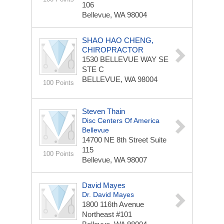
106
Bellevue, WA 98004
SHAO HAO CHENG,
CHIROPRACTOR
1530 BELLEVUE WAY SE
STE C
BELLEVUE, WA 98004
100 Points
Steven Thain
Disc Centers Of America
Bellevue
14700 NE 8th Street
Suite
115
100 Points
Bellevue, WA 98007
David Mayes
Dr. David Mayes
1800 116th Avenue
Northeast
#101