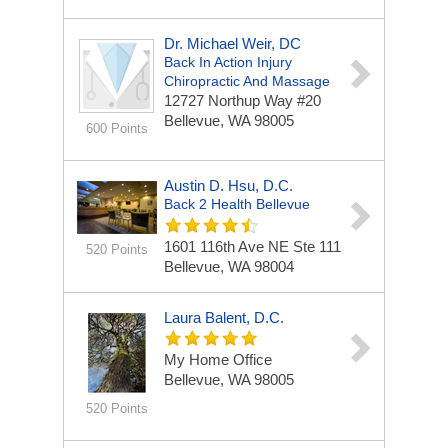
Dr. Michael Weir, DC
Back In Action Injury
Chiropractic And Massage
12727 Northup Way
#20
Bellevue, WA 98005
600 Points
Austin D. Hsu, D.C.
Back 2 Health Bellevue
1601 116th Ave NE
Ste 111
520 Points
Bellevue, WA 98004
Laura Balent, D.C.
My Home Office
Bellevue, WA 98005
520 Points