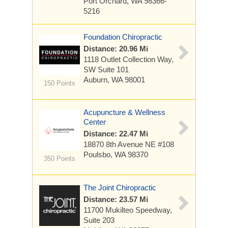
Port Orchard, WA 98366-
5216
Foundation Chiropractic
Distance: 20.96 Mi
1118 Outlet Collection Way,
SW
Suite 101
Auburn, WA 98001
150 Points
Acupuncture & Wellness
Center
Distance: 22.47 Mi
18870 8th Avenue
NE #108
Poulsbo, WA 98370
350 Points
The Joint Chiropractic
Distance: 23.57 Mi
11700 Mukilteo Speedway,
Suite 203