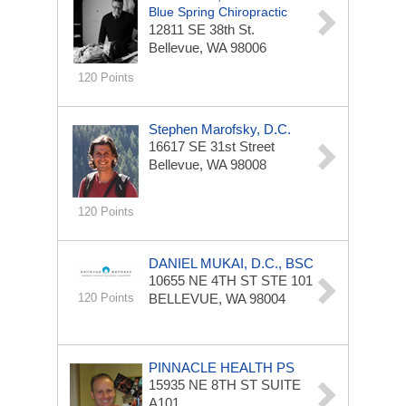
Blue Spring Chiropractic
12811 SE 38th St.
Bellevue, WA 98006
120 Points
Stephen Marofsky, D.C.
16617 SE 31st Street
Bellevue, WA 98008
120 Points
DANIEL MUKAI, D.C., BSC
10655 NE 4TH ST STE 101
120 Points
BELLEVUE, WA 98004
PINNACLE HEALTH PS
15935 NE 8TH ST
SUITE
A101