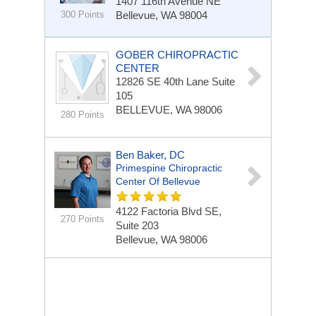
1407 116th Avenue NE
300 Points
Bellevue, WA 98004
GOBER CHIROPRACTIC
CENTER
12826 SE 40th Lane
Suite
105
BELLEVUE, WA 98006
280 Points
Ben Baker, DC
Primespine Chiropractic
Center Of Bellevue
4122 Factoria Blvd SE,
270 Points
Suite 203
Bellevue, WA 98006