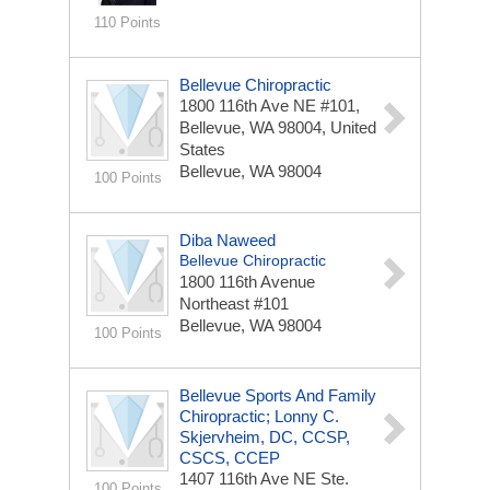
110 Points
Bellevue Chiropractic
1800 116th Ave NE #101,
Bellevue, WA 98004, United
States
Bellevue, WA 98004
100 Points
Diba Naweed
Bellevue Chiropractic
1800 116th Avenue
Northeast
#101
Bellevue, WA 98004
100 Points
Bellevue Sports And Family
Chiropractic; Lonny C.
Skjervheim, DC, CCSP,
CSCS, CCEP
1407 116th Ave NE
Ste.
100 Points