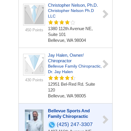
Christopher Nelson, Ph.D.
Christopher Nelson Ph.D
LLC
1380 112th Avenue NE,
450 Points
Suite 101
Bellevue, WA 98004
Jay Halen, Owner/
Chiropractor
Bellevue Family Chiropractic,
Dr. Jay Halen
430 Points
12951 Bel-Red Rd.
Suite
120
Bellevue, WA 98005
Bellevue Sports And
Family Chiropractic
(425) 247-3307