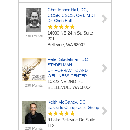
Christopher Hall, DC,
CCSP, CSCS, Cert. MDT
Dr. Chris Hall
14030 NE 24th St.
Suite
230 Points
201
Bellevue, WA 98007
Peter Stadelman, DC
STADELMAN
CHIROPRACTIC AND
WELLNESS CENTER
10822 NE 2ND PL
230 Points
BELLEVUE, WA 98004
Keith McGahey, DC
Eastside Chiropractic Group
9 Lake Bellevue Dr, Suite
113
220 Points