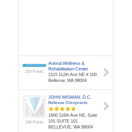
Animal Wellness &
Rehabilitation Center
250 Points
2115 112th Ave NE # 100
Bellevue, WA 98004
JOHN WISMAN, D.C.
Bellevue Chiropractic
1800 116th Ave NE, Suite
101
SUITE 101
240 Points
BELLEVUE, WA 98004