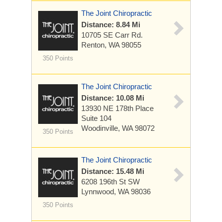
The Joint Chiropractic
Distance: 8.84 Mi
10705 SE Carr Rd.
Renton, WA 98055
350 Points
The Joint Chiropractic
Distance: 10.08 Mi
13930 NE 178th Place
Suite 104
Woodinville, WA 98072
350 Points
The Joint Chiropractic
Distance: 15.48 Mi
6208 196th St SW
Lynnwood, WA 98036
350 Points