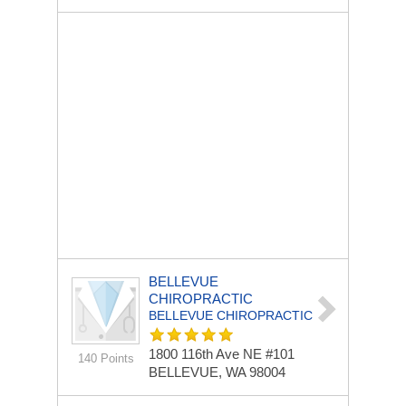
BELLEVUE
CHIROPRACTIC
BELLEVUE CHIROPRACTIC
1800 116th Ave NE
#101
140 Points
BELLEVUE, WA 98004