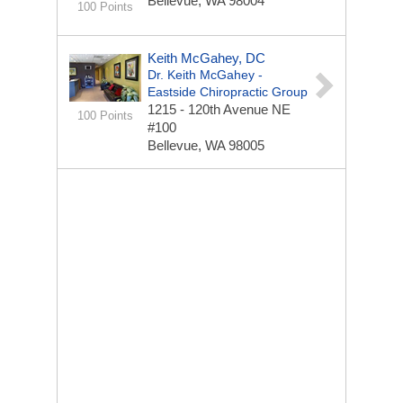
Bellevue, WA 98004
100 Points
Keith McGahey, DC
Dr. Keith McGahey -
Eastside Chiropractic Group
1215 - 120th Avenue NE
100 Points
#100
Bellevue, WA 98005