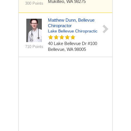
Mukilteo, WA 98275
300 Points
Matthew Dunn, Bellevue
Chiropractor
Lake Bellevue Chiropractic
40 Lake Bellevue Dr #100
710 Points
Bellevue, WA 98005