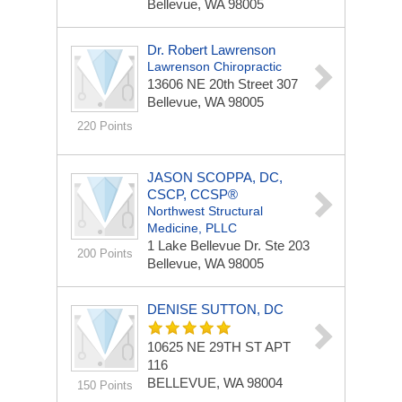
Bellevue, WA 98005
Dr. Robert Lawrenson
Lawrenson Chiropractic
13606 NE 20th Street
307
Bellevue, WA 98005
220 Points
JASON SCOPPA, DC,
CSCP, CCSP®
Northwest Structural
Medicine, PLLC
1 Lake Bellevue Dr.
Ste 203
200 Points
Bellevue, WA 98005
DENISE SUTTON, DC
10625 NE 29TH ST
APT
116
BELLEVUE, WA 98004
150 Points