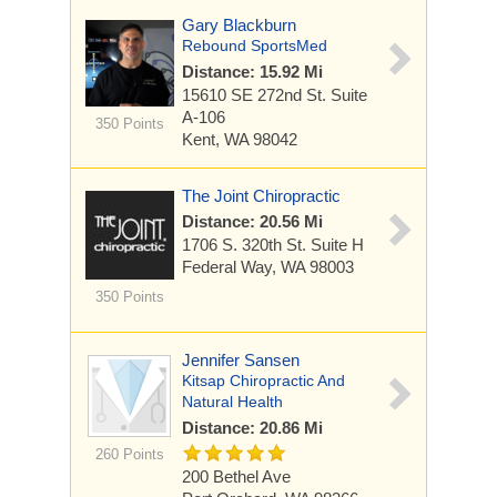
Gary Blackburn
Rebound SportsMed
Distance: 15.92 Mi
15610 SE 272nd St.
Suite
A-106
350 Points
Kent, WA 98042
The Joint Chiropractic
Distance: 20.56 Mi
1706 S. 320th St. Suite H
Federal Way, WA 98003
350 Points
Jennifer Sansen
Kitsap Chiropractic And
Natural Health
Distance: 20.86 Mi
260 Points
200 Bethel Ave