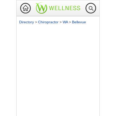
Directory
>
Chiropractor
>
WA
>
Bellevue