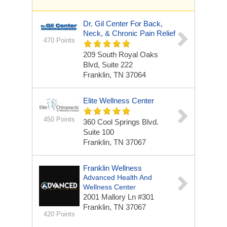
Dr. Gil Center For Back,
Neck, & Chronic Pain Relief
470 Points
209 South Royal Oaks
Blvd, Suite 222
Franklin, TN 37064
Elite Wellness Center
450 Points
360 Cool Springs Blvd.
Suite 100
Franklin, TN 37067
Franklin Wellness
Advanced Health And
Wellness Center
2001 Mallory Ln
#301
Franklin, TN 37067
420 Points