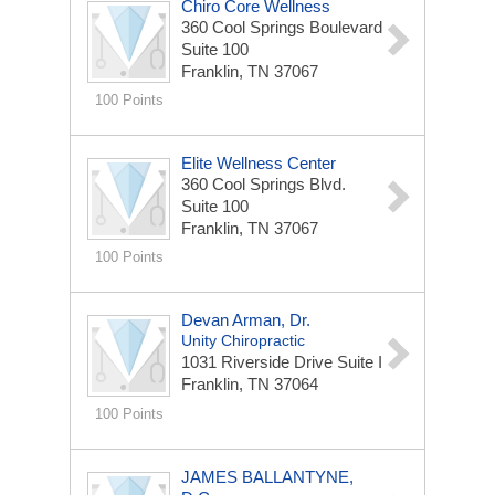
Chiro Core Wellness
360 Cool Springs Boulevard
Suite 100
Franklin, TN 37067
100 Points
Elite Wellness Center
360 Cool Springs Blvd.
Suite 100
Franklin, TN 37067
100 Points
Devan Arman, Dr.
Unity Chiropractic
1031 Riverside Drive
Suite I
Franklin, TN 37064
100 Points
JAMES BALLANTYNE,