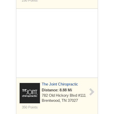
250 Points
The Joint Chiropractic
Distance: 8.88 Mi
782 Old Hickory Blvd
#111
Brentwood, TN 37027
350 Points