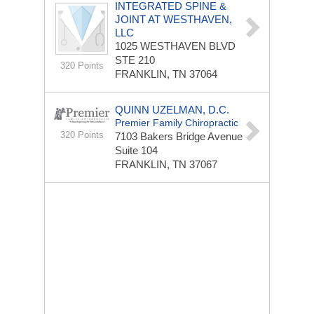
INTEGRATED SPINE &
JOINT AT WESTHAVEN,
LLC
1025 WESTHAVEN BLVD
STE 210
320 Points
FRANKLIN, TN 37064
QUINN UZELMAN, D.C.
Premier Family Chiropractic
320 Points
7103 Bakers Bridge Avenue
Suite 104
FRANKLIN, TN 37067