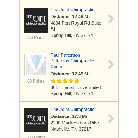
The Joint Chiropractic
Distance: 12.49 Mi
4884 Port Royal Rd
Suite
#1
Spring Hill, TN 37174
350 Points
Paul Patterson
Patterson Chiropractic
Center
Distance: 12.49 Mi
60 Points
3011 Harrah Drive Suite E
Spring Hill, TN 37174
The Joint Chiropractic
Distance: 17.3 Mi
2290 Murfreesboro Pike
Nashville, TN 37217
350 Points