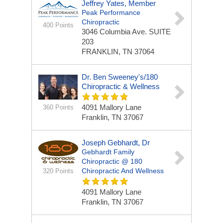
Jeffrey Yates, Member
Peak Performance
Chiropractic
400 Points
3046 Columbia Ave.
SUITE
203
FRANKLIN, TN 37064
Dr. Ben Sweeney's/180
Chiropractic & Wellness
4091 Mallory Lane
360 Points
Franklin, TN 37067
Joseph Gebhardt, Dr
Gebhardt Family
Chiropractic @ 180
Chiropractic And Wellness
320 Points
4091 Mallory Lane
Franklin, TN 37067