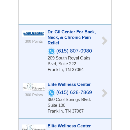
Dr. Gil Center For Back,
Neck, & Chronic Pain
300 Points
Relief
(615) 807-0980
209 South Royal Oaks
Blvd, Suite 222
Franklin, TN 37064
Elite Wellness Center
(615) 628-7869
300 Points
360 Cool Springs Blvd.
Suite 100
Franklin, TN 37067
Elite Wellness Center