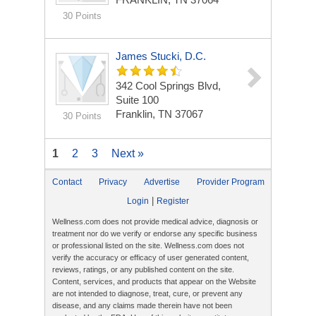
30 Points
James Stucki, D.C.
342 Cool Springs Blvd,
Suite 100
Franklin, TN 37067
30 Points
1
2
3
Next »
Contact
Privacy
Advertise
Provider Program
|
Login
Register
Wellness.com does not provide medical advice, diagnosis or
treatment nor do we verify or endorse any specific business
or professional listed on the site. Wellness.com does not
verify the accuracy or efficacy of user generated content,
reviews, ratings, or any published content on the site.
Content, services, and products that appear on the Website
are not intended to diagnose, treat, cure, or prevent any
disease, and any claims made therein have not been