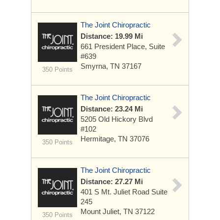
The Joint Chiropractic
Distance: 19.99 Mi
661 President Place, Suite
#639
Smyrna, TN 37167
350 Points
The Joint Chiropractic
Distance: 23.24 Mi
5205 Old Hickory Blvd
#102
Hermitage, TN 37076
350 Points
The Joint Chiropractic
Distance: 27.27 Mi
401 S Mt. Juliet Road Suite
245
Mount Juliet, TN 37122
350 Points