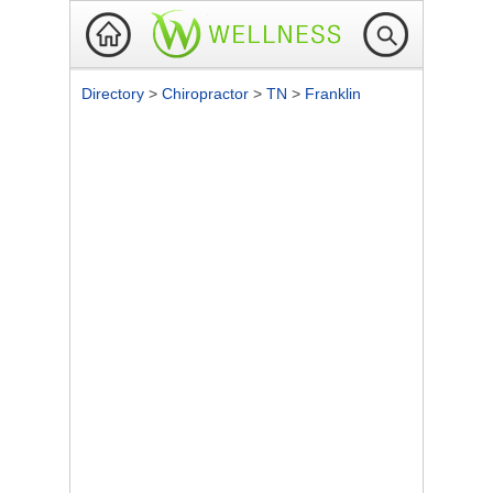
Directory
>
Chiropractor
>
TN
>
Franklin