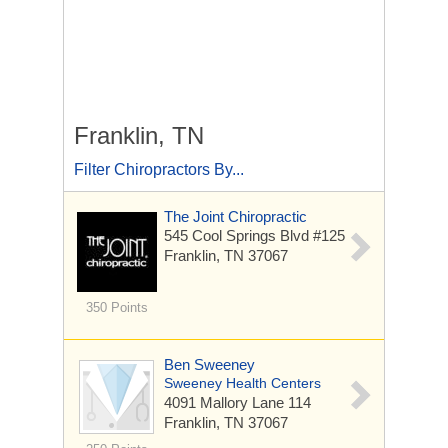
Franklin, TN
Filter Chiropractors By...
The Joint Chiropractic
545 Cool Springs Blvd
#125
Franklin, TN 37067
350 Points
Ben Sweeney
Sweeney Health Centers
4091 Mallory Lane
114
Franklin, TN 37067