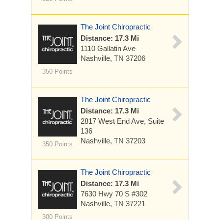
The Joint Chiropractic
Distance: 17.3 Mi
1110 Gallatin Ave
Nashville, TN 37206
350 Points
The Joint Chiropractic
Distance: 17.3 Mi
2817 West End Ave, Suite
136
Nashville, TN 37203
350 Points
The Joint Chiropractic
Distance: 17.3 Mi
7630 Hwy 70 S
#302
Nashville, TN 37221
300 Points