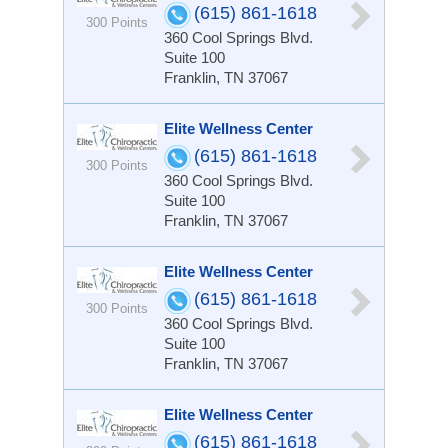
(615) 861-1618
300 Points
360 Cool Springs Blvd.
Suite 100
Franklin, TN 37067
Elite Wellness Center
(615) 861-1618
300 Points
360 Cool Springs Blvd.
Suite 100
Franklin, TN 37067
Elite Wellness Center
(615) 861-1618
300 Points
360 Cool Springs Blvd.
Suite 100
Franklin, TN 37067
Elite Wellness Center
(615) 861-1618