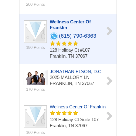
200 Points
Wellness Center Of
Franklin
(615) 790-6363
190 Points
128 Holiday Ct #107
Franklin, TN 37067
JONATHAN ELSON, D.C.
2025 MALLORY LN
FRANKLIN, TN 37067
170 Points
Wellness Center Of Franklin
128 Holiday Ct Suite 107
Franklin, TN 37067
160 Points