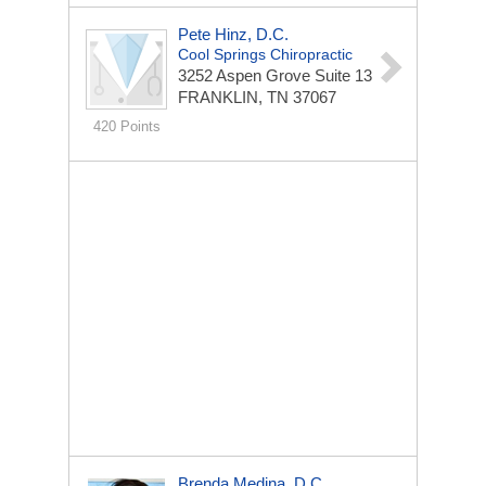
Pete Hinz, D.C.
Cool Springs Chiropractic
3252 Aspen Grove
Suite 13
FRANKLIN, TN 37067
420 Points
Brenda Medina, D.C.