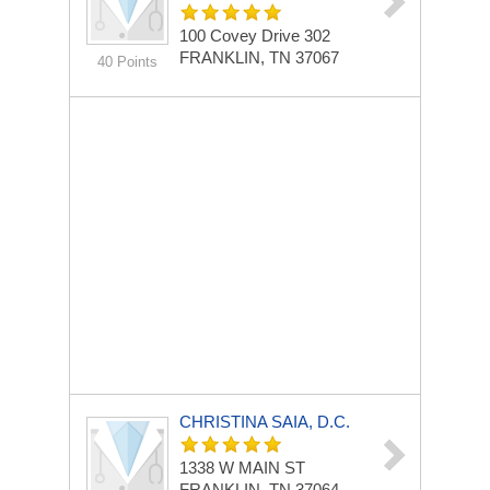
100 Covey Drive
302
FRANKLIN, TN 37067
40 Points
CHRISTINA SAIA, D.C.
1338 W MAIN ST
FRANKLIN, TN 37064