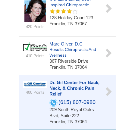
Inspired Chiropractic
128 Holiday Court
123
Franklin, TN 37067
420 Points
Marc Oliver, D.C
Results Chiropractic And
Wellness
410 Points
367 Riverside Drive
Franklin, TN 37064
Dr. Gil Center For Back,
Neck, & Chronic Pain
400 Points
Relief
(615) 807-0980
209 South Royal Oaks
Blvd, Suite 222
Franklin, TN 37064