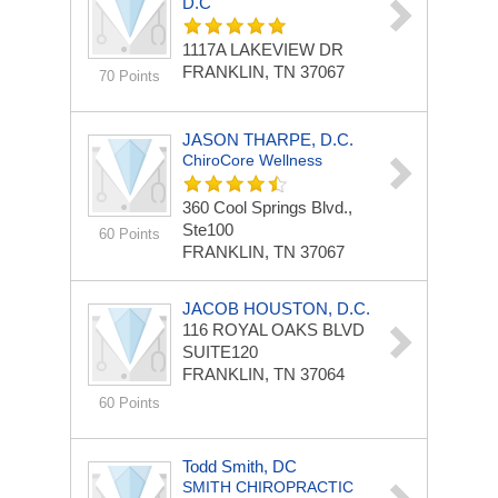
D.C
1117A LAKEVIEW DR
FRANKLIN, TN 37067
70 Points
JASON THARPE, D.C.
ChiroCore Wellness
360 Cool Springs Blvd.,
Ste100
60 Points
FRANKLIN, TN 37067
JACOB HOUSTON, D.C.
116 ROYAL OAKS BLVD
SUITE120
FRANKLIN, TN 37064
60 Points
Todd Smith, DC
SMITH CHIROPRACTIC