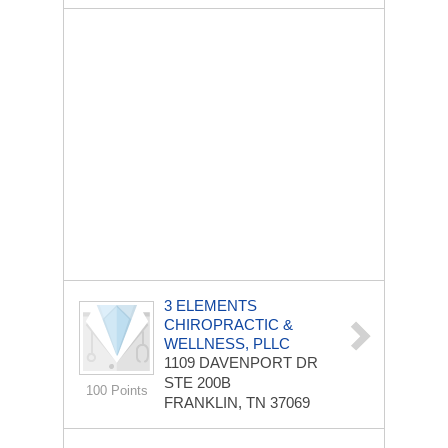
3 ELEMENTS
CHIROPRACTIC &
WELLNESS, PLLC
1109 DAVENPORT DR
STE 200B
100 Points
FRANKLIN, TN 37069