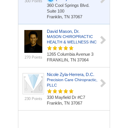
300 Points
360 Cool Springs Blvd.
Suite 100
Franklin, TN 37067
David Mason, Dr.
MASON CHIROPRACTIC
HEALTH & WELLNESS INC
1265 Columbia Avenue
3
270 Points
FRANKLIN, TN 37064
Nicole Zyla-Herrera, D.C.
Precision Care Chiropractic,
PLLC
330 Mayfield Dr #C7
230 Points
Franklin, TN 37067