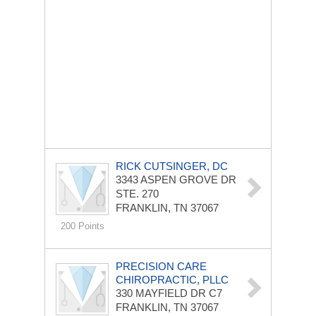
RICK CUTSINGER, DC
3343 ASPEN GROVE DR
STE. 270
FRANKLIN, TN 37067
200 Points
PRECISION CARE
CHIROPRACTIC, PLLC
330 MAYFIELD DR
C7
FRANKLIN, TN 37067