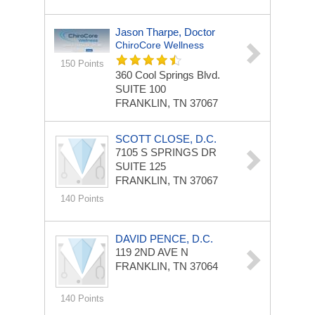
Jason Tharpe, Doctor
ChiroCore Wellness
150 Points
360 Cool Springs Blvd.
SUITE 100
FRANKLIN, TN 37067
SCOTT CLOSE, D.C.
7105 S SPRINGS DR
SUITE 125
FRANKLIN, TN 37067
140 Points
DAVID PENCE, D.C.
119 2ND AVE N
FRANKLIN, TN 37064
140 Points