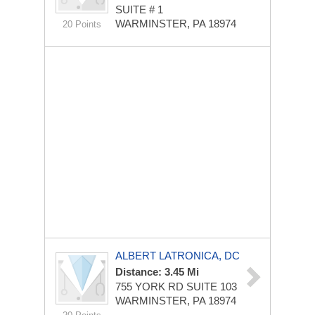
SUITE # 1
WARMINSTER, PA 18974
20 Points
ALBERT LATRONICA, DC
Distance: 3.45 Mi
755 YORK RD
SUITE 103
WARMINSTER, PA 18974