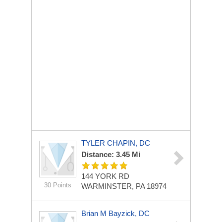
TYLER CHAPIN, DC
Distance: 3.45 Mi
144 YORK RD
30 Points
WARMINSTER, PA 18974
Brian M Bayzick, DC