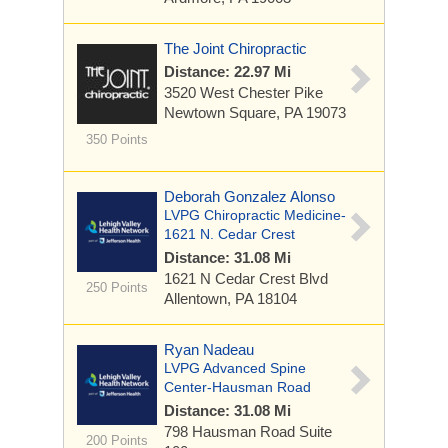
The Joint Chiropractic
Distance: 22.97 Mi
3520 West Chester Pike
Newtown Square, PA 19073
350 Points
Deborah Gonzalez Alonso
LVPG Chiropractic Medicine-
1621 N. Cedar Crest
Distance: 31.08 Mi
1621 N Cedar Crest Blvd
250 Points
Allentown, PA 18104
Ryan Nadeau
LVPG Advanced Spine
Center-Hausman Road
Distance: 31.08 Mi
798 Hausman Road
Suite
200 Points