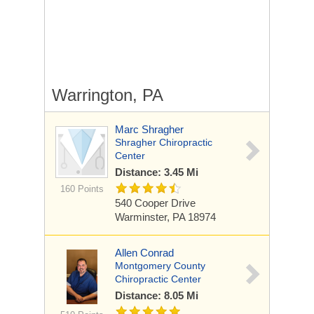
Warrington, PA
Marc Shragher
Shragher Chiropractic
Center
Distance: 3.45 Mi
160 Points
540 Cooper Drive
Warminster, PA 18974
Allen Conrad
Montgomery County
Chiropractic Center
Distance: 8.05 Mi