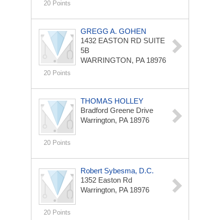
20 Points
GREGG A. GOHEN
1432 EASTON RD
SUITE
5B
WARRINGTON, PA 18976
20 Points
THOMAS HOLLEY
Bradford Greene Drive
Warrington, PA 18976
20 Points
Robert Sybesma, D.C.
1352 Easton Rd
Warrington, PA 18976
20 Points