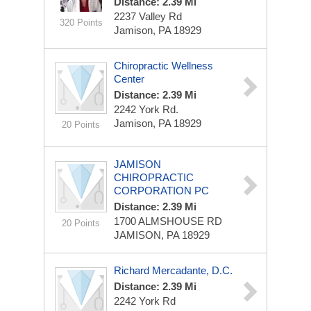
Distance: 2.39 Mi
2237 Valley Rd
320 Points
Jamison, PA 18929
Chiropractic Wellness
Center
Distance: 2.39 Mi
2242 York Rd.
Jamison, PA 18929
20 Points
JAMISON
CHIROPRACTIC
CORPORATION PC
Distance: 2.39 Mi
1700 ALMSHOUSE RD
20 Points
JAMISON, PA 18929
Richard Mercadante, D.C.
Distance: 2.39 Mi
2242 York Rd