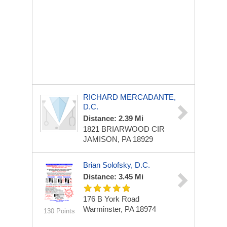
RICHARD MERCADANTE,
D.C.
Distance: 2.39 Mi
1821 BRIARWOOD CIR
JAMISON, PA 18929
Brian Solofsky, D.C.
Distance: 3.45 Mi
176 B York Road
Warminster, PA 18974
130 Points