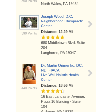
350 Points
North Wales, PA 19454
Joseph Wood, D.C.
Neighborhood Chiropractic
Center
Distance: 12.29 Mi
390 Points
680 Middletown Blvd. Suite
204
Langhorne, PA 19047
Dr. Martin Orimenko, DC,
ND, FIACA
Live Well Holistic Health
Center
Distance: 18.56 Mi
440 Points
16 East Lancaster Avenue,
Plaza 16 Building - Suite
104
Ardmore, PA 19003