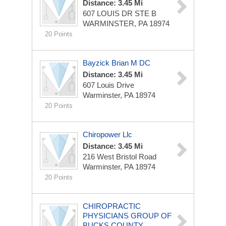
Distance: 3.45 Mi
607 LOUIS DR STE B
WARMINSTER, PA 18974
20 Points
Bayzick Brian M DC
Distance: 3.45 Mi
607 Louis Drive
Warminster, PA 18974
20 Points
Chiropower Llc
Distance: 3.45 Mi
216 West Bristol Road
Warminster, PA 18974
20 Points
CHIROPRACTIC
PHYSICIANS GROUP OF
BUCKS COUNTY