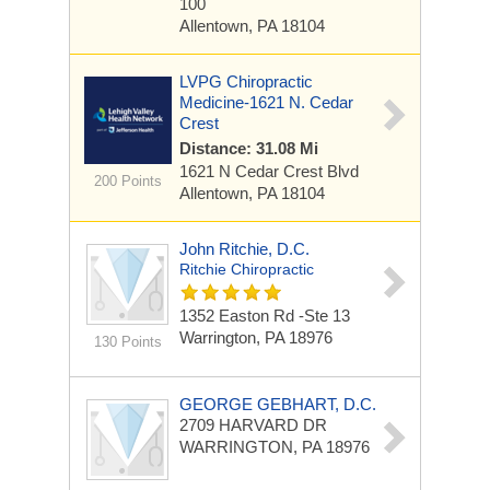
100
Allentown, PA 18104
LVPG Chiropractic
Medicine-1621 N. Cedar
Crest
Distance: 31.08 Mi
1621 N Cedar Crest Blvd
200 Points
Allentown, PA 18104
John Ritchie, D.C.
Ritchie Chiropractic
1352 Easton Rd -ste 13
Warrington, PA 18976
130 Points
GEORGE GEBHART, D.C.
2709 HARVARD DR
WARRINGTON, PA 18976