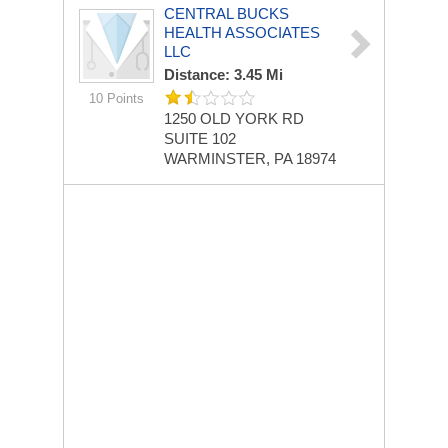
CENTRAL BUCKS
HEALTH ASSOCIATES
LLC
Distance: 3.45 Mi
10 Points
1250 OLD YORK RD
SUITE 102
WARMINSTER, PA 18974