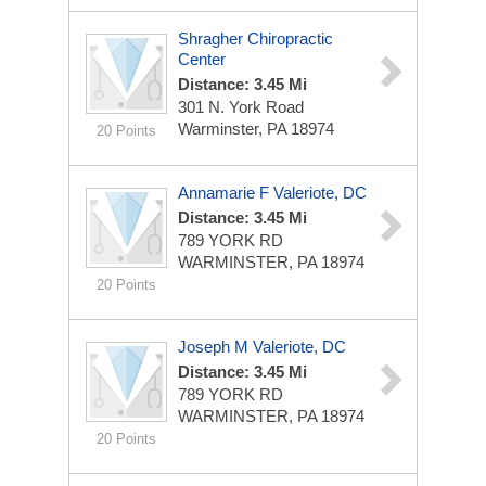
Shragher Chiropractic
Center
Distance: 3.45 Mi
301 N. York Road
Warminster, PA 18974
20 Points
Annamarie F Valeriote, DC
Distance: 3.45 Mi
789 YORK RD
WARMINSTER, PA 18974
20 Points
Joseph M Valeriote, DC
Distance: 3.45 Mi
789 YORK RD
WARMINSTER, PA 18974
20 Points