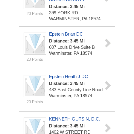
Distance: 3.45 Mi
399 YORK RD
20 Points
WARMINSTER, PA 18974
Epstein Brian DC
Distance: 3.45 Mi
607 Louis Drive Suite B
Warminster, PA 18974
20 Points
Epstein Heath J DC
Distance: 3.45 Mi
483 East County Line Road
Warminster, PA 18974
20 Points
KENNETH GUTSIN, D.C.
Distance: 3.45 Mi
1402 W STREET RD