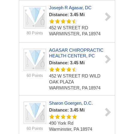
Joseph R Agasar, DC
Distance: 3.45 Mi
452 W STREET RD
80 Points
WARMINSTER, PA 18974
AGASAR CHIROPRACTIC
HEALTH CENTER, PC
Distance: 3.45 Mi
60 Points
452 W STREET RD
WILD
OAK PLAZA
WARMINSTER, PA 18974
Sharon Goergen, D.C.
Distance: 3.45 Mi
490 York Rd
60 Points
Warminster, PA 18974