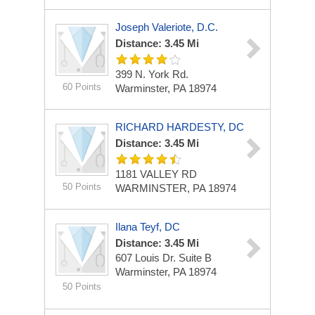
Joseph Valeriote, D.C.
Distance: 3.45 Mi
399 N. York Rd.
60 Points
Warminster, PA 18974
RICHARD HARDESTY, DC
Distance: 3.45 Mi
1181 VALLEY RD
50 Points
WARMINSTER, PA 18974
Ilana Teyf, DC
Distance: 3.45 Mi
607 Louis Dr.
Suite B
Warminster, PA 18974
50 Points