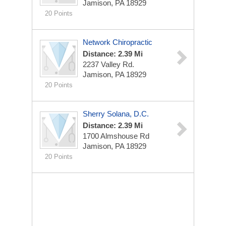
Jamison, PA 18929
20 Points
Network Chiropractic
Distance: 2.39 Mi
2237 Valley Rd.
Jamison, PA 18929
20 Points
Sherry Solana, D.C.
Distance: 2.39 Mi
1700 Almshouse Rd
Jamison, PA 18929
20 Points