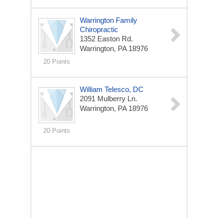
Warrington Family
Chiropractic
1352 Easton Rd.
Warrington, PA 18976
20 Points
William Telesco, DC
2091 Mulberry Ln.
Warrington, PA 18976
20 Points