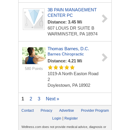
3B PAIN MANAGEMENT
CENTER PC
Distance: 3.45 Mi
607 LOUIS DR
SUITE B
WARMINSTER, PA 18974
Thomas Barnes, D.C.
Barnes Chiropractic
Distance: 4.21 Mi
580 Points
1019-A North Easton Road
2
Doylestown, PA 18902
1
2
3
Next »
Contact
Privacy
Advertise
Provider Program
|
Login
Register
Wellness.com does not provide medical advice, diagnosis or