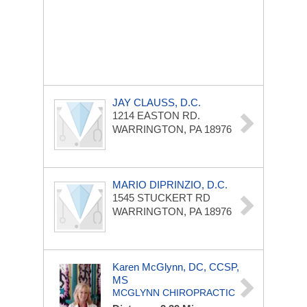
JAY CLAUSS, D.C.
1214 EASTON RD.
WARRINGTON, PA 18976
MARIO DIPRINZIO, D.C.
1545 STUCKERT RD
WARRINGTON, PA 18976
Karen McGlynn, DC, CCSP,
MS
MCGLYNN CHIROPRACTIC