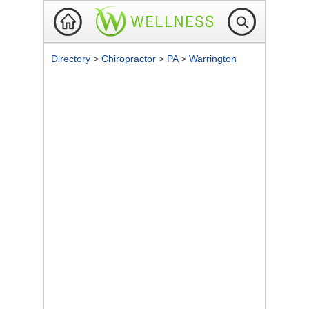
Directory
>
Chiropractor
>
PA
>
Warrington