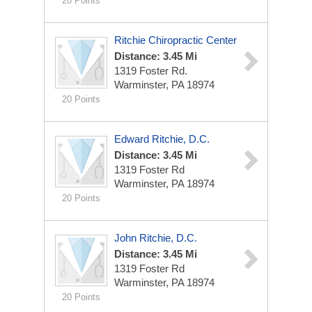
20 Points
Ritchie Chiropractic Center
Distance: 3.45 Mi
1319 Foster Rd.
Warminster, PA 18974
20 Points
Edward Ritchie, D.C.
Distance: 3.45 Mi
1319 Foster Rd
Warminster, PA 18974
20 Points
John Ritchie, D.C.
Distance: 3.45 Mi
1319 Foster Rd
Warminster, PA 18974
20 Points