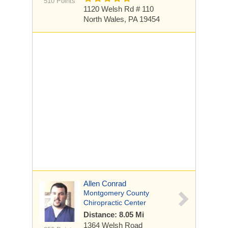
510 Points
1120 Welsh Rd
# 110
North Wales, PA 19454
Allen Conrad
Montgomery County
Chiropractic Center
Distance: 8.05 Mi
1364 Welsh Road