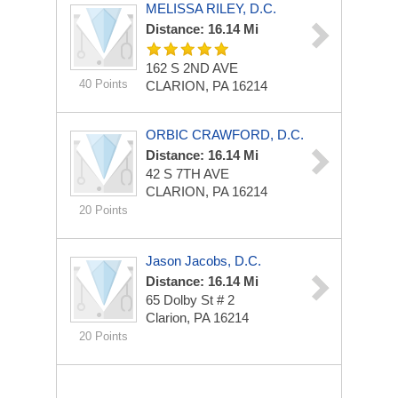
MELISSA RILEY, D.C.
Distance: 16.14 Mi
162 S 2ND AVE
40 Points
CLARION, PA 16214
ORBIC CRAWFORD, D.C.
Distance: 16.14 Mi
42 S 7TH AVE
CLARION, PA 16214
20 Points
Jason Jacobs, D.C.
Distance: 16.14 Mi
65 Dolby St # 2
Clarion, PA 16214
20 Points