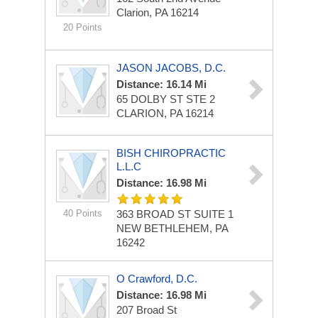
Clarion, PA 16214
20 Points
JASON JACOBS, D.C.
Distance: 16.14 Mi
65 DOLBY ST STE 2
CLARION, PA 16214
BISH CHIROPRACTIC
L.L.C
Distance: 16.98 Mi
40 Points
363 BROAD ST
SUITE 1
NEW BETHLEHEM, PA
16242
O Crawford, D.C.
Distance: 16.98 Mi
207 Broad St