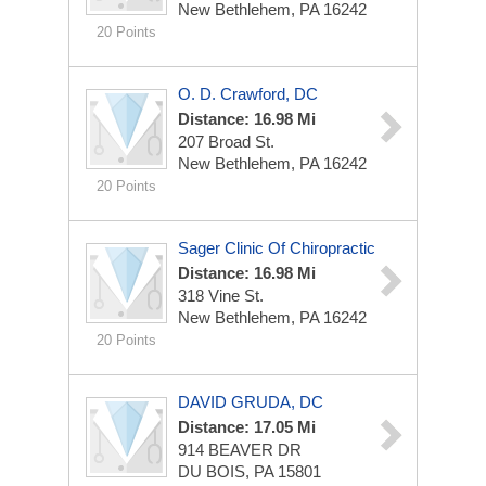
New Bethlehem, PA 16242
20 Points
O. D. Crawford, DC
Distance: 16.98 Mi
207 Broad St.
New Bethlehem, PA 16242
20 Points
Sager Clinic Of Chiropractic
Distance: 16.98 Mi
318 Vine St.
New Bethlehem, PA 16242
20 Points
DAVID GRUDA, DC
Distance: 17.05 Mi
914 BEAVER DR
DU BOIS, PA 15801