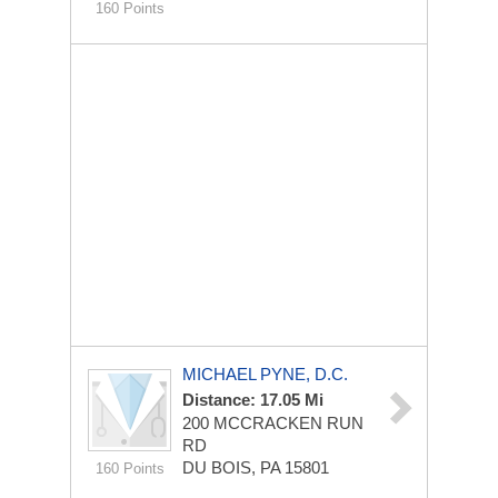
160 Points
MICHAEL PYNE, D.C.
Distance: 17.05 Mi
200 MCCRACKEN RUN
RD
DU BOIS, PA 15801
160 Points