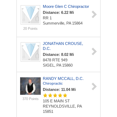
Moore Glen C Chiropractor
Distance: 6.22 Mi
RR 1
Summerville, PA 15864
20 Points
JONATHAN CROUSE,
D.C.
Distance: 8.02 Mi
8478 RTE 949
SIGEL, PA 15860
RANDY MCCALL, D.C.
Chiropractic
Distance: 11.04 Mi
370 Points
105 E MAIN ST
REYNOLDSVILLE, PA
15851