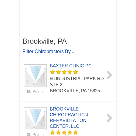
Brookville, PA
Filter Chiropractors By...
BAXTER CLINIC PC
56 INDUSTRIAL PARK RD
STE 2
BROOKVILLE, PA 15825
80 Points
BROOKVILLE
CHIROPRACTIC &
REHABILITATION
CENTER, LLC
30 Points