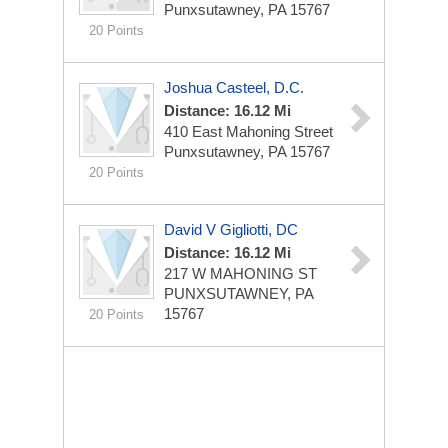
Punxsutawney, PA 15767
20 Points
Joshua Casteel, D.C.
Distance: 16.12 Mi
410 East Mahoning Street
Punxsutawney, PA 15767
20 Points
David V Gigliotti, DC
Distance: 16.12 Mi
217 W MAHONING ST
PUNXSUTAWNEY, PA
15767
20 Points