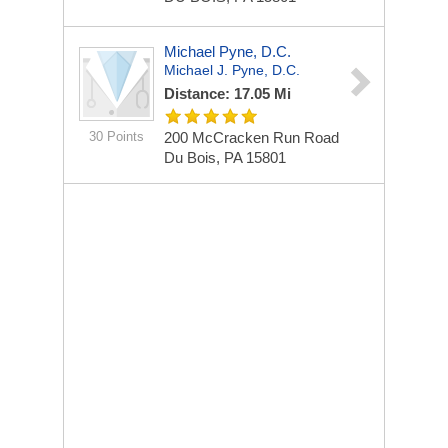
Michael Pyne, D.C.
Michael J. Pyne, D.C.
Distance: 17.05 Mi
30 Points
200 McCracken Run Road
Du Bois, PA 15801