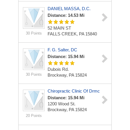
DANIEL MASSA, D.C.
Distance: 14.53 Mi
52 MAIN ST
30 Points
FALLS CREEK, PA 15840
F. G. Salter, DC
Distance: 15.94 Mi
Dubois Rd.
30 Points
Brockway, PA 15824
Chiropractic Clinic Of Drmc
Distance: 15.94 Mi
1200 Wood St.
Brockway, PA 15824
20 Points