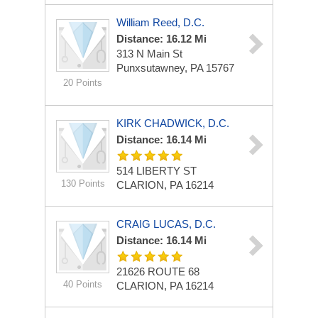
William Reed, D.C.
Distance: 16.12 Mi
313 N Main St
Punxsutawney, PA 15767
20 Points
KIRK CHADWICK, D.C.
Distance: 16.14 Mi
514 LIBERTY ST
130 Points
CLARION, PA 16214
CRAIG LUCAS, D.C.
Distance: 16.14 Mi
21626 ROUTE 68
40 Points
CLARION, PA 16214