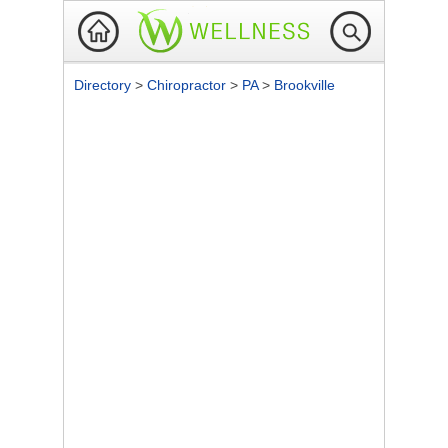
Directory
>
Chiropractor
>
PA
>
Brookville