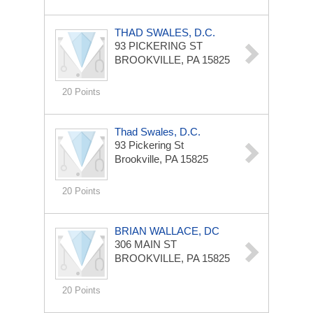
THAD SWALES, D.C.
93 PICKERING ST
BROOKVILLE, PA 15825
20 Points
Thad Swales, D.C.
93 Pickering St
Brookville, PA 15825
20 Points
BRIAN WALLACE, DC
306 MAIN ST
BROOKVILLE, PA 15825
20 Points