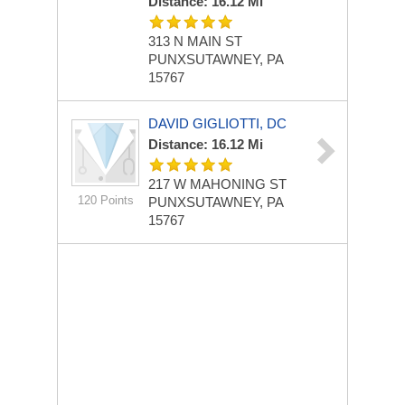
Distance: 16.12 Mi
313 N MAIN ST
PUNXSUTAWNEY, PA
15767
DAVID GIGLIOTTI, DC
Distance: 16.12 Mi
217 W MAHONING ST
120 Points
PUNXSUTAWNEY, PA
15767