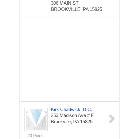
306 MAIN ST
BROOKVILLE, PA 15825
Kirk Chadwick, D.C.
253 Madison Ave # F
Brookville, PA 15825
20 Points