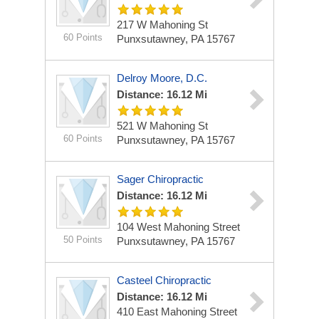
217 W Mahoning St
60 Points
Punxsutawney, PA 15767
Delroy Moore, D.C.
Distance: 16.12 Mi
521 W Mahoning St
60 Points
Punxsutawney, PA 15767
Sager Chiropractic
Distance: 16.12 Mi
104 West Mahoning Street
50 Points
Punxsutawney, PA 15767
Casteel Chiropractic
Distance: 16.12 Mi
410 East Mahoning Street