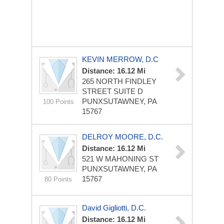
KEVIN MERROW, D.C
Distance: 16.12 Mi
265 NORTH FINDLEY
STREET SUITE D
PUNXSUTAWNEY, PA
100 Points
15767
DELROY MOORE, D.C.
Distance: 16.12 Mi
521 W MAHONING ST
PUNXSUTAWNEY, PA
15767
80 Points
David Gigliotti, D.C.
Distance: 16.12 Mi