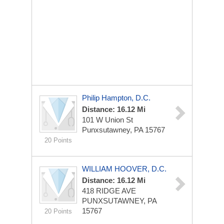
Philip Hampton, D.C.
Distance: 16.12 Mi
101 W Union St
Punxsutawney, PA 15767
20 Points
WILLIAM HOOVER, D.C.
Distance: 16.12 Mi
418 RIDGE AVE
PUNXSUTAWNEY, PA
15767
20 Points