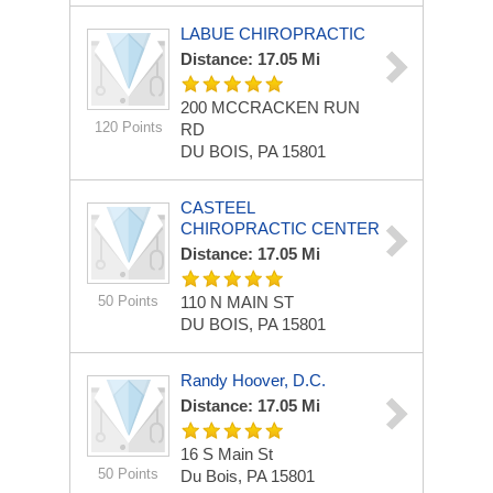
LABUE CHIROPRACTIC
Distance: 17.05 Mi
200 MCCRACKEN RUN
120 Points
RD
DU BOIS, PA 15801
CASTEEL
CHIROPRACTIC CENTER
Distance: 17.05 Mi
50 Points
110 N MAIN ST
DU BOIS, PA 15801
Randy Hoover, D.C.
Distance: 17.05 Mi
16 S Main St
50 Points
Du Bois, PA 15801