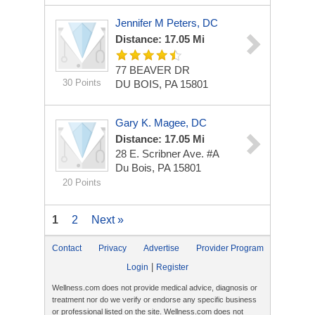
Jennifer M Peters, DC
Distance: 17.05 Mi
77 BEAVER DR
30 Points
DU BOIS, PA 15801
Gary K. Magee, DC
Distance: 17.05 Mi
28 E. Scribner Ave. #A
Du Bois, PA 15801
20 Points
1
2
Next »
Contact
Privacy
Advertise
Provider Program
|
Login
Register
Wellness.com does not provide medical advice, diagnosis or
treatment nor do we verify or endorse any specific business
or professional listed on the site. Wellness.com does not