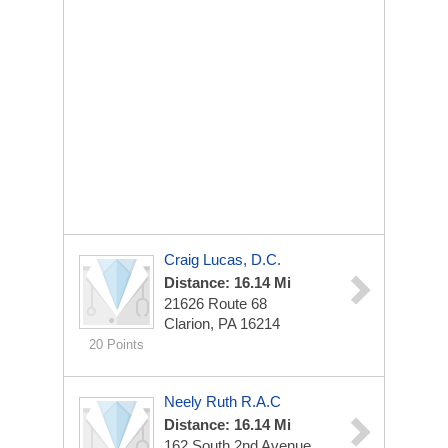
Craig Lucas, D.C.
Distance: 16.14 Mi
21626 Route 68
Clarion, PA 16214
20 Points
Neely Ruth R.A.C
Distance: 16.14 Mi
162 South 2nd Avenue