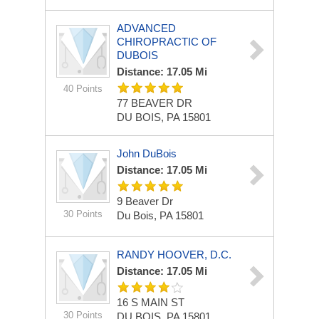
ADVANCED
CHIROPRACTIC OF
DUBOIS
Distance: 17.05 Mi
40 Points
77 BEAVER DR
DU BOIS, PA 15801
John DuBois
Distance: 17.05 Mi
9 Beaver Dr
30 Points
Du Bois, PA 15801
RANDY HOOVER, D.C.
Distance: 17.05 Mi
16 S MAIN ST
30 Points
DU BOIS, PA 15801