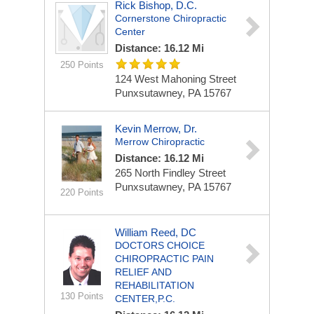
Rick Bishop, D.C.
Cornerstone Chiropractic
Center
Distance: 16.12 Mi
250 Points
124 West Mahoning Street
Punxsutawney, PA 15767
Kevin Merrow, Dr.
Merrow Chiropractic
Distance: 16.12 Mi
265 North Findley Street
Punxsutawney, PA 15767
220 Points
William Reed, DC
DOCTORS CHOICE
CHIROPRACTIC PAIN
RELIEF AND
REHABILITATION
130 Points
CENTER,P.C.