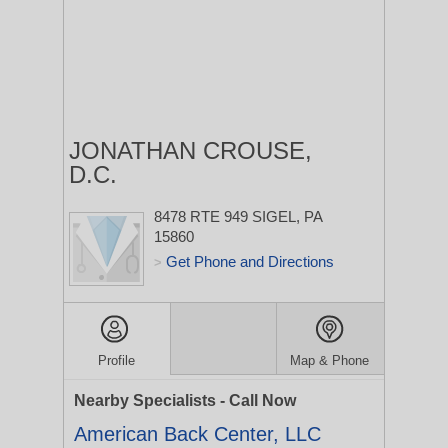
JONATHAN CROUSE,
D.C.
8478 RTE 949
SIGEL, PA
15860
Get Phone and Directions
>
Profile
Map & Phone
Nearby Specialists - Call Now
American Back Center, LLC