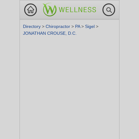
Directory
>
Chiropractor
>
PA
>
Sigel
>
JONATHAN CROUSE, D.C.