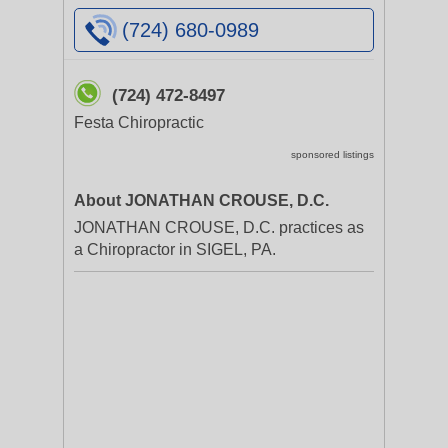
(724) 680-0989
(724) 472-8497
Festa Chiropractic
sponsored listings
About JONATHAN CROUSE, D.C.
JONATHAN CROUSE, D.C. practices as
a Chiropractor in SIGEL, PA.