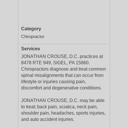
Category
Chiropractor
Services
JONATHAN CROUSE, D.C. practices at
8478 RTE 949, SIGEL, PA 15860.
Chiropractors diagnose and treat common
spinal misalignments that can occur from
lifestyle or injuries causing pain,
discomfort and degenerative conditions.
JONATHAN CROUSE, D.C. may be able
to treat; back pain, sciatica, neck pain,
shoulder pain, headaches, sports injuries,
and auto accident injuries.