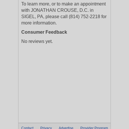
To learn more, or to make an appointment
with JONATHAN CROUSE, D.C. in
SIGEL, PA, please call (814) 752-2218 for
more information.
Consumer Feedback
No reviews yet.
Contact
Privacy
Advertise
Provider Program