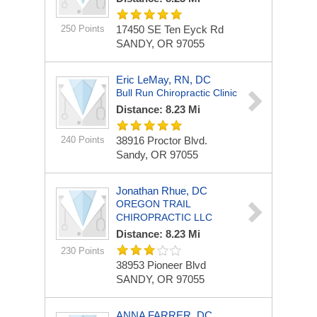
250 Points
17450 SE Ten Eyck Rd
SANDY, OR 97055
Eric LeMay, RN, DC
Bull Run Chiropractic Clinic
Distance: 8.23 Mi
240 Points
38916 Proctor Blvd.
Sandy, OR 97055
Jonathan Rhue, DC
OREGON TRAIL
CHIROPRACTIC LLC
Distance: 8.23 Mi
230 Points
38953 Pioneer Blvd
SANDY, OR 97055
ANNA FARRER, DC