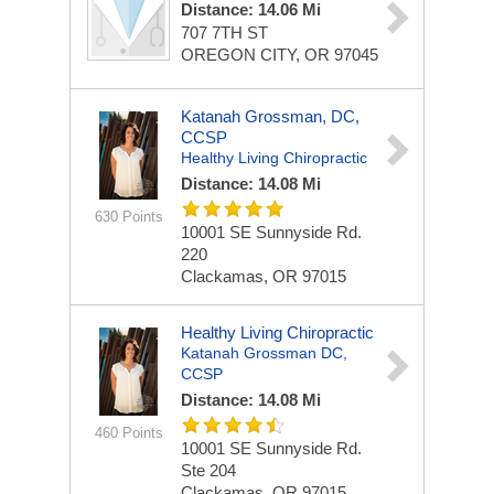
Distance: 14.06 Mi
707 7TH ST
OREGON CITY, OR 97045
Katanah Grossman, DC,
CCSP
Healthy Living Chiropractic
Distance: 14.08 Mi
630 Points
10001 SE Sunnyside Rd.
220
Clackamas, OR 97015
Healthy Living Chiropractic
Katanah Grossman DC,
CCSP
Distance: 14.08 Mi
460 Points
10001 SE Sunnyside Rd.
Ste 204
Clackamas, OR 97015