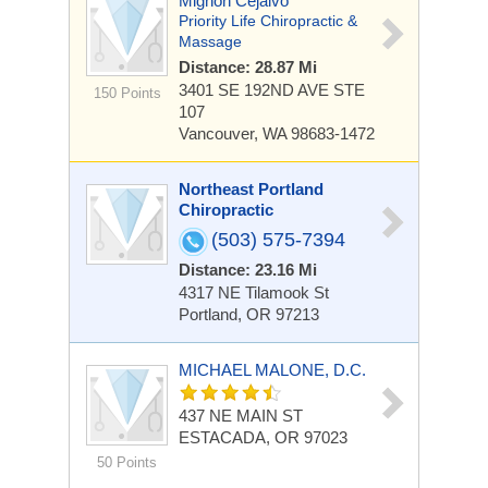
Mignon Cejalvo
Priority Life Chiropractic &
Massage
Distance: 28.87 Mi
3401 SE 192ND AVE
STE
150 Points
107
Vancouver, WA 98683-1472
Northeast Portland
Chiropractic
(503) 575-7394
Distance: 23.16 Mi
4317 NE Tilamook St
Portland, OR 97213
MICHAEL MALONE, D.C.
437 NE MAIN ST
ESTACADA, OR 97023
50 Points