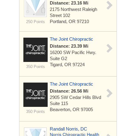
Distance: 23.16 Mi
2175 Northwest Raleigh
Street
102
Portland, OR 97210
250 Points
The Joint Chiropractic
Distance: 23.39 Mi
16200 SW Pacific Hwy.
Suite G2
Tigard, OR 97224
350 Points
The Joint Chiropractic
Distance: 26.56 Mi
2905 SW Cedar Hills Blvd
Suite 115
Beaverton, OR 97005
350 Points
Randall Norris, DC
Norris Chiropractic Health