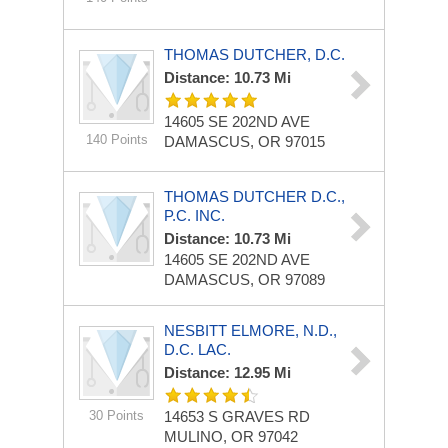
THOMAS DUTCHER, D.C.
Distance: 10.73 Mi
14605 SE 202ND AVE
140 Points
DAMASCUS, OR 97015
THOMAS DUTCHER D.C.,
P.C. INC.
Distance: 10.73 Mi
14605 SE 202ND AVE
DAMASCUS, OR 97089
NESBITT ELMORE, N.D.,
D.C. LAC.
Distance: 12.95 Mi
30 Points
14653 S GRAVES RD
MULINO, OR 97042