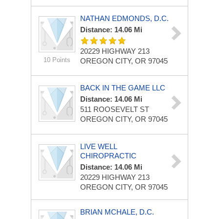
NATHAN EDMONDS, D.C.
Distance: 14.06 Mi
20229 HIGHWAY 213
10 Points
OREGON CITY, OR 97045
BACK IN THE GAME LLC
Distance: 14.06 Mi
511 ROOSEVELT ST
OREGON CITY, OR 97045
LIVE WELL
CHIROPRACTIC
Distance: 14.06 Mi
20229 HIGHWAY 213
OREGON CITY, OR 97045
BRIAN MCHALE, D.C.