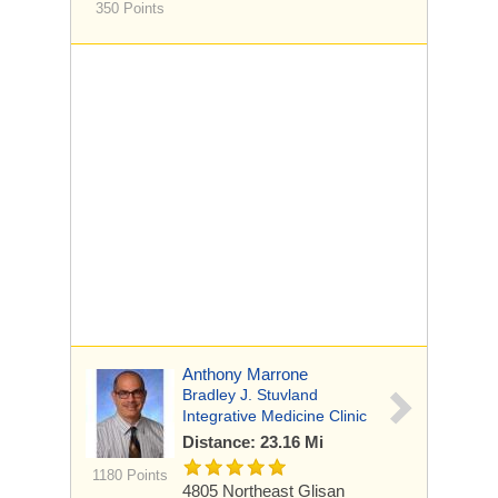
350 Points
Anthony Marrone
Bradley J. Stuvland
Integrative Medicine Clinic
Distance: 23.16 Mi
1180 Points
4805 Northeast Glisan