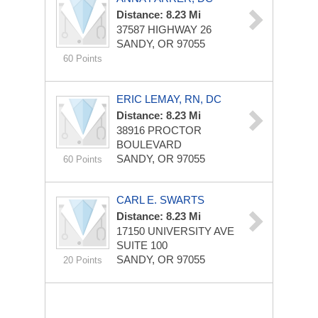
Distance: 8.23 Mi
37587 HIGHWAY 26
SANDY, OR 97055
60 Points
ERIC LEMAY, RN, DC
Distance: 8.23 Mi
38916 PROCTOR
BOULEVARD
SANDY, OR 97055
60 Points
CARL E. SWARTS
Distance: 8.23 Mi
17150 UNIVERSITY AVE
SUITE 100
SANDY, OR 97055
20 Points