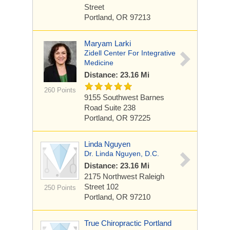
Street
Portland, OR 97213
Maryam Larki
Zidell Center For Integrative
Medicine
Distance: 23.16 Mi
260 Points
9155 Southwest Barnes
Road
Suite 238
Portland, OR 97225
Linda Nguyen
Dr. Linda Nguyen, D.C.
Distance: 23.16 Mi
2175 Northwest Raleigh
Street
102
250 Points
Portland, OR 97210
True Chiropractic Portland