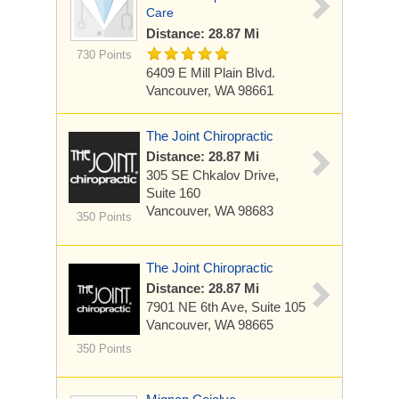
Care
Distance: 28.87 Mi
730 Points
6409 E Mill Plain Blvd.
Vancouver, WA 98661
The Joint Chiropractic
Distance: 28.87 Mi
305 SE Chkalov Drive,
Suite 160
Vancouver, WA 98683
350 Points
The Joint Chiropractic
Distance: 28.87 Mi
7901 NE 6th Ave, Suite 105
Vancouver, WA 98665
350 Points