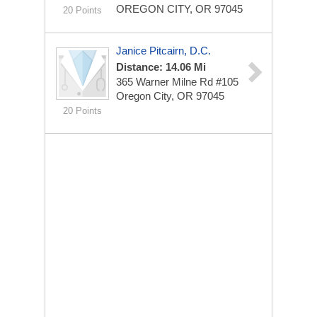
OREGON CITY, OR 97045
20 Points
Janice Pitcairn, D.C.
Distance: 14.06 Mi
365 Warner Milne Rd #105
Oregon City, OR 97045
20 Points