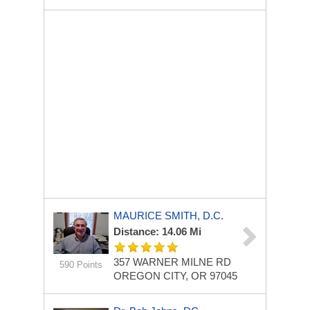
MAURICE SMITH, D.C.
Distance: 14.06 Mi
357 WARNER MILNE RD
590 Points
OREGON CITY, OR 97045