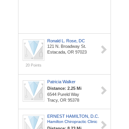
Ronald L. Rose, DC
121 N. Broadway St.
Estacada, OR 97023
20 Points
Patricia Walker
Distance: 2.25 Mi
6544 Pureld Way
Tracy, OR 95378
ERNEST HAMILTON, D.C.
Hamilton Chiropractic Clinic
Distance: 8.23 Mi