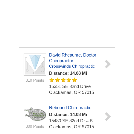
David Rheaume, Doctor
Chiropractor
Crosswinds Chiropractic
Distance: 14.08 Mi
310 Points
15351 SE 82nd Drive
Clackamas, OR 97015
Rebound Chiropractic
Distance: 14.08 Mi
15480 SE 82nd Dr # B
300 Points
Clackamas, OR 97015