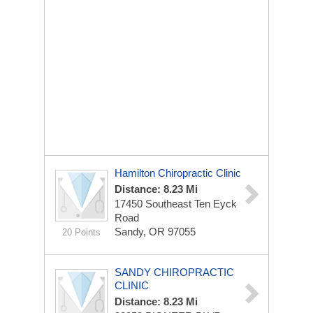
Hamilton Chiropractic Clinic
Distance: 8.23 Mi
17450 Southeast Ten Eyck
Road
Sandy, OR 97055
20 Points
SANDY CHIROPRACTIC
CLINIC
Distance: 8.23 Mi