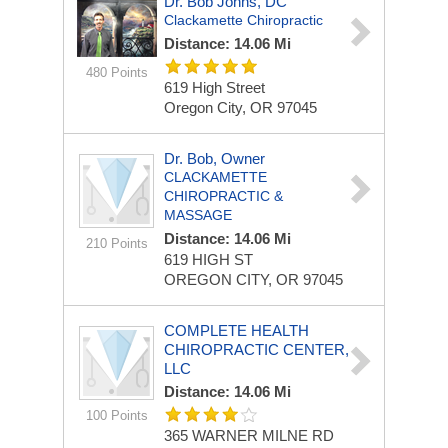
Dr. Bob Johns, DC
Clackamette Chiropractic
Distance: 14.06 Mi
480 Points
619 High Street
Oregon City, OR 97045
Dr. Bob, Owner
CLACKAMETTE
CHIROPRACTIC &
MASSAGE
Distance: 14.06 Mi
210 Points
619 HIGH ST
OREGON CITY, OR 97045
COMPLETE HEALTH
CHIROPRACTIC CENTER,
LLC
Distance: 14.06 Mi
100 Points
365 WARNER MILNE RD