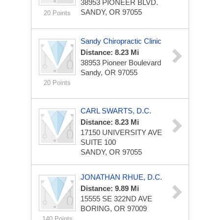
38953 PIONEER BLVD.
SANDY, OR 97055
20 Points
Sandy Chiropractic Clinic
Distance: 8.23 Mi
38953 Pioneer Boulevard
Sandy, OR 97055
20 Points
CARL SWARTS, D.C.
Distance: 8.23 Mi
17150 UNIVERSITY AVE
SUITE 100
SANDY, OR 97055
JONATHAN RHUE, D.C.
Distance: 9.89 Mi
15555 SE 322ND AVE
BORING, OR 97009
140 Points