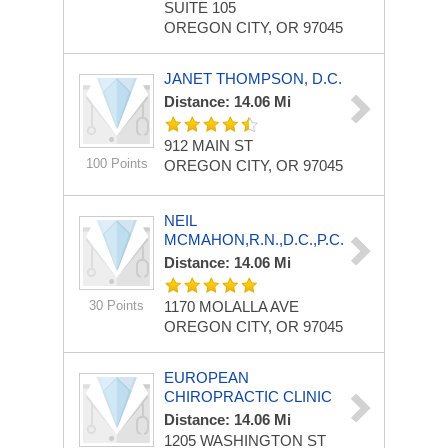
SUITE 105
OREGON CITY, OR 97045
JANET THOMPSON, D.C.
Distance: 14.06 Mi
912 MAIN ST
100 Points
OREGON CITY, OR 97045
NEIL
MCMAHON,R.N.,D.C.,P.C.
Distance: 14.06 Mi
30 Points
1170 MOLALLA AVE
OREGON CITY, OR 97045
EUROPEAN
CHIROPRACTIC CLINIC
Distance: 14.06 Mi
1205 WASHINGTON ST