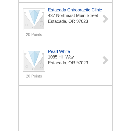
Estacada Chiropractic Clinic
437 Northeast Main Street
Estacada, OR 97023
20 Points
Pearl White
1085 Hill Way
Estacada, OR 97023
20 Points