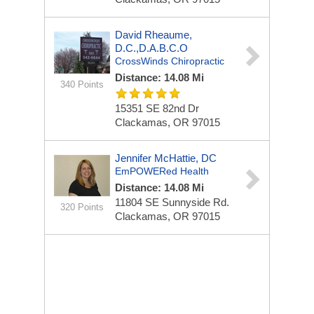
David Rheaume,
D.C.,D.A.B.C.O
CrossWinds Chiropractic
Distance: 14.08 Mi
340 Points
15351 SE 82nd Dr
Clackamas, OR 97015
Jennifer McHattie, DC
EmPOWERed Health
Distance: 14.08 Mi
11804 SE Sunnyside Rd.
320 Points
Clackamas, OR 97015