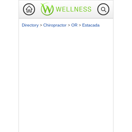
Directory
>
Chiropractor
>
OR
>
Estacada