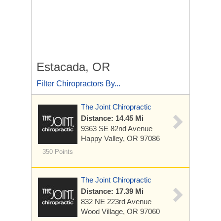
Estacada, OR
Filter Chiropractors By...
The Joint Chiropractic
Distance: 14.45 Mi
9363 SE 82nd Avenue
Happy Valley, OR 97086
350 Points
The Joint Chiropractic
Distance: 17.39 Mi
832 NE 223rd Avenue
Wood Village, OR 97060