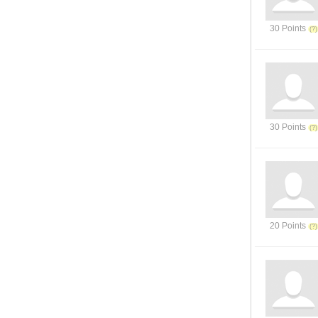
30 Points
30 Points
20 Points