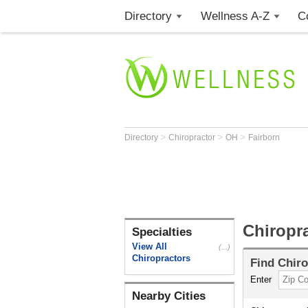
Directory
Wellness A-Z
C
>
>
>
Directory
Chiropractor
OH
Fairborn
Chiropr
Specialties
View All
(...)
Chiropractors
Find
Chiro
Enter
Nearby Cities