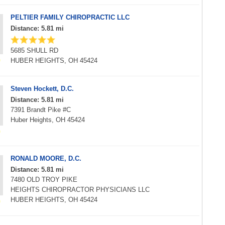
PELTIER FAMILY CHIROPRACTIC LLC
Distance: 5.81 mi
5685 SHULL RD
HUBER HEIGHTS, OH 45424
Steven Hockett, D.C.
Distance: 5.81 mi
7391 Brandt Pike #C
Huber Heights, OH 45424
RONALD MOORE, D.C.
Distance: 5.81 mi
7480 OLD TROY PIKE
HEIGHTS CHIROPRACTOR PHYSICIANS LLC
HUBER HEIGHTS, OH 45424