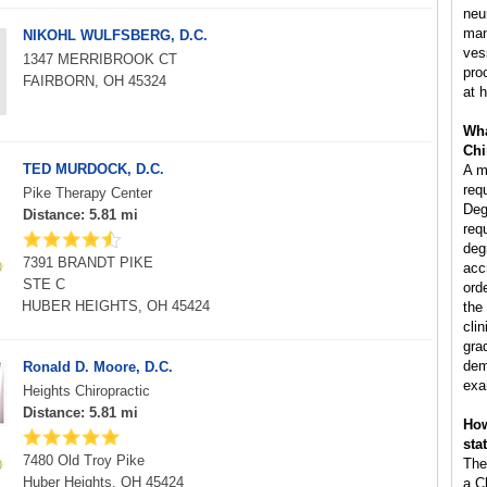
neu
man
NIKOHL WULFSBERG, D.C.
ves
1347 MERRIBROOK CT
pro
FAIRBORN, OH 45324
at h
Wha
Chi
TED MURDOCK, D.C.
A m
req
Pike Therapy Center
Deg
Distance: 5.81 mi
req
deg
7391 BRANDT PIKE
acc
STE C
ord
HUBER HEIGHTS, OH 45424
the
clin
gra
dem
Ronald D. Moore, D.C.
exa
Heights Chiropractic
Distance: 5.81 mi
How
sta
7480 Old Troy Pike
The
Huber Heights, OH 45424
a C