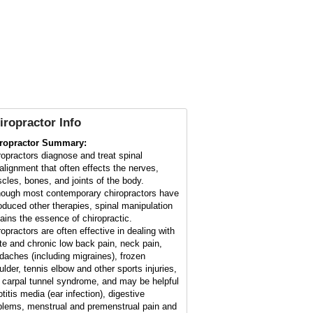
iropractor Info
ropractor Summary:
ropractors diagnose and treat spinal
alignment that often effects the nerves,
cles, bones, and joints of the body.
hough most contemporary chiropractors have
roduced other therapies, spinal manipulation
ains the essence of chiropractic.
ropractors are often effective in dealing with
te and chronic low back pain, neck pain,
daches (including migraines), frozen
ulder, tennis elbow and other sports injuries,
 carpal tunnel syndrome, and may be helpful
otitis media (ear infection), digestive
blems, menstrual and premenstrual pain and