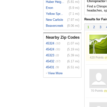
Chiropractor
Huber Heights
(5.81 mi)
Find a Chiropra
Enon
(5.9 mi)
headaches, spo
Yellow Spr...
(7.1 mi)
Results for Fai
New Carlisle
(7.97 mi)
Beavercreek
(8.06 mi)
1
2
3
Nearby Zip Codes
45324
(1.07 mi)
(12)
45424
(5.19 mi)
(11)
45323
(5.39 mi)
(2)
420 Points
45432
(6.17 mi)
(17)
45431
(6.51 mi)
(9)
View More
>
70 Points