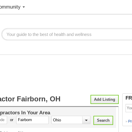
ommunity
actor Fairborn, OH
FR
Add Listing
practors
In Your Area
or
Pr
>