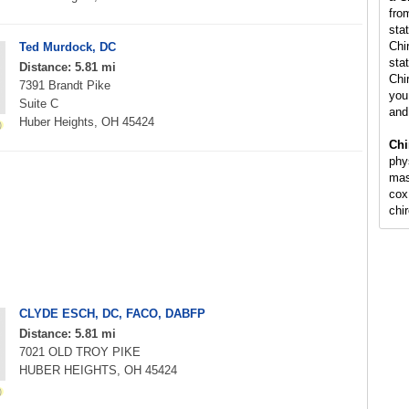
fro
sta
Chi
Ted Murdock, DC
stat
Distance: 5.81 mi
Chi
7391 Brandt Pike
you 
Suite C
and
Huber Heights, OH 45424
Chi
phy
mas
cox
chi
CLYDE ESCH, DC, FACO, DABFP
Distance: 5.81 mi
7021 OLD TROY PIKE
HUBER HEIGHTS, OH 45424