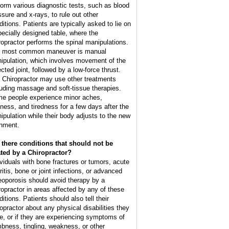
form various diagnostic tests, such as blood
ssure and x-rays, to rule out other
ditions. Patients are typically asked to lie on
pecially designed table, where the
ropractor performs the spinal manipulations.
 most common maneuver is manual
ipulation, which involves movement of the
cted joint, followed by a low-force thrust.
 Chiropractor may use other treatments
luding massage and soft-tissue therapies.
e people experience minor aches,
ffness, and tiredness for a few days after the
ipulation while their body adjusts to the new
gnment.
 there conditions that should not be
ated by a Chiropractor?
ividuals with bone fractures or tumors, acute
ritis, bone or joint infections, or advanced
eoporosis should avoid therapy by a
ropractor in areas affected by any of these
itions. Patients should also tell their
ropractor about any physical disabilities they
e, or if they are experiencing symptoms of
bness, tingling, weakness, or other