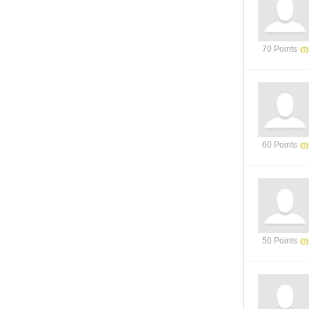
70 Points
60 Points
50 Points