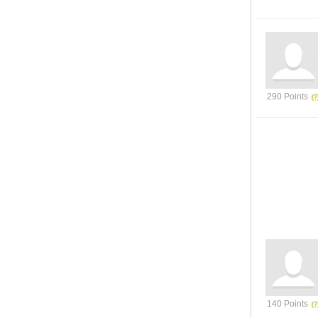
290 Points
140 Points