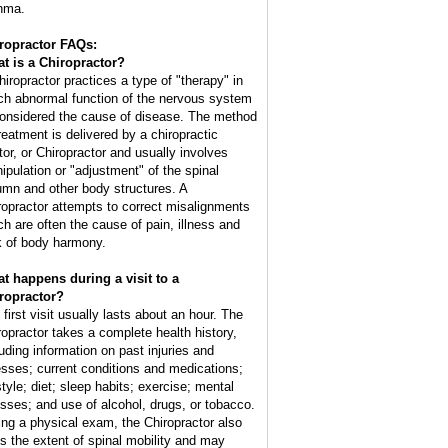
hma.
ropractor FAQs:
t is a Chiropractor?
hiropractor practices a type of "therapy" in
ch abnormal function of the nervous system
considered the cause of disease. The method
treatment is delivered by a chiropractic
tor, or Chiropractor and usually involves
ipulation or "adjustment" of the spinal
umn and other body structures. A
ropractor attempts to correct misalignments
ch are often the cause of pain, illness and
k of body harmony.
t happens during a visit to a
ropractor?
 first visit usually lasts about an hour. The
ropractor takes a complete health history,
luding information on past injuries and
nesses; current conditions and medications;
style; diet; sleep habits; exercise; mental
esses; and use of alcohol, drugs, or tobacco.
ing a physical exam, the Chiropractor also
ts the extent of spinal mobility and may