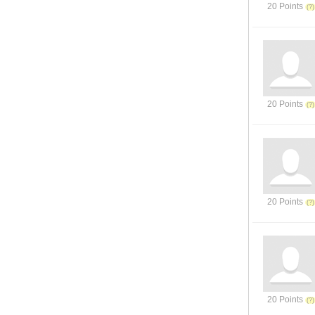
20 Points
20 Points
20 Points
20 Points