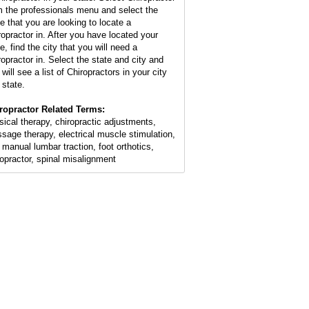
m the professionals menu and select the
te that you are looking to locate a
ropractor in. After you have located your
e, find the city that you will need a
ropractor in. Select the state and city and
will see a list of Chiropractors in your city
 state.
ropractor Related Terms:
sical therapy, chiropractic adjustments,
sage therapy, electrical muscle stimulation,
 manual lumbar traction, foot orthotics,
ropractor, spinal misalignment