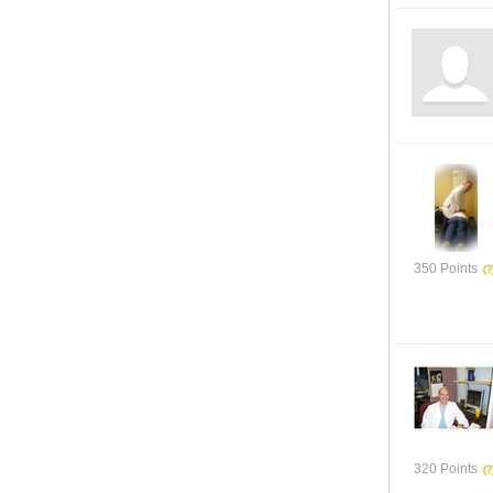
350 Points
320 Points