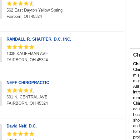
562 East Dayton Yellow Spring
Fairborn, OH 45324
RANDALL R. SHAFFER, D.C. INC.
1038 KAUFFMAN AVE
Ch
FAIRBORN, OH 45324
Chi
Chi
mis
mus
NEFF CHIROPRACTIC
Alt
int
601 N. CENTRAL AVE
rem
FAIRBORN, OH 45324
Chi
acu
hea
sho
and
David Neff, D.C.
for 
pro