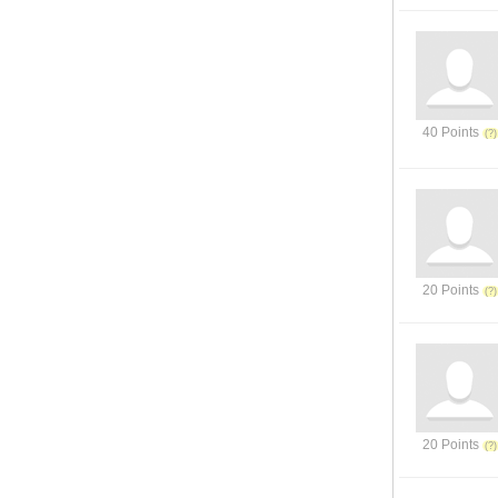
40 Points
20 Points
20 Points