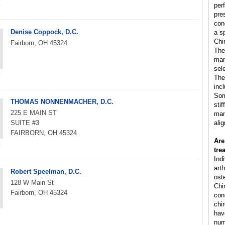
per
pre
con
Denise Coppock, D.C.
a s
Chi
Fairborn, OH 45324
The
man
sele
The
inc
Som
THOMAS NONNENMACHER, D.C.
sti
225 E MAIN ST
man
SUITE #3
ali
FAIRBORN, OH 45324
Are
tre
Ind
arth
Robert Speelman, D.C.
ost
128 W Main St
Chi
Fairborn, OH 45324
cond
chi
hav
num