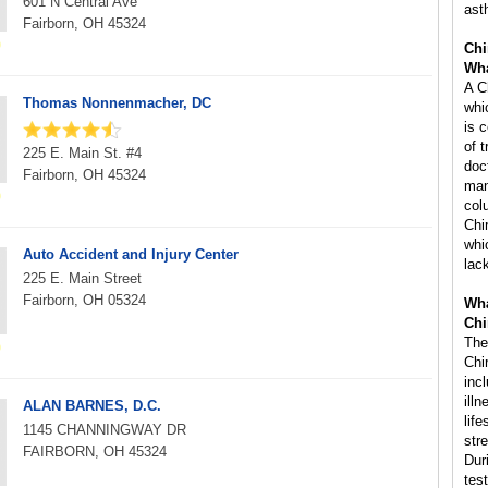
601 N Central Ave
ast
Fairborn, OH 45324
Chi
Wha
A C
Thomas Nonnenmacher, DC
whi
is 
of 
225 E. Main St. #4
doc
Fairborn, OH 45324
man
col
Chi
whi
Auto Accident and Injury Center
lac
225 E. Main Street
Fairborn, OH 05324
Wha
Chi
The
Chi
inc
ill
ALAN BARNES, D.C.
life
1145 CHANNINGWAY DR
str
FAIRBORN, OH 45324
Dur
tes