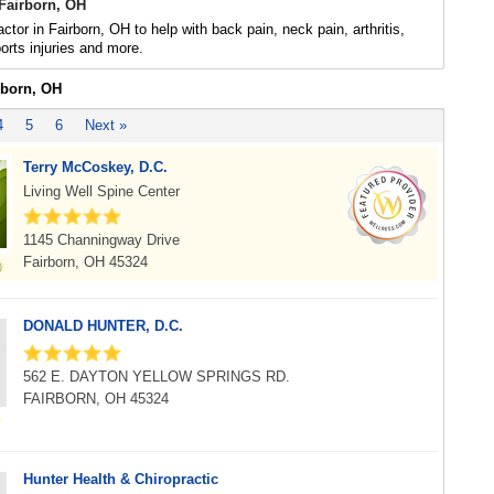
 Fairborn, OH
ctor in Fairborn, OH to help with back pain, neck pain, arthritis,
rts injuries and more.
rborn, OH
4
5
6
Next »
Terry McCoskey, D.C.
Living Well Spine Center
1145 Channingway Drive
Fairborn, OH 45324
DONALD HUNTER, D.C.
562 E. DAYTON YELLOW SPRINGS RD.
FAIRBORN, OH 45324
Hunter Health & Chiropractic