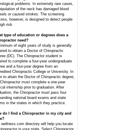
rological problems. In extremely rare cases,
ipulation of the neck has damaged blood
sels or caused strokes. The screening
cess, however, is designed to detect people
igh risk.
t type of education or degrees does a
ropractor need?
inimum of eight years of study is generally
uired to obtain a Doctor of Chiropractic
ree (DC). The Chiropractor student is
uired to complete a four-year undergraduate
ree and a four-year degree from an
redited Chiropractic College or University. In
er to attain the Doctor of Chiropractic degree,
 Chiropractor must complete a one-year
ical internship prior to graduation. After
duation, the Chiropractor must pass four
anding national board exams and state
ms in the states in which they practice.
 do I find a Chiropractor in my city and
te?
 wellness.com directory will help you locate
hiropractor in your state. Select Chiropractor