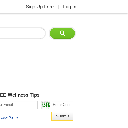
Sign Up Free
Log In
|
EE Wellness Tips
ivacy Policy