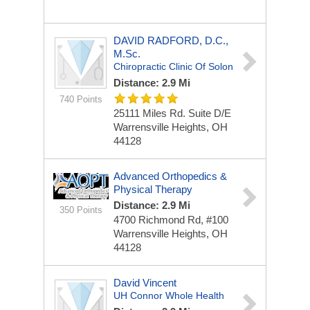
DAVID RADFORD, D.C.,
M.Sc.
Chiropractic Clinic Of Solon
Distance: 2.9 Mi
740 Points
25111 Miles Rd.
Suite D/E
Warrensville Heights, OH
44128
Advanced Orthopedics &
Physical Therapy
Distance: 2.9 Mi
350 Points
4700 Richmond Rd, #100
Warrensville Heights, OH
44128
David Vincent
UH Connor Whole Health