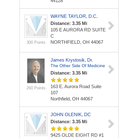
44128
WAYNE TAYLOR, D.C.
Distance: 3.35 Mi
105 E AURORA RD
SUITE
C
NORTHFIELD, OH 44067
300 Points
James Krystosik, Dr.
The Other Side Of Medicine
Distance: 3.35 Mi
163 E. Aurora Road Suite
260 Points
107
Northfield, OH 44067
JOHN OLENIK, DC
Distance: 3.35 Mi
9425 OLDE EIGHT RD
#1