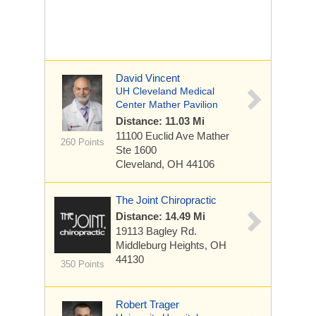
David Vincent
UH Cleveland Medical
Center Mather Pavilion
Distance: 11.03 Mi
11100 Euclid Ave
Mather
260 Points
Ste 1600
Cleveland, OH 44106
The Joint Chiropractic
Distance: 14.49 Mi
19113 Bagley Rd.
Middleburg Heights, OH
44130
350 Points
Robert Trager