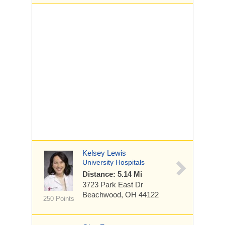
Kelsey Lewis
University Hospitals
Distance: 5.14 Mi
3723 Park East Dr
Beachwood, OH 44122
250 Points