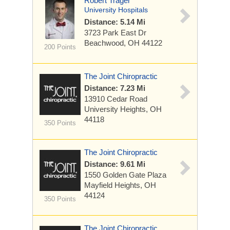
Robert Trager
University Hospitals
Distance: 5.14 Mi
3723 Park East Dr
Beachwood, OH 44122
200 Points
The Joint Chiropractic
Distance: 7.23 Mi
13910 Cedar Road
University Heights, OH
44118
350 Points
The Joint Chiropractic
Distance: 9.61 Mi
1550 Golden Gate Plaza
Mayfield Heights, OH
44124
350 Points
The Joint Chiropractic