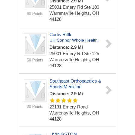
Distance: 2.9 Mi
25001 Emery Rd
Ste 100
Warrensville Heights, OH
60 Points
44128
Curtis Riffle
UH Connor Whole Health
Distance: 2.9 Mi
25001 Emery Rd
Ste 125
Warrensville Heights, OH
50 Points
44128
Southeast Orthopaedics &
Sports Medicine
Distance: 2.9 Mi
20 Points
23131 Emery Road
Warrensville Heights, OH
44128
LIVINGSTON