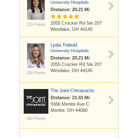
University Hospitals
Distance: 20.21 Mi
2055 Crocker Rd
Ste 207
210 Points
Westlake, OH 44145
Lydia Trabold
University Hospitals
Distance: 20.21 Mi
2055 Crocker Rd
Ste 207
Westlake, OH 44145
200 Points
The Joint Chiropractic
Distance: 21.43 Mi
9366 Mentor Ave
C
Mentor, OH 44060
350 Points