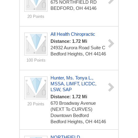
675 NORTHFIELD RD
BEDFORD, OH 44146
20 Points
All Health Chiropractic
Distance: 1.72 Mi
24932 Aurora Road
Suite C
Bedford Heights, OH 44146
100 Points
Hunter, Ms. Tonya L.,
MSSA, LIMFT, LICDC,
LSW, SAP
Distance: 1.72 Mi
670 Broadway Avenue
20 Points
(NEXT To CURVES)
Downtown Bedford
Bedford Heights, OH 44146
NORTHFIELD