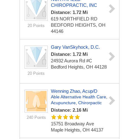
CHIROPRACTIC, INC
Distance: 1.72 Mi
619 NORTHFIELD RD
BEDFORD HEIGHTS, OH
20 Points
44146
Gary VanSkyhock, D.C.
Distance: 1.72 Mi
24932 Aurora Rd #C
Bedford Heights, OH 44128
20 Points
Wenning Zhao, Acup/D
Able Alternative Health Care,
Acupuncture, Chirorpactic
Distance: 2.16 Mi
240 Points
15751 Broadway Ave
Maple Heights, OH 44137