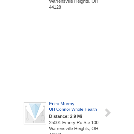
Warrensville Heights, OH
44128
Erica Murray
UH Connor Whole Health
Distance: 2.9 Mi
25001 Emery Rd
Ste 100
Warrensville Heights, OH