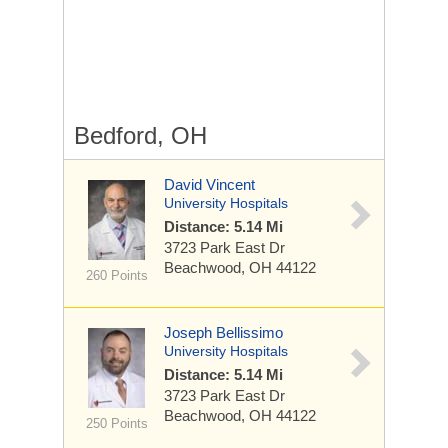
Bedford, OH
David Vincent
University Hospitals
Distance: 5.14 Mi
3723 Park East Dr
Beachwood, OH 44122
260 Points
Joseph Bellissimo
University Hospitals
Distance: 5.14 Mi
3723 Park East Dr
Beachwood, OH 44122
250 Points