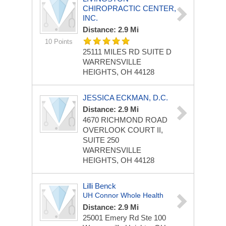
CHIROPRACTIC CENTER,
INC.
Distance: 2.9 Mi
10 Points
25111 MILES RD
SUITE D
WARRENSVILLE
HEIGHTS, OH 44128
JESSICA ECKMAN, D.C.
Distance: 2.9 Mi
4670 RICHMOND ROAD
OVERLOOK COURT II,
SUITE 250
WARRENSVILLE
HEIGHTS, OH 44128
Lilli Benck
UH Connor Whole Health
Distance: 2.9 Mi
25001 Emery Rd
Ste 100