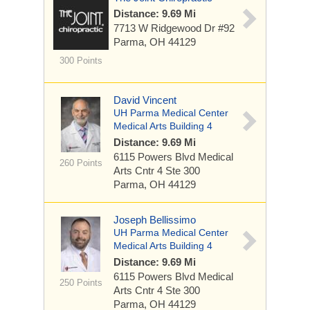
Distance: 9.69 Mi
7713 W Ridgewood Dr
#92
Parma, OH 44129
300 Points
David Vincent
UH Parma Medical Center
Medical Arts Building 4
Distance: 9.69 Mi
6115 Powers Blvd
Medical
260 Points
Arts Cntr 4 Ste 300
Parma, OH 44129
Joseph Bellissimo
UH Parma Medical Center
Medical Arts Building 4
Distance: 9.69 Mi
6115 Powers Blvd
Medical
250 Points
Arts Cntr 4 Ste 300
Parma, OH 44129