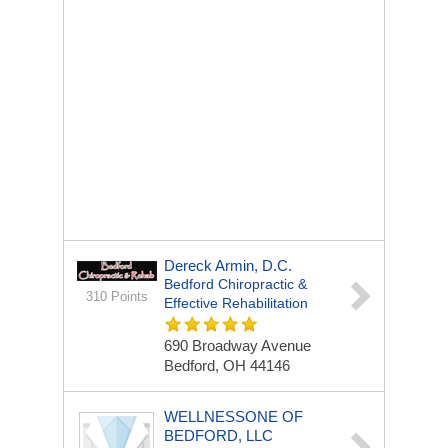
Dereck Armin, D.C.
Bedford Chiropractic &
310 Points
Effective Rehabilitation
690 Broadway Avenue
Bedford, OH 44146
WELLNESSONE OF
BEDFORD, LLC