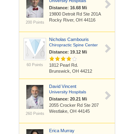
University Hospitals
Distance: 16.68 Mi
19800 Detroit Rd
Ste 201A
Rocky River, OH 44116
200 Points
Nicholas Cambouris
Chiropractic Spine Center
Distance: 19.12 Mi
60 Points
1812 Pearl Rd.
Brunswick, OH 44212
David Vincent
University Hospitals
Distance: 20.21 Mi
2055 Crocker Rd
Ste 207
Westlake, OH 44145
260 Points
Erica Murray