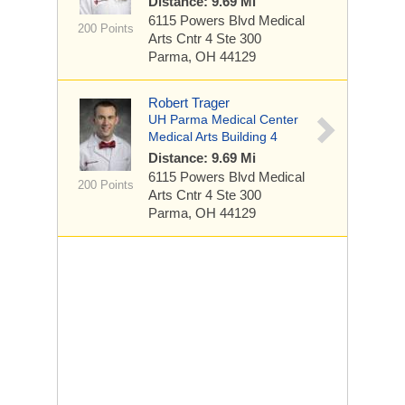
Distance: 9.69 Mi
6115 Powers Blvd
Medical
200 Points
Arts Cntr 4 Ste 300
Parma, OH 44129
Robert Trager
UH Parma Medical Center
Medical Arts Building 4
Distance: 9.69 Mi
6115 Powers Blvd
Medical
200 Points
Arts Cntr 4 Ste 300
Parma, OH 44129