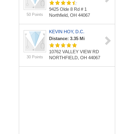
9425 Olde 8 Rd # 1
50 Points
Northfield, OH 44067
KEVIN HOY, D.C.
Distance: 3.35 Mi
10762 VALLEY VIEW RD
30 Points
NORTHFIELD, OH 44067