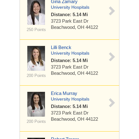
Gina Zamary
University Hospitals
Distance: 5.14 Mi
3723 Park East Dr
Beachwood, OH 44122
250 Points
Lilli Benck
University Hospitals
Distance: 5.14 Mi
3723 Park East Dr
Beachwood, OH 44122
200 Points
Erica Murray
University Hospitals
Distance: 5.14 Mi
3723 Park East Dr
Beachwood, OH 44122
200 Points