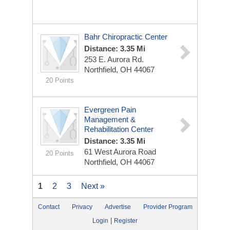
Bahr Chiropractic Center
Distance: 3.35 Mi
253 E. Aurora Rd.
Northfield, OH 44067
20 Points
Evergreen Pain
Management &
Rehabilitation Center
Distance: 3.35 Mi
61 West Aurora Road
20 Points
Northfield, OH 44067
1
2
3
Next »
Contact
Privacy
Advertise
Provider Program
|
Login
Register