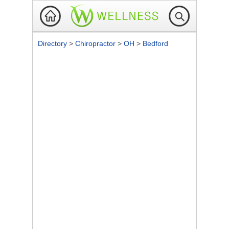
Directory
>
Chiropractor
>
OH
>
Bedford