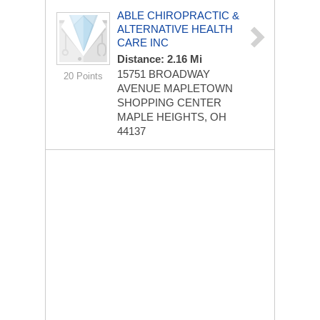
ABLE CHIROPRACTIC &
ALTERNATIVE HEALTH
CARE INC
Distance: 2.16 Mi
15751 BROADWAY
20 Points
AVENUE
MAPLETOWN
SHOPPING CENTER
MAPLE HEIGHTS, OH
44137