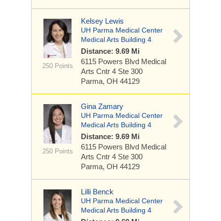
Kelsey Lewis
UH Parma Medical Center
Medical Arts Building 4
Distance: 9.69 Mi
6115 Powers Blvd
Medical
250 Points
Arts Cntr 4 Ste 300
Parma, OH 44129
Gina Zamary
UH Parma Medical Center
Medical Arts Building 4
Distance: 9.69 Mi
6115 Powers Blvd
Medical
250 Points
Arts Cntr 4 Ste 300
Parma, OH 44129
Lilli Benck
UH Parma Medical Center
Medical Arts Building 4