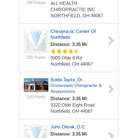
240 Points
ALL HEALTH
CHIROPRACTIC INC
NORTHFIELD, OH 44067
Chiropractic Center Of
Northfield
Distance: 3.35 Mi
220 Points
9309 Olde 8 Rd
Northfield, OH 44067
Bobbi Taylor, Dr.
Crossroads Chiropractic &
Acupuncture
220 Points
Distance: 3.35 Mi
9320 Olde Eight Road
Northfield, OH 44067
John Olenik, D.C.
Distance: 3.35 Mi