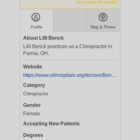
FEATURED PROVIDER
Profile
Map & Phone
About Lilli Benck
Lilli Benck practices as a Chiropractor in
Parma, OH.
Website
https://www.uhhospitals.org/doctors/Benck-Lilli-1396215265?utm_campaign=Benck_Lilli_6115_Powers_Blvd&utm_source=yext&utm_medium=locallisting&utm_content=website_url
Category
Chiropractor
Gender
Female
Accepting New Patients
Degrees