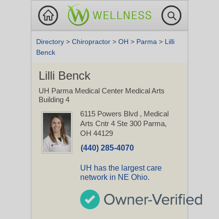
Directory
>
Chiropractor
>
OH
>
Parma
>
Lilli
Benck
Lilli Benck
UH Parma Medical Center Medical Arts
Building 4
6115 Powers Blvd
, Medical
Arts Cntr 4 Ste 300
Parma,
OH 44129
(440) 285-4070
UH has the largest care
network in NE Ohio.