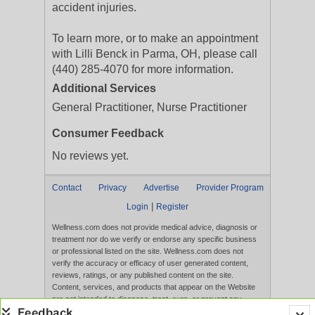
accident injuries.
To learn more, or to make an appointment
with Lilli Benck in Parma, OH, please call
(440) 285-4070 for more information.
Additional Services
General Practitioner, Nurse Practitioner
Consumer Feedback
No reviews yet.
Contact
Privacy
Advertise
Provider Program
|
Login
Register
Wellness.com does not provide medical advice, diagnosis or
treatment nor do we verify or endorse any specific business
or professional listed on the site. Wellness.com does not
verify the accuracy or efficacy of user generated content,
reviews, ratings, or any published content on the site.
Content, services, and products that appear on the Website
are not intended to diagnose, treat, cure, or prevent any
disease, and any claims made therein have not been