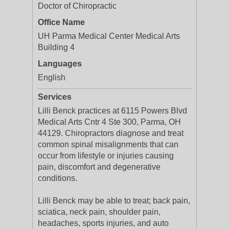
Doctor of Chiropractic
Office Name
UH Parma Medical Center Medical Arts
Building 4
Languages
English
Services
Lilli Benck practices at 6115 Powers Blvd
Medical Arts Cntr 4 Ste 300, Parma, OH
44129. Chiropractors diagnose and treat
common spinal misalignments that can
occur from lifestyle or injuries causing
pain, discomfort and degenerative
conditions.
Lilli Benck may be able to treat; back pain,
sciatica, neck pain, shoulder pain,
headaches, sports injuries, and auto