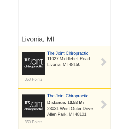
Livonia, MI
The Joint Chiropractic
11027 Middlebelt Road
Livonia, MI 48150
350 Points
The Joint Chiropractic
Distance: 10.53 Mi
23031 West Outer Drive
Allen Park, MI 48101
350 Points