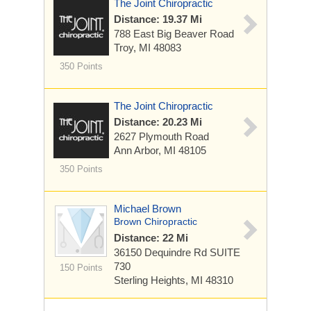
The Joint Chiropractic
Distance: 19.37 Mi
788 East Big Beaver Road
Troy, MI 48083
350 Points
The Joint Chiropractic
Distance: 20.23 Mi
2627 Plymouth Road
Ann Arbor, MI 48105
350 Points
Michael Brown
Brown Chiropractic
Distance: 22 Mi
36150 Dequindre Rd
SUITE
730
150 Points
Sterling Heights, MI 48310