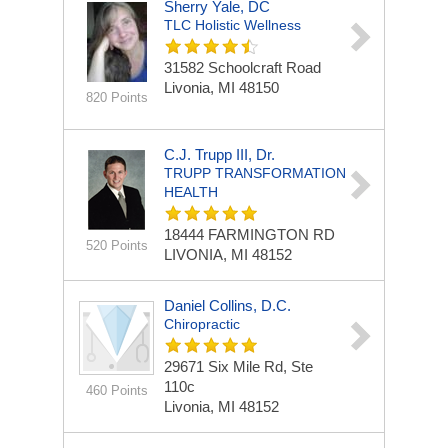
Sherry Yale, DC
TLC Holistic Wellness
31582 Schoolcraft Road
Livonia, MI 48150
820 Points
C.J. Trupp III, Dr.
TRUPP TRANSFORMATION
HEALTH
18444 FARMINGTON RD
520 Points
LIVONIA, MI 48152
Daniel Collins, D.C.
Chiropractic
29671 Six Mile Rd, Ste
110c
460 Points
Livonia, MI 48152