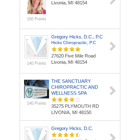
Livonia, MI 48154
150 Points
Gregory Hicks, D.C., P.C
Hicks Chiropractic, P.C
27620 Five Mile Road
Livonia, MI 48154
140 Points
THE SANCTUARY
CHIROPRACTIC AND
WELLNESS SPA
140 Points
35275 PLYMOUTH RD
LIVONIA, MI 48150
Gregory Hicks, D.C.