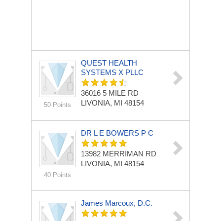
QUEST HEALTH
SYSTEMS X PLLC
36016 5 MILE RD
LIVONIA, MI 48154
50 Points
DR L E BOWERS P C
13982 MERRIMAN RD
LIVONIA, MI 48154
40 Points
James Marcoux, D.C.