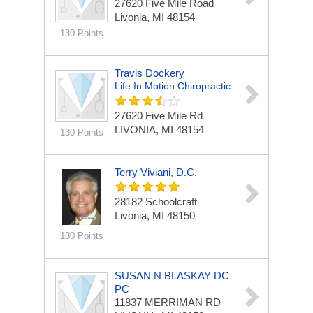
27620 Five Mile Road
Livonia, MI 48154
130 Points
Travis Dockery
Life In Motion Chiropractic
27620 Five Mile Rd
LIVONIA, MI 48154
130 Points
Terry Viviani, D.C.
28182 Schoolcraft
Livonia, MI 48150
130 Points
SUSAN N BLASKAY DC
PC
11837 MERRIMAN RD