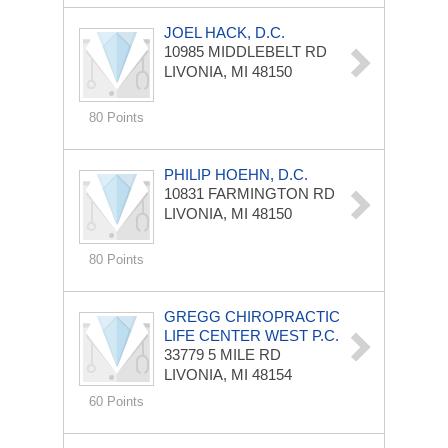
JOEL HACK, D.C.
10985 MIDDLEBELT RD
LIVONIA, MI 48150
80 Points
PHILIP HOEHN, D.C.
10831 FARMINGTON RD
LIVONIA, MI 48150
80 Points
GREGG CHIROPRACTIC
LIFE CENTER WEST P.C.
33779 5 MILE RD
LIVONIA, MI 48154
60 Points