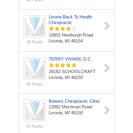
Livona Back To Health
Chiropractic
16801 Newburgh Road
Livonia, MI 48154
30 Points
TERRY VIVIANI, D.C.
28182 SCHOOLCRAFT
Livonia, MI 48150
30 Points
Bowers Chiropractic Clinic
13982 Merriman Road
Livonia, MI 48150
20 Points