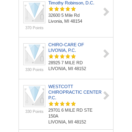
Timothy Robinson, D.C.
32600 5 Mile Rd
Livonia, MI 48154
370 Points
CHIRO-CARE OF
LIVONIA, P.C.
28925 7 MILE RD
LIVONIA, MI 48152
330 Points
WESTCOTT
CHIROPRACTIC CENTER
P.C.
29701 6 MILE RD STE
330 Points
150A
LIVONIA, MI 48152