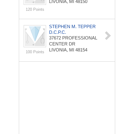
LIVONIA, MI 48150
120 Points
STEPHEN M. TEPPER
D.C.P.C.
37672 PROFESSIONAL
CENTER DR
LIVONIA, MI 48154
100 Points