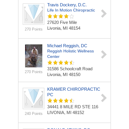
Travis Dockery, D.C.
Life In Motion Chiropractic
27620 Five Mile
Livonia, MI 48154
270 Points
Michael Reggish, DC
Reggish Holistic Wellness
Center
31586 Schoolcraft Road
270 Points
Livonia, MI 48150
KRAMER CHIROPRACTIC
PC
34441 8 MILE RD STE 116
LIVONIA, MI 48152
240 Points