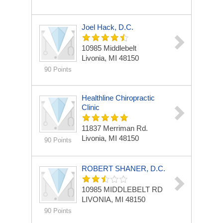
Joel Hack, D.C.
10985 Middlebelt
Livonia, MI 48150
90 Points
Healthline Chiropractic
Clinic
11837 Merriman Rd.
Livonia, MI 48150
90 Points
ROBERT SHANER, D.C.
10985 MIDDLEBELT RD
LIVONIA, MI 48150
90 Points