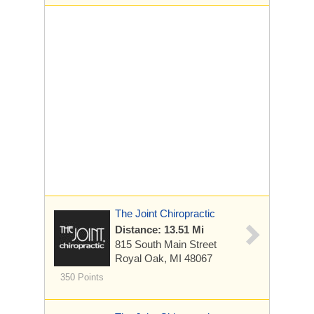
The Joint Chiropractic
Distance: 13.51 Mi
815 South Main Street
Royal Oak, MI 48067
350 Points