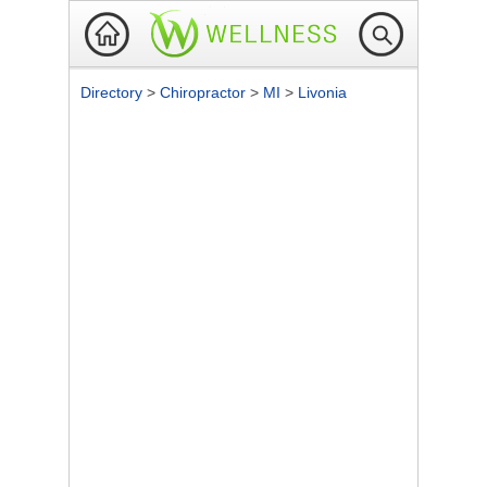
Directory
>
Chiropractor
>
MI
>
Livonia