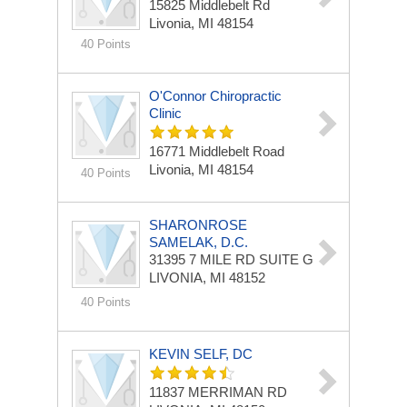
15825 Middlebelt Rd
Livonia, MI 48154
40 Points
O'Connor Chiropractic
Clinic
16771 Middlebelt Road
Livonia, MI 48154
40 Points
SHARONROSE
SAMELAK, D.C.
31395 7 MILE RD
SUITE G
LIVONIA, MI 48152
40 Points
KEVIN SELF, DC
11837 MERRIMAN RD