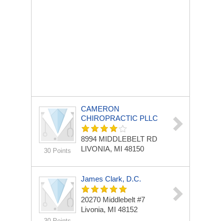
CAMERON
CHIROPRACTIC PLLC
8994 MIDDLEBELT RD
LIVONIA, MI 48150
30 Points
James Clark, D.C.
20270 Middlebelt #7
Livonia, MI 48152
30 Points