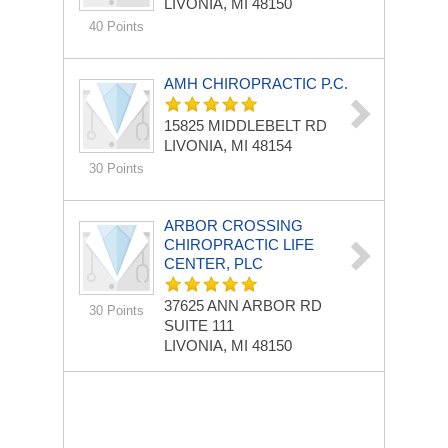
LIVONIA, MI 48150
40 Points
AMH CHIROPRACTIC P.C.
15825 MIDDLEBELT RD
LIVONIA, MI 48154
30 Points
ARBOR CROSSING
CHIROPRACTIC LIFE
CENTER, PLC
37625 ANN ARBOR RD
30 Points
SUITE 111
LIVONIA, MI 48150