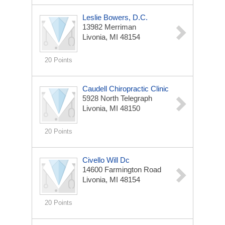
Leslie Bowers, D.C.
13982 Merriman
Livonia, MI 48154
20 Points
Caudell Chiropractic Clinic
5928 North Telegraph
Livonia, MI 48150
20 Points
Civello Will Dc
14600 Farmington Road
Livonia, MI 48154
20 Points