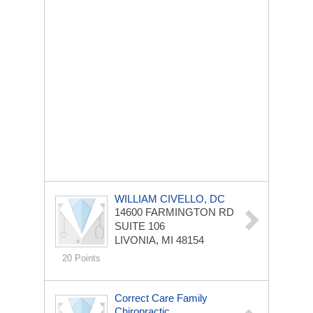
WILLIAM CIVELLO, DC
14600 FARMINGTON RD
SUITE 106
LIVONIA, MI 48154
20 Points
Correct Care Family
Chiropractic