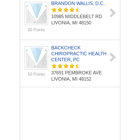
BRANDON WALLIS, D.C.
10985 MIDDLEBELT RD
LIVONIA, MI 48150
60 Points
BACKCHECK
CHIROPRACTIC HEALTH
CENTER, PC
37691 PEMBROKE AVE
50 Points
LIVONIA, MI 48152