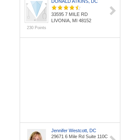
DONALD ATKINS, DC
33595 7 MILE RD
LIVONIA, MI 48152
230 Points
Jennifer Westcott, DC
29671 6 Mile Rd
Suite 110C