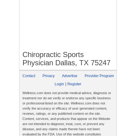
Chiropractic Sports
Physician Dallas, TX 75247
Contact
Privacy
Advertise
Provider Program
|
Login
Register
Wellness.com does not provide medical advice, diagnosis or
treatment nor do we verify or endorse any specific business
or professional listed on the site. Wellness.com does not
verify the accuracy or efficacy of user generated content,
reviews, ratings, or any published content on the site.
Content, services, and products that appear on the Website
are not intended to diagnose, treat, cure, or prevent any
disease, and any claims made therein have not been
evaluated by the FDA. Use of this website constitutes