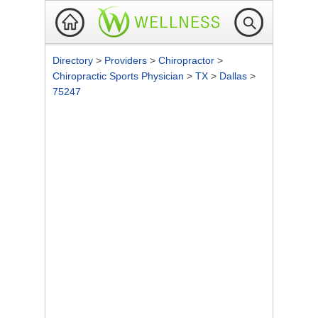
Directory
>
Providers
>
Chiropractor
>
Chiropractic Sports Physician
>
TX
>
Dallas
>
75247