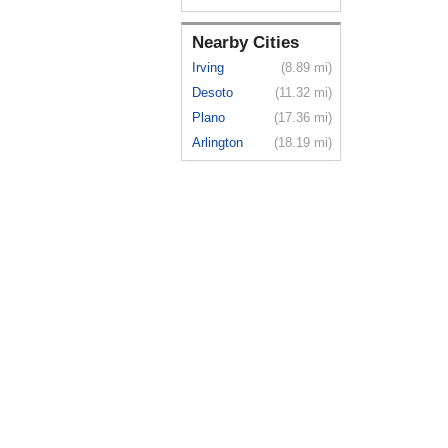
Nearby Cities
Irving
(8.89 mi)
Desoto
(11.32 mi)
Plano
(17.36 mi)
Arlington
(18.19 mi)