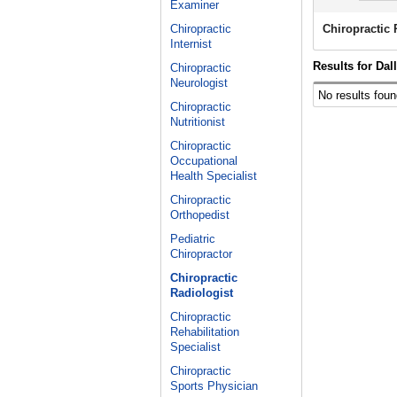
Examiner
Chiropractic
Chiropractic 
Internist
Results for Dal
Chiropractic
Neurologist
No results foun
Chiropractic
Nutritionist
Chiropractic
Occupational
Health Specialist
Chiropractic
Orthopedist
Pediatric
Chiropractor
Chiropractic
Radiologist
Chiropractic
Rehabilitation
Specialist
Chiropractic
Sports Physician