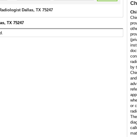
Ch
Radiologist Dallas, TX 75247
Chi
Chir
las, TX 75247
pro
othe
d.
prov
(pr
inst
doc
con
rad
by t
Chi
and
adv
ref
app
whe
or 
radi
The
dia
cal
matt