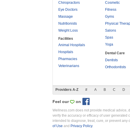
Chiropractors
Cosmetic
Eye Doctors
Fitness
Massage
Gyms
Nutritionists
Physical Thera
Weight Loss
Salons
Spas
Facilities
Yoga
Animal Hospitals
Hospitals
Dental Care
Pharmacies
Dentists
Veterinarians
Orthodontists
Providers A-Z
#
A
B
C
D
Feel our
on
Wellness.com does not provide medical advice, dia
verify the accuracy or efficacy of user generated 
intended to diagnose, treat, cure, or prevent an
of Use
and
Privacy Policy
.