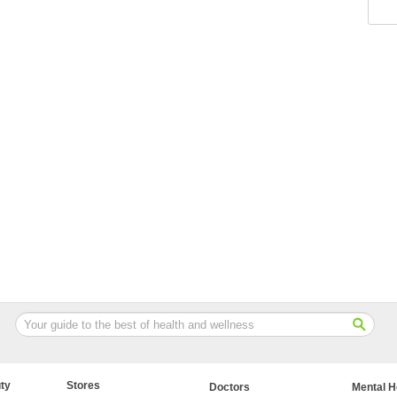
ty
Stores
Doctors
Mental H