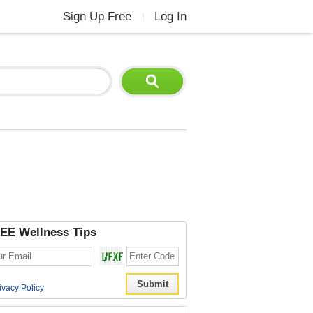
Sign Up Free
Log In
|
EE Wellness Tips
ivacy Policy