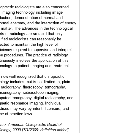
ropractic radiologists are also concerned
h imaging technology including image
duction, demonstration of normal and
ormal anatomy, and the interaction of energy
 matter. The advances in the technological
ets of radiology are so rapid that only
lified radiologists can reasonably be
ected to maintain the high level of
ficiency required to supervise and interpret
se procedures. The practice of radiology
tinuously involves the application of this
hnology to patient imaging and treatment.
is now well recognized that chiropractic
ology includes, but is not limited to, plain
m radiography, fluoroscopy, tomography,
rasonography, radioisotope imaging,
puted tomography, digital radiography, and
netic resonance imaging. Individual
ctices may vary by intent, licensure, and
pe of practice laws.
rce: American Chiropractic Board of
iology, 2009 [7/1/2009: definition added]