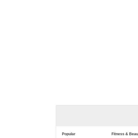
Popular
Fitness & Beau