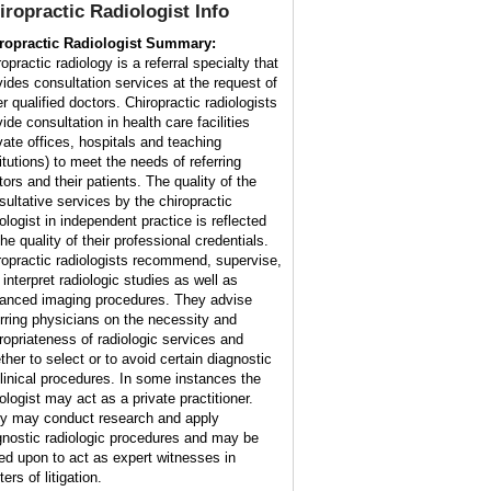
iropractic Radiologist
Info
ropractic Radiologist Summary:
opractic radiology is a referral specialty that
vides consultation services at the request of
r qualified doctors. Chiropractic radiologists
ide consultation in health care facilities
ivate offices, hospitals and teaching
itutions) to meet the needs of referring
tors and their patients. The quality of the
sultative services by the chiropractic
iologist in independent practice is reflected
he quality of their professional credentials.
ropractic radiologists recommend, supervise,
 interpret radiologic studies as well as
anced imaging procedures. They advise
erring physicians on the necessity and
ropriateness of radiologic services and
ther to select or to avoid certain diagnostic
clinical procedures. In some instances the
ologist may act as a private practitioner.
y may conduct research and apply
gnostic radiologic procedures and may be
led upon to act as expert witnesses in
ers of litigation.