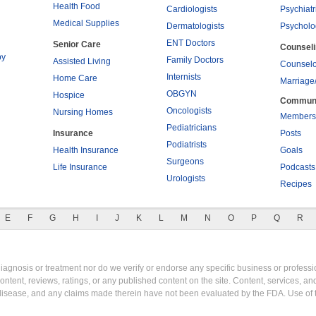
Health Food
Cardiologists
Psychiatr
Medical Supplies
Dermatologists
Psycholo
ENT Doctors
Senior Care
Counsel
py
Family Doctors
Assisted Living
Counselo
Internists
Home Care
Marriage
OBGYN
Hospice
Commun
Oncologists
Nursing Homes
Members
Pediatricians
Insurance
Posts
Podiatrists
Health Insurance
Goals
Surgeons
Life Insurance
Podcasts
Urologists
Recipes
E
F
G
H
I
J
K
L
M
N
O
P
Q
R
gnosis or treatment nor do we verify or endorse any specific business or professio
content, reviews, ratings, or any published content on the site. Content, services, a
y disease, and any claims made therein have not been evaluated by the FDA. Use of 