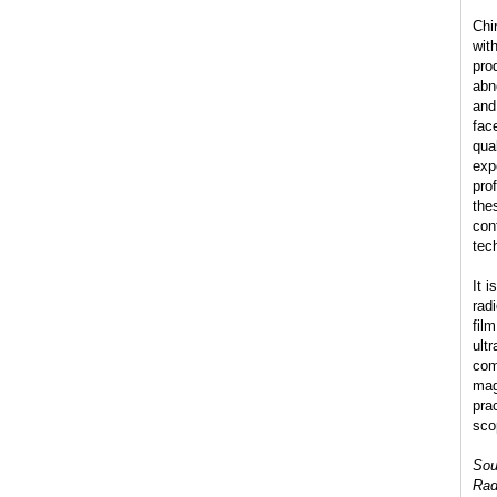
Chi
wit
pro
abn
and
fac
qua
exp
pro
the
con
tec
It 
radi
fil
ult
com
mag
pra
sco
Sou
Rad