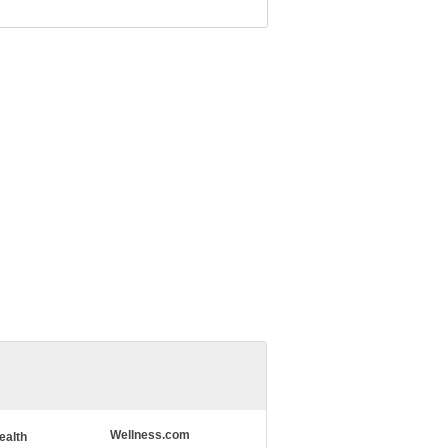
Wellness.com
ealth