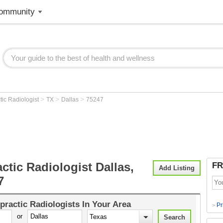
ommunity
>
>
>
tic Radiologist
TX
Dallas
75247
ctic Radiologist Dallas,
FR
Add Listing
7
practic Radiologists
In Your Area
Pr
>
or