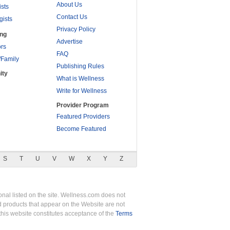
About Us
ists
Contact Us
gists
Privacy Policy
ing
Advertise
rs
FAQ
/Family
Publishing Rules
ity
What is Wellness
Write for Wellness
Provider Program
Featured Providers
Become Featured
S
T
U
V
W
X
Y
Z
nal listed on the site. Wellness.com does not
nd products that appear on the Website are not
this website constitutes acceptance of the
Terms