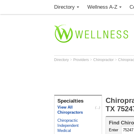
Directory
Wellness A-Z
C
>
>
>
Directory
Providers
Chiropractor
Chiroprac
Chiropra
Specialties
TX 7524
View All
(...)
Chiropractors
Chiropractic
Find
Chiro
Independent
Enter
Medical