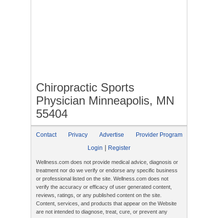
Chiropractic Sports
Physician Minneapolis, MN
55404
Contact
Privacy
Advertise
Provider Program
|
Login
Register
Wellness.com does not provide medical advice, diagnosis or
treatment nor do we verify or endorse any specific business
or professional listed on the site. Wellness.com does not
verify the accuracy or efficacy of user generated content,
reviews, ratings, or any published content on the site.
Content, services, and products that appear on the Website
are not intended to diagnose, treat, cure, or prevent any