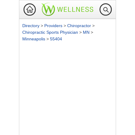
Directory
>
Providers
>
Chiropractor
>
Chiropractic Sports Physician
>
MN
>
Minneapolis
>
55404