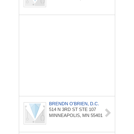
BRENDN O'BRIEN, D.C.
514 N 3RD ST STE 107
MINNEAPOLIS, MN 55401