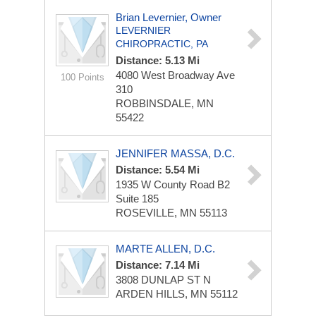
Brian Levernier, Owner
LEVERNIER
CHIROPRACTIC, PA
Distance: 5.13 Mi
4080 West Broadway Ave
100 Points
310
ROBBINSDALE, MN
55422
JENNIFER MASSA, D.C.
Distance: 5.54 Mi
1935 W County Road B2
Suite 185
ROSEVILLE, MN 55113
MARTE ALLEN, D.C.
Distance: 7.14 Mi
3808 DUNLAP ST N
ARDEN HILLS, MN 55112