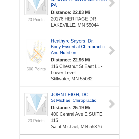
PA
Distance: 22.83 Mi
20176 HERITAGE DR
20 Points
LAKEVILLE, MN 55044
Heathyre Sayers, Dr.
Body Essential Chiropractic
And Nutrition
Distance: 22.96 Mi
116 Chestnut St East
LL -
600 Points
Lower Level
Stillwater, MN 55082
JOHN LEIGH, DC
St Michael Chiropractic
Distance: 25.19 Mi
400 Central Ave E
SUITE
115
20 Points
Saint Michael, MN 55376