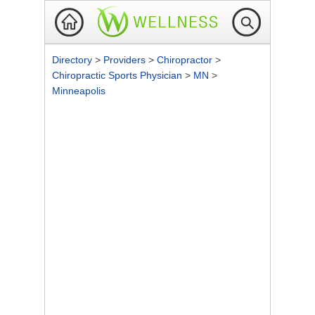
Directory
>
Providers
>
Chiropractor
>
Chiropractic Sports Physician
>
MN
>
Minneapolis