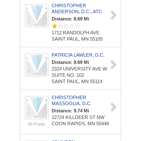
CHRISTOPHER
ANDERSON, D.C., ATC
Distance: 8.69 Mi
1712 RANDOLPH AVE
SAINT PAUL, MN 55105
PATRICIA LAWLER, D.C.
Distance: 8.69 Mi
2324 UNIVERSITY AVE W
SUITE NO. 102
SAINT PAUL, MN 55114
CHRISTOPHER
MASSOGLIA, D.C.
Distance: 9.74 Mi
12724 KILLDEER ST NW
COON RAPIDS, MN 55448
40 Points