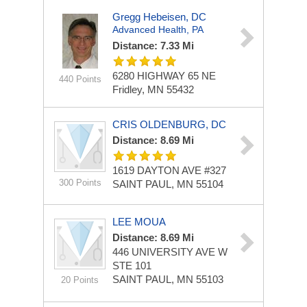
Gregg Hebeisen, DC
Advanced Health, PA
Distance: 7.33 Mi
6280 HIGHWAY 65 NE
440 Points
Fridley, MN 55432
CRIS OLDENBURG, DC
Distance: 8.69 Mi
1619 DAYTON AVE
#327
300 Points
SAINT PAUL, MN 55104
LEE MOUA
Distance: 8.69 Mi
446 UNIVERSITY AVE W
STE 101
SAINT PAUL, MN 55103
20 Points