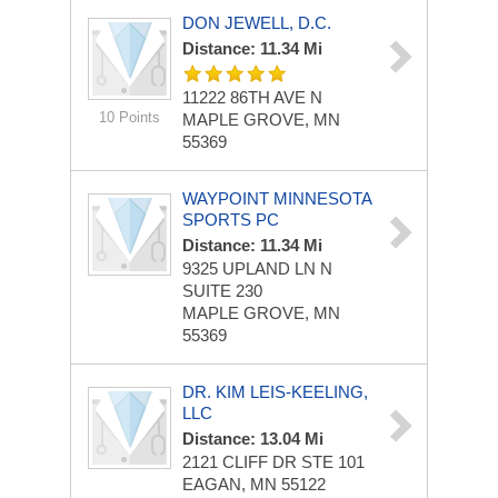
DON JEWELL, D.C.
Distance: 11.34 Mi
11222 86TH AVE N
10 Points
MAPLE GROVE, MN
55369
WAYPOINT MINNESOTA
SPORTS PC
Distance: 11.34 Mi
9325 UPLAND LN N
SUITE 230
MAPLE GROVE, MN
55369
DR. KIM LEIS-KEELING,
LLC
Distance: 13.04 Mi
2121 CLIFF DR STE 101
EAGAN, MN 55122