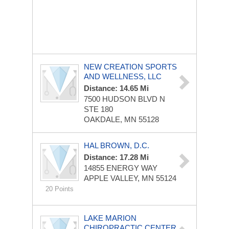
NEW CREATION SPORTS
AND WELLNESS, LLC
Distance: 14.65 Mi
7500 HUDSON BLVD N
STE 180
OAKDALE, MN 55128
HAL BROWN, D.C.
Distance: 17.28 Mi
14855 ENERGY WAY
APPLE VALLEY, MN 55124
20 Points
LAKE MARION
CHIROPRACTIC CENTER