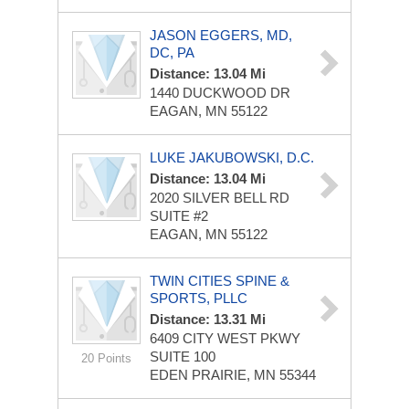
JASON EGGERS, MD,
DC, PA
Distance: 13.04 Mi
1440 DUCKWOOD DR
EAGAN, MN 55122
LUKE JAKUBOWSKI, D.C.
Distance: 13.04 Mi
2020 SILVER BELL RD
SUITE #2
EAGAN, MN 55122
TWIN CITIES SPINE &
SPORTS, PLLC
Distance: 13.31 Mi
6409 CITY WEST PKWY
SUITE 100
20 Points
EDEN PRAIRIE, MN 55344