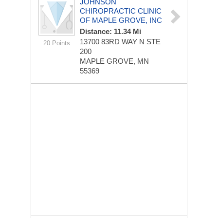
JOHNSON
CHIROPRACTIC CLINIC
OF MAPLE GROVE, INC
Distance: 11.34 Mi
13700 83RD WAY N STE
20 Points
200
MAPLE GROVE, MN
55369