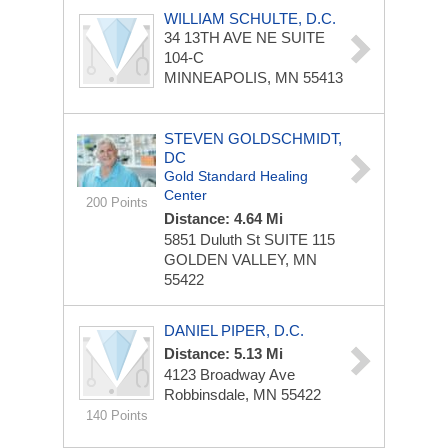
WILLIAM SCHULTE, D.C.
34 13TH AVE NE
SUITE
104-C
MINNEAPOLIS, MN 55413
STEVEN GOLDSCHMIDT,
DC
Gold Standard Healing
Center
200 Points
Distance: 4.64 Mi
5851 Duluth St
SUITE 115
GOLDEN VALLEY, MN
55422
DANIEL PIPER, D.C.
Distance: 5.13 Mi
4123 Broadway Ave
Robbinsdale, MN 55422
140 Points