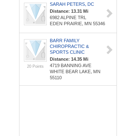
SARAH PETERS, DC
Distance: 13.31 Mi
6982 ALPINE TRL
EDEN PRAIRIE, MN 55346
BARR FAMILY
CHIROPRACTIC &
SPORTS CLINIC
Distance: 14.35 Mi
4719 BANNING AVE
20 Points
WHITE BEAR LAKE, MN
55110