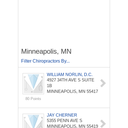
Minneapolis, MN
Filter Chiropractors By...
WILLIAM NORLIN, D.C.
4927 34TH AVE S
SUITE
1B
MINNEAPOLIS, MN 55417
80 Points
JAY CHERNER
5355 PENN AVE S
MINNEAPOLIS, MN 55419