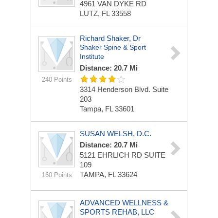
4961 VAN DYKE RD
LUTZ, FL 33558
Richard Shaker, Dr
Shaker Spine & Sport
Institute
Distance: 20.7 Mi
240 Points
3314 Henderson Blvd. Suite
203
Tampa, FL 33601
SUSAN WELSH, D.C.
Distance: 20.7 Mi
5121 EHRLICH RD
SUITE
109
TAMPA, FL 33624
160 Points
ADVANCED WELLNESS &
SPORTS REHAB, LLC