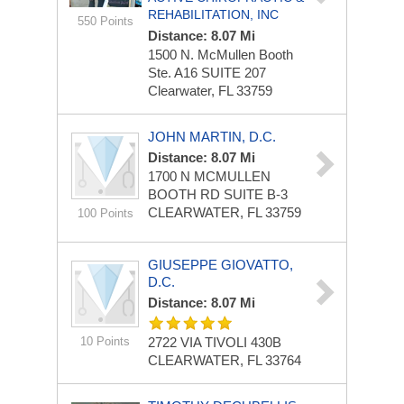
REHABILITATION, INC
550 Points
Distance: 8.07 Mi
1500 N. McMullen Booth
Ste. A16
SUITE 207
Clearwater, FL 33759
JOHN MARTIN, D.C.
Distance: 8.07 Mi
1700 N MCMULLEN
BOOTH RD
SUITE B-3
CLEARWATER, FL 33759
100 Points
GIUSEPPE GIOVATTO,
D.C.
Distance: 8.07 Mi
10 Points
2722 VIA TIVOLI
430B
CLEARWATER, FL 33764