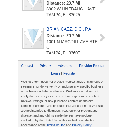
Distance: 20.7 Mi
6902 W LINEBAUGH AVE
TAMPA, FL 33625
BRIAN CAEZ, D.C., P.A.
Distance: 20.7 Mi
1001 N MACDILL AVE
STE
C
TAMPA, FL 33607
Contact
Privacy
Advertise
Provider Program
|
Login
Register
Wellness.com does not provide medical advice, diagnosis or
treatment nor do we verify or endorse any specific business
or professional listed on the site. Wellness.com does not
verify the accuracy or efficacy of user generated content,
reviews, ratings, or any published content on the site.
Content, services, and products that appear on the Website
are not intended to diagnose, treat, cure, or prevent any
disease, and any claims made therein have not been
evaluated by the FDA. Use of this website constitutes
acceptance of the
Terms of Use
and
Privacy Policy
.