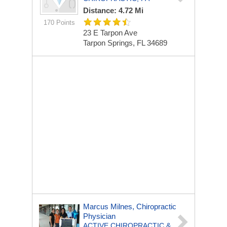
Distance: 4.72 Mi
170 Points
23 E Tarpon Ave
Tarpon Springs, FL 34689
Marcus Milnes, Chiropractic
Physician
ACTIVE CHIROPRACTIC &