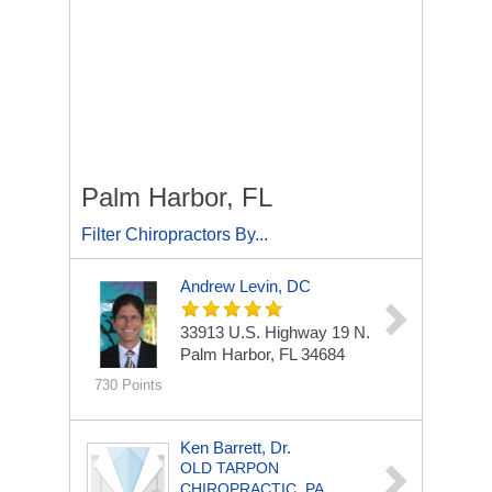
Palm Harbor, FL
Filter Chiropractors By...
Andrew Levin, DC
33913 U.S. Highway 19 N.
Palm Harbor, FL 34684
730 Points
Ken Barrett, Dr.
OLD TARPON
CHIROPRACTIC, PA