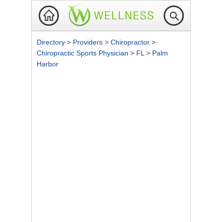
Directory
>
Providers
>
Chiropractor
>
Chiropractic Sports Physician
>
FL
>
Palm
Harbor