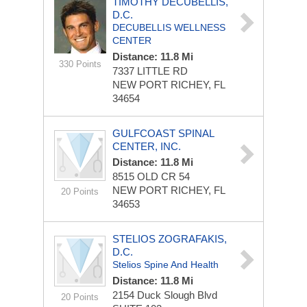
TIMOTHY DECUBELLIS,
D.C.
DECUBELLIS WELLNESS
CENTER
Distance: 11.8 Mi
330 Points
7337 LITTLE RD
NEW PORT RICHEY, FL
34654
GULFCOAST SPINAL
CENTER, INC.
Distance: 11.8 Mi
8515 OLD CR 54
NEW PORT RICHEY, FL
20 Points
34653
STELIOS ZOGRAFAKIS,
D.C.
Stelios Spine And Health
Distance: 11.8 Mi
2154 Duck Slough Blvd
20 Points