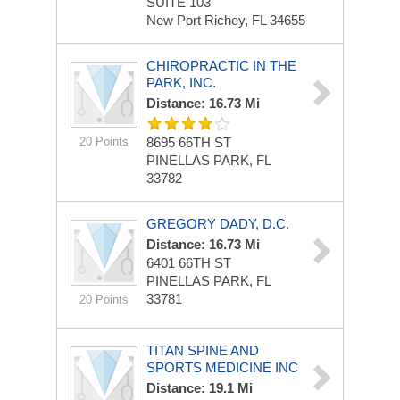
SUITE 103
New Port Richey, FL 34655
CHIROPRACTIC IN THE
PARK, INC.
Distance: 16.73 Mi
20 Points
8695 66TH ST
PINELLAS PARK, FL
33782
GREGORY DADY, D.C.
Distance: 16.73 Mi
6401 66TH ST
PINELLAS PARK, FL
33781
20 Points
TITAN SPINE AND
SPORTS MEDICINE INC
Distance: 19.1 Mi