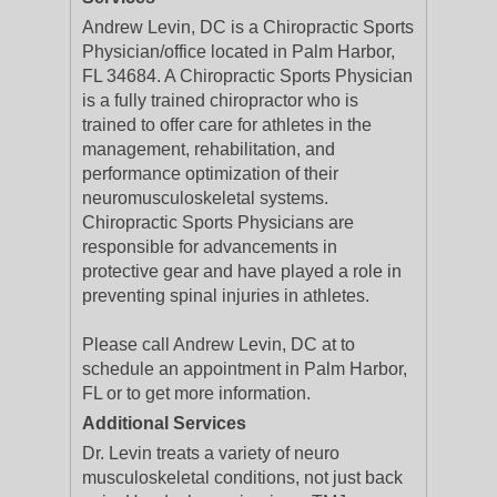
Andrew Levin, DC is a Chiropractic Sports
Physician/office located in Palm Harbor,
FL 34684. A Chiropractic Sports Physician
is a fully trained chiropractor who is
trained to offer care for athletes in the
management, rehabilitation, and
performance optimization of their
neuromusculoskeletal systems.
Chiropractic Sports Physicians are
responsible for advancements in
protective gear and have played a role in
preventing spinal injuries in athletes.
Please call Andrew Levin, DC at to
schedule an appointment in Palm Harbor,
FL or to get more information.
Additional Services
Dr. Levin treats a variety of neuro
musculoskeletal conditions, not just back