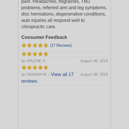
pain. Headaches, migraines, TMJ
problems, referred arm and leg symptoms,
disc herniations, degenerative conditions,
auto injuries all respond well to
chiropractic care.
Consumer Feedback
(17 Reviews)
by
ARLENE V.
August 08, 2018
View all 17
by
HANNAH M.
August 08, 2018
>
reviews