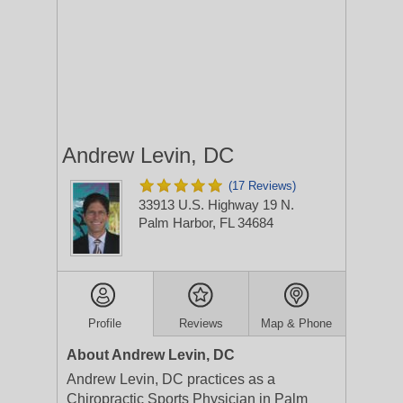
Andrew Levin, DC
(17 Reviews)
33913 U.S. Highway 19 N.
Palm Harbor, FL 34684
Profile
Reviews
Map & Phone
About Andrew Levin, DC
Andrew Levin, DC practices as a
Chiropractic Sports Physician in Palm