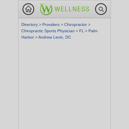
Directory
>
Providers
>
Chiropractor
>
Chiropractic Sports Physician
>
FL
>
Palm
Harbor
>
Andrew Levin, DC