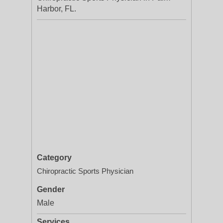
Harbor, FL.
Category
Chiropractic Sports Physician
Gender
Male
Services