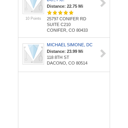
Distance: 22.75 Mi
10 Points
25797 CONIFER RD
SUITE C210
CONIFER, CO 80433
MICHAEL SIMONE, DC
Distance: 23.99 Mi
118 8TH ST
DACONO, CO 80514