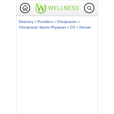
Directory
>
Providers
>
Chiropractor
>
Chiropractic Sports Physician
>
CO
>
Denver