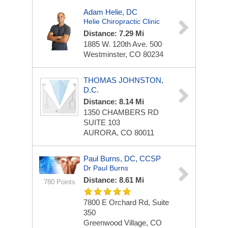
Adam Helie, DC
Helie Chiropractic Clinic
Distance: 7.29 Mi
1885 W. 120th Ave.
500
Westminster, CO 80234
THOMAS JOHNSTON,
D.C.
Distance: 8.14 Mi
1350 CHAMBERS RD
SUITE 103
AURORA, CO 80011
Paul Burns, DC, CCSP
Dr Paul Burns
Distance: 8.61 Mi
780 Points
7800 E Orchard Rd, Suite
350
Greenwood Village, CO