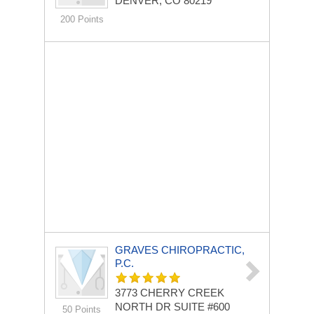
DENVER, CO 80219
200 Points
GRAVES CHIROPRACTIC,
P.C.
3773 CHERRY CREEK
NORTH DR
SUITE #600
50 Points