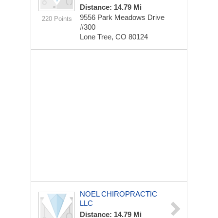
Distance: 14.79 Mi
9556 Park Meadows Drive
220 Points
#300
Lone Tree, CO 80124
NOEL CHIROPRACTIC
LLC
Distance: 14.79 Mi