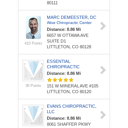
80111
MARC DEMEESTER, DC
Alive Chiropractic Center
Distance: 8.86 Mi
6657 W OTTAWA AVE
SUITE D1
410 Points
LITTLETON, CO 80128
ESSENTIAL
CHIROPRACTIC
Distance: 8.86 Mi
30 Points
151 W MINERAL AVE
#105
LITTLETON, CO 80120
EVANS CHIROPRACTIC,
LLC
Distance: 8.86 Mi
8061 SHAFFER PKWY