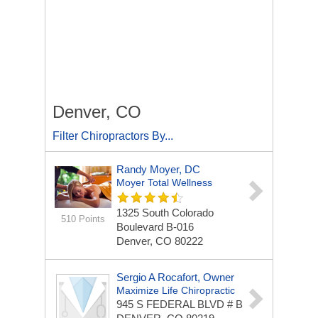
Denver, CO
Filter Chiropractors By...
Randy Moyer, DC
Moyer Total Wellness
1325 South Colorado
510 Points
Boulevard
B-016
Denver, CO 80222
Sergio A Rocafort, Owner
Maximize Life Chiropractic
945 S FEDERAL BLVD
# B