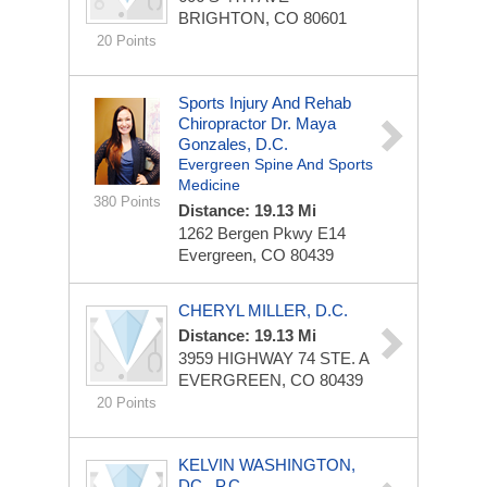
BRIGHTON, CO 80601
20 Points
Sports Injury And Rehab
Chiropractor Dr. Maya
Gonzales, D.C.
Evergreen Spine And Sports
Medicine
380 Points
Distance: 19.13 Mi
1262 Bergen Pkwy
E14
Evergreen, CO 80439
CHERYL MILLER, D.C.
Distance: 19.13 Mi
3959 HIGHWAY 74
STE. A
EVERGREEN, CO 80439
20 Points
KELVIN WASHINGTON,
DC., P.C.