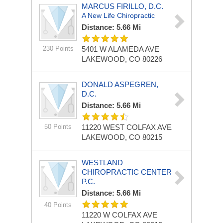
MARCUS FIRILLO, D.C.
A New Life Chiropractic
Distance: 5.66 Mi
230 Points
5401 W ALAMEDA AVE
LAKEWOOD, CO 80226
DONALD ASPEGREN,
D.C.
Distance: 5.66 Mi
50 Points
11220 WEST COLFAX AVE
LAKEWOOD, CO 80215
WESTLAND
CHIROPRACTIC CENTER
P.C.
Distance: 5.66 Mi
40 Points
11220 W COLFAX AVE