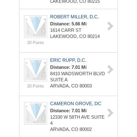
LAKEWOOD, CO 80215
ROBERT MILLER, D.C.
Distance: 5.66 Mi
1614 CARR ST
LAKEWOOD, CO 80214
20 Points
ERIC RUPP, D.C.
Distance: 7.01 Mi
8410 WADSWORTH BLVD
SUITE A
ARVADA, CO 80003
20 Points
CAMERON GROVE, DC
Distance: 7.01 Mi
12330 W 58TH AVE
SUITE
4
ARVADA, CO 80002