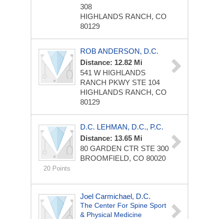
308
HIGHLANDS RANCH, CO
80129
ROB ANDERSON, D.C.
Distance: 12.82 Mi
541 W HIGHLANDS
RANCH PKWY STE 104
HIGHLANDS RANCH, CO
80129
D.C. LEHMAN, D.C., P.C.
Distance: 13.65 Mi
80 GARDEN CTR STE 300
BROOMFIELD, CO 80020
20 Points
Joel Carmichael, D.C.
The Center For Spine Sport
& Physical Medicine