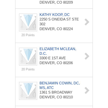
DENVER, CO 80209
KATHY KOOP, DC
2250 S ONEIDA ST STE
302
DENVER, CO 80224
20 Points
ELIZABETH MCLEAN,
D.C.
3300 E 1ST AVE
DENVER, CO 80206
20 Points
BENJAMIN COWIN, DC,
MS, ATC
1361 S BROADWAY
DENVER, CO 80210