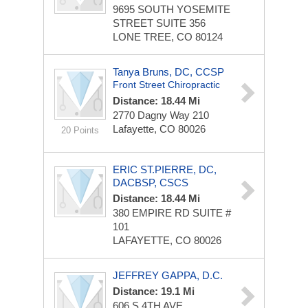
9695 SOUTH YOSEMITE
STREET
SUITE 356
LONE TREE, CO 80124
Tanya Bruns, DC, CCSP
Front Street Chiropractic
Distance: 18.44 Mi
2770 Dagny Way
210
Lafayette, CO 80026
20 Points
ERIC ST.PIERRE, DC,
DACBSP, CSCS
Distance: 18.44 Mi
380 EMPIRE RD
SUITE #
101
LAFAYETTE, CO 80026
JEFFREY GAPPA, D.C.
Distance: 19.1 Mi
606 S 4TH AVE