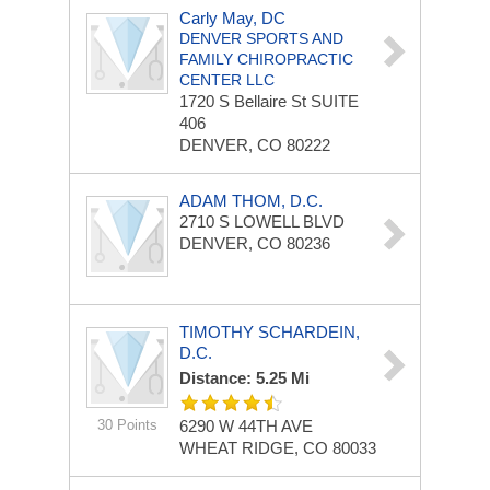
Carly May, DC
DENVER SPORTS AND
FAMILY CHIROPRACTIC
CENTER LLC
1720 S Bellaire St
SUITE
406
DENVER, CO 80222
ADAM THOM, D.C.
2710 S LOWELL BLVD
DENVER, CO 80236
TIMOTHY SCHARDEIN,
D.C.
Distance: 5.25 Mi
30 Points
6290 W 44TH AVE
WHEAT RIDGE, CO 80033