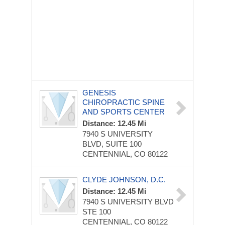
GENESIS
CHIROPRACTIC SPINE
AND SPORTS CENTER
Distance: 12.45 Mi
7940 S UNIVERSITY
BLVD, SUITE 100
CENTENNIAL, CO 80122
CLYDE JOHNSON, D.C.
Distance: 12.45 Mi
7940 S UNIVERSITY BLVD
STE 100
CENTENNIAL, CO 80122