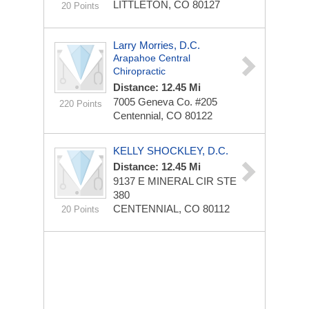
LITTLETON, CO 80127
20 Points
Larry Morries, D.C.
Arapahoe Central
Chiropractic
Distance: 12.45 Mi
7005 Geneva Co.
#205
220 Points
Centennial, CO 80122
KELLY SHOCKLEY, D.C.
Distance: 12.45 Mi
9137 E MINERAL CIR STE
380
CENTENNIAL, CO 80112
20 Points