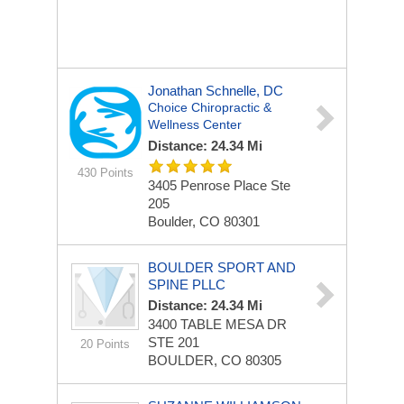
Jonathan Schnelle, DC
Choice Chiropractic &
Wellness Center
Distance: 24.34 Mi
430 Points
3405 Penrose Place Ste
205
Boulder, CO 80301
BOULDER SPORT AND
SPINE PLLC
Distance: 24.34 Mi
3400 TABLE MESA DR
STE 201
20 Points
BOULDER, CO 80305