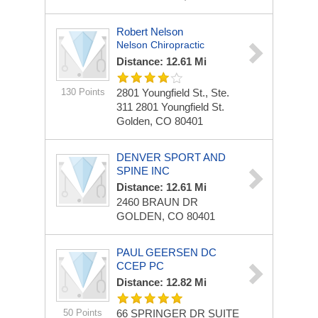
Robert Nelson
Nelson Chiropractic
Distance: 12.61 Mi
130 Points
2801 Youngfield St., Ste.
311
2801 Youngfield St.
Golden, CO 80401
DENVER SPORT AND
SPINE INC
Distance: 12.61 Mi
2460 BRAUN DR
GOLDEN, CO 80401
PAUL GEERSEN DC
CCEP PC
Distance: 12.82 Mi
50 Points
66 SPRINGER DR
SUITE