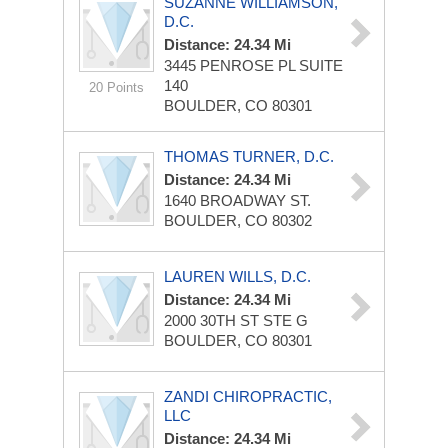
SUZANNE WILLIAMSON,
D.C.
Distance: 24.34 Mi
3445 PENROSE PL
SUITE
140
20 Points
BOULDER, CO 80301
THOMAS TURNER, D.C.
Distance: 24.34 Mi
1640 BROADWAY ST.
BOULDER, CO 80302
LAUREN WILLS, D.C.
Distance: 24.34 Mi
2000 30TH ST
STE G
BOULDER, CO 80301
ZANDI CHIROPRACTIC,
LLC
Distance: 24.34 Mi