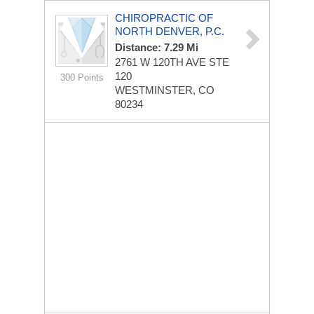
CHIROPRACTIC OF
NORTH DENVER, P.C.
Distance: 7.29 Mi
2761 W 120TH AVE STE
120
300 Points
WESTMINSTER, CO
80234