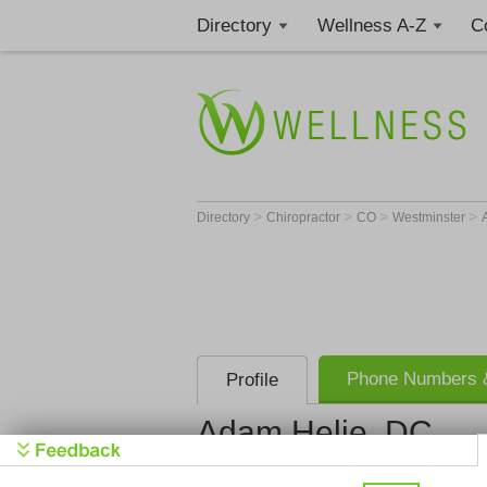
Directory
Wellness A-Z
C
>
>
>
>
Directory
Chiropractor
CO
Westminster
Phone Numbers &
Profile
Adam Helie, DC
Helie Chiropractic Clin