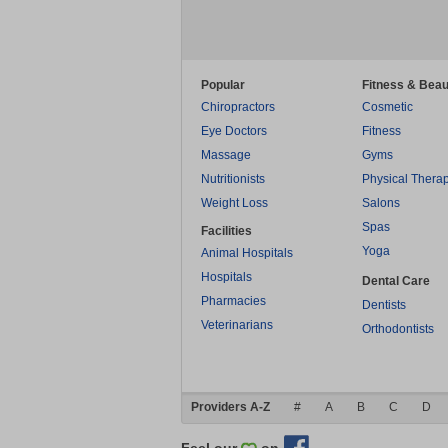
Popular
Fitness & Beau
Chiropractors
Cosmetic
Eye Doctors
Fitness
Massage
Gyms
Nutritionists
Physical Thera
Weight Loss
Salons
Spas
Facilities
Yoga
Animal Hospitals
Hospitals
Dental Care
Pharmacies
Dentists
Veterinarians
Orthodontists
Providers A-Z
#
A
B
C
D
Feel our
on