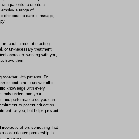
 with patients to create a
y employ a range of
to chiropractic care: massage,
apy.
s are each aimed at meeting
cal, or un-necessary treatment
tical approach: working with you,
u achieve them.
 together with patients. Dr.
an expect him to answer all of
ific knowledge with every
not only understand your
ion and performance so you can
committment to patient education
atment for you, but helps prevent
hiropractic offers something that
o a goal-oriented partnership in
ou can expect: