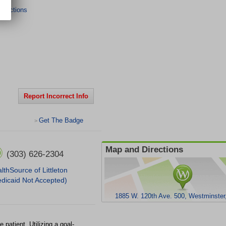
irections
Report Incorrect Info
Get The Badge
>
Map and Directions
(303) 626-2304
lthSource of Littleton
dicaid Not Accepted)
1885 W. 120th Ave. 500, Westminste
 patient. Utilizing a goal-