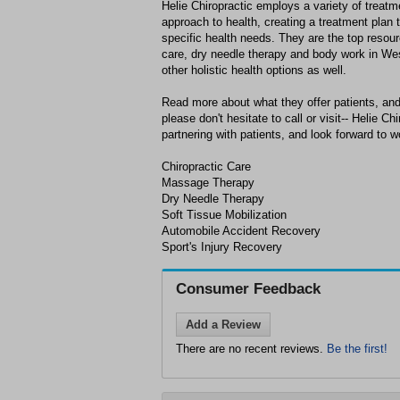
Helie Chiropractic employs a variety of treat
approach to health, creating a treatment plan 
specific health needs. They are the top resour
care, dry needle therapy and body work in Wes
other holistic health options as well.
Read more about what they offer patients, and
please don't hesitate to call or visit-- Helie C
partnering with patients, and look forward to w
Chiropractic Care
Massage Therapy
Dry Needle Therapy
Soft Tissue Mobilization
Automobile Accident Recovery
Sport's Injury Recovery
Consumer Feedback
Add a Review
There are no recent reviews.
Be the first!