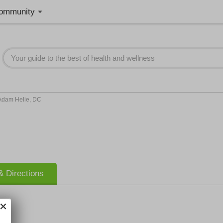
ommunity
Adam Helie, DC
 Directions
ic