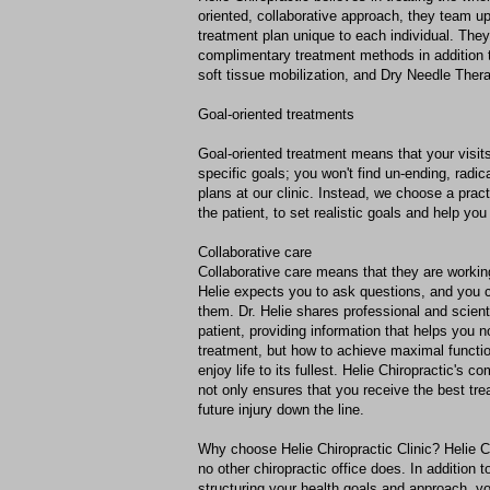
oriented, collaborative approach, they team up
treatment plan unique to each individual. The
complimentary treatment methods in addition 
soft tissue mobilization, and Dry Needle Ther
Goal-oriented treatments
Goal-oriented treatment means that your visit
specific goals; you won't find un-ending, radi
plans at our clinic. Instead, we choose a prac
the patient, to set realistic goals and help yo
Collaborative care
Collaborative care means that they are working
Helie expects you to ask questions, and you c
them. Dr. Helie shares professional and scient
patient, providing information that helps you 
treatment, but how to achieve maximal funct
enjoy life to its fullest. Helie Chiropractic's 
not only ensures that you receive the best tre
future injury down the line.
Why choose Helie Chiropractic Clinic? Helie C
no other chiropractic office does. In addition t
structuring your health goals and approach, y