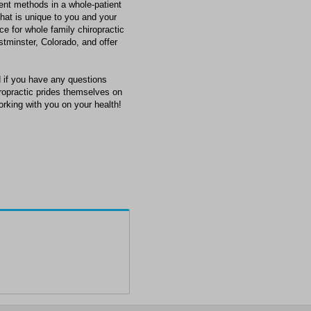
ment methods in a whole-patient
that is unique to you and your
ce for whole family chiropractic
tminster, Colorado, and offer
 if you have any questions
hiropractic prides themselves on
orking with you on your health!