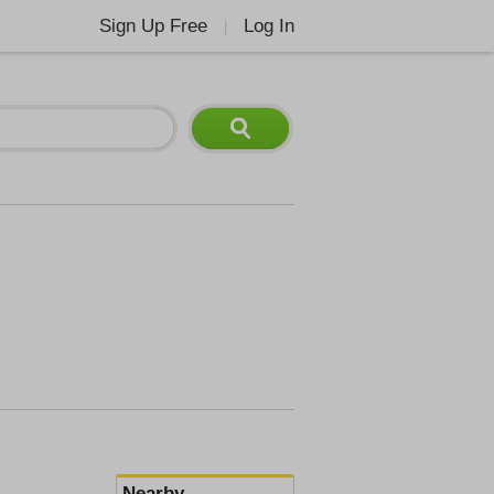
Sign Up Free
Log In
|
Nearby