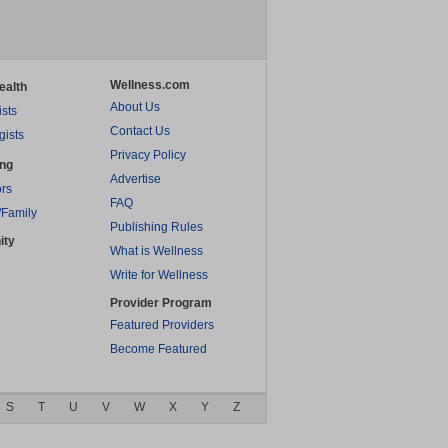
Wellness.com
ealth
About Us
ists
Contact Us
gists
Privacy Policy
ing
Advertise
rs
FAQ
/Family
Publishing Rules
ity
What is Wellness
Write for Wellness
Provider Program
Featured Providers
Become Featured
S
T
U
V
W
X
Y
Z