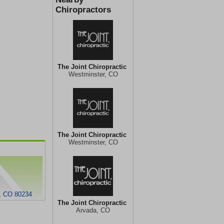
Chiropractors
The Joint Chiropractic
Westminster, CO
The Joint Chiropractic
Westminster, CO
r, CO 80234
The Joint Chiropractic
Arvada, CO