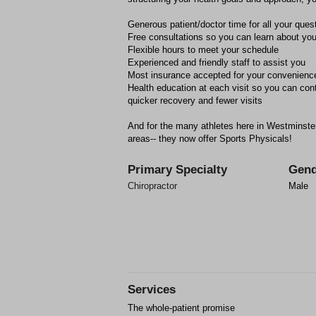
Generous patient/doctor time for all your ques
Free consultations so you can learn about you
Flexible hours to meet your schedule
Experienced and friendly staff to assist you
Most insurance accepted for your convenienc
Health education at each visit so you can cont
quicker recovery and fewer visits
And for the many athletes here in Westminste
areas-- they now offer Sports Physicals!
Primary Specialty
Gend
Chiropractor
Male
Services
The whole-patient promise