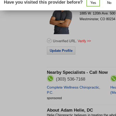
Have you visited this provider before?
Yes
No
Get Phone Number & D
>
1885 W. 120th Ave.
500
Westminster
,
CO
80234
Update Profile
Nearby Specialists - Call Now
(303) 536-7168
Complete Wellness Chiropractic,
Hea
P.C.
(Me
sponsored
About
Adam Helie, DC
Helie Chiropractic believes in treating the whole