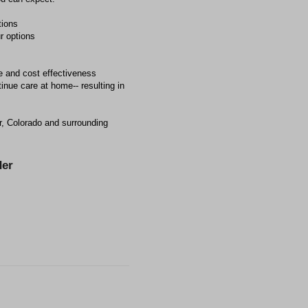
tions
r options
e and cost effectiveness
inue care at home-- resulting in
r, Colorado and surrounding
er