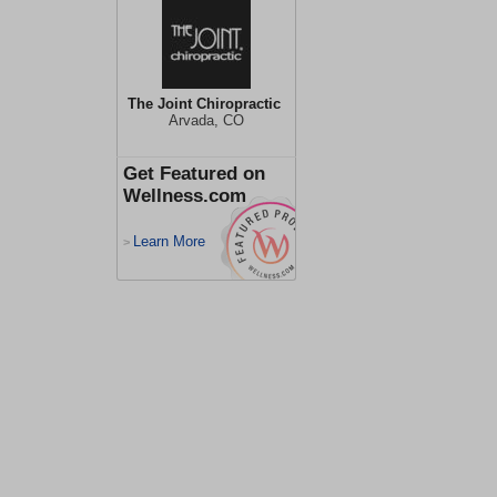
The Joint Chiropractic
Arvada, CO
Get Featured on
Wellness.com
Learn More
>