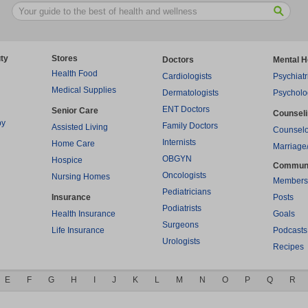
ty
Stores
Doctors
Mental H
Health Food
Cardiologists
Psychiatr
Medical Supplies
Dermatologists
Psycholo
ENT Doctors
Senior Care
Counsel
py
Family Doctors
Assisted Living
Counselo
Internists
Home Care
Marriage
OBGYN
Hospice
Commun
Oncologists
Nursing Homes
Members
Pediatricians
Insurance
Posts
Podiatrists
Health Insurance
Goals
Surgeons
Life Insurance
Podcasts
Urologists
Recipes
E
F
G
H
I
J
K
L
M
N
O
P
Q
R