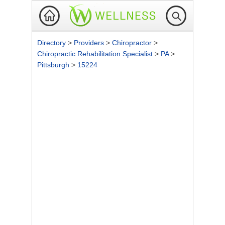
Directory
>
Providers
>
Chiropractor
>
Chiropractic Rehabilitation Specialist
>
PA
>
Pittsburgh
>
15224