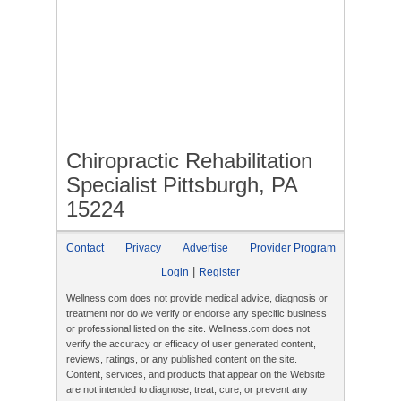
Chiropractic Rehabilitation
Specialist Pittsburgh, PA
15224
Contact
Privacy
Advertise
Provider Program
|
Login
Register
Wellness.com does not provide medical advice, diagnosis or
treatment nor do we verify or endorse any specific business
or professional listed on the site. Wellness.com does not
verify the accuracy or efficacy of user generated content,
reviews, ratings, or any published content on the site.
Content, services, and products that appear on the Website
are not intended to diagnose, treat, cure, or prevent any