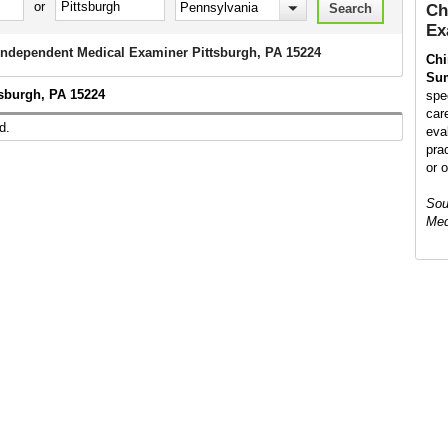
or
Ch
Ex
 Independent Medical Examiner Pittsburgh, PA 15224
Chi
Su
tsburgh, PA 15224
spe
car
d.
eva
prac
or 
Sou
Med