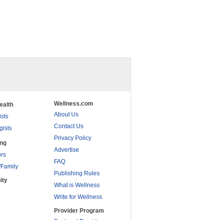
Wellness.com
ealth
About Us
ists
Contact Us
gists
Privacy Policy
ing
Advertise
rs
FAQ
/Family
Publishing Rules
ity
What is Wellness
Write for Wellness
Provider Program