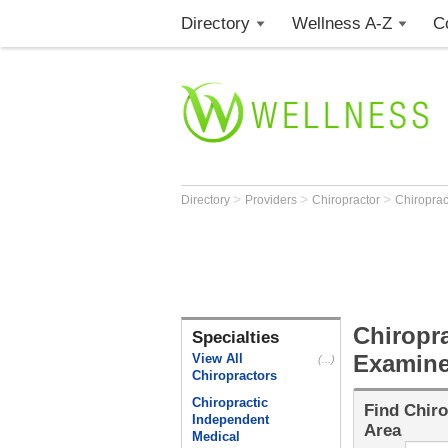
Directory
Wellness A-Z
C
>
>
>
Directory
Providers
Chiropractor
Chiropra
Chiropr
Specialties
Examine
View All
(...)
Chiropractors
Chiropractic
Find
Chiro
Independent
Area
Medical