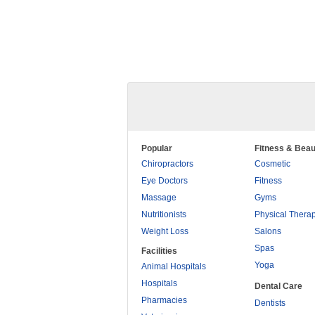
Popular
Fitness & Beau
Chiropractors
Cosmetic
Eye Doctors
Fitness
Massage
Gyms
Nutritionists
Physical Thera
Weight Loss
Salons
Spas
Facilities
Yoga
Animal Hospitals
Hospitals
Dental Care
Pharmacies
Dentists