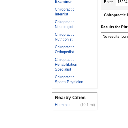
Examiner
Enter
Chiropractic
Internist
Chiropractic
Chiropractic
Neurologist
Results for Pit
Chiropractic
No results foun
Nutritionist
Chiropractic
Orthopedist
Chiropractic
Rehabilitation
Specialist
Chiropractic
Sports Physician
Nearby Cities
Herminie
(19.1 mi)