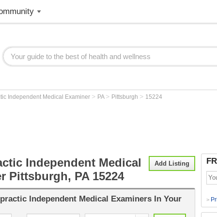
ommunity
>
>
>
ctic Independent Medical Examiner
PA
Pittsburgh
15224
actic Independent Medical
FR
Add Listing
r Pittsburgh, PA 15224
practic Independent Medical Examiners
In Your
Pr
>