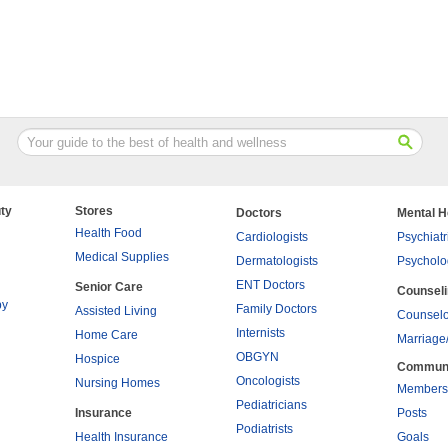
ty
Stores
Doctors
Mental H
Health Food
Cardiologists
Psychiatr
Medical Supplies
Dermatologists
Psycholo
ENT Doctors
Senior Care
Counsel
py
Family Doctors
Assisted Living
Counselo
Internists
Home Care
Marriage
OBGYN
Hospice
Commun
Oncologists
Nursing Homes
Members
Pediatricians
Insurance
Posts
Podiatrists
Health Insurance
Goals