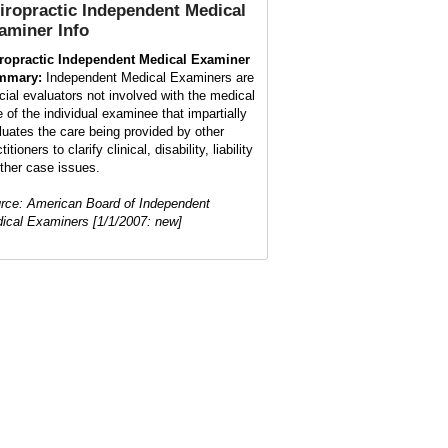
iropractic Independent Medical
aminer
Info
ropractic Independent Medical Examiner
mmary:
Independent Medical Examiners are
cial evaluators not involved with the medical
e of the individual examinee that impartially
luates the care being provided by other
titioners to clarify clinical, disability, liability
other case issues.
rce: American Board of Independent
ical Examiners [1/1/2007: new]