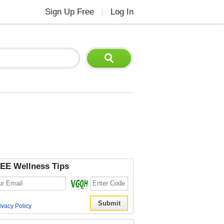
Sign Up Free
Log In
|
EE Wellness Tips
ivacy Policy