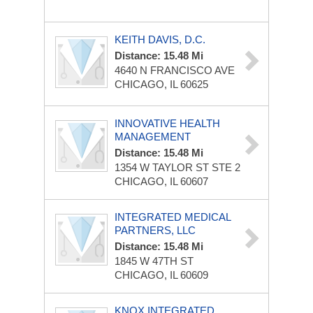
KEITH DAVIS, D.C.
Distance: 15.48 Mi
4640 N FRANCISCO AVE
CHICAGO, IL 60625
INNOVATIVE HEALTH
MANAGEMENT
Distance: 15.48 Mi
1354 W TAYLOR ST STE 2
CHICAGO, IL 60607
INTEGRATED MEDICAL
PARTNERS, LLC
Distance: 15.48 Mi
1845 W 47TH ST
CHICAGO, IL 60609
KNOX INTEGRATED