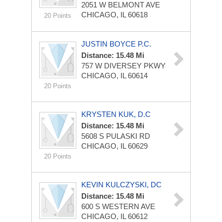
2051 W BELMONT AVE
CHICAGO, IL 60618
20 Points
JUSTIN BOYCE P.C.
Distance: 15.48 Mi
757 W DIVERSEY PKWY
CHICAGO, IL 60614
20 Points
KRYSTEN KUK, D.C
Distance: 15.48 Mi
5608 S PULASKI RD
CHICAGO, IL 60629
20 Points
KEVIN KULCZYSKI, DC
Distance: 15.48 Mi
600 S WESTERN AVE
CHICAGO, IL 60612