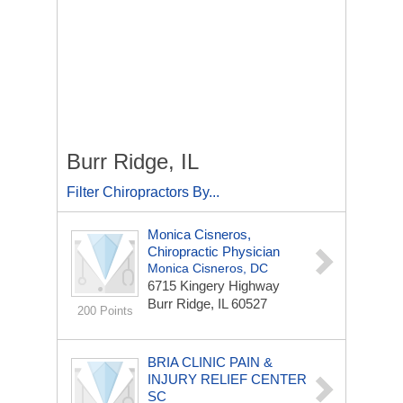
Burr Ridge, IL
Filter Chiropractors By...
Monica Cisneros,
Chiropractic Physician
Monica Cisneros, DC
6715 Kingery Highway
Burr Ridge, IL 60527
200 Points
BRIA CLINIC PAIN &
INJURY RELIEF CENTER
SC