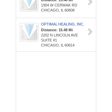
1904 W CERMAK RD
CHICAGO, IL 60608
OPTIMAL HEALING, INC.
Distance: 15.48 Mi
2202 N LINCOLN AVE
SUITE #1
CHICAGO, IL 60614