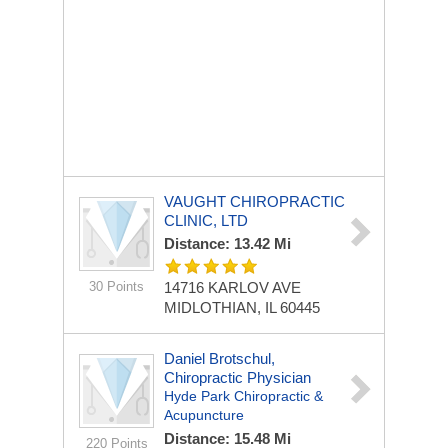
VAUGHT CHIROPRACTIC
CLINIC, LTD
Distance: 13.42 Mi
30 Points
14716 KARLOV AVE
MIDLOTHIAN, IL 60445
Daniel Brotschul,
Chiropractic Physician
Hyde Park Chiropractic &
Acupuncture
Distance: 15.48 Mi
220 Points