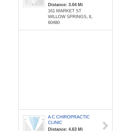
Distance: 3.04 Mi
161 MARKET ST
WILLOW SPRINGS, IL
60480
A C CHIROPRACTIC
CLINIC
Distance: 4.63 Mi