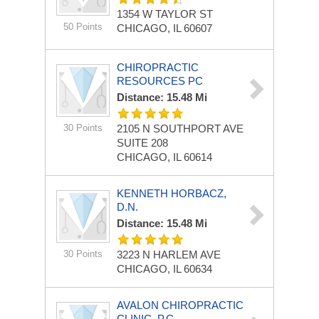
1354 W TAYLOR ST
50 Points
CHICAGO, IL 60607
CHIROPRACTIC
RESOURCES PC
Distance: 15.48 Mi
30 Points
2105 N SOUTHPORT AVE
SUITE 208
CHICAGO, IL 60614
KENNETH HORBACZ,
D.N.
Distance: 15.48 Mi
30 Points
3223 N HARLEM AVE
CHICAGO, IL 60634
AVALON CHIROPRACTIC
CLINIC, P.C.