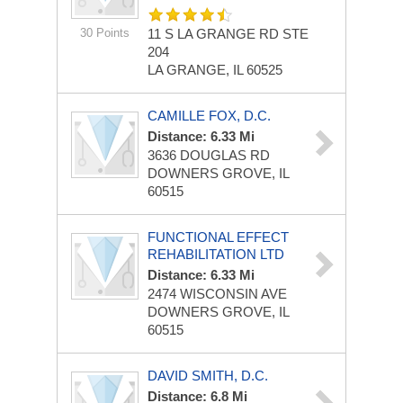
30 Points
11 S LA GRANGE RD
STE
204
LA GRANGE, IL 60525
CAMILLE FOX, D.C.
Distance: 6.33 Mi
3636 DOUGLAS RD
DOWNERS GROVE, IL
60515
FUNCTIONAL EFFECT
REHABILITATION LTD
Distance: 6.33 Mi
2474 WISCONSIN AVE
DOWNERS GROVE, IL
60515
DAVID SMITH, D.C.
Distance: 6.8 Mi