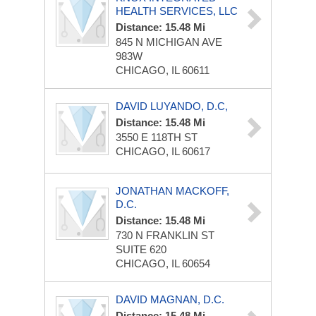
HEALTH SERVICES, LLC
Distance: 15.48 Mi
845 N MICHIGAN AVE
983W
CHICAGO, IL 60611
DAVID LUYANDO, D.C,
Distance: 15.48 Mi
3550 E 118TH ST
CHICAGO, IL 60617
JONATHAN MACKOFF,
D.C.
Distance: 15.48 Mi
730 N FRANKLIN ST
SUITE 620
CHICAGO, IL 60654
DAVID MAGNAN, D.C.
Distance: 15.48 Mi