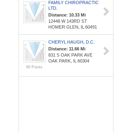
FAMILY CHIROPRACTIC
LTD.
Distance: 10.33 Mi
12448 W 143RD ST
HOMER GLEN, IL 60491
CHERYL HAUGH, D.C.
Distance: 11.66 Mi
831 S OAK PARK AVE
OAK PARK, IL 60304
80 Points