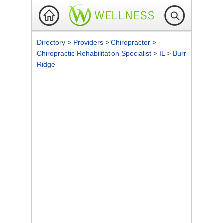
Directory
>
Providers
>
Chiropractor
>
Chiropractic Rehabilitation Specialist
>
IL
>
Burr
Ridge