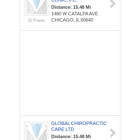
Distance: 15.48 Mi
1480 W CATALPA AVE
CHICAGO, IL 60640
20 Points
GLOBAL CHIROPRACTIC
CARE LTD
Distance: 15.48 Mi