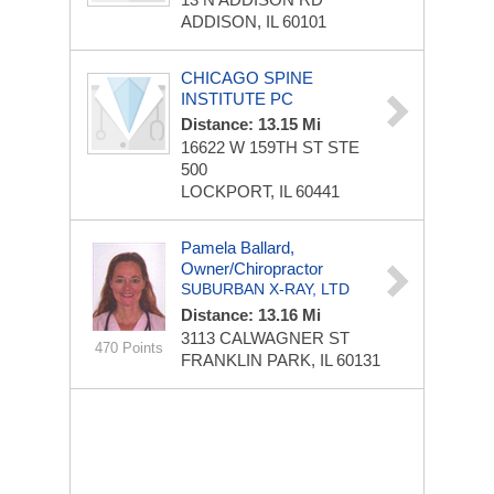
ADDISON, IL 60101
CHICAGO SPINE
INSTITUTE PC
Distance: 13.15 Mi
16622 W 159TH ST STE
500
LOCKPORT, IL 60441
Pamela Ballard,
Owner/chiropractor
SUBURBAN X-RAY, LTD
Distance: 13.16 Mi
3113 CALWAGNER ST
470 Points
FRANKLIN PARK, IL 60131