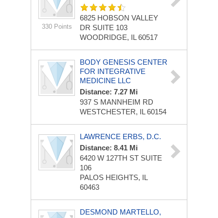
6825 HOBSON VALLEY
330 Points
DR
SUITE 103
WOODRIDGE, IL 60517
BODY GENESIS CENTER
FOR INTEGRATIVE
MEDICINE LLC
Distance: 7.27 Mi
937 S MANNHEIM RD
WESTCHESTER, IL 60154
LAWRENCE ERBS, D.C.
Distance: 8.41 Mi
6420 W 127TH ST
SUITE
106
PALOS HEIGHTS, IL
60463
DESMOND MARTELLO,