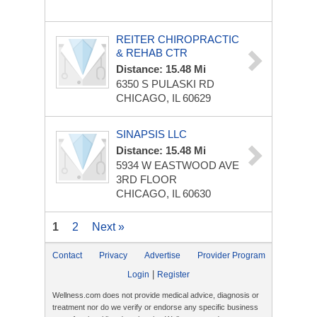
REITER CHIROPRACTIC
& REHAB CTR
Distance: 15.48 Mi
6350 S PULASKI RD
CHICAGO, IL 60629
SINAPSIS LLC
Distance: 15.48 Mi
5934 W EASTWOOD AVE
3RD FLOOR
CHICAGO, IL 60630
1
2
Next »
Contact
Privacy
Advertise
Provider Program
|
Login
Register
Wellness.com does not provide medical advice, diagnosis or
treatment nor do we verify or endorse any specific business