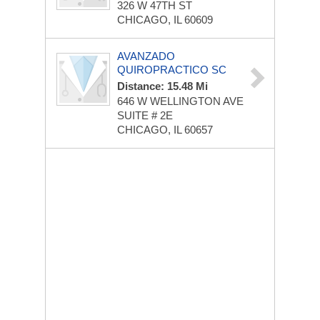
326 W 47TH ST
CHICAGO, IL 60609
AVANZADO
QUIROPRACTICO SC
Distance: 15.48 Mi
646 W WELLINGTON AVE
SUITE # 2E
CHICAGO, IL 60657