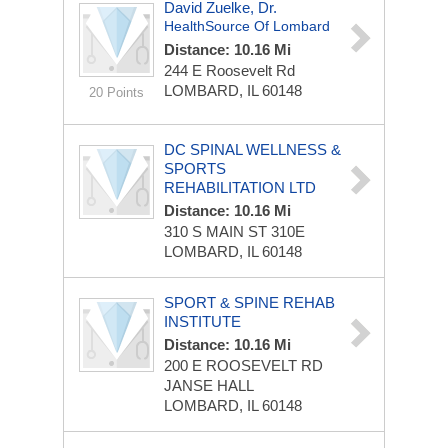
David Zuelke, Dr.
HealthSource Of Lombard
Distance: 10.16 Mi
244 E Roosevelt Rd
LOMBARD, IL 60148
20 Points
DC SPINAL WELLNESS &
SPORTS
REHABILITATION LTD
Distance: 10.16 Mi
310 S MAIN ST
310E
LOMBARD, IL 60148
SPORT & SPINE REHAB
INSTITUTE
Distance: 10.16 Mi
200 E ROOSEVELT RD
JANSE HALL
LOMBARD, IL 60148