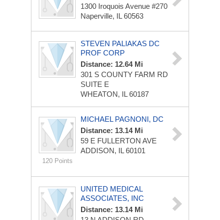
1300 Iroquois Avenue #270
Naperville, IL 60563
STEVEN PALIAKAS DC
PROF CORP
Distance: 12.64 Mi
301 S COUNTY FARM RD
SUITE E
WHEATON, IL 60187
MICHAEL PAGNONI, DC
Distance: 13.14 Mi
59 E FULLERTON AVE
ADDISON, IL 60101
120 Points
UNITED MEDICAL
ASSOCIATES, INC
Distance: 13.14 Mi
13 N ADDISON RD