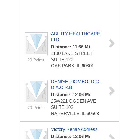
ABILITY HEALTHCARE,
LTD
Distance: 11.66 Mi
1100 LAKE STREET
SUITE 120
20 Points
OAK PARK, IL 60301
DENISE PIOMBO, D.C.,
D.A.C.R.B.
Distance: 12.06 Mi
25W221 OGDEN AVE
SUITE 102
20 Points
NAPERVILLE, IL 60563
Victory Rehab Address
Distance: 12.06 Mi