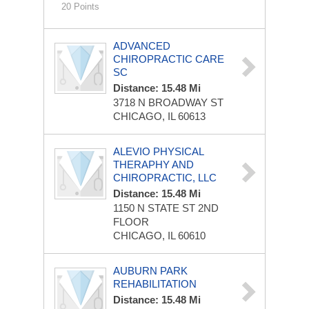
20 Points
ADVANCED
CHIROPRACTIC CARE
SC
Distance: 15.48 Mi
3718 N BROADWAY ST
CHICAGO, IL 60613
ALEVIO PHYSICAL
THERAPHY AND
CHIROPRACTIC, LLC
Distance: 15.48 Mi
1150 N STATE ST
2ND
FLOOR
CHICAGO, IL 60610
AUBURN PARK
REHABILITATION
Distance: 15.48 Mi