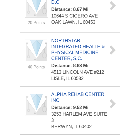
D.C
Distance: 8.67 Mi
10644 S CICERO AVE
OAK LAWN, IL 60453
20 Points
NORTHSTAR
INTEGRATED HEALTH &
PHYSICAL MEDICINE
CENTER, S.C.
Distance: 8.83 Mi
40 Points
4513 LINCOLN AVE
#212
LISLE, IL 60532
ALPHA REHAB CENTER,
INC
Distance: 9.52 Mi
3253 HARLEM AVE
SUITE
3
BERWYN, IL 60402