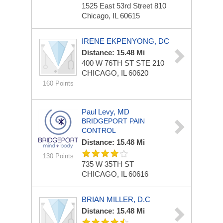
1525 East 53rd Street
810
Chicago, IL 60615
IRENE EKPENYONG, DC
Distance: 15.48 Mi
400 W 76TH ST STE 210
CHICAGO, IL 60620
160 Points
Paul Levy, MD
BRIDGEPORT PAIN
CONTROL
Distance: 15.48 Mi
130 Points
735 W 35TH ST
CHICAGO, IL 60616
BRIAN MILLER, D.C
Distance: 15.48 Mi