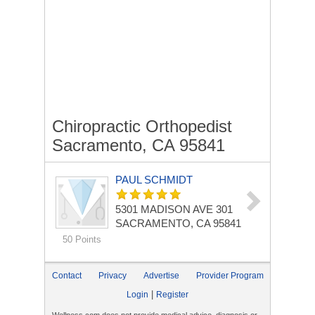
Chiropractic Orthopedist
Sacramento, CA 95841
PAUL SCHMIDT
5301 MADISON AVE
301
SACRAMENTO, CA 95841
50 Points
Contact
Privacy
Advertise
Provider Program
|
Login
Register