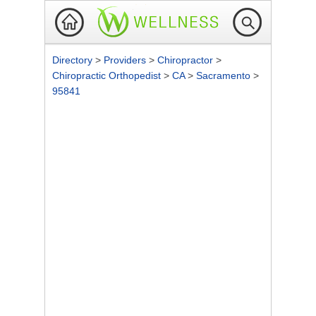
Directory
>
Providers
>
Chiropractor
>
Chiropractic Orthopedist
>
CA
>
Sacramento
>
95841