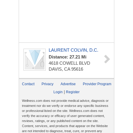
LAURENT COLVIN, D.C.
Distance: 27.21 Mi
4618 COWELL BLVD
DAVIS, CA 95616
Contact
Privacy
Advertise
Provider Program
|
Login
Register
Wellness.com does not provide medical advice, diagnosis or
treatment nor do we verify or endorse any specific business
or professional listed on the site. Wellness.com does not
verify the accuracy or efficacy of user generated content,
reviews, ratings, or any published content on the site.
Content, services, and products that appear on the Website
are not intended to diagnose, treat, cure, or prevent any