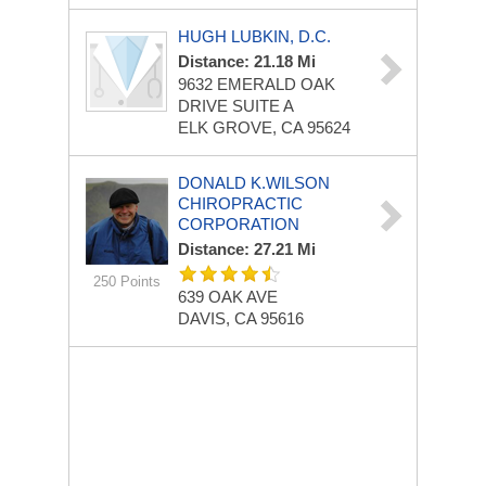
HUGH LUBKIN, D.C.
Distance: 21.18 Mi
9632 EMERALD OAK
DRIVE
SUITE A
ELK GROVE, CA 95624
DONALD K.WILSON
CHIROPRACTIC
CORPORATION
Distance: 27.21 Mi
250 Points
639 OAK AVE
DAVIS, CA 95616