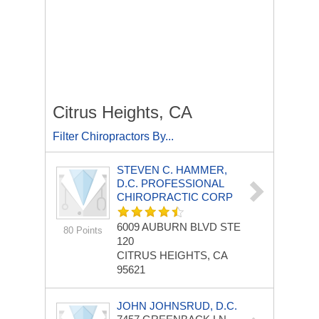
Citrus Heights, CA
Filter Chiropractors By...
STEVEN C. HAMMER,
D.C. PROFESSIONAL
CHIROPRACTIC CORP
6009 AUBURN BLVD STE
80 Points
120
CITRUS HEIGHTS, CA
95621
JOHN JOHNSRUD, D.C.