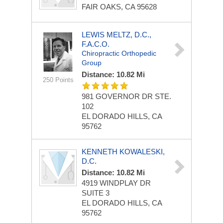
FAIR OAKS, CA 95628
LEWIS MELTZ, D.C.,
F.A.C.O.
Chiropractic Orthopedic
Group
Distance: 10.82 Mi
250 Points
981 GOVERNOR DR
STE.
102
EL DORADO HILLS, CA
95762
KENNETH KOWALESKI,
D.C.
Distance: 10.82 Mi
4919 WINDPLAY DR
SUITE 3
EL DORADO HILLS, CA
95762