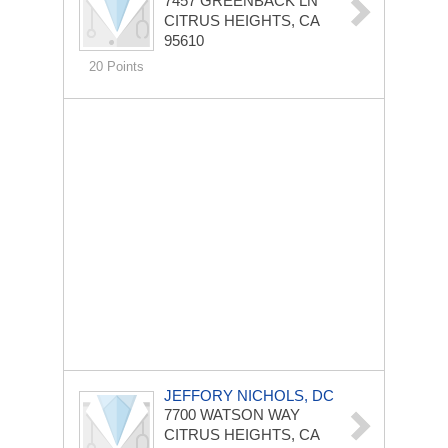
7457 GREENBACK LN
CITRUS HEIGHTS, CA
95610
20 Points
JEFFORY NICHOLS, DC
7700 WATSON WAY
CITRUS HEIGHTS, CA