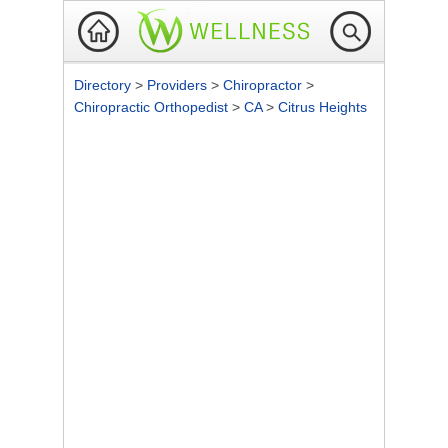
Directory
>
Providers
>
Chiropractor
>
Chiropractic Orthopedist
>
CA
>
Citrus Heights