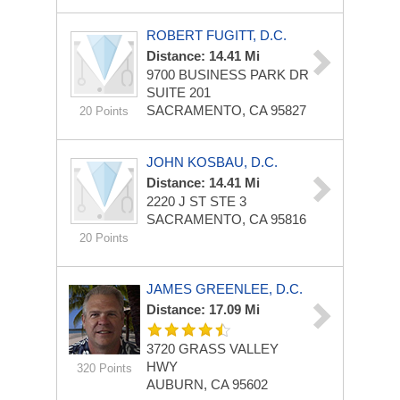
ROBERT FUGITT, D.C.
Distance: 14.41 Mi
9700 BUSINESS PARK DR
SUITE 201
SACRAMENTO, CA 95827
20 Points
JOHN KOSBAU, D.C.
Distance: 14.41 Mi
2220 J ST STE 3
SACRAMENTO, CA 95816
20 Points
JAMES GREENLEE, D.C.
Distance: 17.09 Mi
3720 GRASS VALLEY
HWY
320 Points
AUBURN, CA 95602