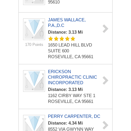
95610
JAMES WALLACE,
P.A.,D.C
Distance: 3.13 Mi
170 Points
1650 LEAD HILL BLVD
SUITE 600
ROSEVILLE, CA 95661
ERICKSON
CHIROPRACTIC CLINIC
INCORPORATED
Distance: 3.13 Mi
1162 CIRBY WAY STE 1
ROSEVILLE, CA 95661
PERRY CARPENTER, DC
Distance: 4.34 Mi
8552 VIA GWYNN WAY