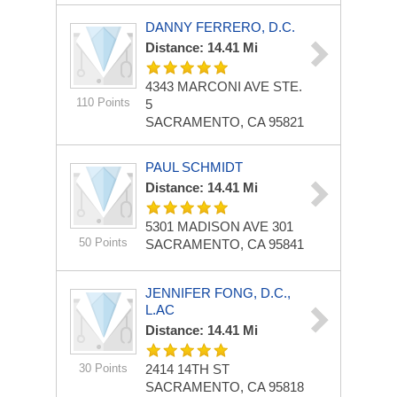
DANNY FERRERO, D.C.
Distance: 14.41 Mi
4343 MARCONI AVE
STE.
110 Points
5
SACRAMENTO, CA 95821
PAUL SCHMIDT
Distance: 14.41 Mi
5301 MADISON AVE
301
50 Points
SACRAMENTO, CA 95841
JENNIFER FONG, D.C.,
L.AC
Distance: 14.41 Mi
30 Points
2414 14TH ST
SACRAMENTO, CA 95818