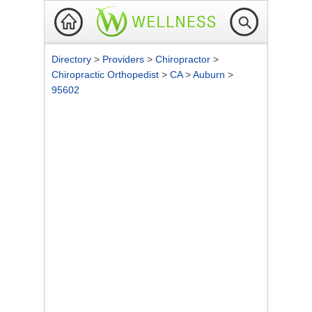
Directory
>
Providers
>
Chiropractor
>
Chiropractic Orthopedist
>
CA
>
Auburn
>
95602