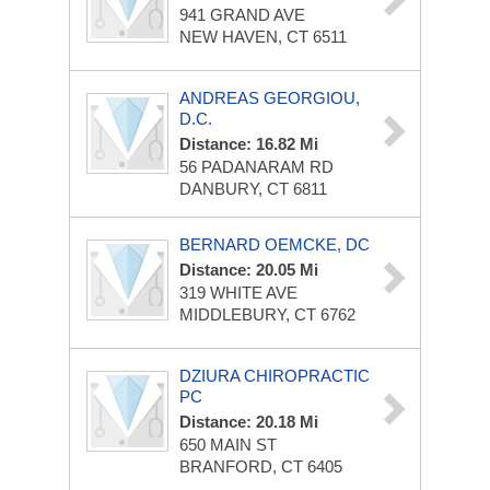
941 GRAND AVE
NEW HAVEN, CT 6511
ANDREAS GEORGIOU,
D.C.
Distance: 16.82 Mi
56 PADANARAM RD
DANBURY, CT 6811
BERNARD OEMCKE, DC
Distance: 20.05 Mi
319 WHITE AVE
MIDDLEBURY, CT 6762
DZIURA CHIROPRACTIC
PC
Distance: 20.18 Mi
650 MAIN ST
BRANFORD, CT 6405