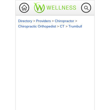
Directory
>
Providers
>
Chiropractor
>
Chiropractic Orthopedist
>
CT
>
Trumbull