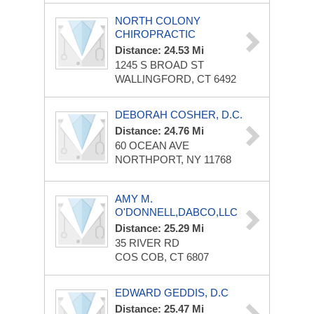
NORTH COLONY
CHIROPRACTIC
Distance: 24.53 Mi
1245 S BROAD ST
WALLINGFORD, CT 6492
DEBORAH COSHER, D.C.
Distance: 24.76 Mi
60 OCEAN AVE
NORTHPORT, NY 11768
AMY M.
O'DONNELL,DABCO,LLC
Distance: 25.29 Mi
35 RIVER RD
COS COB, CT 6807
EDWARD GEDDIS, D.C
Distance: 25.47 Mi