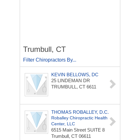
Trumbull, CT
Filter Chiropractors By...
KEVIN BELLOWS, DC
25 LINDEMAN DR
TRUMBULL, CT 6611
THOMAS ROBALLEY, D.C.
Roballey Chiropractic Health
Center, LLC
6515 Main Street
SUITE 8
Trumbull, CT 06611