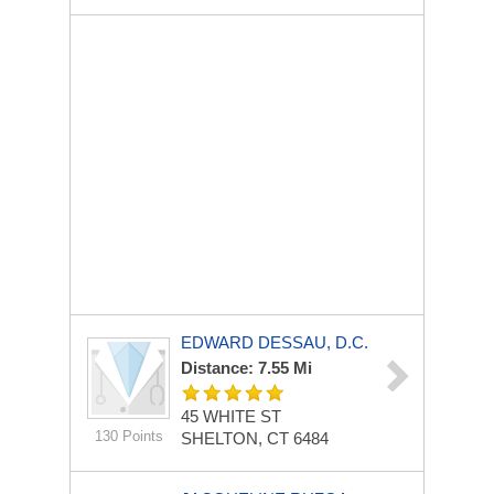
EDWARD DESSAU, D.C.
Distance: 7.55 Mi
45 WHITE ST
130 Points
SHELTON, CT 6484