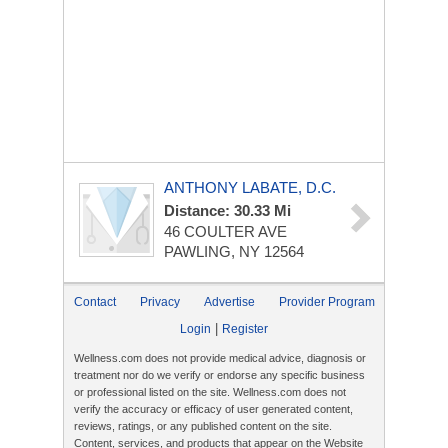
ANTHONY LABATE, D.C.
Distance: 30.33 Mi
46 COULTER AVE
PAWLING, NY 12564
Contact
Privacy
Advertise
Provider Program
|
Login
Register
Wellness.com does not provide medical advice, diagnosis or
treatment nor do we verify or endorse any specific business
or professional listed on the site. Wellness.com does not
verify the accuracy or efficacy of user generated content,
reviews, ratings, or any published content on the site.
Content, services, and products that appear on the Website