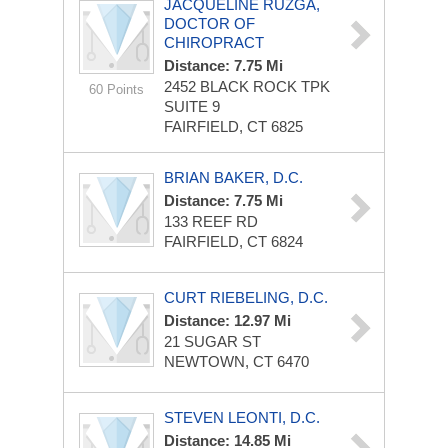
JACQUELINE RUZGA,
DOCTOR OF
CHIROPRACT
Distance: 7.75 Mi
2452 BLACK ROCK TPK
60 Points
SUITE 9
FAIRFIELD, CT 6825
BRIAN BAKER, D.C.
Distance: 7.75 Mi
133 REEF RD
FAIRFIELD, CT 6824
CURT RIEBELING, D.C.
Distance: 12.97 Mi
21 SUGAR ST
NEWTOWN, CT 6470
STEVEN LEONTI, D.C.
Distance: 14.85 Mi