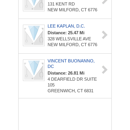
131 KENT RD
NEW MILFORD, CT 6776
LEE KAPLAN, D.C.
Distance: 25.47 Mi
328 WELLSVILLE AVE
NEW MILFORD, CT 6776
VINCENT BUONANNO,
DC
Distance: 26.81 Mi
4 DEARFIELD DR
SUITE
105
GREENWICH, CT 6831