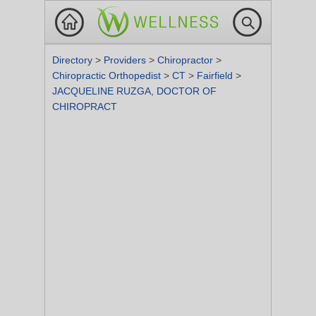
Directory
>
Providers
>
Chiropractor
>
Chiropractic Orthopedist
>
CT
>
Fairfield
>
JACQUELINE RUZGA, DOCTOR OF
CHIROPRACT