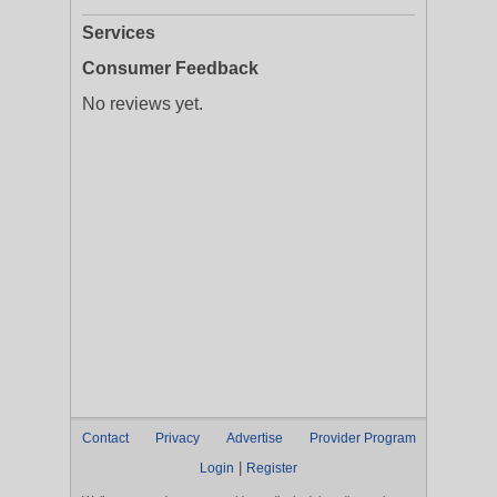
Services
Consumer Feedback
No reviews yet.
Contact
Privacy
Advertise
Provider Program
|
Login
Register