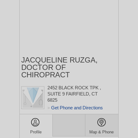
JACQUELINE RUZGA,
DOCTOR OF
CHIROPRACT
2452 BLACK ROCK TPK
,
SUITE 9
FAIRFIELD, CT
6825
Get Phone and Directions
>
Profile
Map & Phone