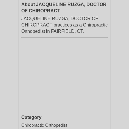
About JACQUELINE RUZGA, DOCTOR
OF CHIROPRACT
JACQUELINE RUZGA, DOCTOR OF
CHIROPRACT practices as a Chiropractic
Orthopedist in FAIRFIELD, CT.
Category
Chiropractic Orthopedist