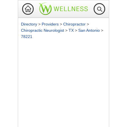
Directory
>
Providers
>
Chiropractor
>
Chiropractic Neurologist
>
TX
>
San Antonio
>
78221