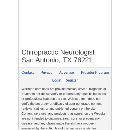
Chiropractic Neurologist
San Antonio, TX 78221
Contact
Privacy
Advertise
Provider Program
|
Login
Register
Wellness.com does not provide medical advice, diagnosis or
treatment nor do we verify or endorse any specific business
or professional listed on the site. Wellness.com does not
verify the accuracy or efficacy of user generated content,
reviews, ratings, or any published content on the site.
Content, services, and products that appear on the Website
are not intended to diagnose, treat, cure, or prevent any
disease, and any claims made therein have not been
evaluated by the FDA. Use of this website constitutes