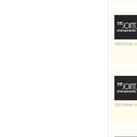
350 Points
350 Points