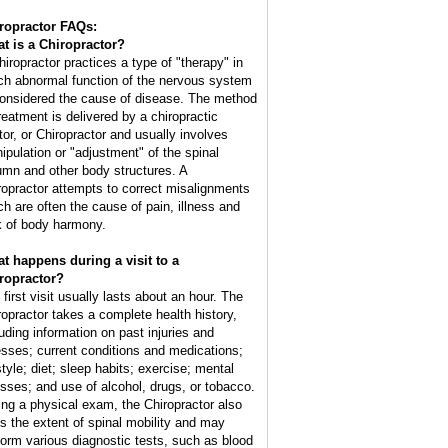
ropractor FAQs:
t is a Chiropractor?
hiropractor practices a type of "therapy" in
ch abnormal function of the nervous system
considered the cause of disease. The method
treatment is delivered by a chiropractic
tor, or Chiropractor and usually involves
ipulation or "adjustment" of the spinal
umn and other body structures. A
ropractor attempts to correct misalignments
ch are often the cause of pain, illness and
k of body harmony.
t happens during a visit to a
ropractor?
 first visit usually lasts about an hour. The
ropractor takes a complete health history,
luding information on past injuries and
nesses; current conditions and medications;
style; diet; sleep habits; exercise; mental
esses; and use of alcohol, drugs, or tobacco.
ing a physical exam, the Chiropractor also
ts the extent of spinal mobility and may
form various diagnostic tests, such as blood