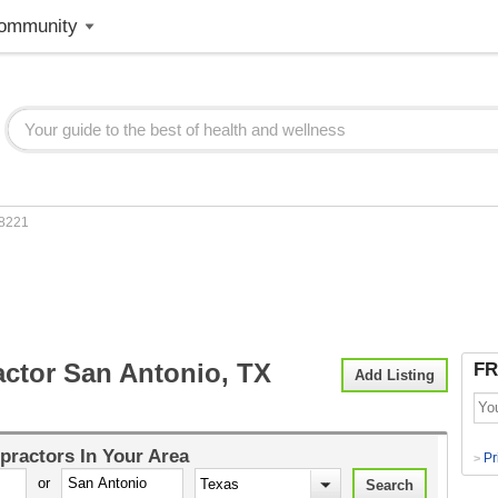
ommunity
8221
actor San Antonio, TX
FR
Add Listing
practors
In Your Area
Pr
>
or