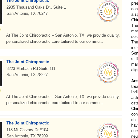
The Joint Chiropractic
pre
2935 Thousand Oaks Dr., Suite 1
con
San Antonio, TX 78247
a s
Chi
The
man
At The Joint Chiropractic – San Antonio, TX, we provide quality,
sele
personalized chiropractic care tailored to our commu...
The
inc
Som
sti
The Joint Chiropractic
man
8223 Marbach Rd Suite 111
ali
San Antonio, TX 78227
Are
tre
Ind
At The Joint Chiropractic – San Antonio, TX, we provide quality,
arth
personalized chiropractic care tailored to our commu...
ost
Chi
cond
chi
The Joint Chiropractic
hav
118 Mt Calvary Dr #104
num
San Antonio, TX 78209
neu