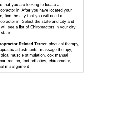
te that you are looking to locate a
ropractor in. After you have located your
e, find the city that you will need a
ropractor in. Select the state and city and
will see a list of Chiropractors in your city
 state.
ropractor Related Terms:
physical therapy,
ropractic adjustments, massage therapy,
ctrical muscle stimulation, cox manual
ar traction, foot orthotics, chiropractor,
nal misalignment