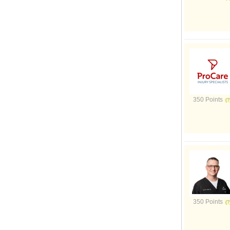
350 Points
350 Points