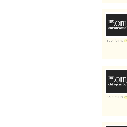
350 Points
350 Points