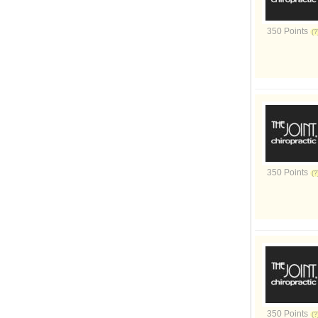
350 Points
350 Points
350 Points