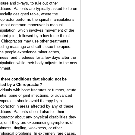
ssure and x-rays, to rule out other
ditions. Patients are typically asked to lie on
pecially designed table, where the
ropractor performs the spinal manipulations.
 most common maneuver is manual
ipulation, which involves movement of the
cted joint, followed by a low-force thrust.
 Chiropractor may use other treatments
luding massage and soft-tissue therapies.
e people experience minor aches,
ffness, and tiredness for a few days after the
ipulation while their body adjusts to the new
gnment.
 there conditions that should not be
ated by a Chiropractor?
ividuals with bone fractures or tumors, acute
ritis, bone or joint infections, or advanced
eoporosis should avoid therapy by a
ropractor in areas affected by any of these
itions. Patients should also tell their
ropractor about any physical disabilities they
e, or if they are experiencing symptoms of
bness, tingling, weakness, or other
rological problems. In extremely rare cases,