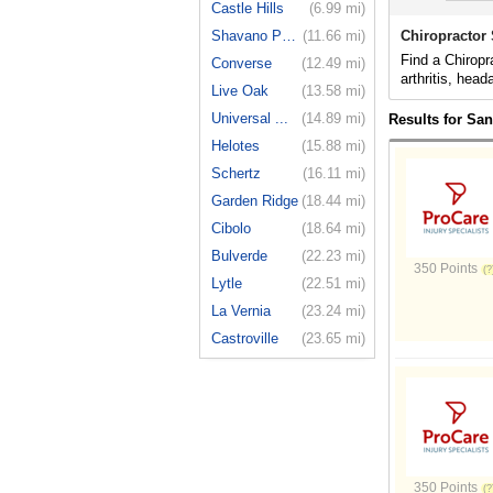
Castle Hills
(6.99 mi)
Shavano Park
(11.66 mi)
Chiropractor
Find a Chiropr
Converse
(12.49 mi)
arthritis, hea
Live Oak
(13.58 mi)
Universal ...
(14.89 mi)
Results for Sa
Helotes
(15.88 mi)
Schertz
(16.11 mi)
Garden Ridge
(18.44 mi)
Cibolo
(18.64 mi)
Bulverde
(22.23 mi)
350 Points
Lytle
(22.51 mi)
La Vernia
(23.24 mi)
Castroville
(23.65 mi)
350 Points