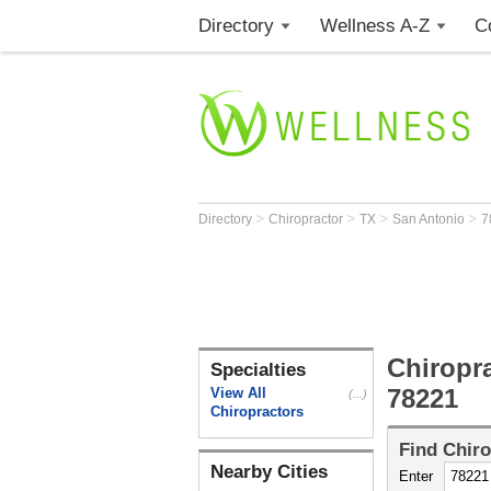
Directory
Wellness A-Z
C
>
>
>
>
Directory
Chiropractor
TX
San Antonio
7
Chiropr
Specialties
78221
View All
(...)
Chiropractors
Find
Chiro
Nearby Cities
Enter