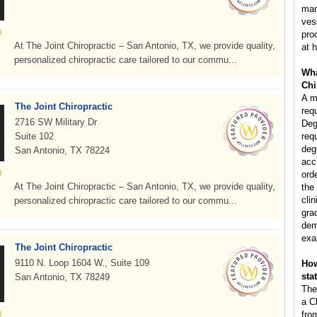
man
ves
pro
At The Joint Chiropractic – San Antonio, TX, we provide quality,
at h
personalized chiropractic care tailored to our commu...
Wha
Chi
A m
The Joint Chiropractic
req
2716 SW Military Dr
Deg
Suite 102
req
deg
San Antonio, TX 78224
acc
ord
At The Joint Chiropractic – San Antonio, TX, we provide quality,
the
clin
personalized chiropractic care tailored to our commu...
gra
dem
exa
The Joint Chiropractic
9110 N. Loop 1604 W., Suite 109
How
sta
San Antonio, TX 78249
The
a C
fro