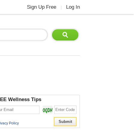
Sign Up Free
Log In
|
EE Wellness Tips
ivacy Policy