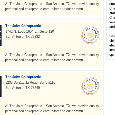
At The Joint Chiropractic – San Antonio, TX, we provide quality,
sta
Chi
personalized chiropractic care tailored to our commu...
stat
Chi
you 
The Joint Chiropractic
and
1742 N. Loop 1604 E., Suite 120
Chi
San Antonio, TX 78232
chi
ele
lumb
spi
At The Joint Chiropractic – San Antonio, TX, we provide quality,
personalized chiropractic care tailored to our commu...
The Joint Chiropractic
5238 De Zavala Road, Suite #116
San Antonio, TX 78249
At The Joint Chiropractic – San Antonio, TX, we provide quality,
personalized chiropractic care tailored to our commu...