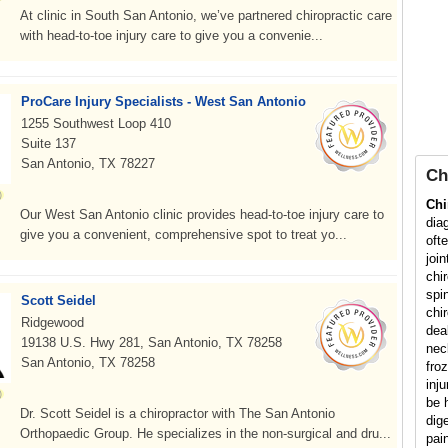
At clinic in South San Antonio, we’ve partnered chiropractic care
with head-to-toe injury care to give you a convenie...
ProCare Injury Specialists - West San Antonio
1255 Southwest Loop 410
Suite 137
San Antonio, TX 78227
Ch
Chi
Our West San Antonio clinic provides head-to-toe injury care to
dia
give you a convenient, comprehensive spot to treat yo...
oft
joi
chi
spi
Scott Seidel
chir
Ridgewood
dea
19138 U.S. Hwy 281, San Antonio, TX 78258
nec
San Antonio, TX 78258
fro
inj
be h
Dr. Scott Seidel is a chiropractor with The San Antonio
dig
Orthopaedic Group. He specializes in the non-surgical and dru...
pai