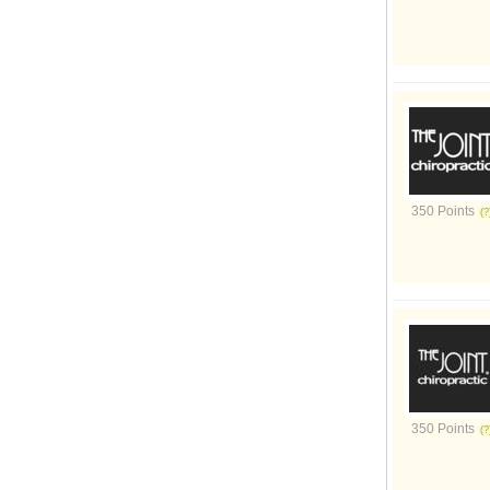
350 Points
350 Points