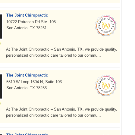
The Joint Chiropractic
10722 Potranco Rd Ste. 105
San Antonio, TX 78251
At The Joint Chiropractic – San Antonio, TX, we provide quality,
personalized chiropractic care tailored to our commu...
The Joint Chiropractic
5519 W Loop 1604 N, Suite 103
San Antonio, TX 78253
At The Joint Chiropractic – San Antonio, TX, we provide quality,
personalized chiropractic care tailored to our commu...