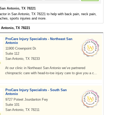
 San Antonio, TX 78221
actor in San Antonio, TX 78221 to help with back pain, neck pain,
daches, sports injuries and more.
n Antonio, TX 78221
ProCare Injury Specialists - Northeast San
Antonio
11900 Crownpoint Dr.
Suite 112
San Antonio, TX 78233
At our clinic in Northeast San Antonio we’ve partnered
chiropractic care with head-to-toe injury care to give you a c...
ProCare Injury Specialists - South San
Antonio
9727 Poteet Jourdanton Fwy
Suite 101
San Antonio, TX 78211