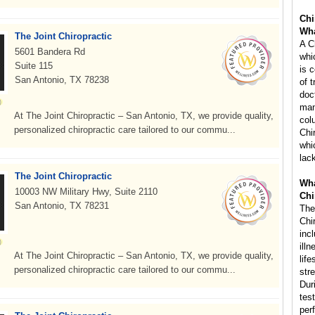
Chi
Wha
The Joint Chiropractic
A C
5601 Bandera Rd
whi
Suite 115
is 
San Antonio, TX 78238
of 
doc
man
At The Joint Chiropractic – San Antonio, TX, we provide quality,
col
personalized chiropractic care tailored to our commu...
Chi
whi
lac
The Joint Chiropractic
Wha
10003 NW Military Hwy, Suite 2110
Chi
San Antonio, TX 78231
The
Chi
inc
ill
At The Joint Chiropractic – San Antonio, TX, we provide quality,
life
personalized chiropractic care tailored to our commu...
str
Dur
tes
per