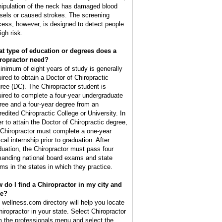
ipulation of the neck has damaged blood
sels or caused strokes. The screening
cess, however, is designed to detect people
igh risk.
t type of education or degrees does a
ropractor need?
inimum of eight years of study is generally
uired to obtain a Doctor of Chiropractic
ree (DC). The Chiropractor student is
uired to complete a four-year undergraduate
ree and a four-year degree from an
redited Chiropractic College or University. In
er to attain the Doctor of Chiropractic degree,
 Chiropractor must complete a one-year
ical internship prior to graduation. After
duation, the Chiropractor must pass four
anding national board exams and state
ms in the states in which they practice.
 do I find a Chiropractor in my city and
te?
 wellness.com directory will help you locate
hiropractor in your state. Select Chiropractor
m the professionals menu and select the