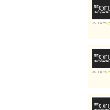
350 Points
350 Points