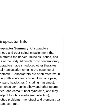
iropractor
Info
ropractor Summary:
Chiropractors
gnose and treat spinal misalignment that
en effects the nerves, muscles, bones, and
nts of the body. Although most contemporary
ropractors have introduced other therapies,
nal manipulation remains the essence of
opractic. Chiropractors are often effective in
ling with acute and chronic low back pain,
k pain, headaches (including migraines),
zen shoulder, tennis elbow and other sports
uries, and carpal tunnel syndrome, and may
elpful for otitis media (ear infection),
estive problems, menstrual and premenstrual
n and asthma.