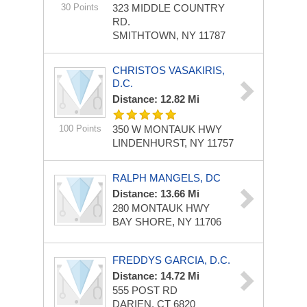
30 Points
323 MIDDLE COUNTRY
RD.
SMITHTOWN, NY 11787
CHRISTOS VASAKIRIS,
D.C.
Distance: 12.82 Mi
100 Points
350 W MONTAUK HWY
LINDENHURST, NY 11757
RALPH MANGELS, DC
Distance: 13.66 Mi
280 MONTAUK HWY
BAY SHORE, NY 11706
FREDDYS GARCIA, D.C.
Distance: 14.72 Mi
555 POST RD
DARIEN, CT 6820