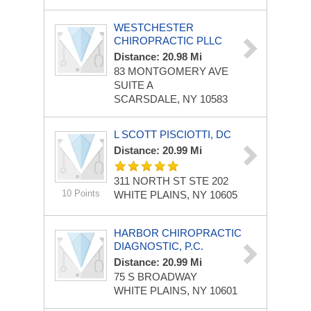
WESTCHESTER
CHIROPRACTIC PLLC
Distance: 20.98 Mi
83 MONTGOMERY AVE
SUITE A
SCARSDALE, NY 10583
L SCOTT PISCIOTTI, DC
Distance: 20.99 Mi
311 NORTH ST STE 202
10 Points
WHITE PLAINS, NY 10605
HARBOR CHIROPRACTIC
DIAGNOSTIC, P.C.
Distance: 20.99 Mi
75 S BROADWAY
WHITE PLAINS, NY 10601