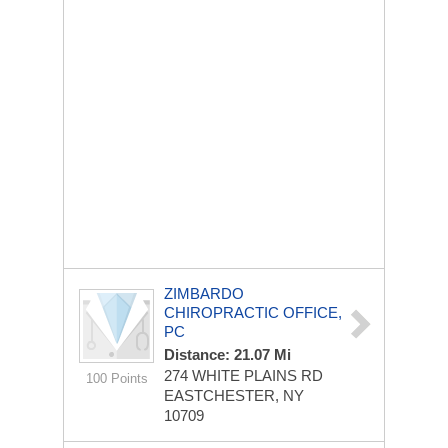
ZIMBARDO
CHIROPRACTIC OFFICE,
PC
Distance: 21.07 Mi
274 WHITE PLAINS RD
100 Points
EASTCHESTER, NY
10709