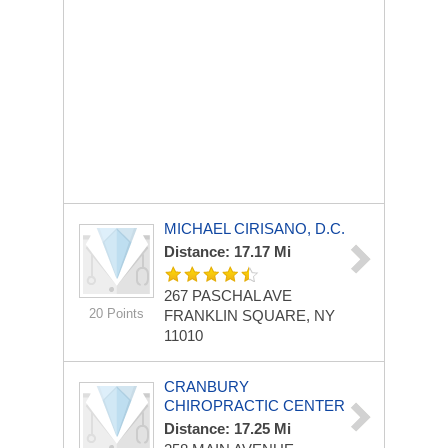
MICHAEL CIRISANO, D.C.
Distance: 17.17 Mi
267 PASCHAL AVE
20 Points
FRANKLIN SQUARE, NY
11010
CRANBURY
CHIROPRACTIC CENTER
Distance: 17.25 Mi