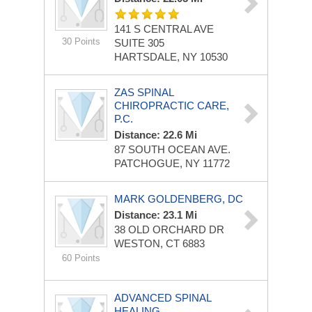
141 S CENTRAL AVE
30 Points
SUITE 305
HARTSDALE, NY 10530
ZAS SPINAL
CHIROPRACTIC CARE,
P.C.
Distance: 22.6 Mi
87 SOUTH OCEAN AVE.
PATCHOGUE, NY 11772
MARK GOLDENBERG, DC
Distance: 23.1 Mi
38 OLD ORCHARD DR
WESTON, CT 6883
60 Points
ADVANCED SPINAL
HEALING