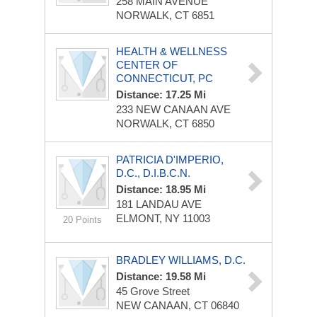
258 MAIN AVENUE
NORWALK, CT 6851
HEALTH & WELLNESS
CENTER OF
CONNECTICUT, PC
Distance: 17.25 Mi
233 NEW CANAAN AVE
NORWALK, CT 6850
PATRICIA D'IMPERIO,
D.C., D.I.B.C.N.
Distance: 18.95 Mi
181 LANDAU AVE
ELMONT, NY 11003
20 Points
BRADLEY WILLIAMS, D.C.
Distance: 19.58 Mi
45 Grove Street
NEW CANAAN, CT 06840