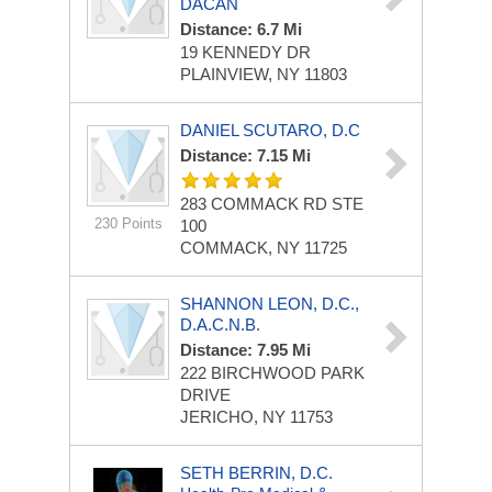
DACAN
Distance: 6.7 Mi
19 KENNEDY DR
PLAINVIEW, NY 11803
DANIEL SCUTARO, D.C
Distance: 7.15 Mi
283 COMMACK RD
STE
230 Points
100
COMMACK, NY 11725
SHANNON LEON, D.C.,
D.A.C.N.B.
Distance: 7.95 Mi
222 BIRCHWOOD PARK
DRIVE
JERICHO, NY 11753
SETH BERRIN, D.C.