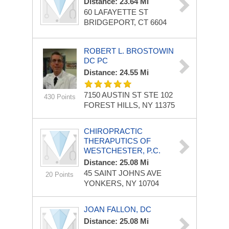
Distance: 23.64 Mi
60 LAFAYETTE ST
BRIDGEPORT, CT 6604
ROBERT L. BROSTOWIN
DC PC
Distance: 24.55 Mi
7150 AUSTIN ST STE 102
430 Points
FOREST HILLS, NY 11375
CHIROPRACTIC
THERAPUTICS OF
WESTCHESTER, P.C.
Distance: 25.08 Mi
45 SAINT JOHNS AVE
20 Points
YONKERS, NY 10704
JOAN FALLON, DC
Distance: 25.08 Mi