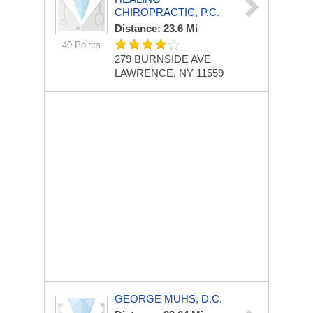
CHIROPRACTIC, P.C.
Distance: 23.6 Mi
40 Points
279 BURNSIDE AVE
LAWRENCE, NY 11559
GEORGE MUHS, D.C.