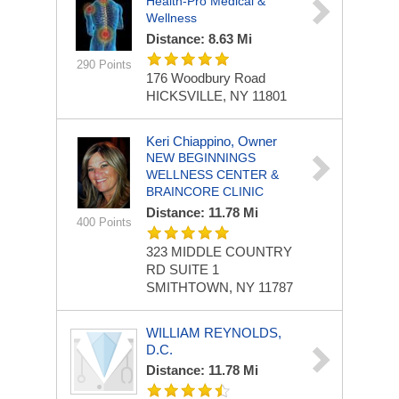
Health-Pro Medical &
Wellness
Distance: 8.63 Mi
290 Points
176 Woodbury Road
HICKSVILLE, NY 11801
Keri Chiappino, Owner
NEW BEGINNINGS
WELLNESS CENTER &
BRAINCORE CLINIC
Distance: 11.78 Mi
400 Points
323 MIDDLE COUNTRY
RD
SUITE 1
SMITHTOWN, NY 11787
WILLIAM REYNOLDS,
D.C.
Distance: 11.78 Mi