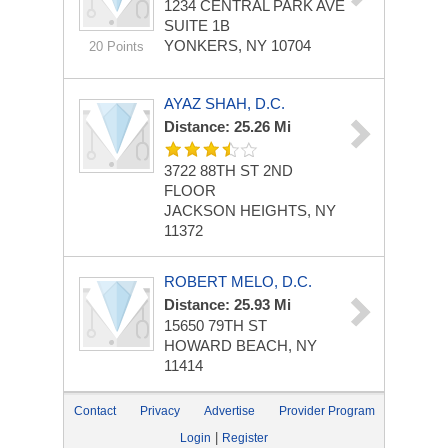
1234 CENTRAL PARK AVE
SUITE 1B
YONKERS, NY 10704
20 Points
AYAZ SHAH, D.C.
Distance: 25.26 Mi
3722 88TH ST
2ND
FLOOR
JACKSON HEIGHTS, NY
11372
ROBERT MELO, D.C.
Distance: 25.93 Mi
15650 79TH ST
HOWARD BEACH, NY
11414
Contact
Privacy
Advertise
Provider Program
|
Login
Register