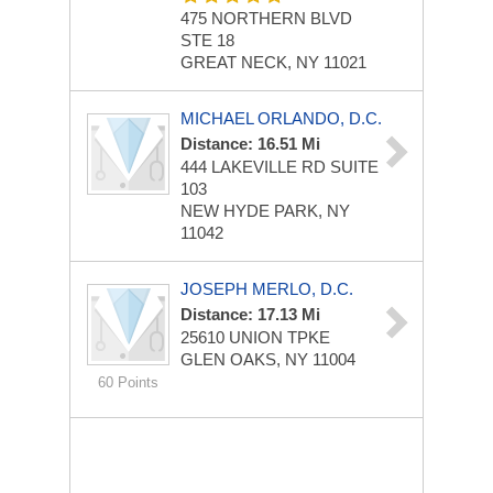
475 NORTHERN BLVD
STE 18
GREAT NECK, NY 11021
MICHAEL ORLANDO, D.C.
Distance: 16.51 Mi
444 LAKEVILLE RD
SUITE
103
NEW HYDE PARK, NY
11042
JOSEPH MERLO, D.C.
Distance: 17.13 Mi
25610 UNION TPKE
GLEN OAKS, NY 11004
60 Points