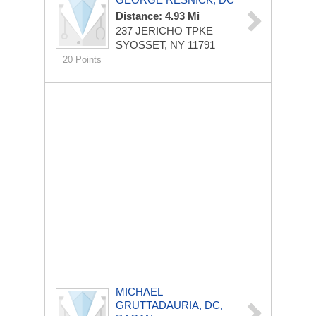
Distance: 4.93 Mi
237 JERICHO TPKE
SYOSSET, NY 11791
20 Points
MICHAEL
GRUTTADAURIA, DC,