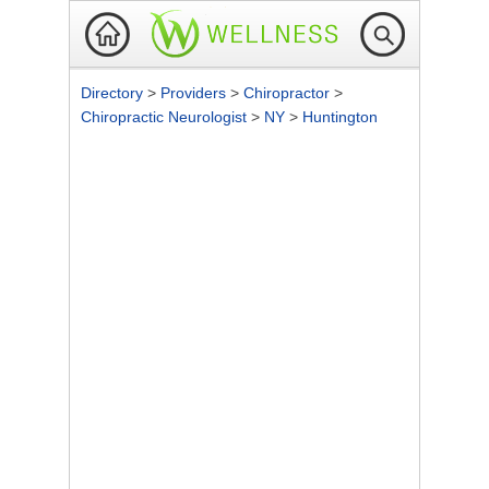
Directory
>
Providers
>
Chiropractor
>
Chiropractic Neurologist
>
NY
>
Huntington