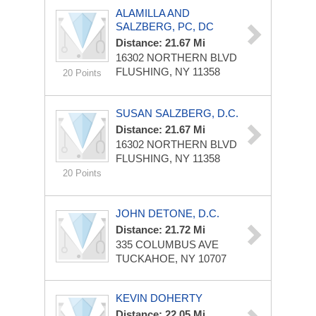
ALAMILLA AND
SALZBERG, PC, DC
Distance: 21.67 Mi
16302 NORTHERN BLVD
FLUSHING, NY 11358
20 Points
SUSAN SALZBERG, D.C.
Distance: 21.67 Mi
16302 NORTHERN BLVD
FLUSHING, NY 11358
20 Points
JOHN DETONE, D.C.
Distance: 21.72 Mi
335 COLUMBUS AVE
TUCKAHOE, NY 10707
KEVIN DOHERTY
Distance: 22.05 Mi