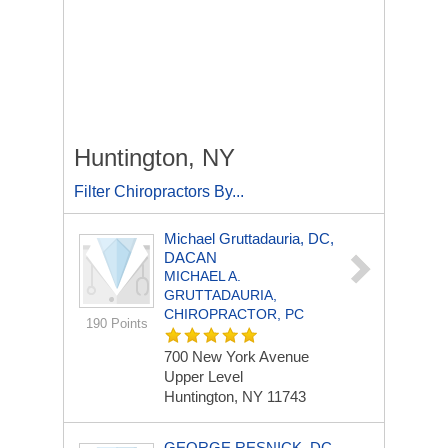
Huntington, NY
Filter Chiropractors By...
Michael Gruttadauria, DC,
DACAN
MICHAEL A.
GRUTTADAURIA,
CHIROPRACTOR, PC
190 Points
700 New York Avenue
Upper Level
Huntington, NY 11743
GEORGE RESNICK, DC