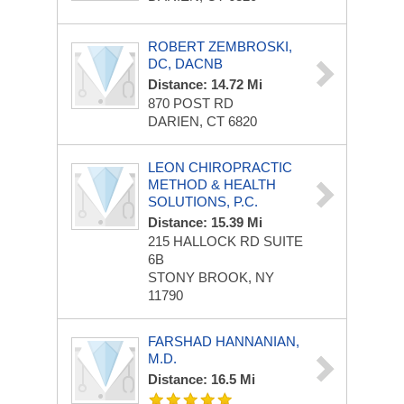
ROBERT ZEMBROSKI,
DC, DACNB
Distance: 14.72 Mi
870 POST RD
DARIEN, CT 6820
LEON CHIROPRACTIC
METHOD & HEALTH
SOLUTIONS, P.C.
Distance: 15.39 Mi
215 HALLOCK RD
SUITE
6B
STONY BROOK, NY
11790
FARSHAD HANNANIAN,
M.D.
Distance: 16.5 Mi