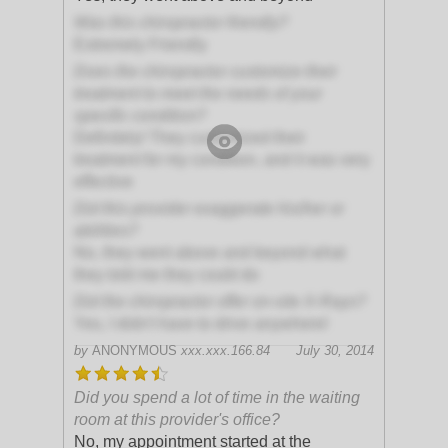
Was this chiropractor friendly?
Extremely Friendly
Does the chiropractor customize their
treatment to meet the needs of your
specific condition?
Definitely! They customized their
treatment for my condition, and it was very
effective
Did this provider exaggerate his/her or
abilities?
No, they went above and beyond what
they told me they could do
Did the chiropractor offer on-site X-Rays?
Yes, I didn't have to drive anywhere!
by
ANONYMOUS
xxx.xxx.166.84
July 30, 2014
Did you spend a lot of time in the waiting
room at this provider's office?
No, my appointment started at the