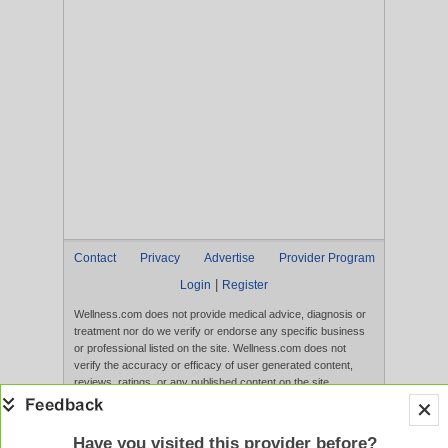
Contact
Privacy
Advertise
Provider Program
|
Login
Register
Wellness.com does not provide medical advice, diagnosis or
treatment nor do we verify or endorse any specific business
or professional listed on the site. Wellness.com does not
verify the accuracy or efficacy of user generated content,
reviews, ratings, or any published content on the site.
Content, services, and products that appear on the Website
are not intended to diagnose, treat, cure, or prevent any
disease, and any claims made therein have not been
Have you visited this provider before?