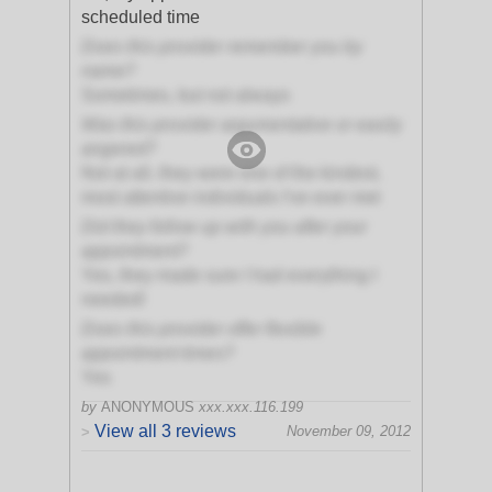
scheduled time
Does this provider remember you by
name?
Sometimes, but not always
Was this provider argumentative or easily
angered?
Not at all, they were one of the kindest,
most attentive individuals I've ever met
Did they follow up with you after your
appointment?
Yes, they made sure I had everything I
needed!
Does this provider offer flexible
appointment times?
Yes
by
ANONYMOUS
xxx.xxx.116.199
View all 3 reviews
November 09, 2012
>