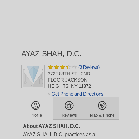
AYAZ SHAH, D.C.
(3 Reviews)
3722 88TH ST
, 2ND
FLOOR
JACKSON
HEIGHTS, NY 11372
Get Phone and Directions
>
Profile
Reviews
Map & Phone
About AYAZ SHAH, D.C.
AYAZ SHAH, D.C. practices as a