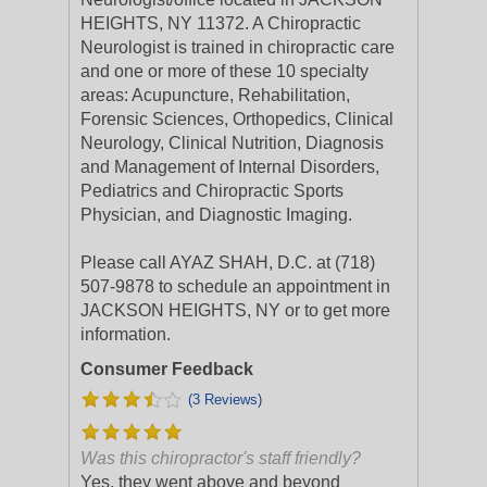
HEIGHTS, NY 11372. A Chiropractic
Neurologist is trained in chiropractic care
and one or more of these 10 specialty
areas: Acupuncture, Rehabilitation,
Forensic Sciences, Orthopedics, Clinical
Neurology, Clinical Nutrition, Diagnosis
and Management of Internal Disorders,
Pediatrics and Chiropractic Sports
Physician, and Diagnostic Imaging.
Please call AYAZ SHAH, D.C. at (718)
507-9878 to schedule an appointment in
JACKSON HEIGHTS, NY or to get more
information.
Consumer Feedback
(3 Reviews)
Was this chiropractor's staff friendly?
Yes, they went above and beyond