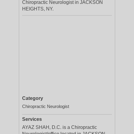
Chiropractic Neurologist in JACKSON
HEIGHTS, NY.
Category
Chiropractic Neurologist
Services
AYAZ SHAH, D.C. is a Chiropractic
Neurologist/office located in JACKSON