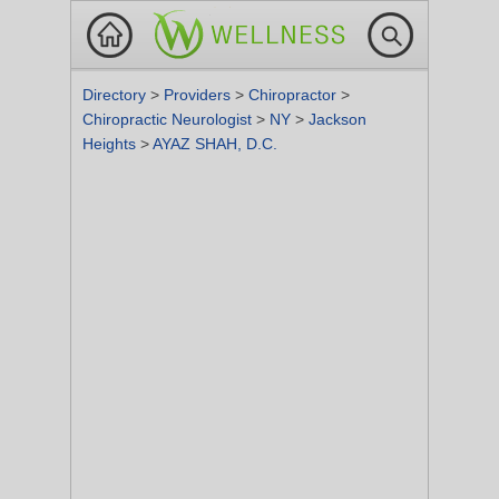
Directory
>
Providers
>
Chiropractor
>
Chiropractic Neurologist
>
NY
>
Jackson
Heights
>
AYAZ SHAH, D.C.