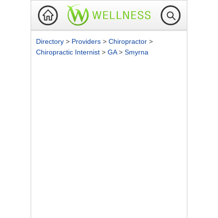
Directory
>
Providers
>
Chiropractor
>
Chiropractic Internist
>
GA
>
Smyrna