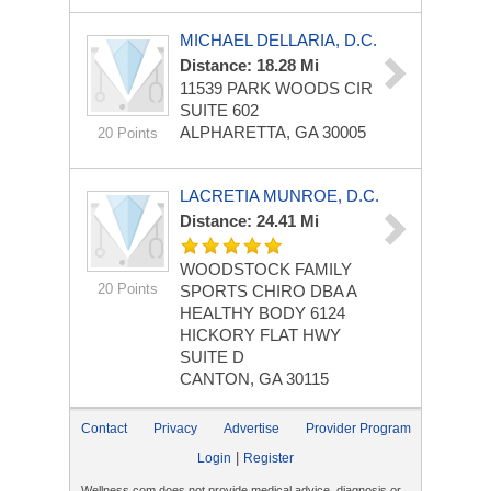
MICHAEL DELLARIA, D.C.
Distance: 18.28 Mi
11539 PARK WOODS CIR
SUITE 602
ALPHARETTA, GA 30005
20 Points
LACRETIA MUNROE, D.C.
Distance: 24.41 Mi
WOODSTOCK FAMILY
20 Points
SPORTS CHIRO DBA A
HEALTHY BODY
6124
HICKORY FLAT HWY
SUITE D
CANTON, GA 30115
Contact
Privacy
Advertise
Provider Program
|
Login
Register
Wellness.com does not provide medical advice, diagnosis or