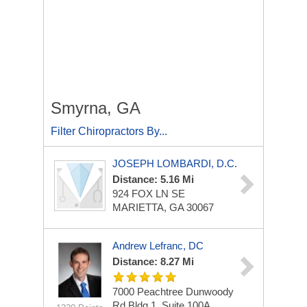
Smyrna, GA
Filter Chiropractors By...
JOSEPH LOMBARDI, D.C.
Distance: 5.16 Mi
924 FOX LN SE
MARIETTA, GA 30067
Andrew Lefranc, DC
Distance: 8.27 Mi
7000 Peachtree Dunwoody
Rd
Bldg 1, Suite 100A