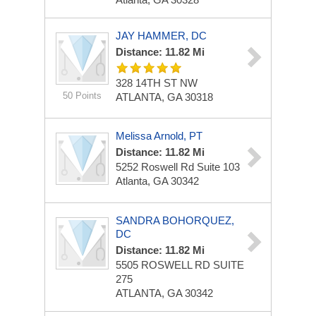
JAY HAMMER, DC
Distance: 11.82 Mi
328 14TH ST NW
50 Points
ATLANTA, GA 30318
Melissa Arnold, PT
Distance: 11.82 Mi
5252 Roswell Rd
Suite 103
Atlanta, GA 30342
SANDRA BOHORQUEZ,
DC
Distance: 11.82 Mi
5505 ROSWELL RD
SUITE
275
ATLANTA, GA 30342