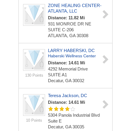
ZONE HEALING CENTER-
ATLANTA, LLC
Distance: 11.82 Mi
931 MONROE DR NE
SUITE C-206
ATLANTA, GA 30308
LARRY HABERSKI, DC
Haberski Wellness Center
Distance: 14.61 Mi
4292 Memorial Drive
SUITE A1
130 Points
Decatur, GA 30032
Teresa Jackson, DC
Distance: 14.61 Mi
5304 Panola Industrial Blvd
10 Points
Suite E
Decatur, GA 30035