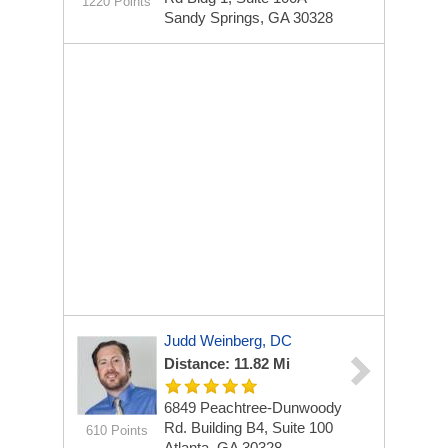
1220 Points
Sandy Springs, GA 30328
Judd Weinberg, DC
Distance: 11.82 Mi
6849 Peachtree-Dunwoody
Rd.
Building B4, Suite 100
610 Points
Atlanta, GA 30328