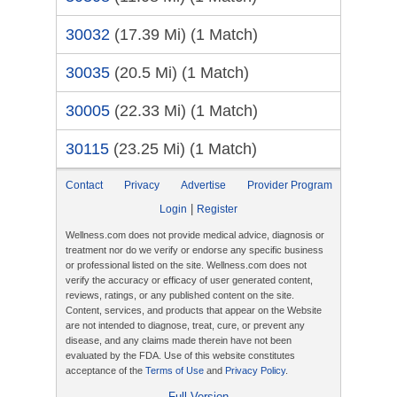
30032
(17.39 Mi)
(1 Match)
30035
(20.5 Mi)
(1 Match)
30005
(22.33 Mi)
(1 Match)
30115
(23.25 Mi)
(1 Match)
Contact
Privacy
Advertise
Provider Program
|
Login
Register
Wellness.com does not provide medical advice, diagnosis or
treatment nor do we verify or endorse any specific business
or professional listed on the site. Wellness.com does not
verify the accuracy or efficacy of user generated content,
reviews, ratings, or any published content on the site.
Content, services, and products that appear on the Website
are not intended to diagnose, treat, cure, or prevent any
disease, and any claims made therein have not been
evaluated by the FDA. Use of this website constitutes
acceptance of the
Terms of Use
and
Privacy Policy
.
Full Version