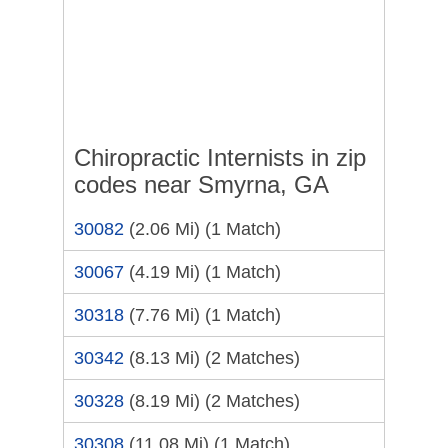
Chiropractic Internists in zip
codes near Smyrna, GA
30082
(2.06 Mi)
(1 Match)
30067
(4.19 Mi)
(1 Match)
30318
(7.76 Mi)
(1 Match)
30342
(8.13 Mi)
(2 Matches)
30328
(8.19 Mi)
(2 Matches)
30308
(11.08 Mi)
(1 Match)