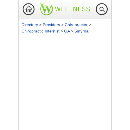
Directory
>
Providers
>
Chiropractor
>
Chiropractic Internist
>
GA
>
Smyrna