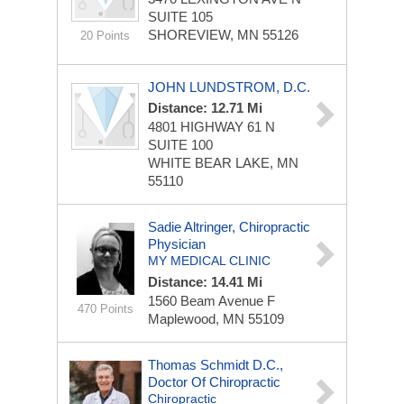
SUITE 105
SHOREVIEW, MN 55126
20 Points
JOHN LUNDSTROM, D.C.
Distance: 12.71 Mi
4801 HIGHWAY 61 N
SUITE 100
WHITE BEAR LAKE, MN
55110
Sadie Altringer, Chiropractic
Physician
MY MEDICAL CLINIC
Distance: 14.41 Mi
1560 Beam Avenue
F
470 Points
Maplewood, MN 55109
Thomas Schmidt D.C.,
Doctor Of Chiropractic
Chiropractic