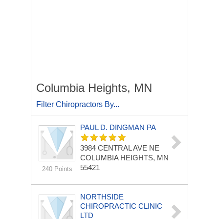
Columbia Heights, MN
Filter Chiropractors By...
PAUL D. DINGMAN PA
3984 CENTRAL AVE NE
COLUMBIA HEIGHTS, MN
55421
240 Points
NORTHSIDE
CHIROPRACTIC CLINIC
LTD