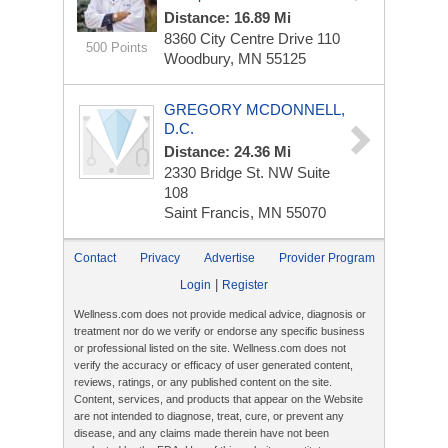
Distance: 16.89 Mi
8360 City Centre Drive
110
500 Points
Woodbury, MN 55125
GREGORY MCDONNELL,
D.C.
Distance: 24.36 Mi
2330 Bridge St. NW
Suite
108
Saint Francis, MN 55070
Contact
Privacy
Advertise
Provider Program
|
Login
Register
Wellness.com does not provide medical advice, diagnosis or
treatment nor do we verify or endorse any specific business
or professional listed on the site. Wellness.com does not
verify the accuracy or efficacy of user generated content,
reviews, ratings, or any published content on the site.
Content, services, and products that appear on the Website
are not intended to diagnose, treat, cure, or prevent any
disease, and any claims made therein have not been