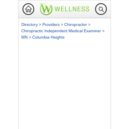
Directory
>
Providers
>
Chiropractor
>
Chiropractic Independent Medical Examiner
>
MN
>
Columbia Heights