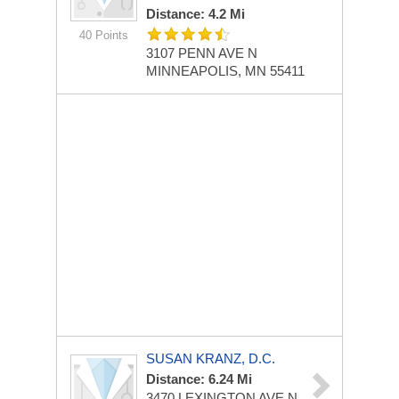
Distance: 4.2 Mi
40 Points
3107 PENN AVE N
MINNEAPOLIS, MN 55411
SUSAN KRANZ, D.C.
Distance: 6.24 Mi
3470 LEXINGTON AVE N