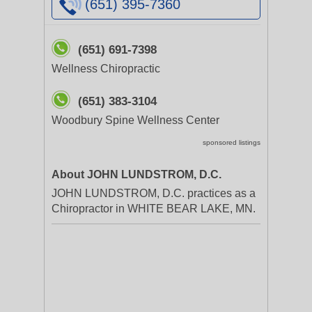
(651) 395-7360
(651) 691-7398
Wellness Chiropractic
(651) 383-3104
Woodbury Spine Wellness Center
sponsored listings
About JOHN LUNDSTROM, D.C.
JOHN LUNDSTROM, D.C. practices as a
Chiropractor in WHITE BEAR LAKE, MN.