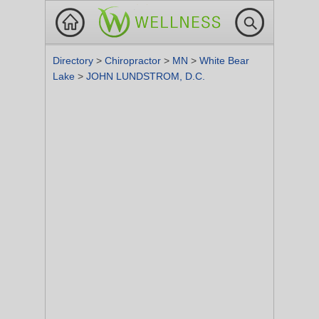
Directory
>
Chiropractor
>
MN
>
White Bear
Lake
>
JOHN LUNDSTROM, D.C.