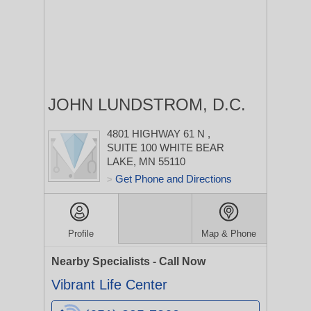
JOHN LUNDSTROM, D.C.
4801 HIGHWAY 61 N
,
SUITE 100
WHITE BEAR
LAKE, MN 55110
Get Phone and Directions
>
Profile
Map & Phone
Nearby Specialists - Call Now
Vibrant Life Center