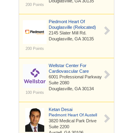
Douglasville, GA 30135
200 Points
Piedmont Heart Of
Douglasville (Relocated)
2145 Slater Mill Rd.
Douglasville, GA 30135
200 Points
Wellstar Center For
Cardiovascular Care
6001 Professional Parkway
Suite 2080
Douglasville, GA 30134
100 Points
Ketan Desai
Piedmont Heart Of Austell
3820 Medical Park Drive
Suite 2200
Austell, GA 30106