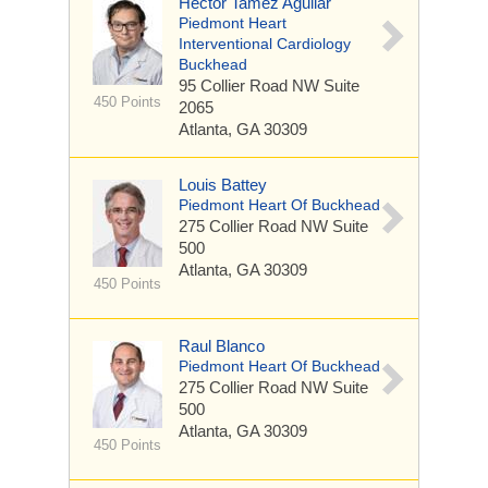
Hector Tamez Aguilar
Piedmont Heart
Interventional Cardiology
Buckhead
95 Collier Road NW
Suite
450 Points
2065
Atlanta, GA 30309
Louis Battey
Piedmont Heart Of Buckhead
275 Collier Road NW
Suite
500
Atlanta, GA 30309
450 Points
Raul Blanco
Piedmont Heart Of Buckhead
275 Collier Road NW
Suite
500
Atlanta, GA 30309
450 Points