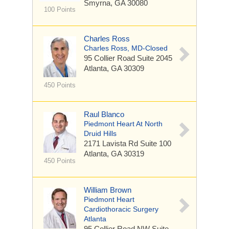
Smyrna, GA 30080
100 Points
Charles Ross
Charles Ross, MD-Closed
95 Collier Road Suite 2045
Atlanta, GA 30309
450 Points
Raul Blanco
Piedmont Heart At North
Druid Hills
2171 Lavista Rd
Suite 100
Atlanta, GA 30319
450 Points
William Brown
Piedmont Heart
Cardiothoracic Surgery
Atlanta
95 Collier Road NW
Suite