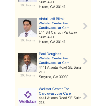
Suite 4200
100 Points
Hiram, GA 30141
Abdul Latif Bikak
Wellstar Center For
Cardiovascular Care
144 Bill Carruth Parkway
Suite 4200
100 Points
Hiram, GA 30141
Paul Douglass
Wellstar Center For
Cardiovascular Care
4441 Atlanta Road SE
Suite
213
200 Points
Smyrna, GA 30080
Wellstar Center For
Cardiovascular Care
4441 Atlanta Road SE
Suite
213