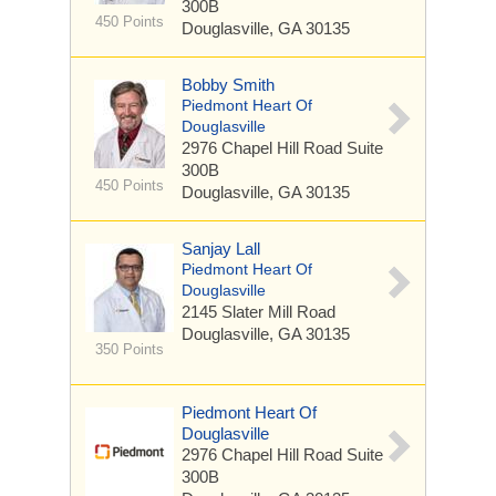
300B
450 Points
Douglasville, GA 30135
Bobby Smith
Piedmont Heart Of
Douglasville
2976 Chapel Hill Road
Suite
300B
450 Points
Douglasville, GA 30135
Sanjay Lall
Piedmont Heart Of
Douglasville
2145 Slater Mill Road
Douglasville, GA 30135
350 Points
Piedmont Heart Of
Douglasville
2976 Chapel Hill Road
Suite
300B