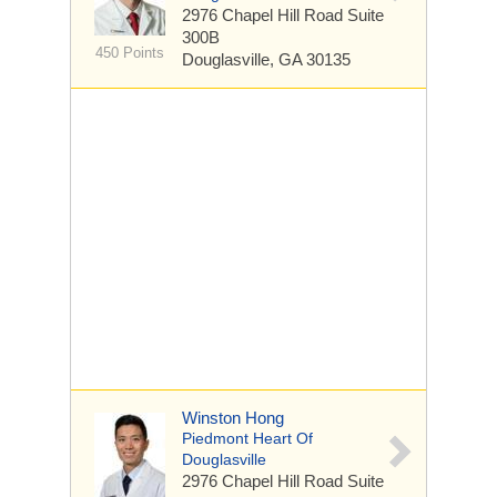
2976 Chapel Hill Road
Suite
300B
450 Points
Douglasville, GA 30135
Winston Hong
Piedmont Heart Of
Douglasville
2976 Chapel Hill Road
Suite