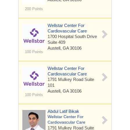
200 Points
Wellstar Center For
Cardiovascular Care
1700 Hospital South Drive
Suite 409
Austell, GA 30106
100 Points
Wellstar Center For
Cardiovascular Care
1791 Mulkey Road
Suite
101
Austell, GA 30106
100 Points
Abdul Latif Bikak
Wellstar Center For
Cardiovascular Care
1791 Mulkey Road
Suite