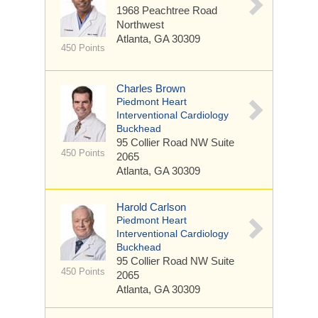
1968 Peachtree Road
Northwest
Atlanta, GA 30309
450 Points
Charles Brown
Piedmont Heart
Interventional Cardiology
Buckhead
95 Collier Road NW
Suite
450 Points
2065
Atlanta, GA 30309
Harold Carlson
Piedmont Heart
Interventional Cardiology
Buckhead
95 Collier Road NW
Suite
450 Points
2065
Atlanta, GA 30309