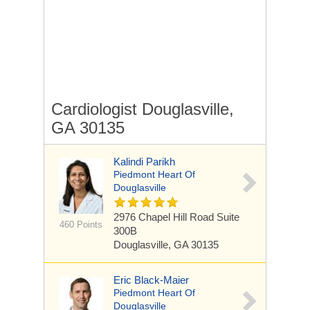
Cardiologist Douglasville,
GA 30135
Kalindi Parikh
Piedmont Heart Of
Douglasville
2976 Chapel Hill Road
Suite
460 Points
300B
Douglasville, GA 30135
Eric Black-Maier
Piedmont Heart Of
Douglasville