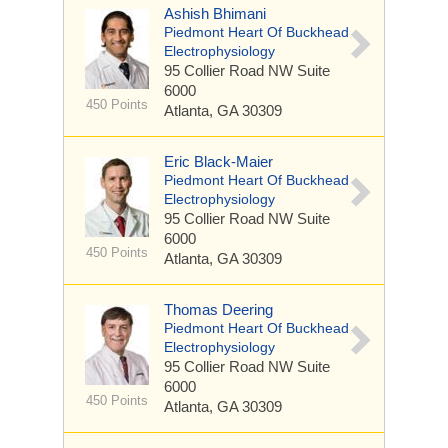
Ashish Bhimani
Piedmont Heart Of Buckhead
Electrophysiology
95 Collier Road NW
Suite
6000
450 Points
Atlanta, GA 30309
Eric Black-Maier
Piedmont Heart Of Buckhead
Electrophysiology
95 Collier Road NW
Suite
6000
450 Points
Atlanta, GA 30309
Thomas Deering
Piedmont Heart Of Buckhead
Electrophysiology
95 Collier Road NW
Suite
6000
450 Points
Atlanta, GA 30309