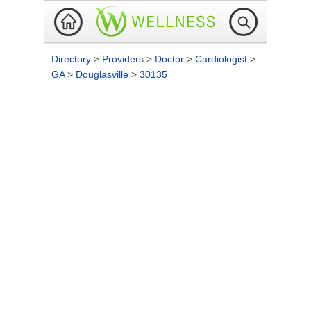
Directory
>
Providers
>
Doctor
>
Cardiologist
>
GA
>
Douglasville
>
30135