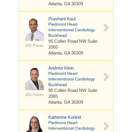
Atlanta, GA 30309
Prashant Kaul
Piedmont Heart
Interventional Cardiology
Buckhead
95 Collier Road NW
Suite
450 Points
2065
Atlanta, GA 30309
Andrew Klein
Piedmont Heart
Interventional Cardiology
Buckhead
95 Collier Road NW
Suite
450 Points
2065
Atlanta, GA 30309
Katherine Kunkel
Piedmont Heart
Interventional Cardiology