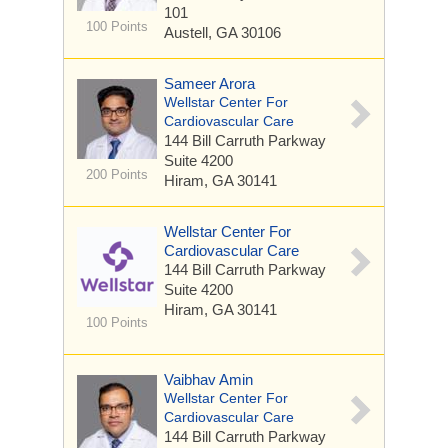
101
100 Points
Austell, GA 30106
Sameer Arora
Wellstar Center For
Cardiovascular Care
144 Bill Carruth Parkway
Suite 4200
200 Points
Hiram, GA 30141
Wellstar Center For
Cardiovascular Care
144 Bill Carruth Parkway
Suite 4200
Hiram, GA 30141
100 Points
Vaibhav Amin
Wellstar Center For
Cardiovascular Care
144 Bill Carruth Parkway