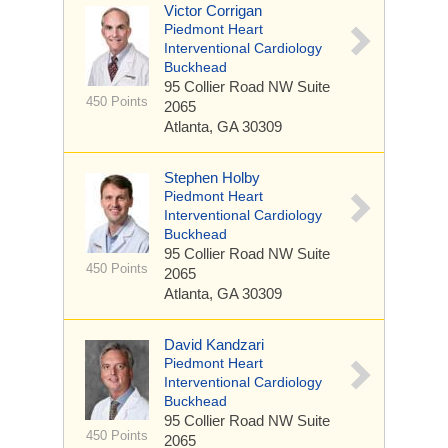
Victor Corrigan
Piedmont Heart
Interventional Cardiology
Buckhead
95 Collier Road NW
Suite
450 Points
2065
Atlanta, GA 30309
Stephen Holby
Piedmont Heart
Interventional Cardiology
Buckhead
95 Collier Road NW
Suite
450 Points
2065
Atlanta, GA 30309
David Kandzari
Piedmont Heart
Interventional Cardiology
Buckhead
95 Collier Road NW
Suite
450 Points
2065