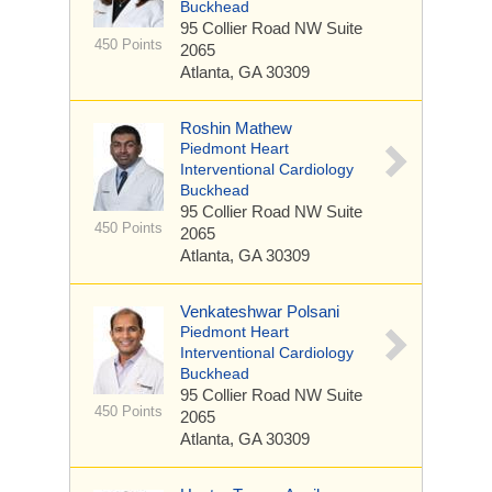
Buckhead
95 Collier Road NW
Suite
450 Points
2065
Atlanta, GA 30309
Roshin Mathew
Piedmont Heart
Interventional Cardiology
Buckhead
95 Collier Road NW
Suite
450 Points
2065
Atlanta, GA 30309
Venkateshwar Polsani
Piedmont Heart
Interventional Cardiology
Buckhead
95 Collier Road NW
Suite
450 Points
2065
Atlanta, GA 30309