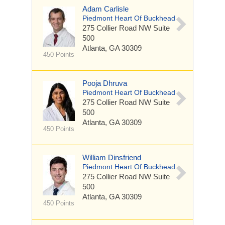
Adam Carlisle
Piedmont Heart Of Buckhead
275 Collier Road NW
Suite
500
Atlanta, GA 30309
450 Points
Pooja Dhruva
Piedmont Heart Of Buckhead
275 Collier Road NW
Suite
500
Atlanta, GA 30309
450 Points
William Dinsfriend
Piedmont Heart Of Buckhead
275 Collier Road NW
Suite
500
Atlanta, GA 30309
450 Points