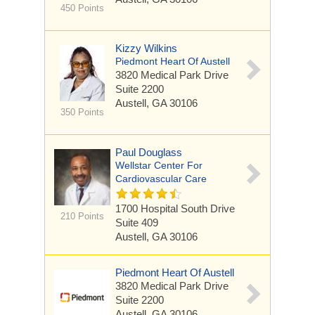
450 Points
Kizzy Wilkins
Piedmont Heart Of Austell
3820 Medical Park Drive
Suite 2200
Austell, GA 30106
350 Points
Paul Douglass
Wellstar Center For
Cardiovascular Care
1700 Hospital South Drive
210 Points
Suite 409
Austell, GA 30106
Piedmont Heart Of Austell
3820 Medical Park Drive
Suite 2200
Austell, GA 30106