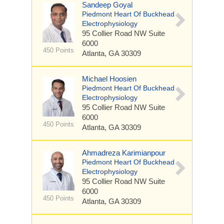
Sandeep Goyal
Piedmont Heart Of Buckhead
Electrophysiology
95 Collier Road NW
Suite
6000
450 Points
Atlanta, GA 30309
Michael Hoosien
Piedmont Heart Of Buckhead
Electrophysiology
95 Collier Road NW
Suite
6000
450 Points
Atlanta, GA 30309
Ahmadreza Karimianpour
Piedmont Heart Of Buckhead
Electrophysiology
95 Collier Road NW
Suite
6000
450 Points
Atlanta, GA 30309