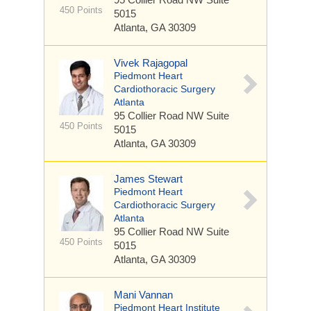
450 Points
5015
Atlanta, GA 30309
Vivek Rajagopal
Piedmont Heart
Cardiothoracic Surgery
Atlanta
95 Collier Road NW
Suite
450 Points
5015
Atlanta, GA 30309
James Stewart
Piedmont Heart
Cardiothoracic Surgery
Atlanta
95 Collier Road NW
Suite
450 Points
5015
Atlanta, GA 30309
Mani Vannan
Piedmont Heart Institute